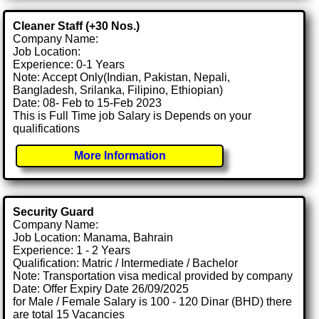
Cleaner Staff (+30 Nos.)
Company Name:
Job Location:
Experience: 0-1 Years
Note: Accept Only(Indian, Pakistan, Nepali,
Bangladesh, Srilanka, Filipino, Ethiopian)
Date: 08- Feb to 15-Feb 2023
This is Full Time job Salary is Depends on your
qualifications
More Information
Security Guard
Company Name:
Job Location: Manama, Bahrain
Experience: 1 - 2 Years
Qualification: Matric / Intermediate / Bachelor
Note: Transportation visa medical provided by company
Date: Offer Expiry Date 26/09/2025
for Male / Female Salary is 100 - 120 Dinar (BHD) there
are total 15 Vacancies