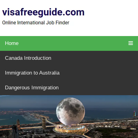
Home
Canada Introduction
Immigration to Australia
Dangerous Immigration