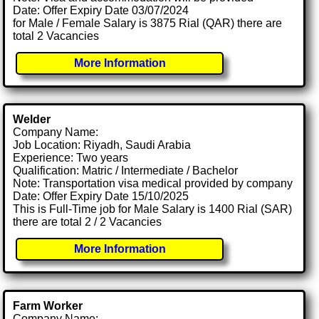
Date: Offer Expiry Date 03/07/2024
for Male / Female Salary is 3875 Rial (QAR) there are
total 2 Vacancies
More Information
Welder
Company Name:
Job Location: Riyadh, Saudi Arabia
Experience: Two years
Qualification: Matric / Intermediate / Bachelor
Note: Transportation visa medical provided by company
Date: Offer Expiry Date 15/10/2025
This is Full-Time job for Male Salary is 1400 Rial (SAR)
there are total 2 / 2 Vacancies
More Information
Farm Worker
Company Name: