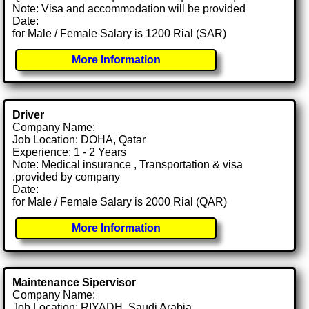
Note: Visa and accommodation will be provided
Date:
for Male / Female Salary is 1200 Rial (SAR)
More Information
Driver
Company Name:
Job Location: DOHA, Qatar
Experience: 1 - 2 Years
Note: Medical insurance , Transportation & visa
.provided by company
Date:
for Male / Female Salary is 2000 Rial (QAR)
More Information
Maintenance Sipervisor
Company Name:
Job Location: RIYADH, Saudi Arabia