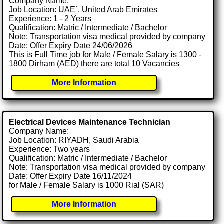
Company Name:
Job Location: UAE`, United Arab Emirates
Experience: 1 - 2 Years
Qualification: Matric / Intermediate / Bachelor
Note: Transportation visa medical provided by company
Date: Offer Expiry Date 24/06/2026
This is Full Time job for Male / Female Salary is 1300 -
1800 Dirham (AED) there are total 10 Vacancies
More Information
Electrical Devices Maintenance Technician
Company Name:
Job Location: RIYADH, Saudi Arabia
Experience: Two years
Qualification: Matric / Intermediate / Bachelor
Note: Transportation visa medical provided by company
Date: Offer Expiry Date 16/11/2024
for Male / Female Salary is 1000 Rial (SAR)
More Information