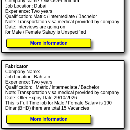
Company Name: Oil/Gas/Petroleum
Job Location: Dubai
Experience: Two years
Qualification: Matric / Intermediate / Bachelor
Note: Transportation visa medical provided by company
Date: interviews are going on
for Male / Female Salary is Unspecified
More Information
Fabricator
Company Name:
Job Location: Bahrain
Experience: Two years
Qualification: : Matric / Intermediate / Bachelor
Note: Transportation visa medical provided by company
Date: Offer Expiry Date 29/10/2026
This is Full Time job for Male / Female Salary is 190
Dinar (BHD) there are total 15 Vacancies
More Information