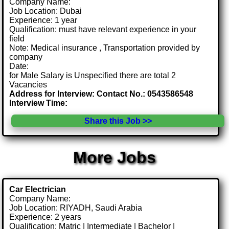
Company Name:
Job Location: Dubai
Experience: 1 year
Qualification: must have relevant experience in your
field
Note: Medical insurance , Transportation provided by
company
Date:
for Male Salary is Unspecified there are total 2
Vacancies
Address for Interview: Contact No.: 0543586548
Interview Time:
Share this Job >>
More Jobs
Car Electrician
Company Name:
Job Location: RIYADH, Saudi Arabia
Experience: 2 years
Qualification: Matric | Intermediate | Bachelor |