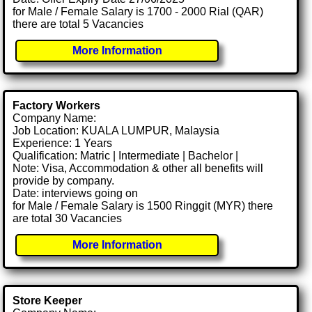
for Male / Female Salary is 1700 - 2000 Rial (QAR)
there are total 5 Vacancies
More Information
Factory Workers
Company Name:
Job Location: KUALA LUMPUR, Malaysia
Experience: 1 Years
Qualification: Matric | Intermediate | Bachelor |
Note: Visa, Accommodation & other all benefits will
provide by company.
Date: interviews going on
for Male / Female Salary is 1500 Ringgit (MYR) there
are total 30 Vacancies
More Information
Store Keeper