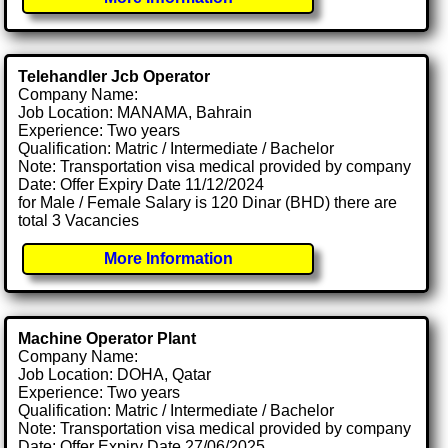
Telehandler Jcb Operator
Company Name:
Job Location: MANAMA, Bahrain
Experience: Two years
Qualification: Matric / Intermediate / Bachelor
Note: Transportation visa medical provided by company
Date: Offer Expiry Date 11/12/2024
for Male / Female Salary is 120 Dinar (BHD) there are
total 3 Vacancies
More Information
Machine Operator Plant
Company Name:
Job Location: DOHA, Qatar
Experience: Two years
Qualification: Matric / Intermediate / Bachelor
Note: Transportation visa medical provided by company
Date: Offer Expiry Date 27/06/2025