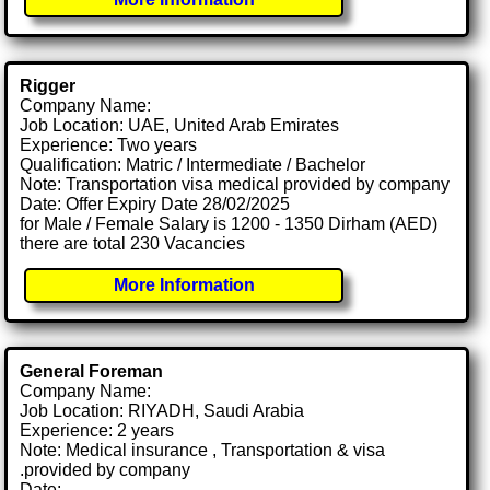
Rigger
Company Name:
Job Location: UAE, United Arab Emirates
Experience: Two years
Qualification: Matric / Intermediate / Bachelor
Note: Transportation visa medical provided by company
Date: Offer Expiry Date 28/02/2025
for Male / Female Salary is 1200 - 1350 Dirham (AED)
there are total 230 Vacancies
More Information
General Foreman
Company Name:
Job Location: RIYADH, Saudi Arabia
Experience: 2 years
Note: Medical insurance , Transportation & visa
.provided by company
Date: