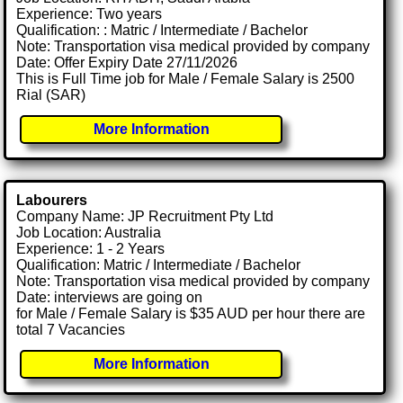
Experience: Two years
Qualification: : Matric / Intermediate / Bachelor
Note: Transportation visa medical provided by company
Date: Offer Expiry Date 27/11/2026
This is Full Time job for Male / Female Salary is 2500
Rial (SAR)
More Information
Labourers
Company Name: JP Recruitment Pty Ltd
Job Location: Australia
Experience: 1 - 2 Years
Qualification: Matric / Intermediate / Bachelor
Note: Transportation visa medical provided by company
Date: interviews are going on
for Male / Female Salary is $35 AUD per hour there are
total 7 Vacancies
More Information