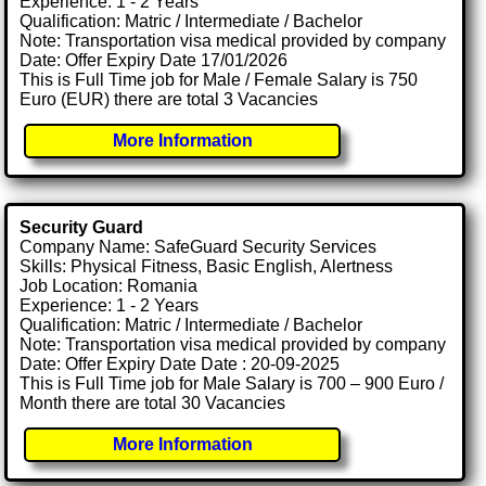
Experience: 1 - 2 Years
Qualification: Matric / Intermediate / Bachelor
Note: Transportation visa medical provided by company
Date: Offer Expiry Date 17/01/2026
This is Full Time job for Male / Female Salary is 750
Euro (EUR) there are total 3 Vacancies
More Information
Security Guard
Company Name: SafeGuard Security Services
Skills: Physical Fitness, Basic English, Alertness
Job Location: Romania
Experience: 1 - 2 Years
Qualification: Matric / Intermediate / Bachelor
Note: Transportation visa medical provided by company
Date: Offer Expiry Date Date : 20-09-2025
This is Full Time job for Male Salary is 700 – 900 Euro /
Month there are total 30 Vacancies
More Information