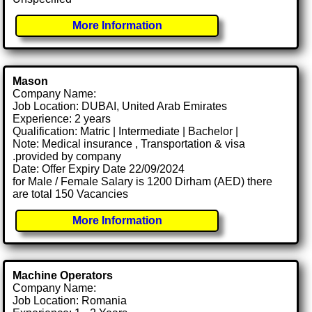
More Information
Mason
Company Name:
Job Location: DUBAI, United Arab Emirates
Experience: 2 years
Qualification: Matric | Intermediate | Bachelor |
Note: Medical insurance , Transportation & visa
.provided by company
Date: Offer Expiry Date 22/09/2024
for Male / Female Salary is 1200 Dirham (AED) there
are total 150 Vacancies
More Information
Machine Operators
Company Name:
Job Location: Romania