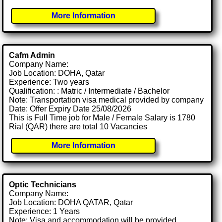
More Information
Cafm Admin
Company Name:
Job Location: DOHA, Qatar
Experience: Two years
Qualification: : Matric / Intermediate / Bachelor
Note: Transportation visa medical provided by company
Date: Offer Expiry Date 25/08/2026
This is Full Time job for Male / Female Salary is 1780
Rial (QAR) there are total 10 Vacancies
More Information
Optic Technicians
Company Name:
Job Location: DOHA QATAR, Qatar
Experience: 1 Years
Note: Visa and accommodation will be provided