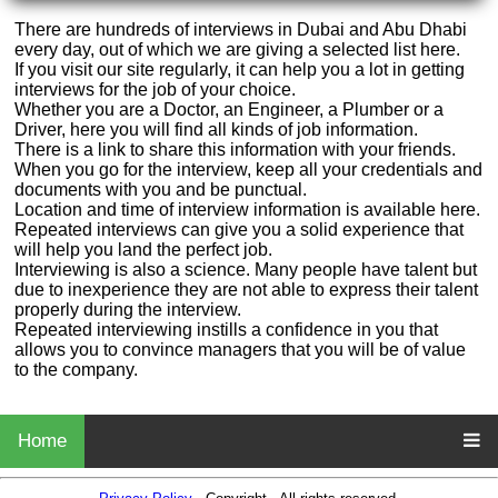
There are hundreds of interviews in Dubai and Abu Dhabi
every day, out of which we are giving a selected list here.
If you visit our site regularly, it can help you a lot in getting
interviews for the job of your choice.
Whether you are a Doctor, an Engineer, a Plumber or a
Driver, here you will find all kinds of job information.
There is a link to share this information with your friends.
When you go for the interview, keep all your credentials and
documents with you and be punctual.
Location and time of interview information is available here.
Repeated interviews can give you a solid experience that
will help you land the perfect job.
Interviewing is also a science. Many people have talent but
due to inexperience they are not able to express their talent
properly during the interview.
Repeated interviewing instills a confidence in you that
allows you to convince managers that you will be of value
to the company.
Home