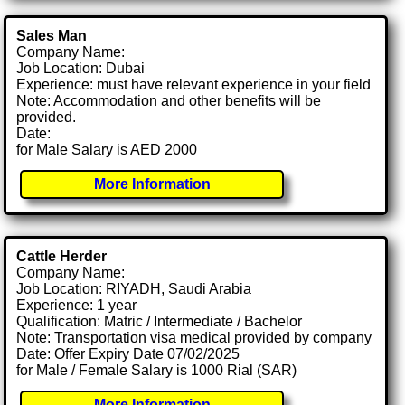
Sales Man
Company Name:
Job Location: Dubai
Experience: must have relevant experience in your field
Note: Accommodation and other benefits will be
provided.
Date:
for Male Salary is AED 2000
More Information
Cattle Herder
Company Name:
Job Location: RIYADH, Saudi Arabia
Experience: 1 year
Qualification: Matric / Intermediate / Bachelor
Note: Transportation visa medical provided by company
Date: Offer Expiry Date 07/02/2025
for Male / Female Salary is 1000 Rial (SAR)
More Information