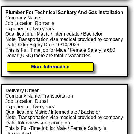
Plumber For Technical Sanitary And Gas Installation
Company Name:
Job Location: Romania
Experience: Two years
Qualification: : Matric / Intermediate / Bachelor
Note: Transportation visa medical provided by company
Date: Offer Expiry Date 10/10/2026
This is Full Time job for Male / Female Salary is 680
Dollar (USD) there are total 2 Vacancies
More Information
Delivery Driver
Company Name: Transportation
Job Location: Dubai
Experience: Two years
Qualification: Matric / Intermediate / Bachelor
Note: Transportation visa medical provided by company
Date: Interviews are goning on
This is Full-Time job for Male / Female Salary is
Unspecified