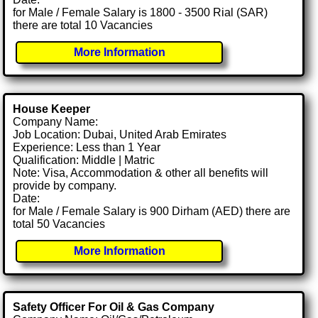
for Male / Female Salary is 1800 - 3500 Rial (SAR)
there are total 10 Vacancies
More Information
House Keeper
Company Name:
Job Location: Dubai, United Arab Emirates
Experience: Less than 1 Year
Qualification: Middle | Matric
Note: Visa, Accommodation & other all benefits will
provide by company.
Date:
for Male / Female Salary is 900 Dirham (AED) there are
total 50 Vacancies
More Information
Safety Officer For Oil & Gas Company