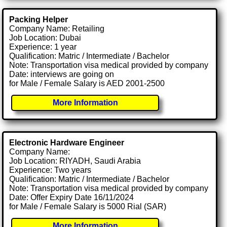
Packing Helper
Company Name: Retailing
Job Location: Dubai
Experience: 1 year
Qualification: Matric / Intermediate / Bachelor
Note: Transportation visa medical provided by company
Date: interviews are going on
for Male / Female Salary is AED 2001-2500
More Information
Electronic Hardware Engineer
Company Name:
Job Location: RIYADH, Saudi Arabia
Experience: Two years
Qualification: Matric / Intermediate / Bachelor
Note: Transportation visa medical provided by company
Date: Offer Expiry Date 16/11/2024
for Male / Female Salary is 5000 Rial (SAR)
More Information