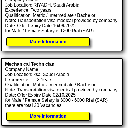
Job Location: RIYADH, Saudi Arabia
Experience: Two years
Qualification: Matric / Intermediate / Bachelor
Note: Transportation visa medical provided by company
Date: Offer Expiry Date 16/09/2025
for Male / Female Salary is 1200 Rial (SAR)
More Information
Mechanical Technician
Company Name:
Job Location: ksa, Saudi Arabia
Experience: 1 - 2 Years
Qualification: Matric / Intermediate / Bachelor
Note: Transportation visa medical provided by company
Date: Offer Expiry Date 02/10/2025
for Male / Female Salary is 3000 - 6000 Rial (SAR)
there are total 20 Vacancies
More Information