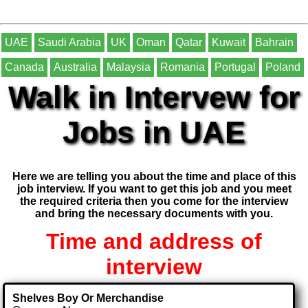
UAE
Saudi Arabia
UK
Oman
Qatar
Kuwait
Bahrain
Canada
Australia
Malaysia
Romania
Portugal
Poland
Walk in Intervew for
Jobs in UAE
Here we are telling you about the time and place of this
job interview. If you want to get this job and you meet
the required criteria then you come for the interview
and bring the necessary documents with you.
Time and address of
interview
Shelves Boy Or Merchandise