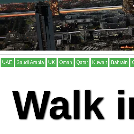
UAE
Saudi Arabia
UK
Oman
Qatar
Kuwait
Bahrain
Walk i