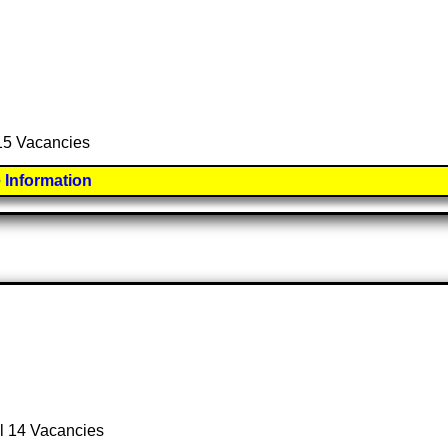
 15 Vacancies
 Information
al 14 Vacancies