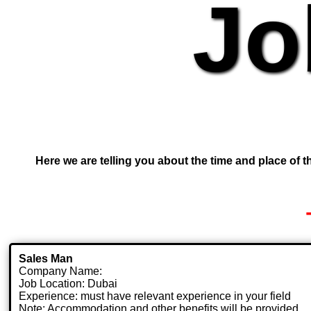
Jo
Here we are telling you about the time and place of th
Sales Man
Company Name:
Job Location: Dubai
Experience: must have relevant experience in your field
Note: Accommodation and other benefits will be provided.