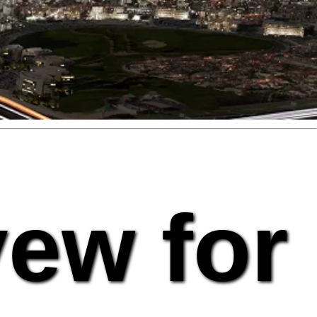
vew for