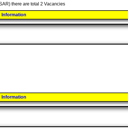
(SAR) there are total 2 Vacancies
 Information
 Information