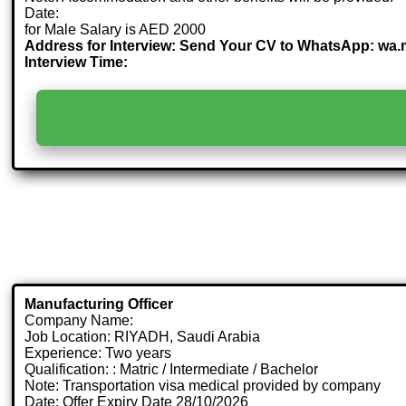
Date:
for Male Salary is AED 2000
Address for Interview: Send Your CV to WhatsApp: wa
Interview Time:
Manufacturing Officer
Company Name:
Job Location: RIYADH, Saudi Arabia
Experience: Two years
Qualification: : Matric / Intermediate / Bachelor
Note: Transportation visa medical provided by company
Date: Offer Expiry Date 28/10/2026