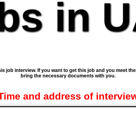
bs in 
is job interview. If you want to get this job and you meet th
bring the necessary documents with you.
Time and address of intervie