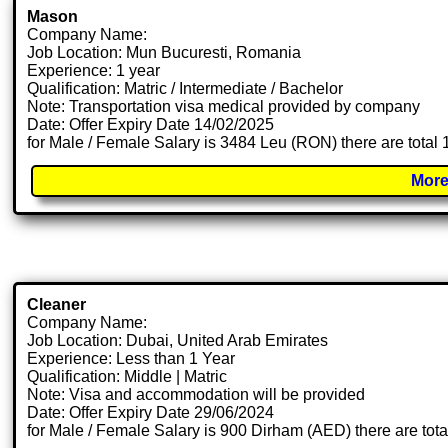
Mason
Company Name:
Job Location: Mun Bucuresti, Romania
Experience: 1 year
Qualification: Matric / Intermediate / Bachelor
Note: Transportation visa medical provided by company
Date: Offer Expiry Date 14/02/2025
for Male / Female Salary is 3484 Leu (RON) there are total
More
Cleaner
Company Name:
Job Location: Dubai, United Arab Emirates
Experience: Less than 1 Year
Qualification: Middle | Matric
Note: Visa and accommodation will be provided
Date: Offer Expiry Date 29/06/2024
for Male / Female Salary is 900 Dirham (AED) there are tot