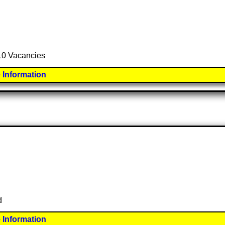
 10 Vacancies
 Information
d
 Information