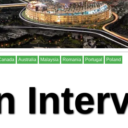
Canada
Australia
Malaysia
Romania
Portugal
Poland
n Inter