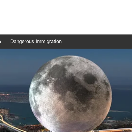
a
Dangerous Immigration