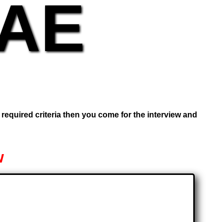
UAE
e required criteria then you come for the interview and
w