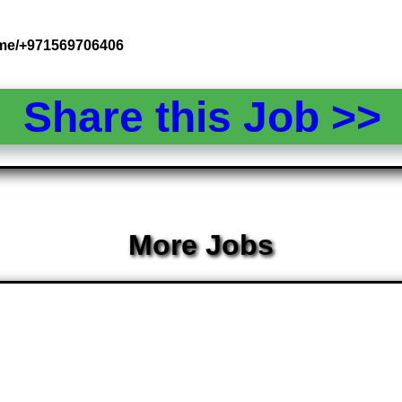
.me/+971569706406
Share this Job >
More Jobs