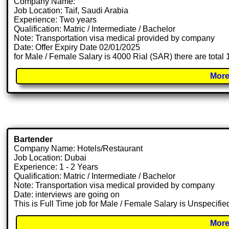
Company Name:
Job Location: Taif, Saudi Arabia
Experience: Two years
Qualification: Matric / Intermediate / Bachelor
Note: Transportation visa medical provided by company
Date: Offer Expiry Date 02/01/2025
for Male / Female Salary is 4000 Rial (SAR) there are total
More
Bartender
Company Name: Hotels/Restaurant
Job Location: Dubai
Experience: 1 - 2 Years
Qualification: Matric / Intermediate / Bachelor
Note: Transportation visa medical provided by company
Date: interviews are going on
This is Full Time job for Male / Female Salary is Unspecifie
More