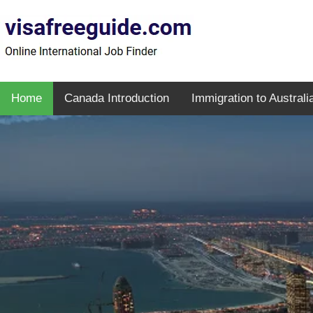
Home
Canada Introduction
Immigration to Australi