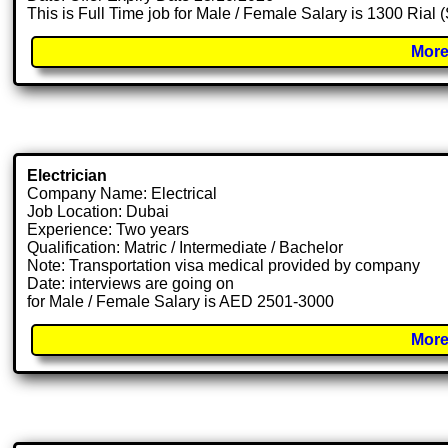
This is Full Time job for Male / Female Salary is 1300 Rial 
More
Electrician
Company Name: Electrical
Job Location: Dubai
Experience: Two years
Qualification: Matric / Intermediate / Bachelor
Note: Transportation visa medical provided by company
Date: interviews are going on
for Male / Female Salary is AED 2501-3000
More