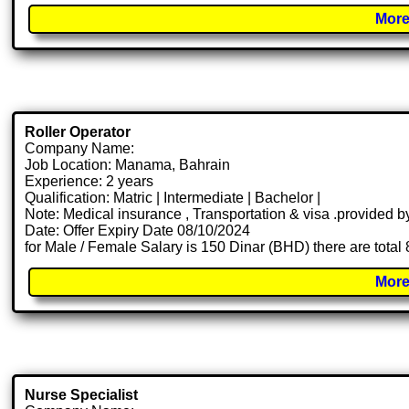
More
Roller Operator
Company Name:
Job Location: Manama, Bahrain
Experience: 2 years
Qualification: Matric | Intermediate | Bachelor |
Note: Medical insurance , Transportation & visa .provided
Date: Offer Expiry Date 08/10/2024
for Male / Female Salary is 150 Dinar (BHD) there are total
More
Nurse Specialist