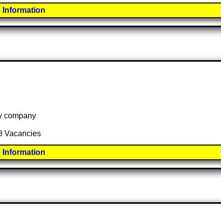
 Information
 by company
 8 Vacancies
 Information