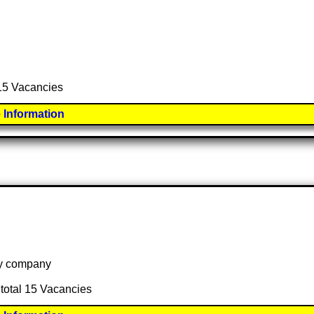
 15 Vacancies
 Information
 by company
 total 15 Vacancies