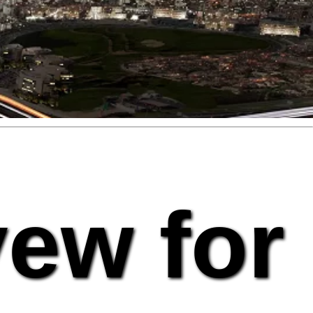
vew for