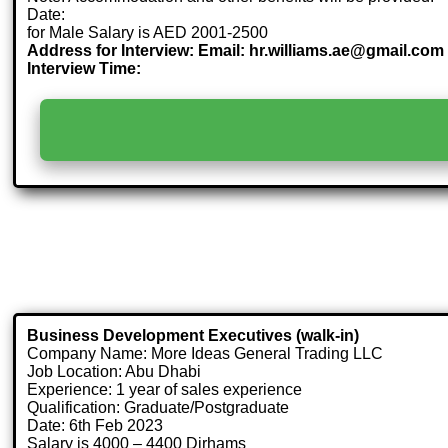
Date:
for Male Salary is AED 2001-2500
Address for Interview: Email: hr.williams.ae@gmail.com 
Interview Time:
Business Development Executives (walk-in)
Company Name: More Ideas General Trading LLC
Job Location: Abu Dhabi
Experience: 1 year of sales experience
Qualification: Graduate/Postgraduate
Date: 6th Feb 2023
Salary is 4000 – 4400 Dirhams