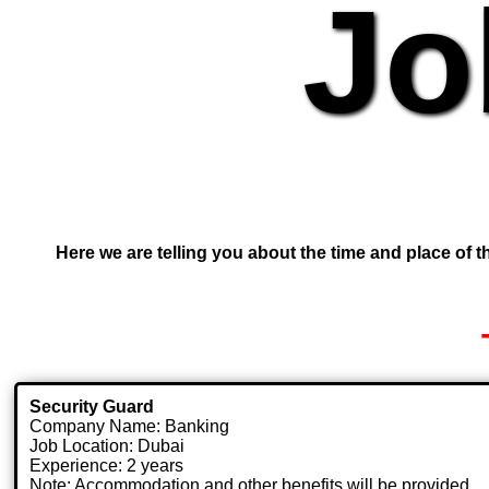
Jo
Here we are telling you about the time and place of th
Security Guard
Company Name: Banking
Job Location: Dubai
Experience: 2 years
Note: Accommodation and other benefits will be provided.