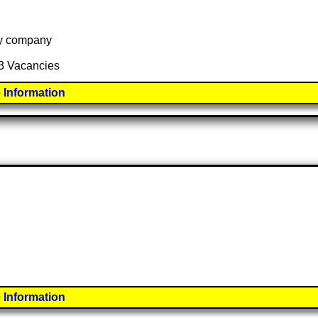
 by company
33 Vacancies
 Information
 Information