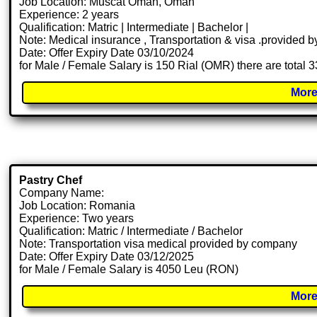
Job Location: Muscat Oman, Oman
Experience: 2 years
Qualification: Matric | Intermediate | Bachelor |
Note: Medical insurance , Transportation & visa .provided
Date: Offer Expiry Date 03/10/2024
for Male / Female Salary is 150 Rial (OMR) there are total 
More
Pastry Chef
Company Name:
Job Location: Romania
Experience: Two years
Qualification: Matric / Intermediate / Bachelor
Note: Transportation visa medical provided by company
Date: Offer Expiry Date 03/12/2025
for Male / Female Salary is 4050 Leu (RON)
More