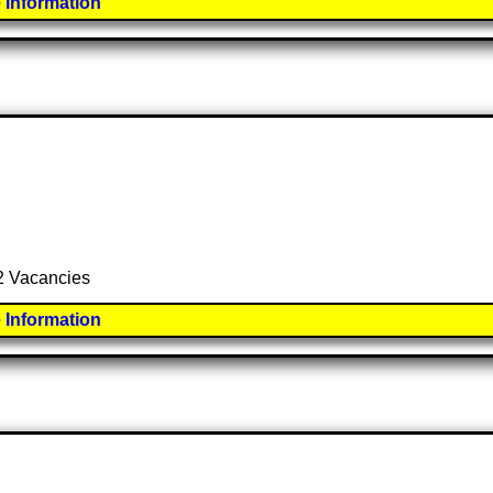
 Information
 2 Vacancies
 Information