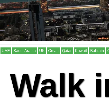
UAE
Saudi Arabia
UK
Oman
Qatar
Kuwait
Bahrain
Walk i