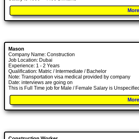
More
Mason
Company Name: Construction
Job Location: Dubai
Experience: 1 - 2 Years
Qualification: Matric / Intermediate / Bachelor
Note: Transportation visa medical provided by company
Date: interviews are going on
This is Full Time job for Male / Female Salary is Unspecifie
More
Construction Worker