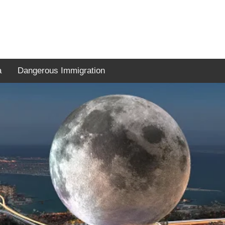
a
Dangerous Immigration