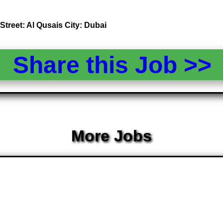
Street: Al Qusais City: Dubai
Share this Job >
More Jobs