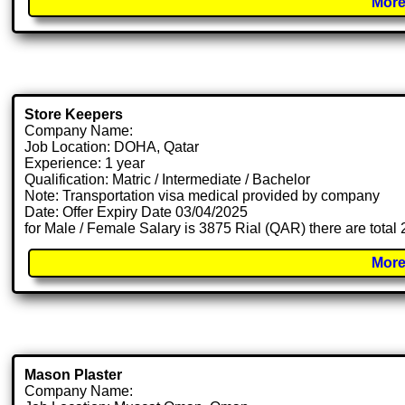
More
Store Keepers
Company Name:
Job Location: DOHA, Qatar
Experience: 1 year
Qualification: Matric / Intermediate / Bachelor
Note: Transportation visa medical provided by company
Date: Offer Expiry Date 03/04/2025
for Male / Female Salary is 3875 Rial (QAR) there are total
More
Mason Plaster
Company Name: