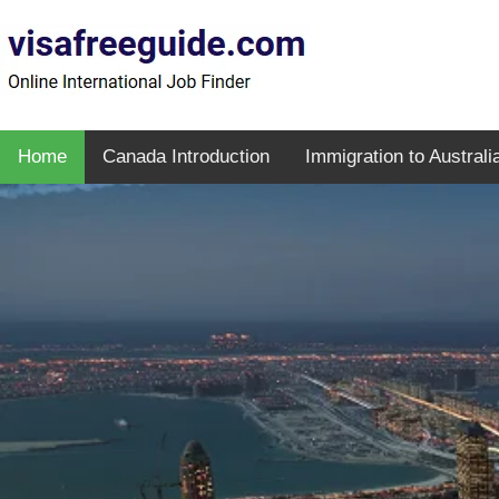
Home
Canada Introduction
Immigration to Australi