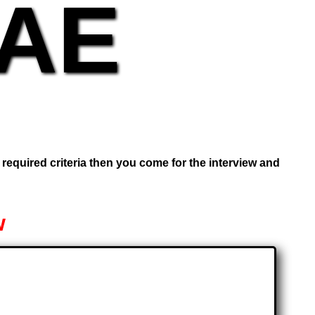
UAE
e required criteria then you come for the interview and
w