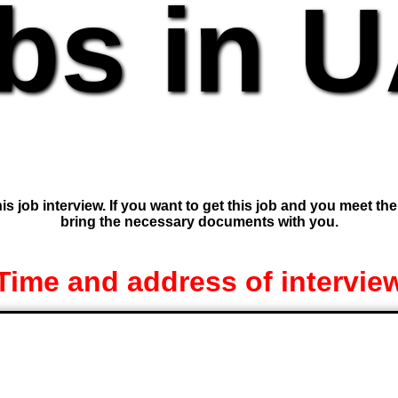
bs in 
is job interview. If you want to get this job and you meet th
bring the necessary documents with you.
Time and address of intervie