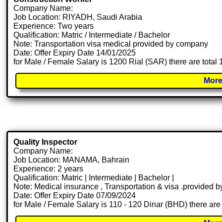
Company Name:
Job Location: RIYADH, Saudi Arabia
Experience: Two years
Qualification: Matric / Intermediate / Bachelor
Note: Transportation visa medical provided by company
Date: Offer Expiry Date 14/01/2025
for Male / Female Salary is 1200 Rial (SAR) there are total
More
Quality Inspector
Company Name:
Job Location: MANAMA, Bahrain
Experience: 2 years
Qualification: Matric | Intermediate | Bachelor |
Note: Medical insurance , Transportation & visa .provided
Date: Offer Expiry Date 07/09/2024
for Male / Female Salary is 110 - 120 Dinar (BHD) there are