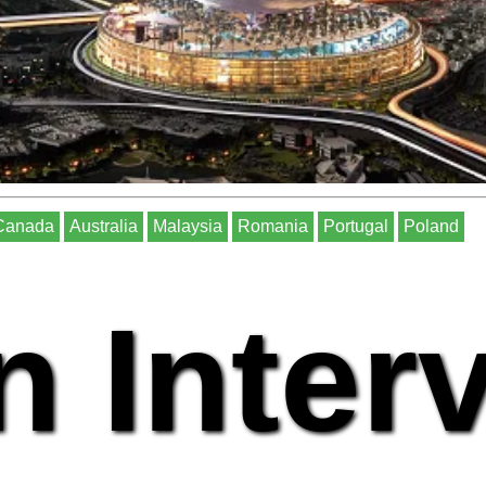
Canada
Australia
Malaysia
Romania
Portugal
Poland
n Inter