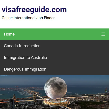
Home
Canada Introduction
Immigration to Australia
Dangerous Immigration