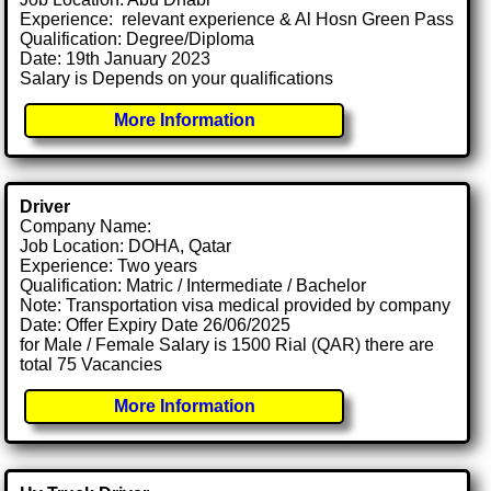
Experience: relevant experience & Al Hosn Green Pass
Qualification: Degree/Diploma
Date: 19th January 2023
Salary is Depends on your qualifications
More Information
Driver
Company Name:
Job Location: DOHA, Qatar
Experience: Two years
Qualification: Matric / Intermediate / Bachelor
Note: Transportation visa medical provided by company
Date: Offer Expiry Date 26/06/2025
for Male / Female Salary is 1500 Rial (QAR) there are
total 75 Vacancies
More Information