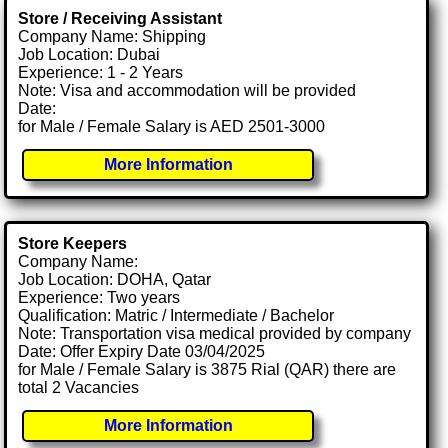
Store / Receiving Assistant
Company Name: Shipping
Job Location: Dubai
Experience: 1 - 2 Years
Note: Visa and accommodation will be provided
Date:
for Male / Female Salary is AED 2501-3000
More Information
Store Keepers
Company Name:
Job Location: DOHA, Qatar
Experience: Two years
Qualification: Matric / Intermediate / Bachelor
Note: Transportation visa medical provided by company
Date: Offer Expiry Date 03/04/2025
for Male / Female Salary is 3875 Rial (QAR) there are
total 2 Vacancies
More Information