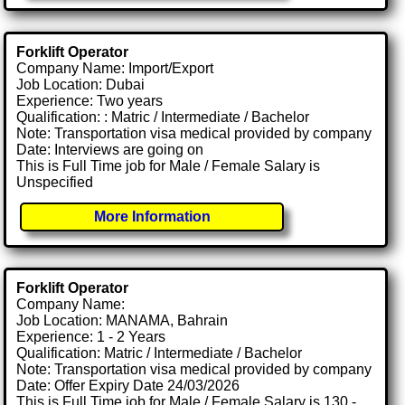
Forklift Operator
Company Name: Import/Export
Job Location: Dubai
Experience: Two years
Qualification: : Matric / Intermediate / Bachelor
Note: Transportation visa medical provided by company
Date: Interviews are going on
This is Full Time job for Male / Female Salary is
Unspecified
More Information
Forklift Operator
Company Name:
Job Location: MANAMA, Bahrain
Experience: 1 - 2 Years
Qualification: Matric / Intermediate / Bachelor
Note: Transportation visa medical provided by company
Date: Offer Expiry Date 24/03/2026
This is Full Time job for Male / Female Salary is 130 -