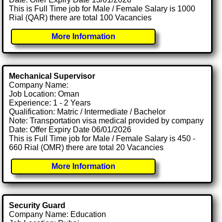
This is Full Time job for Male / Female Salary is 1000
Rial (QAR) there are total 100 Vacancies
More Information
Mechanical Supervisor
Company Name:
Job Location: Oman
Experience: 1 - 2 Years
Qualification: Matric / Intermediate / Bachelor
Note: Transportation visa medical provided by company
Date: Offer Expiry Date 06/01/2026
This is Full Time job for Male / Female Salary is 450 -
660 Rial (OMR) there are total 20 Vacancies
More Information
Security Guard
Company Name: Education