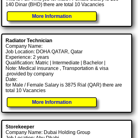
140 Dinar (BHD) there are total 10 Vacancies
More Information
Radiator Technician
Company Name:
Job Location: DOHA QATAR, Qatar
Experience: 2 years
Qualification: Matric | Intermediate | Bachelor |
Note: Medical insurance , Transportation & visa
.provided by company
Date:
for Male / Female Salary is 3875 Rial (QAR) there are
total 10 Vacancies
More Information
Storekeeper
Company Name: Dubai Holding Group
Job Location: Abu Dhabi