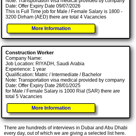
Note: Transportation visa medical provided by company
Date: Offer Expiry Date 09/07/2026
This is Full Time job for Male / Female Salary is 1800 -
3200 Dirham (AED) there are total 4 Vacancies
More Information
Construction Worker
Company Name:
Job Location: RIYADH, Saudi Arabia
Experience: 1 year
Qualification: Matric / Intermediate / Bachelor
Note: Transportation visa medical provided by company
Date: Offer Expiry Date 28/01/2025
for Male / Female Salary is 1000 Rial (SAR) there are
total 5 Vacancies
More Information
There are hundreds of interviews in Dubai and Abu Dhabi
every day, out of which we are giving a selected list here.