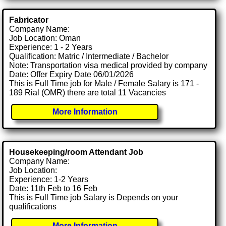
Fabricator
Company Name:
Job Location: Oman
Experience: 1 - 2 Years
Qualification: Matric / Intermediate / Bachelor
Note: Transportation visa medical provided by company
Date: Offer Expiry Date 06/01/2026
This is Full Time job for Male / Female Salary is 171 -
189 Rial (OMR) there are total 11 Vacancies
More Information
Housekeeping/room Attendant Job
Company Name:
Job Location:
Experience: 1-2 Years
Date: 11th Feb to 16 Feb
This is Full Time job Salary is Depends on your
qualifications
More Information