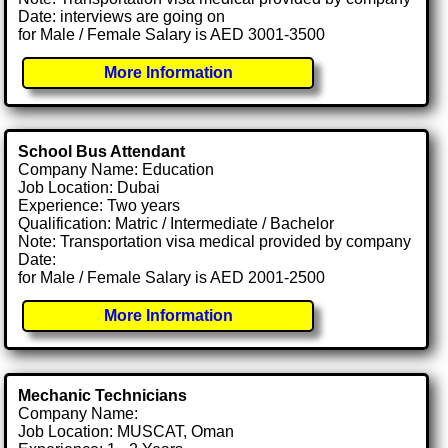
Date: interviews are going on
for Male / Female Salary is AED 3001-3500
More Information
School Bus Attendant
Company Name: Education
Job Location: Dubai
Experience: Two years
Qualification: Matric / Intermediate / Bachelor
Note: Transportation visa medical provided by company
Date:
for Male / Female Salary is AED 2001-2500
More Information
Mechanic Technicians
Company Name:
Job Location: MUSCAT, Oman