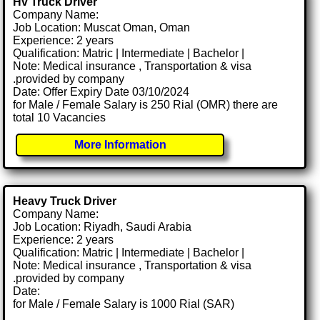
Hv Truck Driver
Company Name:
Job Location: Muscat Oman, Oman
Experience: 2 years
Qualification: Matric | Intermediate | Bachelor |
Note: Medical insurance , Transportation & visa
.provided by company
Date: Offer Expiry Date 03/10/2024
for Male / Female Salary is 250 Rial (OMR) there are
total 10 Vacancies
More Information
Heavy Truck Driver
Company Name:
Job Location: Riyadh, Saudi Arabia
Experience: 2 years
Qualification: Matric | Intermediate | Bachelor |
Note: Medical insurance , Transportation & visa
.provided by company
Date:
for Male / Female Salary is 1000 Rial (SAR)