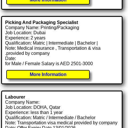
Picking And Packaging Specialist
Company Name: Printing/Packaging
Job Location: Dubai
Experience: 2 years
Qualification: Matric | Intermediate | Bachelor |
Note: Medical insurance , Transportation & visa
.provided by company
Date:
for Male / Female Salary is AED 2501-3000
More Information
Labourer
Company Name:
Job Location: DOHA, Qatar
Experience: less than 1 year
Qualification: Matric / Intermediate / Bachelor
Note: Transportation visa medical provided by company
Date: Offer Expiry Date 13/01/2026