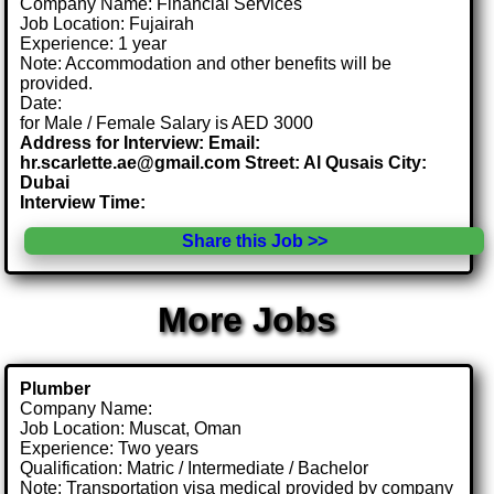
Company Name: Financial Services
Job Location: Fujairah
Experience: 1 year
Note: Accommodation and other benefits will be
provided.
Date:
for Male / Female Salary is AED 3000
Address for Interview: Email:
hr.scarlette.ae@gmail.com Street: Al Qusais City:
Dubai
Interview Time:
Share this Job >>
More Jobs
Plumber
Company Name:
Job Location: Muscat, Oman
Experience: Two years
Qualification: Matric / Intermediate / Bachelor
Note: Transportation visa medical provided by company