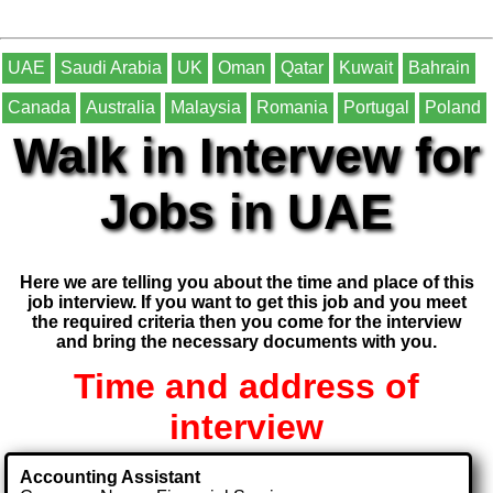
UAE
Saudi Arabia
UK
Oman
Qatar
Kuwait
Bahrain
Canada
Australia
Malaysia
Romania
Portugal
Poland
Walk in Intervew for
Jobs in UAE
Here we are telling you about the time and place of this
job interview. If you want to get this job and you meet
the required criteria then you come for the interview
and bring the necessary documents with you.
Time and address of
interview
Accounting Assistant