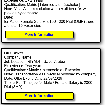
Experience: 1 - 2 Years
Qualification: Matric | Intermediate | Bachelor |
Note: Visa, Accommodation & other all benefits will
provide by company.
Date:
for Male / Female Salary is 100 - 300 Rial (OMR) there
are total 10 Vacancies
More Information
Bus Driver
Company Name:
Job Location: RIYADH, Saudi Arabia
Experience: Two years
Qualification: : Matric / Intermediate / Bachelor
Note: Transportation visa medical provided by company
Date: Offer Expiry Date 22/09/2026
This is Full Time job for Male / Female Salary is 2000
Rial (SAR)
More Information