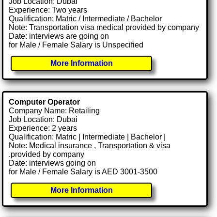
Job Location: Dubai
Experience: Two years
Qualification: Matric / Intermediate / Bachelor
Note: Transportation visa medical provided by company
Date: interviews are going on
for Male / Female Salary is Unspecified
More Information
Computer Operator
Company Name: Retailing
Job Location: Dubai
Experience: 2 years
Qualification: Matric | Intermediate | Bachelor |
Note: Medical insurance , Transportation & visa
.provided by company
Date: interviews going on
for Male / Female Salary is AED 3001-3500
More Information