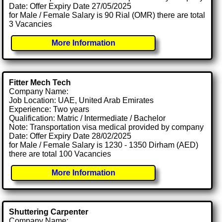
Date: Offer Expiry Date 27/05/2025
for Male / Female Salary is 90 Rial (OMR) there are total
3 Vacancies
More Information
Fitter Mech Tech
Company Name:
Job Location: UAE, United Arab Emirates
Experience: Two years
Qualification: Matric / Intermediate / Bachelor
Note: Transportation visa medical provided by company
Date: Offer Expiry Date 28/02/2025
for Male / Female Salary is 1230 - 1350 Dirham (AED)
there are total 100 Vacancies
More Information
Shuttering Carpenter
Company Name: