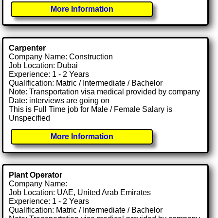
More Information
Carpenter
Company Name: Construction
Job Location: Dubai
Experience: 1 - 2 Years
Qualification: Matric / Intermediate / Bachelor
Note: Transportation visa medical provided by company
Date: interviews are going on
This is Full Time job for Male / Female Salary is
Unspecified
More Information
Plant Operator
Company Name:
Job Location: UAE, United Arab Emirates
Experience: 1 - 2 Years
Qualification: Matric / Intermediate / Bachelor