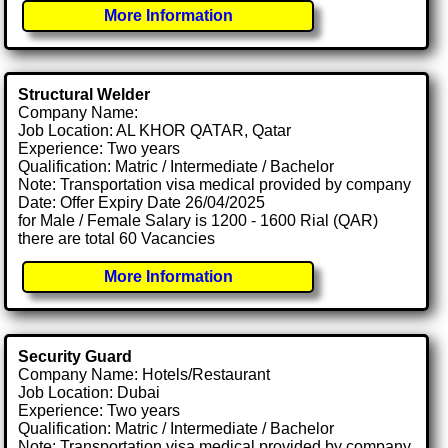
More Information
Structural Welder
Company Name:
Job Location: AL KHOR QATAR, Qatar
Experience: Two years
Qualification: Matric / Intermediate / Bachelor
Note: Transportation visa medical provided by company
Date: Offer Expiry Date 26/04/2025
for Male / Female Salary is 1200 - 1600 Rial (QAR)
there are total 60 Vacancies
More Information
Security Guard
Company Name: Hotels/Restaurant
Job Location: Dubai
Experience: Two years
Qualification: Matric / Intermediate / Bachelor
Note: Transportation visa medical provided by company