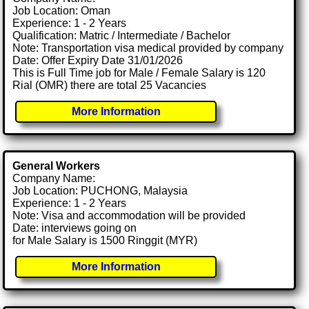
Job Location: Oman
Experience: 1 - 2 Years
Qualification: Matric / Intermediate / Bachelor
Note: Transportation visa medical provided by company
Date: Offer Expiry Date 31/01/2026
This is Full Time job for Male / Female Salary is 120
Rial (OMR) there are total 25 Vacancies
More Information
General Workers
Company Name:
Job Location: PUCHONG, Malaysia
Experience: 1 - 2 Years
Note: Visa and accommodation will be provided
Date: interviews going on
for Male Salary is 1500 Ringgit (MYR)
More Information