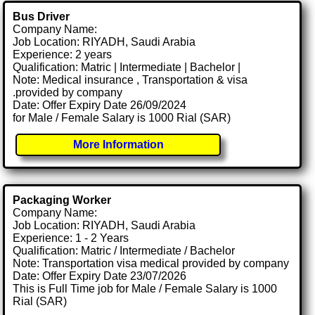
Bus Driver
Company Name:
Job Location: RIYADH, Saudi Arabia
Experience: 2 years
Qualification: Matric | Intermediate | Bachelor |
Note: Medical insurance , Transportation & visa
.provided by company
Date: Offer Expiry Date 26/09/2024
for Male / Female Salary is 1000 Rial (SAR)
More Information
Packaging Worker
Company Name:
Job Location: RIYADH, Saudi Arabia
Experience: 1 - 2 Years
Qualification: Matric / Intermediate / Bachelor
Note: Transportation visa medical provided by company
Date: Offer Expiry Date 23/07/2026
This is Full Time job for Male / Female Salary is 1000
Rial (SAR)