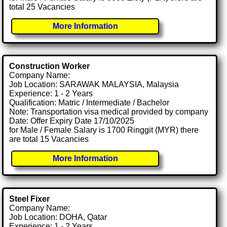
total 25 Vacancies
More Information
Construction Worker
Company Name:
Job Location: SARAWAK MALAYSIA, Malaysia
Experience: 1 - 2 Years
Qualification: Matric / Intermediate / Bachelor
Note: Transportation visa medical provided by company
Date: Offer Expiry Date 17/10/2025
for Male / Female Salary is 1700 Ringgit (MYR) there
are total 15 Vacancies
More Information
Steel Fixer
Company Name:
Job Location: DOHA, Qatar
Experience: 1 - 2 Years