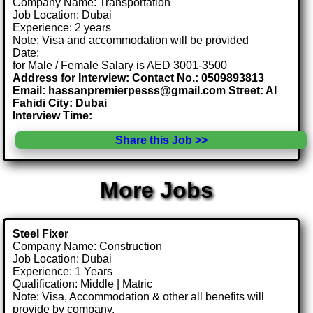
Company Name: Transportation
Job Location: Dubai
Experience: 2 years
Note: Visa and accommodation will be provided
Date:
for Male / Female Salary is AED 3001-3500
Address for Interview: Contact No.: 0509893813
Email: hassanpremierpesss@gmail.com Street: Al
Fahidi City: Dubai
Interview Time:
Share this Job >>
More Jobs
Steel Fixer
Company Name: Construction
Job Location: Dubai
Experience: 1 Years
Qualification: Middle | Matric
Note: Visa, Accommodation & other all benefits will
provide by company.