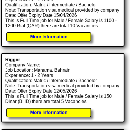
Qualification: Matric / Intermediate / Bachelor
Note: Transportation visa medical provided by company
Date: Offer Expiry Date 15/04/2026
This is Full Time job for Male / Female Salary is 1100 -
1200 Rial (QAR) there are total 10 Vacancies
More Information
Rigger
Company Name:
Job Location: Manama, Bahrain
Experience: 1 - 2 Years
Qualification: Matric / Intermediate / Bachelor
Note: Transportation visa medical provided by company
Date: Offer Expiry Date 12/05/2026
This is Full Time job for Male / Female Salary is 150
Dinar (BHD) there are total 5 Vacancies
More Information