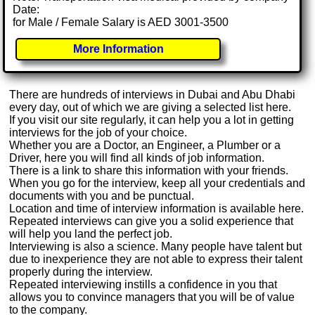
Date:
for Male / Female Salary is AED 3001-3500
More Information
There are hundreds of interviews in Dubai and Abu Dhabi
every day, out of which we are giving a selected list here.
If you visit our site regularly, it can help you a lot in getting
interviews for the job of your choice.
Whether you are a Doctor, an Engineer, a Plumber or a
Driver, here you will find all kinds of job information.
There is a link to share this information with your friends.
When you go for the interview, keep all your credentials and
documents with you and be punctual.
Location and time of interview information is available here.
Repeated interviews can give you a solid experience that
will help you land the perfect job.
Interviewing is also a science. Many people have talent but
due to inexperience they are not able to express their talent
properly during the interview.
Repeated interviewing instills a confidence in you that
allows you to convince managers that you will be of value
to the company.