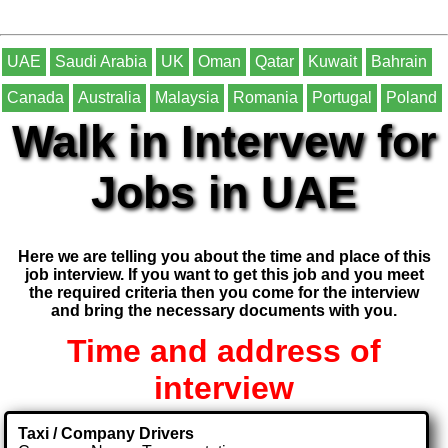
UAE
Saudi Arabia
UK
Oman
Qatar
Kuwait
Bahrain
Canada
Australia
Malaysia
Romania
Portugal
Poland
Walk in Intervew for
Jobs in UAE
Here we are telling you about the time and place of this
job interview. If you want to get this job and you meet
the required criteria then you come for the interview
and bring the necessary documents with you.
Time and address of
interview
Taxi / Company Drivers