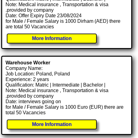
Note: Medical insurance , Transportation & visa
.provided by company
Date: Offer Expiry Date 23/08/2024
for Male / Female Salary is 1000 Dirham (AED) there
are total 50 Vacancies
More Information
Warehouse Worker
Company Name:
Job Location: Poland, Poland
Experience: 2 years
Qualification: Matric | Intermediate | Bachelor |
Note: Medical insurance , Transportation & visa
.provided by company
Date: interviews going on
for Male / Female Salary is 1000 Euro (EUR) there are
total 50 Vacancies
More Information