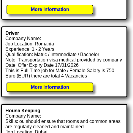
More Information
Driver
Company Name:
Job Location: Romania
Experience: 1 - 2 Years
Qualification: Matric / Intermediate / Bachelor
Note: Transportation visa medical provided by company
Date: Offer Expiry Date 17/01/2026
This is Full Time job for Male / Female Salary is 750
Euro (EUR) there are total 4 Vacancies
More Information
House Keeping
Company Name:
Skills: ou should ensure that rooms and common areas
are regularly cleaned and maintained
Job Location: Dubai