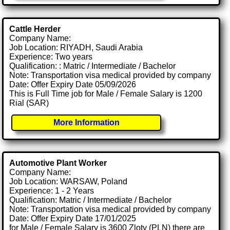
Cattle Herder
Company Name:
Job Location: RIYADH, Saudi Arabia
Experience: Two years
Qualification: : Matric / Intermediate / Bachelor
Note: Transportation visa medical provided by company
Date: Offer Expiry Date 05/09/2026
This is Full Time job for Male / Female Salary is 1200
Rial (SAR)
More Information
Automotive Plant Worker
Company Name:
Job Location: WARSAW, Poland
Experience: 1 - 2 Years
Qualification: Matric / Intermediate / Bachelor
Note: Transportation visa medical provided by company
Date: Offer Expiry Date 17/01/2025
for Male / Female Salary is 3600 Zloty (PLN) there are