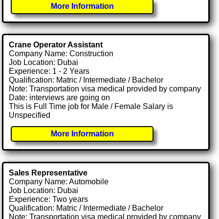
More Information
Crane Operator Assistant
Company Name: Construction
Job Location: Dubai
Experience: 1 - 2 Years
Qualification: Matric / Intermediate / Bachelor
Note: Transportation visa medical provided by company
Date: interviews are going on
This is Full Time job for Male / Female Salary is
Unspecified
More Information
Sales Representative
Company Name: Automobile
Job Location: Dubai
Experience: Two years
Qualification: Matric / Intermediate / Bachelor
Note: Transportation visa medical provided by company