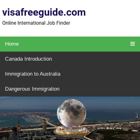
Home
Canada Introduction
Immigration to Australia
Dangerous Immigration