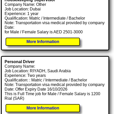
Company Name: Other
Job Location: Dubai
Experience: 1 year
Qualification: Matric / Intermediate / Bachelor
Note: Transportation visa medical provided by company
Date:
for Male / Female Salary is AED 2501-3000
More Information
Personal Driver
Company Name:
Job Location: RIYADH, Saudi Arabia
Experience: Two years
Qualification: : Matric / Intermediate / Bachelor
Note: Transportation visa medical provided by company
Date: Offer Expiry Date 16/10/2026
This is Full Time job for Male / Female Salary is 1200
Rial (SAR)
More Information