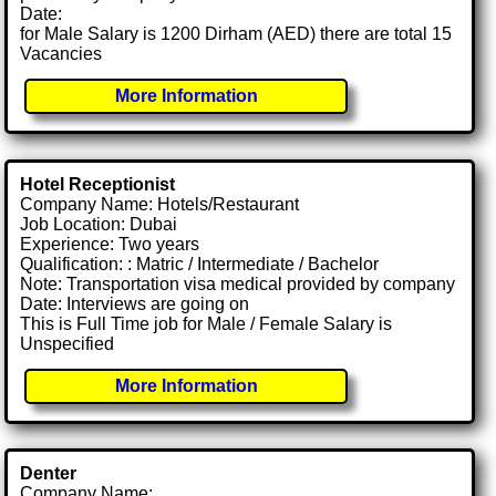
Date:
for Male Salary is 1200 Dirham (AED) there are total 15
Vacancies
More Information
Hotel Receptionist
Company Name: Hotels/Restaurant
Job Location: Dubai
Experience: Two years
Qualification: : Matric / Intermediate / Bachelor
Note: Transportation visa medical provided by company
Date: Interviews are going on
This is Full Time job for Male / Female Salary is
Unspecified
More Information
Denter
Company Name: