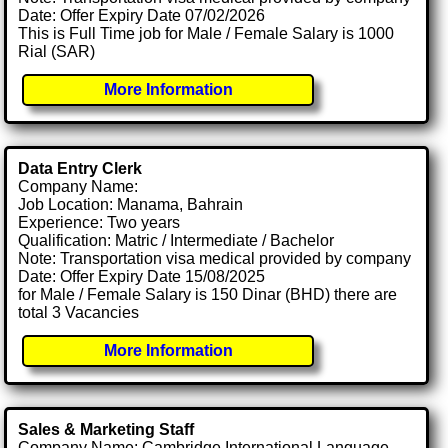
Date: Offer Expiry Date 07/02/2026
This is Full Time job for Male / Female Salary is 1000
Rial (SAR)
More Information
Data Entry Clerk
Company Name:
Job Location: Manama, Bahrain
Experience: Two years
Qualification: Matric / Intermediate / Bachelor
Note: Transportation visa medical provided by company
Date: Offer Expiry Date 15/08/2025
for Male / Female Salary is 150 Dinar (BHD) there are
total 3 Vacancies
More Information
Sales & Marketing Staff
Company Name: Cambridge International Language