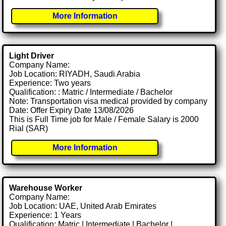
More Information
Light Driver
Company Name:
Job Location: RIYADH, Saudi Arabia
Experience: Two years
Qualification: : Matric / Intermediate / Bachelor
Note: Transportation visa medical provided by company
Date: Offer Expiry Date 13/08/2026
This is Full Time job for Male / Female Salary is 2000
Rial (SAR)
More Information
Warehouse Worker
Company Name:
Job Location: UAE, United Arab Emirates
Experience: 1 Years
Qualification: Matric | Intermediate | Bachelor |