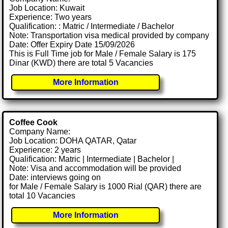
Job Location: Kuwait
Experience: Two years
Qualification: : Matric / Intermediate / Bachelor
Note: Transportation visa medical provided by company
Date: Offer Expiry Date 15/09/2026
This is Full Time job for Male / Female Salary is 175
Dinar (KWD) there are total 5 Vacancies
More Information
Coffee Cook
Company Name:
Job Location: DOHA QATAR, Qatar
Experience: 2 years
Qualification: Matric | Intermediate | Bachelor |
Note: Visa and accommodation will be provided
Date: interviews going on
for Male / Female Salary is 1000 Rial (QAR) there are
total 10 Vacancies
More Information