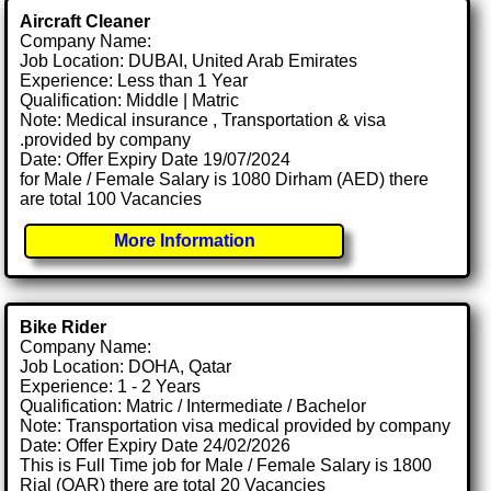
Aircraft Cleaner
Company Name:
Job Location: DUBAI, United Arab Emirates
Experience: Less than 1 Year
Qualification: Middle | Matric
Note: Medical insurance , Transportation & visa
.provided by company
Date: Offer Expiry Date 19/07/2024
for Male / Female Salary is 1080 Dirham (AED) there
are total 100 Vacancies
More Information
Bike Rider
Company Name:
Job Location: DOHA, Qatar
Experience: 1 - 2 Years
Qualification: Matric / Intermediate / Bachelor
Note: Transportation visa medical provided by company
Date: Offer Expiry Date 24/02/2026
This is Full Time job for Male / Female Salary is 1800
Rial (QAR) there are total 20 Vacancies