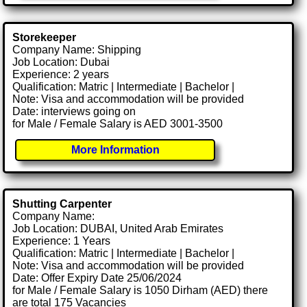
Storekeeper
Company Name: Shipping
Job Location: Dubai
Experience: 2 years
Qualification: Matric | Intermediate | Bachelor |
Note: Visa and accommodation will be provided
Date: interviews going on
for Male / Female Salary is AED 3001-3500
More Information
Shutting Carpenter
Company Name:
Job Location: DUBAI, United Arab Emirates
Experience: 1 Years
Qualification: Matric | Intermediate | Bachelor |
Note: Visa and accommodation will be provided
Date: Offer Expiry Date 25/06/2024
for Male / Female Salary is 1050 Dirham (AED) there
are total 175 Vacancies