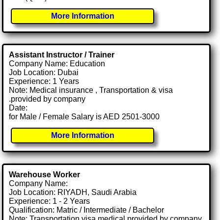
More Information
Assistant Instructor / Trainer
Company Name: Education
Job Location: Dubai
Experience: 1 Years
Note: Medical insurance , Transportation & visa
.provided by company
Date:
for Male / Female Salary is AED 2501-3000
More Information
Warehouse Worker
Company Name:
Job Location: RIYADH, Saudi Arabia
Experience: 1 - 2 Years
Qualification: Matric / Intermediate / Bachelor
Note: Transportation visa medical provided by company