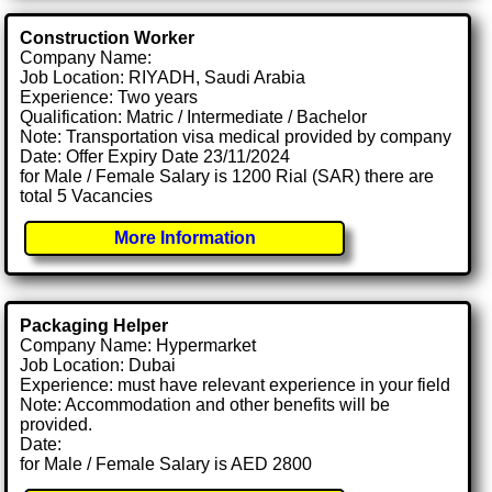
Construction Worker
Company Name:
Job Location: RIYADH, Saudi Arabia
Experience: Two years
Qualification: Matric / Intermediate / Bachelor
Note: Transportation visa medical provided by company
Date: Offer Expiry Date 23/11/2024
for Male / Female Salary is 1200 Rial (SAR) there are
total 5 Vacancies
More Information
Packaging Helper
Company Name: Hypermarket
Job Location: Dubai
Experience: must have relevant experience in your field
Note: Accommodation and other benefits will be
provided.
Date:
for Male / Female Salary is AED 2800