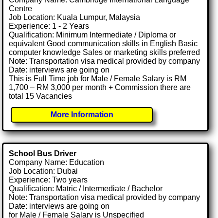
Centre
Job Location: Kuala Lumpur, Malaysia
Experience: 1 - 2 Years
Qualification: Minimum Intermediate / Diploma or
equivalent Good communication skills in English Basic
computer knowledge Sales or marketing skills preferred
Note: Transportation visa medical provided by company
Date: interviews are going on
This is Full Time job for Male / Female Salary is RM
1,700 – RM 3,000 per month + Commission there are
total 15 Vacancies
More Information
School Bus Driver
Company Name: Education
Job Location: Dubai
Experience: Two years
Qualification: Matric / Intermediate / Bachelor
Note: Transportation visa medical provided by company
Date: interviews are going on
for Male / Female Salary is Unspecified