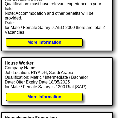
Qualification: must have relevant experience in your
field
Note: Accommodation and other benefits will be
provided.
Date:
for Male / Female Salary is AED 2000 there are total 2
Vacancies
More Information
House Worker
Company Name:
Job Location: RIYADH, Saudi Arabia
Qualification: Matric / Intermediate / Bachelor
Date: Offer Expiry Date 18/05/2025
for Male / Female Salary is 1200 Rial (SAR)
More Information
Housekeeping Supervisor