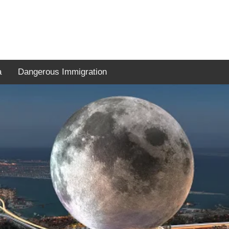
a
Dangerous Immigration