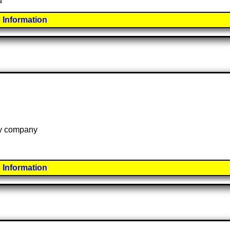
d
 Information
 by company
 Information