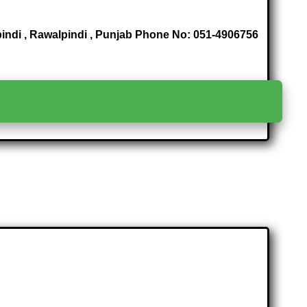
indi , Rawalpindi , Punjab Phone No: 051-4906756
>