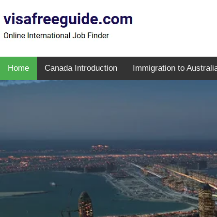
Home
Canada Introduction
Immigration to Australi