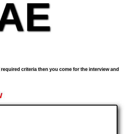
UAE
e required criteria then you come for the interview and
w