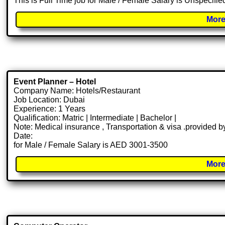
This is Full Time job for Male / Female Salary is Unspecifie
More
Event Planner – Hotel
Company Name: Hotels/Restaurant
Job Location: Dubai
Experience: 1 Years
Qualification: Matric | Intermediate | Bachelor |
Note: Medical insurance , Transportation & visa .provided
Date:
for Male / Female Salary is AED 3001-3500
More