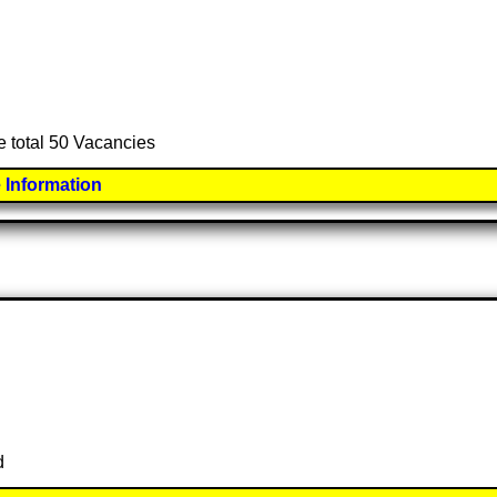
e total 50 Vacancies
 Information
d