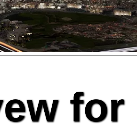
vew for