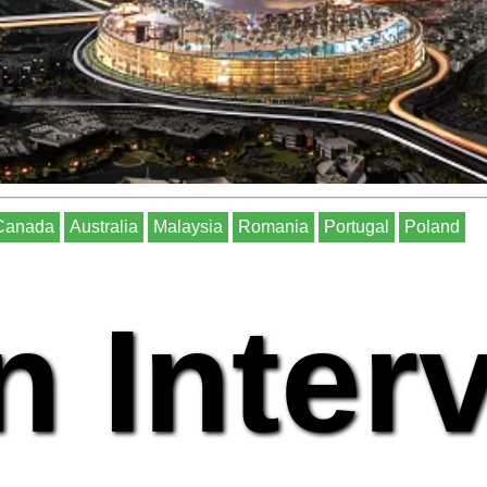
Canada
Australia
Malaysia
Romania
Portugal
Poland
n Inter