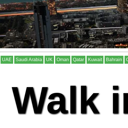
UAE
Saudi Arabia
UK
Oman
Qatar
Kuwait
Bahrain
Walk i