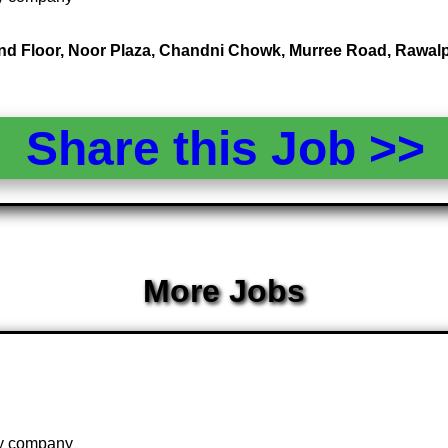
2nd Floor, Noor Plaza, Chandni Chowk, Murree Road, Rawalp
Share this Job >
More Jobs
 by company