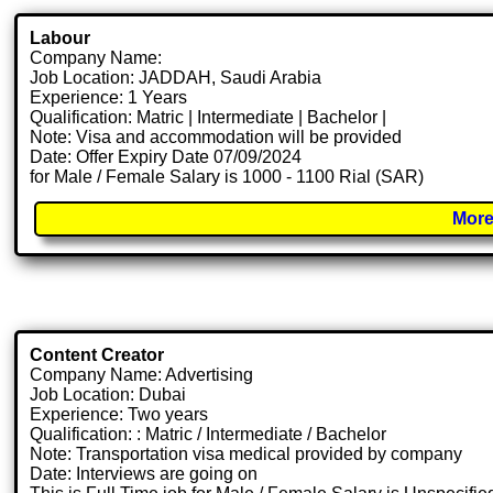
Labour
Company Name:
Job Location: JADDAH, Saudi Arabia
Experience: 1 Years
Qualification: Matric | Intermediate | Bachelor |
Note: Visa and accommodation will be provided
Date: Offer Expiry Date 07/09/2024
for Male / Female Salary is 1000 - 1100 Rial (SAR)
More
Content Creator
Company Name: Advertising
Job Location: Dubai
Experience: Two years
Qualification: : Matric / Intermediate / Bachelor
Note: Transportation visa medical provided by company
Date: Interviews are going on