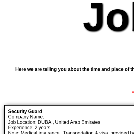
Jo
Here we are telling you about the time and place of th
Security Guard
Company Name:
Job Location: DUBAI, United Arab Emirates
Experience: 2 years
Note: Medical insurance , Transportation & visa .provided