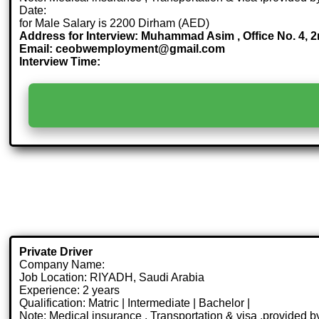
Date:
for Male Salary is 2200 Dirham (AED)
Address for Interview: Muhammad Asim , Office No. 4, 
Email: ceobwemployment@gmail.com
Interview Time:
Private Driver
Company Name:
Job Location: RIYADH, Saudi Arabia
Experience: 2 years
Qualification: Matric | Intermediate | Bachelor |
Note: Medical insurance , Transportation & visa .provided