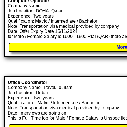
Computer Operator
Company Name:
Job Location: DOHA, Qatar
Experience: Two years
Qualification: Matric / Intermediate / Bachelor
Note: Transportation visa medical provided by company
Date: Offer Expiry Date 15/11/2024
for Male / Female Salary is 1600 - 1800 Rial (QAR) there ar
More
Office Coordinator
Company Name: Travel/Tourism
Job Location: Dubai
Experience: Two years
Qualification: : Matric / Intermediate / Bachelor
Note: Transportation visa medical provided by company
Date: Interviews are going on
This is Full Time job for Male / Female Salary is Unspecifie