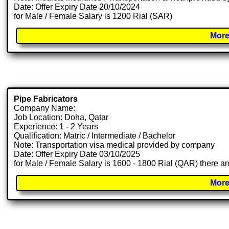
Date: Offer Expiry Date 20/10/2024
for Male / Female Salary is 1200 Rial (SAR)
More
Pipe Fabricators
Company Name:
Job Location: Doha, Qatar
Experience: 1 - 2 Years
Qualification: Matric / Intermediate / Bachelor
Note: Transportation visa medical provided by company
Date: Offer Expiry Date 03/10/2025
for Male / Female Salary is 1600 - 1800 Rial (QAR) there ar
More