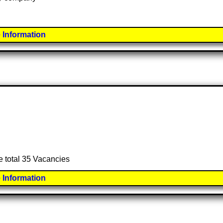
 Information
e total 35 Vacancies
 Information