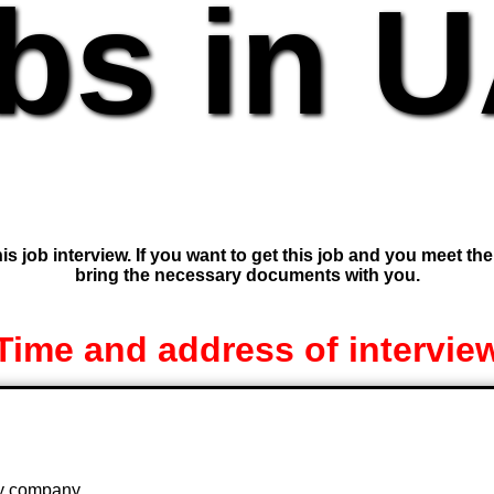
bs in 
is job interview. If you want to get this job and you meet th
bring the necessary documents with you.
Time and address of intervie
 by company