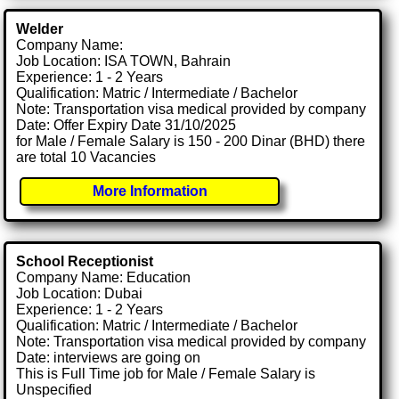
Welder
Company Name:
Job Location: ISA TOWN, Bahrain
Experience: 1 - 2 Years
Qualification: Matric / Intermediate / Bachelor
Note: Transportation visa medical provided by company
Date: Offer Expiry Date 31/10/2025
for Male / Female Salary is 150 - 200 Dinar (BHD) there
are total 10 Vacancies
More Information
School Receptionist
Company Name: Education
Job Location: Dubai
Experience: 1 - 2 Years
Qualification: Matric / Intermediate / Bachelor
Note: Transportation visa medical provided by company
Date: interviews are going on
This is Full Time job for Male / Female Salary is
Unspecified