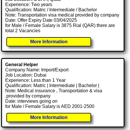
Experience: Two years
Qualification: Matric / Intermediate / Bachelor
Note: Transportation visa medical provided by company
Date: Offer Expiry Date 03/04/2025
for Male / Female Salary is 3875 Rial (QAR) there are
total 2 Vacancies
More Information
General Helper
Company Name: Import/Export
Job Location: Dubai
Experience: Less than 1 Year
Qualification: Matric | Intermediate | Bachelor |
Note: Medical insurance , Transportation & visa
.provided by company
Date: interviews going on
for Male / Female Salary is AED 2001-2500
More Information