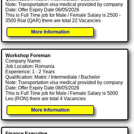
Note: Transportation visa medical provided by company
Date: Offer Expiry Date 06/05/2026
This is Full Time job for Male / Female Salary is 2500 -
3500 Rial (QAR) there are total 22 Vacancies
More Information
Workshop Foreman
Company Name:
Job Location: Romania
Experience: 1 - 2 Years
Qualification: Matric / Intermediate / Bachelor
Note: Transportation visa medical provided by company
Date: Offer Expiry Date 08/05/2026
This is Full Time job for Male / Female Salary is 5000
Leu (RON) there are total 4 Vacancies
More Information
Finance Executive