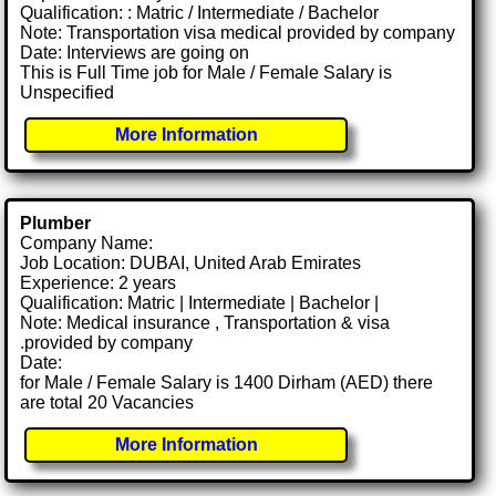
Qualification: : Matric / Intermediate / Bachelor
Note: Transportation visa medical provided by company
Date: Interviews are going on
This is Full Time job for Male / Female Salary is
Unspecified
More Information
Plumber
Company Name:
Job Location: DUBAI, United Arab Emirates
Experience: 2 years
Qualification: Matric | Intermediate | Bachelor |
Note: Medical insurance , Transportation & visa
.provided by company
Date:
for Male / Female Salary is 1400 Dirham (AED) there
are total 20 Vacancies
More Information