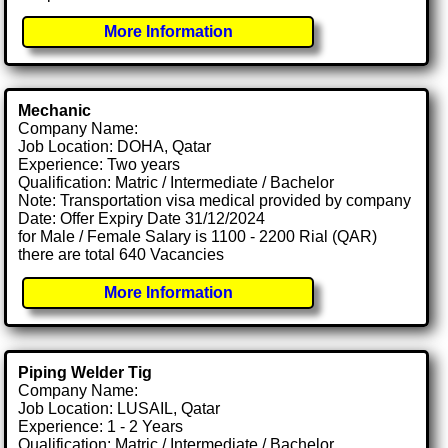
More Information
Mechanic
Company Name:
Job Location: DOHA, Qatar
Experience: Two years
Qualification: Matric / Intermediate / Bachelor
Note: Transportation visa medical provided by company
Date: Offer Expiry Date 31/12/2024
for Male / Female Salary is 1100 - 2200 Rial (QAR)
there are total 640 Vacancies
More Information
Piping Welder Tig
Company Name:
Job Location: LUSAIL, Qatar
Experience: 1 - 2 Years
Qualification: Matric / Intermediate / Bachelor