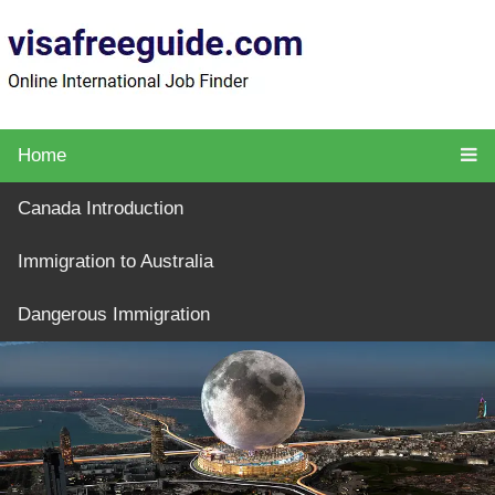
Home
Canada Introduction
Immigration to Australia
Dangerous Immigration