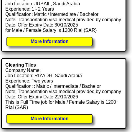
Job Location: JUBAIL, Saudi Arabia
Experience: 1 - 2 Years
Qualification: Matric / Intermediate / Bachelor
Note: Transportation visa medical provided by company
Date: Offer Expiry Date 30/10/2025
for Male / Female Salary is 1200 Rial (SAR)
More Information
Clearing Tiles
Company Name:
Job Location: RIYADH, Saudi Arabia
Experience: Two years
Qualification: : Matric / Intermediate / Bachelor
Note: Transportation visa medical provided by company
Date: Offer Expiry Date 22/10/2026
This is Full Time job for Male / Female Salary is 1200
Rial (SAR)
More Information