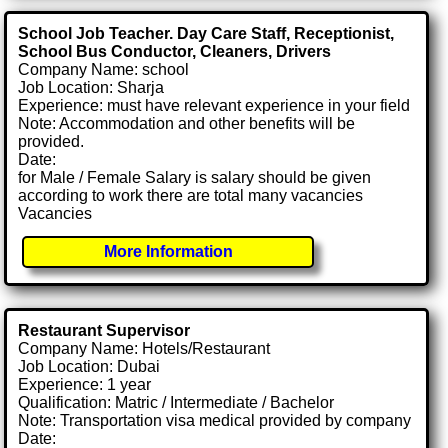
School Job Teacher. Day Care Staff, Receptionist,
School Bus Conductor, Cleaners, Drivers
Company Name: school
Job Location: Sharja
Experience: must have relevant experience in your field
Note: Accommodation and other benefits will be
provided.
Date:
for Male / Female Salary is salary should be given
according to work there are total many vacancies
Vacancies
More Information
Restaurant Supervisor
Company Name: Hotels/Restaurant
Job Location: Dubai
Experience: 1 year
Qualification: Matric / Intermediate / Bachelor
Note: Transportation visa medical provided by company
Date: