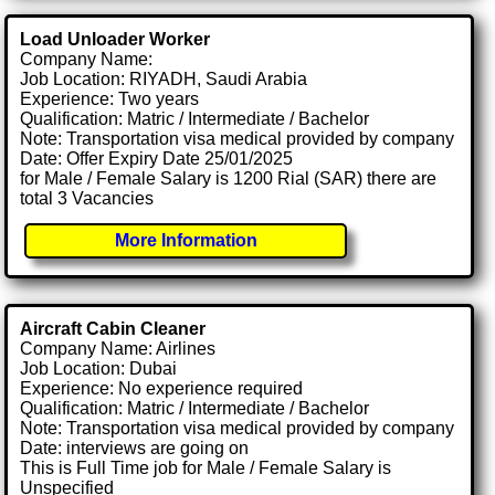
Load Unloader Worker
Company Name:
Job Location: RIYADH, Saudi Arabia
Experience: Two years
Qualification: Matric / Intermediate / Bachelor
Note: Transportation visa medical provided by company
Date: Offer Expiry Date 25/01/2025
for Male / Female Salary is 1200 Rial (SAR) there are
total 3 Vacancies
More Information
Aircraft Cabin Cleaner
Company Name: Airlines
Job Location: Dubai
Experience: No experience required
Qualification: Matric / Intermediate / Bachelor
Note: Transportation visa medical provided by company
Date: interviews are going on
This is Full Time job for Male / Female Salary is
Unspecified