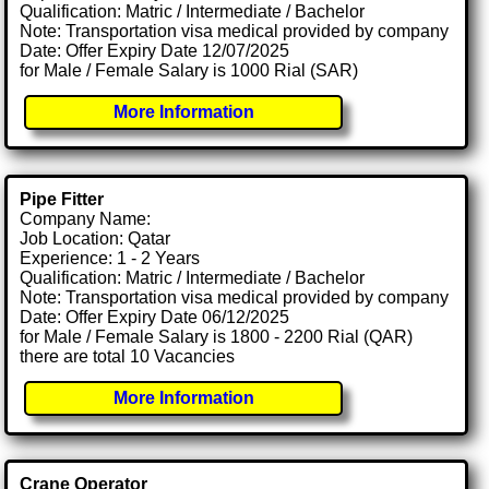
Qualification: Matric / Intermediate / Bachelor
Note: Transportation visa medical provided by company
Date: Offer Expiry Date 12/07/2025
for Male / Female Salary is 1000 Rial (SAR)
More Information
Pipe Fitter
Company Name:
Job Location: Qatar
Experience: 1 - 2 Years
Qualification: Matric / Intermediate / Bachelor
Note: Transportation visa medical provided by company
Date: Offer Expiry Date 06/12/2025
for Male / Female Salary is 1800 - 2200 Rial (QAR)
there are total 10 Vacancies
More Information
Crane Operator