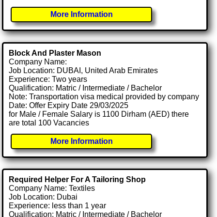
More Information
Block And Plaster Mason
Company Name:
Job Location: DUBAI, United Arab Emirates
Experience: Two years
Qualification: Matric / Intermediate / Bachelor
Note: Transportation visa medical provided by company
Date: Offer Expiry Date 29/03/2025
for Male / Female Salary is 1100 Dirham (AED) there
are total 100 Vacancies
More Information
Required Helper For A Tailoring Shop
Company Name: Textiles
Job Location: Dubai
Experience: less than 1 year
Qualification: Matric / Intermediate / Bachelor