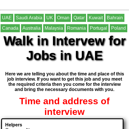
UAE
Saudi Arabia
UK
Oman
Qatar
Kuwait
Bahrain
Canada
Australia
Malaysia
Romania
Portugal
Poland
Walk in Intervew for
Jobs in UAE
Here we are telling you about the time and place of this
job interview. If you want to get this job and you meet
the required criteria then you come for the interview
and bring the necessary documents with you.
Time and address of
interview
Helpers