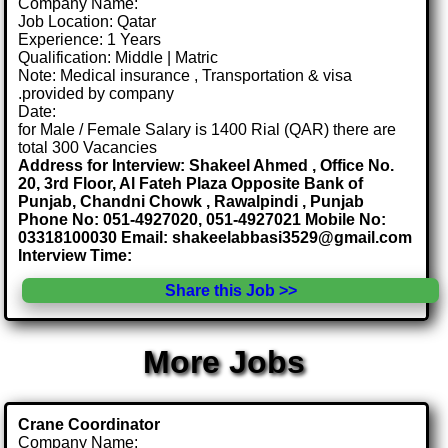
Company Name:
Job Location: Qatar
Experience: 1 Years
Qualification: Middle | Matric
Note: Medical insurance , Transportation & visa
.provided by company
Date:
for Male / Female Salary is 1400 Rial (QAR) there are
total 300 Vacancies
Address for Interview: Shakeel Ahmed , Office No.
20, 3rd Floor, Al Fateh Plaza Opposite Bank of
Punjab, Chandni Chowk , Rawalpindi , Punjab
Phone No: 051-4927020, 051-4927021 Mobile No:
03318100030 Email: shakeelabbasi3529@gmail.com
Interview Time:
Share this Job >>
More Jobs
Crane Coordinator
Company Name: