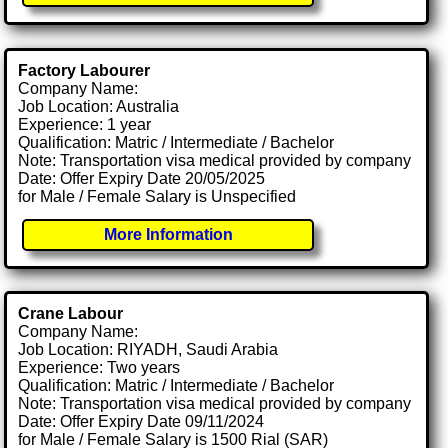
Factory Labourer
Company Name:
Job Location: Australia
Experience: 1 year
Qualification: Matric / Intermediate / Bachelor
Note: Transportation visa medical provided by company
Date: Offer Expiry Date 20/05/2025
for Male / Female Salary is Unspecified
More Information
Crane Labour
Company Name:
Job Location: RIYADH, Saudi Arabia
Experience: Two years
Qualification: Matric / Intermediate / Bachelor
Note: Transportation visa medical provided by company
Date: Offer Expiry Date 09/11/2024
for Male / Female Salary is 1500 Rial (SAR)