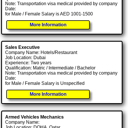
Note: Transportation visa medical provided by company
Date:
for Male / Female Salary is AED 1001-1500
More Information
Sales Executive
Company Name: Hotels/Restaurant
Job Location: Dubai
Experience: Two years
Qualification: Matric / Intermediate / Bachelor
Note: Transportation visa medical provided by company
Date:
for Male / Female Salary is Unspecified
More Information
Armed Vehicles Mechanics
Company Name:
Job Location: DOHA, Qatar