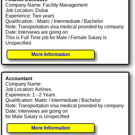
Company Name: Facility Management
Job Location: Dubai
Experience: Two years
Qualification: : Matric / Intermediate / Bachelor
Note: Transportation visa medical provided by company
Date: Interviews are going on
This is Full Time job for Male / Female Salary is
Unspecified
More Information
Accountant
Company Name:
Job Location: Airlines
Experience: 1 - 2 Years
Qualification: Matric / Intermediate / Bachelor
Note: Transportation visa medical provided by company
Date: interviews are going on
for Male Salary is Unspecified
More Information