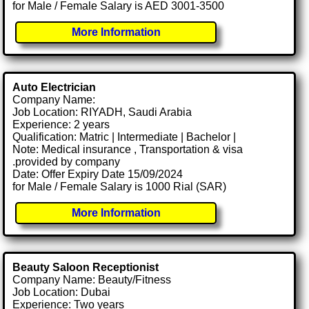
for Male / Female Salary is AED 3001-3500
More Information
Auto Electrician
Company Name:
Job Location: RIYADH, Saudi Arabia
Experience: 2 years
Qualification: Matric | Intermediate | Bachelor |
Note: Medical insurance , Transportation & visa
.provided by company
Date: Offer Expiry Date 15/09/2024
for Male / Female Salary is 1000 Rial (SAR)
More Information
Beauty Saloon Receptionist
Company Name: Beauty/Fitness
Job Location: Dubai
Experience: Two years