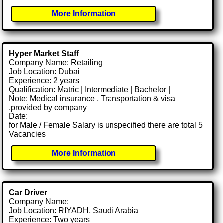
More Information
Hyper Market Staff
Company Name: Retailing
Job Location: Dubai
Experience: 2 years
Qualification: Matric | Intermediate | Bachelor |
Note: Medical insurance , Transportation & visa
.provided by company
Date:
for Male / Female Salary is unspecified there are total 5
Vacancies
More Information
Car Driver
Company Name:
Job Location: RIYADH, Saudi Arabia
Experience: Two years