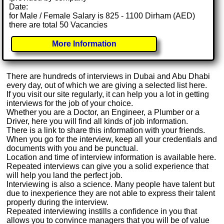
Date:
for Male / Female Salary is 825 - 1100 Dirham (AED)
there are total 50 Vacancies
More Information
There are hundreds of interviews in Dubai and Abu Dhabi
every day, out of which we are giving a selected list here.
If you visit our site regularly, it can help you a lot in getting
interviews for the job of your choice.
Whether you are a Doctor, an Engineer, a Plumber or a
Driver, here you will find all kinds of job information.
There is a link to share this information with your friends.
When you go for the interview, keep all your credentials and
documents with you and be punctual.
Location and time of interview information is available here.
Repeated interviews can give you a solid experience that
will help you land the perfect job.
Interviewing is also a science. Many people have talent but
due to inexperience they are not able to express their talent
properly during the interview.
Repeated interviewing instills a confidence in you that
allows you to convince managers that you will be of value