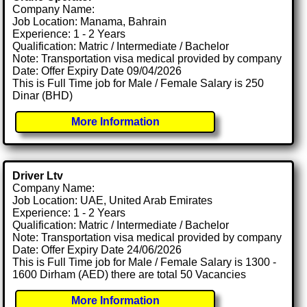
Company Name:
Job Location: Manama, Bahrain
Experience: 1 - 2 Years
Qualification: Matric / Intermediate / Bachelor
Note: Transportation visa medical provided by company
Date: Offer Expiry Date 09/04/2026
This is Full Time job for Male / Female Salary is 250
Dinar (BHD)
More Information
Driver Ltv
Company Name:
Job Location: UAE, United Arab Emirates
Experience: 1 - 2 Years
Qualification: Matric / Intermediate / Bachelor
Note: Transportation visa medical provided by company
Date: Offer Expiry Date 24/06/2026
This is Full Time job for Male / Female Salary is 1300 -
1600 Dirham (AED) there are total 50 Vacancies
More Information