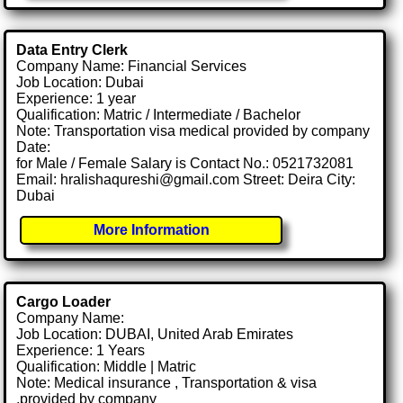
Data Entry Clerk
Company Name: Financial Services
Job Location: Dubai
Experience: 1 year
Qualification: Matric / Intermediate / Bachelor
Note: Transportation visa medical provided by company
Date:
for Male / Female Salary is Contact No.: 0521732081
Email: hralishaqureshi@gmail.com Street: Deira City:
Dubai
More Information
Cargo Loader
Company Name:
Job Location: DUBAI, United Arab Emirates
Experience: 1 Years
Qualification: Middle | Matric
Note: Medical insurance , Transportation & visa
.provided by company