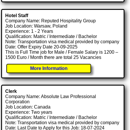
Hotel Staff
Company Name: Reputed Hospitality Group
Job Location: Warsaw, Poland
Experience: 1 - 2 Years
Qualification: Matric / Intermediate / Bachelor
Note: Transportation visa medical provided by company
Date: Offer Expiry Date 20-09-2025
This is Full Time job for Male / Female Salary is 1200 –
1500 Euro / Month there are total 25 Vacancies
More Information
Clerk
Company Name: Absolute Law Professional
Corporation
Job Location: Canada
Experience: Two years
Qualification: Matric / Intermediate / Bachelor
Note: Transportation visa medical provided by company
Date: Last Date to Apply for this Job: 18-07-2024