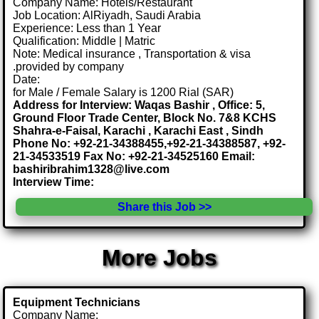
Company Name: Hotels/Restaurant
Job Location: AlRiyadh, Saudi Arabia
Experience: Less than 1 Year
Qualification: Middle | Matric
Note: Medical insurance , Transportation & visa
.provided by company
Date:
for Male / Female Salary is 1200 Rial (SAR)
Address for Interview: Waqas Bashir , Office: 5,
Ground Floor Trade Center, Block No. 7&8 KCHS
Shahra-e-Faisal, Karachi , Karachi East , Sindh
Phone No: +92-21-34388455,+92-21-34388587, +92-
21-34533519 Fax No: +92-21-34525160 Email:
bashiribrahim1328@live.com
Interview Time:
Share this Job >>
More Jobs
Equipment Technicians
Company Name: