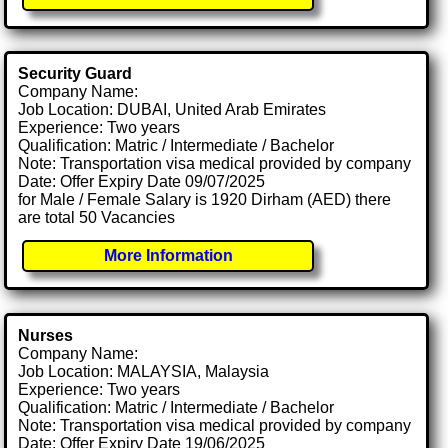
Security Guard
Company Name:
Job Location: DUBAI, United Arab Emirates
Experience: Two years
Qualification: Matric / Intermediate / Bachelor
Note: Transportation visa medical provided by company
Date: Offer Expiry Date 09/07/2025
for Male / Female Salary is 1920 Dirham (AED) there
are total 50 Vacancies
More Information
Nurses
Company Name:
Job Location: MALAYSIA, Malaysia
Experience: Two years
Qualification: Matric / Intermediate / Bachelor
Note: Transportation visa medical provided by company
Date: Offer Expiry Date 19/06/2025