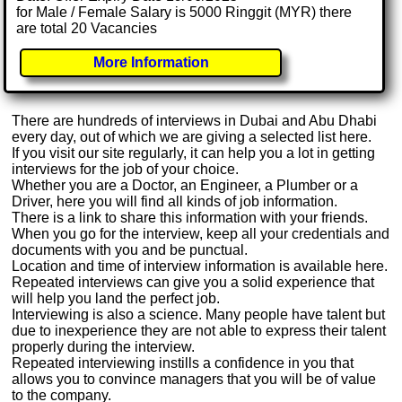
for Male / Female Salary is 5000 Ringgit (MYR) there
are total 20 Vacancies
More Information
There are hundreds of interviews in Dubai and Abu Dhabi
every day, out of which we are giving a selected list here.
If you visit our site regularly, it can help you a lot in getting
interviews for the job of your choice.
Whether you are a Doctor, an Engineer, a Plumber or a
Driver, here you will find all kinds of job information.
There is a link to share this information with your friends.
When you go for the interview, keep all your credentials and
documents with you and be punctual.
Location and time of interview information is available here.
Repeated interviews can give you a solid experience that
will help you land the perfect job.
Interviewing is also a science. Many people have talent but
due to inexperience they are not able to express their talent
properly during the interview.
Repeated interviewing instills a confidence in you that
allows you to convince managers that you will be of value
to the company.