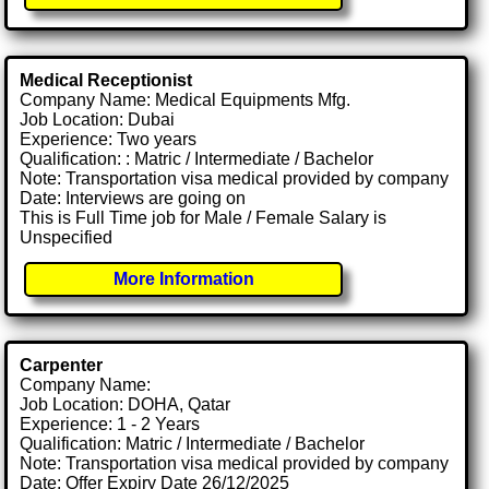
Medical Receptionist
Company Name: Medical Equipments Mfg.
Job Location: Dubai
Experience: Two years
Qualification: : Matric / Intermediate / Bachelor
Note: Transportation visa medical provided by company
Date: Interviews are going on
This is Full Time job for Male / Female Salary is
Unspecified
More Information
Carpenter
Company Name:
Job Location: DOHA, Qatar
Experience: 1 - 2 Years
Qualification: Matric / Intermediate / Bachelor
Note: Transportation visa medical provided by company
Date: Offer Expiry Date 26/12/2025