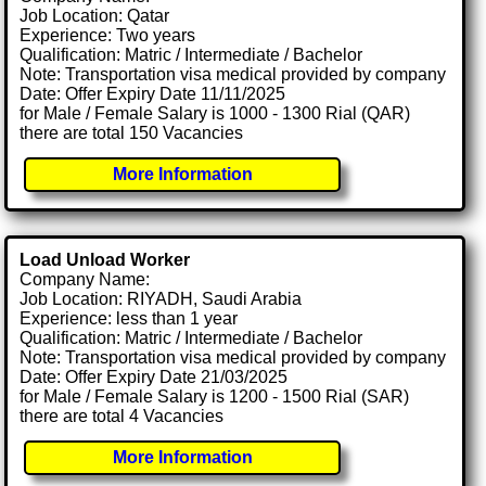
Job Location: Qatar
Experience: Two years
Qualification: Matric / Intermediate / Bachelor
Note: Transportation visa medical provided by company
Date: Offer Expiry Date 11/11/2025
for Male / Female Salary is 1000 - 1300 Rial (QAR)
there are total 150 Vacancies
More Information
Load Unload Worker
Company Name:
Job Location: RIYADH, Saudi Arabia
Experience: less than 1 year
Qualification: Matric / Intermediate / Bachelor
Note: Transportation visa medical provided by company
Date: Offer Expiry Date 21/03/2025
for Male / Female Salary is 1200 - 1500 Rial (SAR)
there are total 4 Vacancies
More Information