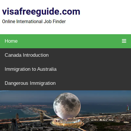
Home
Canada Introduction
Immigration to Australia
Dangerous Immigration