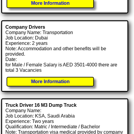
More Information
Company Drivers
Company Name: Transportation
Job Location: Dubai
Experience: 2 years
Note: Accommodation and other benefits will be
provided.
Date:
for Male / Female Salary is AED 3501-4000 there are
total 3 Vacancies
More Information
Truck Driver 16 M3 Dump Truck
Company Name:
Job Location: KSA, Saudi Arabia
Experience: Two years
Qualification: Matric / Intermediate / Bachelor
Note: Transportation visa medical provided by company