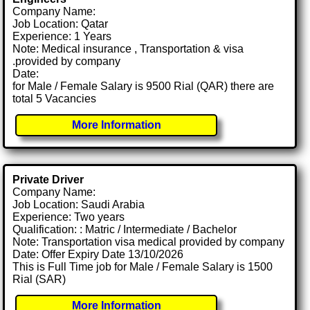
Company Name:
Job Location: Qatar
Experience: 1 Years
Note: Medical insurance , Transportation & visa
.provided by company
Date:
for Male / Female Salary is 9500 Rial (QAR) there are
total 5 Vacancies
More Information
Private Driver
Company Name:
Job Location: Saudi Arabia
Experience: Two years
Qualification: : Matric / Intermediate / Bachelor
Note: Transportation visa medical provided by company
Date: Offer Expiry Date 13/10/2026
This is Full Time job for Male / Female Salary is 1500
Rial (SAR)
More Information