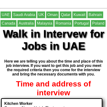
UAE
Saudi Arabia
UK
Oman
Qatar
Kuwait
Bahrain
Canada
Australia
Malaysia
Romania
Portugal
Poland
Walk in Intervew for
Jobs in UAE
Here we are telling you about the time and place of this
job interview. If you want to get this job and you meet
the required criteria then you come for the interview
and bring the necessary documents with you.
Time and address of
interview
Kitchen Worker