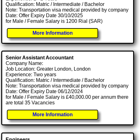
Qualification: Matric / Intermediate / Bachelor
Note: Transportation visa medical provided by company
Date: Offer Expiry Date 30/10/2025
for Male / Female Salary is 1200 Rial (SAR)
More Information
Senior Assistant Accountant
Company Name:
Job Location: Greater London, London
Experience: Two years
Qualification: Matric / Intermediate / Bachelor
Note: Transportation visa medical provided by company
Date: Offer Expiry Date 06/12/2024
for Male / Female Salary is £40,000.00 per annum there
are total 35 Vacancies
More Information
Engineers