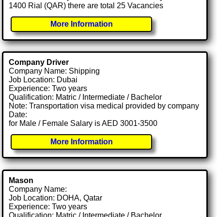
1400 Rial (QAR) there are total 25 Vacancies
More Information
Company Driver
Company Name: Shipping
Job Location: Dubai
Experience: Two years
Qualification: Matric / Intermediate / Bachelor
Note: Transportation visa medical provided by company
Date:
for Male / Female Salary is AED 3001-3500
More Information
Mason
Company Name:
Job Location: DOHA, Qatar
Experience: Two years
Qualification: Matric / Intermediate / Bachelor