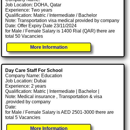
Job Location: DOHA, Qatar
Experience: Two years
Qualification: Matric / Intermediate / Bachelor
Note: Transportation visa medical provided by company
Date: Offer Expiry Date 23/11/2024
for Male / Female Salary is 1400 Rial (QAR) there are
total 50 Vacancies
More Information
Day Care Staff For School
Company Name: Education
Job Location: Dubai
Experience: 2 years
Qualification: Matric | Intermediate | Bachelor |
Note: Medical insurance , Transportation & visa
.provided by company
Date:
for Male / Female Salary is AED 2501-3000 there are
total 5 Vacancies
More Information