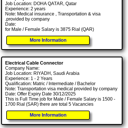
Job Location: DOHA QATAR, Qatar
Experience: 2 years
Note: Medical insurance , Transportation & visa
.provided by company
Date:
for Male / Female Salary is 3875 Rial (QAR)
More Information
Electrical Cable Connector
Company Name:
Job Location: RIYADH, Saudi Arabia
Experience: 1 - 2 Years
Qualification: Matric / Intermediate / Bachelor
Note: Transportation visa medical provided by company
Date: Offer Expiry Date 30/12/2025
This is Full Time job for Male / Female Salary is 1500 -
1700 Rial (SAR) there are total 5 Vacancies
More Information