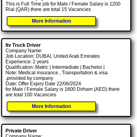
This is Full Time job for Male / Female Salary is 1200
Rial (QAR) there are total 15 Vacancies
More Information
Itv Truck Driver
Company Name:
Job Location: DUBAI, United Arab Emirates
Experience: 2 years
Qualification: Matric | Intermediate | Bachelor |
Note: Medical insurance , Transportation & visa
.provided by company
Date: Offer Expiry Date 22/06/2024
for Male / Female Salary is 1600 Dirham (AED) there
are total 100 Vacancies
More Information
Private Driver
Company Name: