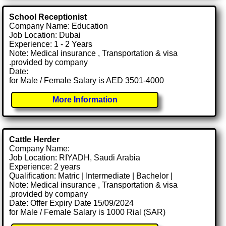
School Receptionist
Company Name: Education
Job Location: Dubai
Experience: 1 - 2 Years
Note: Medical insurance , Transportation & visa
.provided by company
Date:
for Male / Female Salary is AED 3501-4000
More Information
Cattle Herder
Company Name:
Job Location: RIYADH, Saudi Arabia
Experience: 2 years
Qualification: Matric | Intermediate | Bachelor |
Note: Medical insurance , Transportation & visa
.provided by company
Date: Offer Expiry Date 15/09/2024
for Male / Female Salary is 1000 Rial (SAR)