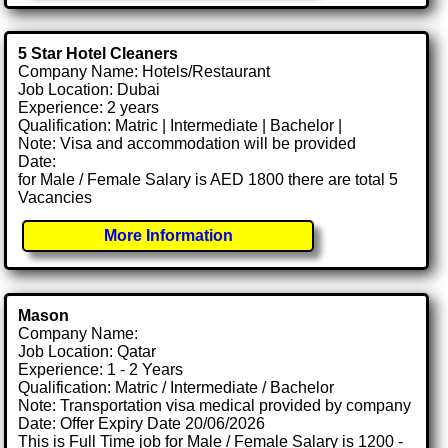
5 Star Hotel Cleaners
Company Name: Hotels/Restaurant
Job Location: Dubai
Experience: 2 years
Qualification: Matric | Intermediate | Bachelor |
Note: Visa and accommodation will be provided
Date:
for Male / Female Salary is AED 1800 there are total 5
Vacancies
More Information
Mason
Company Name:
Job Location: Qatar
Experience: 1 - 2 Years
Qualification: Matric / Intermediate / Bachelor
Note: Transportation visa medical provided by company
Date: Offer Expiry Date 20/06/2026
This is Full Time job for Male / Female Salary is 1200 -