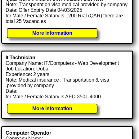
Note: Transportation visa medical provided by company
Date: Offer Expiry Date 04/03/2025
for Male / Female Salary is 1200 Rial (QAR) there are
total 25 Vacancies
More Information
It Technician
Company Name: IT/Computers - Web Development
Job Location: Dubai
Experience: 2 years
Note: Medical insurance , Transportation & visa
.provided by company
Date:
for Male / Female Salary is AED 3501-4000
More Information
Computer Operator
Company Name: