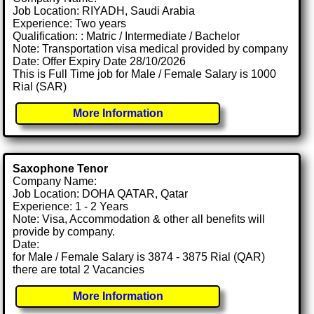
Job Location: RIYADH, Saudi Arabia
Experience: Two years
Qualification: : Matric / Intermediate / Bachelor
Note: Transportation visa medical provided by company
Date: Offer Expiry Date 28/10/2026
This is Full Time job for Male / Female Salary is 1000
Rial (SAR)
More Information
Saxophone Tenor
Company Name:
Job Location: DOHA QATAR, Qatar
Experience: 1 - 2 Years
Note: Visa, Accommodation & other all benefits will
provide by company.
Date:
for Male / Female Salary is 3874 - 3875 Rial (QAR)
there are total 2 Vacancies
More Information