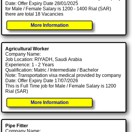
Date: Offer Expiry Date 28/01/2025
for Male / Female Salary is 1200 - 1400 Rial (SAR)
there are total 18 Vacancies
More Information
Agricultural Worker
Company Name:
Job Location: RIYADH, Saudi Arabia
Experience: 1 - 2 Years
Qualification: Matric / Intermediate / Bachelor
Note: Transportation visa medical provided by company
Date: Offer Expiry Date 17/07/2026
This is Full Time job for Male / Female Salary is 1200
Rial (SAR)
More Information
Pipe Fitter
Company Name: