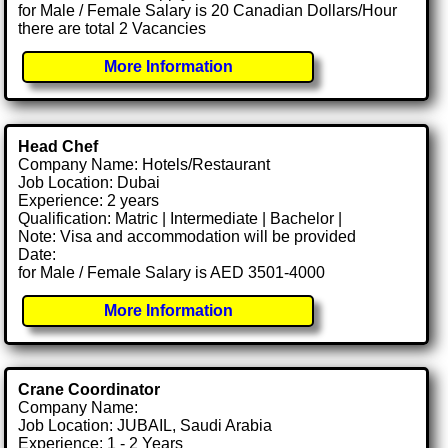
for Male / Female Salary is 20 Canadian Dollars/Hour
there are total 2 Vacancies
More Information
Head Chef
Company Name: Hotels/Restaurant
Job Location: Dubai
Experience: 2 years
Qualification: Matric | Intermediate | Bachelor |
Note: Visa and accommodation will be provided
Date:
for Male / Female Salary is AED 3501-4000
More Information
Crane Coordinator
Company Name:
Job Location: JUBAIL, Saudi Arabia
Experience: 1 - 2 Years