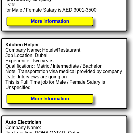
Date:
for Male / Female Salary is AED 3001-3500
More Information
Kitchen Helper
Company Name: Hotels/Restaurant
Job Location: Dubai
Experience: Two years
Qualification: : Matric / Intermediate / Bachelor
Note: Transportation visa medical provided by company
Date: Interviews are going on
This is Full Time job for Male / Female Salary is
Unspecified
More Information
Auto Electrician
Company Name:
Job Location: DOHA QATAR, Qatar