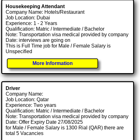
Housekeeping Attendant
Company Name: Hotels/Restaurant
Job Location: Dubai
Experience: 1 - 2 Years
Qualification: Matric / Intermediate / Bachelor
Note: Transportation visa medical provided by company
Date: interviews are going on
This is Full Time job for Male / Female Salary is
Unspecified
More Information
Driver
Company Name:
Job Location: Qatar
Experience: Two years
Qualification: Matric / Intermediate / Bachelor
Note: Transportation visa medical provided by company
Date: Offer Expiry Date 27/08/2025
for Male / Female Salary is 1300 Rial (QAR) there are
total 5 Vacancies