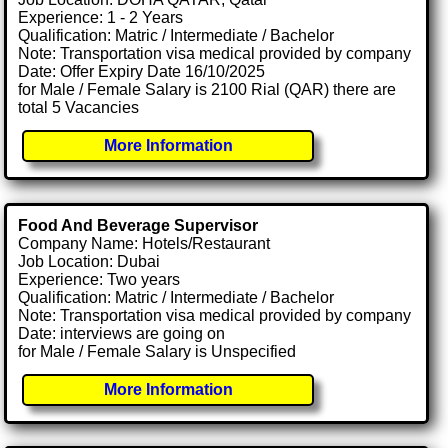
Experience: 1 - 2 Years
Qualification: Matric / Intermediate / Bachelor
Note: Transportation visa medical provided by company
Date: Offer Expiry Date 16/10/2025
for Male / Female Salary is 2100 Rial (QAR) there are
total 5 Vacancies
More Information
Food And Beverage Supervisor
Company Name: Hotels/Restaurant
Job Location: Dubai
Experience: Two years
Qualification: Matric / Intermediate / Bachelor
Note: Transportation visa medical provided by company
Date: interviews are going on
for Male / Female Salary is Unspecified
More Information