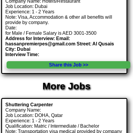
Company Name: Hotels/Restaurant
Job Location: Dubai
Experience: 1 - 2 Years
Note: Visa, Accommodation & other all benefits will
provide by company.
Date:
for Male / Female Salary is AED 3001-3500
Address for Interview: Email:
hassanpremierpes@gmail.com Street: Al Qusais
City: Dubai
Interview Time:
Share this Job >>
More Jobs
Shuttering Carpenter
Company Name:
Job Location: DOHA, Qatar
Experience: 1 - 2 Years
Qualification: Matric / Intermediate / Bachelor
Note: Transportation visa medical provided by company