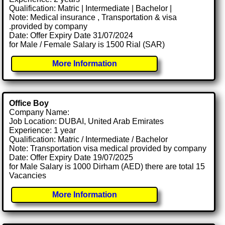
Qualification: Matric | Intermediate | Bachelor |
Note: Medical insurance , Transportation & visa
.provided by company
Date: Offer Expiry Date 31/07/2024
for Male / Female Salary is 1500 Rial (SAR)
More Information
Office Boy
Company Name:
Job Location: DUBAI, United Arab Emirates
Experience: 1 year
Qualification: Matric / Intermediate / Bachelor
Note: Transportation visa medical provided by company
Date: Offer Expiry Date 19/07/2025
for Male Salary is 1000 Dirham (AED) there are total 15
Vacancies
More Information