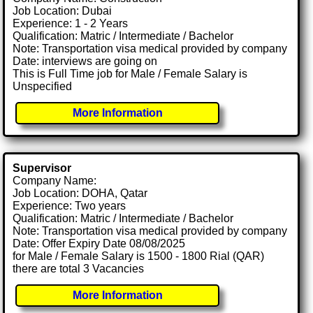
Job Location: Dubai
Experience: 1 - 2 Years
Qualification: Matric / Intermediate / Bachelor
Note: Transportation visa medical provided by company
Date: interviews are going on
This is Full Time job for Male / Female Salary is
Unspecified
More Information
Supervisor
Company Name:
Job Location: DOHA, Qatar
Experience: Two years
Qualification: Matric / Intermediate / Bachelor
Note: Transportation visa medical provided by company
Date: Offer Expiry Date 08/08/2025
for Male / Female Salary is 1500 - 1800 Rial (QAR)
there are total 3 Vacancies
More Information