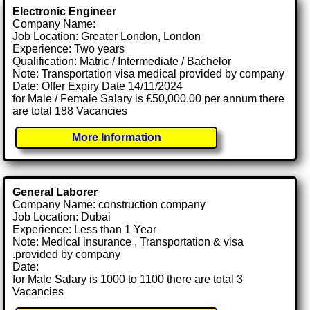
Electronic Engineer
Company Name:
Job Location: Greater London, London
Experience: Two years
Qualification: Matric / Intermediate / Bachelor
Note: Transportation visa medical provided by company
Date: Offer Expiry Date 14/11/2024
for Male / Female Salary is £50,000.00 per annum there
are total 188 Vacancies
More Information
General Laborer
Company Name: construction company
Job Location: Dubai
Experience: Less than 1 Year
Note: Medical insurance , Transportation & visa
.provided by company
Date:
for Male Salary is 1000 to 1100 there are total 3
Vacancies