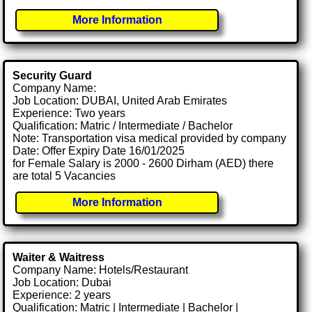
More Information
Security Guard
Company Name:
Job Location: DUBAI, United Arab Emirates
Experience: Two years
Qualification: Matric / Intermediate / Bachelor
Note: Transportation visa medical provided by company
Date: Offer Expiry Date 16/01/2025
for Female Salary is 2000 - 2600 Dirham (AED) there
are total 5 Vacancies
More Information
Waiter & Waitress
Company Name: Hotels/Restaurant
Job Location: Dubai
Experience: 2 years
Qualification: Matric | Intermediate | Bachelor |