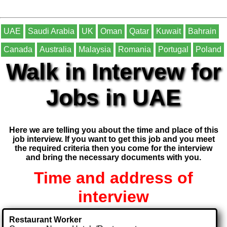
UAE
Saudi Arabia
UK
Oman
Qatar
Kuwait
Bahrain
Canada
Australia
Malaysia
Romania
Portugal
Poland
Walk in Intervew for
Jobs in UAE
Here we are telling you about the time and place of this
job interview. If you want to get this job and you meet
the required criteria then you come for the interview
and bring the necessary documents with you.
Time and address of
interview
Restaurant Worker