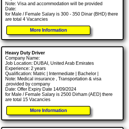
Note: Visa and accommodation will be provided
Date:
for Male / Female Salary is 300 - 350 Dinar (BHD) there
are total 4 Vacancies
More Information
Heavy Duty Driver
Company Name:
Job Location: DUBAI, United Arab Emirates
Experience: 2 years
Qualification: Matric | Intermediate | Bachelor |
Note: Medical insurance , Transportation & visa
.provided by company
Date: Offer Expiry Date 14/09/2024
for Male / Female Salary is 2500 Dirham (AED) there
are total 15 Vacancies
More Information