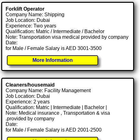
Forklift Operator
Company Name: Shipping
Job Location: Dubai
Experience: Two years
Qualification: Matric / Intermediate / Bachelor
Note: Transportation visa medical provided by company
Date:
for Male / Female Salary is AED 3001-3500
More Information
Cleaners/housemaid
Company Name: Facility Management
Job Location: Dubai
Experience: 2 years
Qualification: Matric | Intermediate | Bachelor |
Note: Medical insurance , Transportation & visa
.provided by company
Date:
for Male / Female Salary is AED 2001-2500