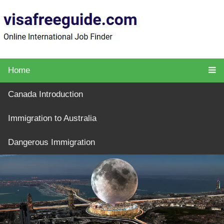
Home
Canada Introduction
Immigration to Australia
Dangerous Immigration