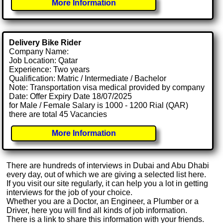
More Information
Delivery Bike Rider
Company Name:
Job Location: Qatar
Experience: Two years
Qualification: Matric / Intermediate / Bachelor
Note: Transportation visa medical provided by company
Date: Offer Expiry Date 18/07/2025
for Male / Female Salary is 1000 - 1200 Rial (QAR)
there are total 45 Vacancies
More Information
There are hundreds of interviews in Dubai and Abu Dhabi
every day, out of which we are giving a selected list here.
If you visit our site regularly, it can help you a lot in getting
interviews for the job of your choice.
Whether you are a Doctor, an Engineer, a Plumber or a
Driver, here you will find all kinds of job information.
There is a link to share this information with your friends.