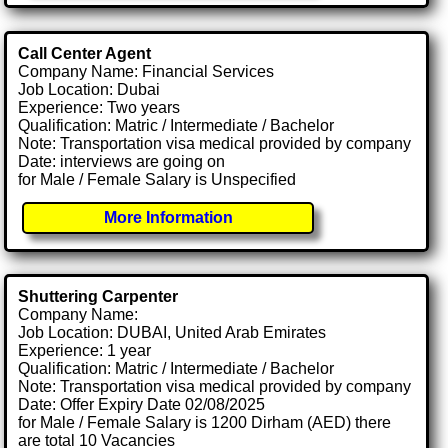
Call Center Agent
Company Name: Financial Services
Job Location: Dubai
Experience: Two years
Qualification: Matric / Intermediate / Bachelor
Note: Transportation visa medical provided by company
Date: interviews are going on
for Male / Female Salary is Unspecified
More Information
Shuttering Carpenter
Company Name:
Job Location: DUBAI, United Arab Emirates
Experience: 1 year
Qualification: Matric / Intermediate / Bachelor
Note: Transportation visa medical provided by company
Date: Offer Expiry Date 02/08/2025
for Male / Female Salary is 1200 Dirham (AED) there
are total 10 Vacancies