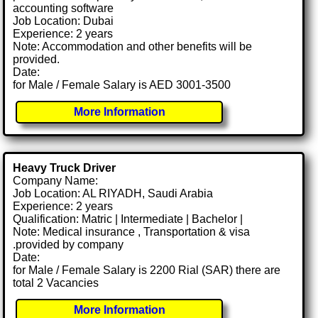
accounting software
Job Location: Dubai
Experience: 2 years
Note: Accommodation and other benefits will be
provided.
Date:
for Male / Female Salary is AED 3001-3500
More Information
Heavy Truck Driver
Company Name:
Job Location: AL RIYADH, Saudi Arabia
Experience: 2 years
Qualification: Matric | Intermediate | Bachelor |
Note: Medical insurance , Transportation & visa
.provided by company
Date:
for Male / Female Salary is 2200 Rial (SAR) there are
total 2 Vacancies
More Information