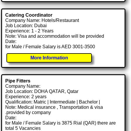
Catering Coordinator
Company Name: Hotels/Restaurant
Job Location: Dubai
Experience: 1 - 2 Years
Note: Visa and accommodation will be provided
Date:
for Male / Female Salary is AED 3001-3500
More Information
Pipe Fitters
Company Name:
Job Location: DOHA QATAR, Qatar
Experience: 2 years
Qualification: Matric | Intermediate | Bachelor |
Note: Medical insurance , Transportation & visa
.provided by company
Date:
for Male / Female Salary is 3875 Rial (QAR) there are
total 5 Vacancies