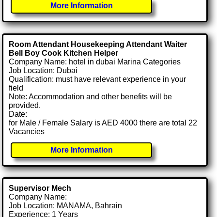
More Information
Room Attendant Housekeeping Attendant Waiter
Bell Boy Cook Kitchen Helper
Company Name: hotel in dubai Marina Categories
Job Location: Dubai
Qualification: must have relevant experience in your
field
Note: Accommodation and other benefits will be
provided.
Date:
for Male / Female Salary is AED 4000 there are total 22
Vacancies
More Information
Supervisor Mech
Company Name:
Job Location: MANAMA, Bahrain
Experience: 1 Years