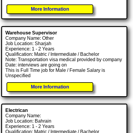
More Information
Warehouse Supervisor
Company Name: Other
Job Location: Sharjah
Experience: 1 - 2 Years
Qualification: Matric / Intermediate / Bachelor
Note: Transportation visa medical provided by company
Date: interviews are going on
This is Full Time job for Male / Female Salary is
Unspecified
More Information
Electrican
Company Name:
Job Location: Bahrain
Experience: 1 - 2 Years
Qualification: Matric / Intermediate / Bachelor