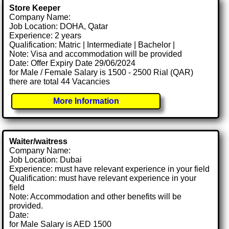
Store Keeper
Company Name:
Job Location: DOHA, Qatar
Experience: 2 years
Qualification: Matric | Intermediate | Bachelor |
Note: Visa and accommodation will be provided
Date: Offer Expiry Date 29/06/2024
for Male / Female Salary is 1500 - 2500 Rial (QAR)
there are total 44 Vacancies
More Information
Waiter/waitress
Company Name:
Job Location: Dubai
Experience: must have relevant experience in your field
Qualification: must have relevant experience in your
field
Note: Accommodation and other benefits will be
provided.
Date:
for Male Salary is AED 1500