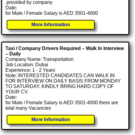
.provided by company
Date:
for Male / Female Salary is AED 3501-4000
More Information
Taxi / Company Drivers Required – Walk In Interview
– Daily
Company Name: Transportation
Job Location: Dubai
Experience: 1 - 2 Years
Note: INTERESTED CANDIDATES CAN WALK IN
FOR INTERVIEW ON DAILY BASIS FROM MONDAY
TO SATURDAY. KINDLY BRING HARD COPY OF
YOUR CV.
Date:
for Male / Female Salary is AED 3501-4000 there are
total many Vacancies
More Information