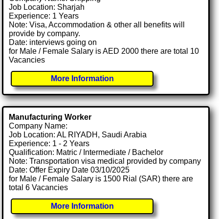
Job Location: Sharjah
Experience: 1 Years
Note: Visa, Accommodation & other all benefits will
provide by company.
Date: interviews going on
for Male / Female Salary is AED 2000 there are total 10
Vacancies
More Information
Manufacturing Worker
Company Name:
Job Location: AL RIYADH, Saudi Arabia
Experience: 1 - 2 Years
Qualification: Matric / Intermediate / Bachelor
Note: Transportation visa medical provided by company
Date: Offer Expiry Date 03/10/2025
for Male / Female Salary is 1500 Rial (SAR) there are
total 6 Vacancies
More Information