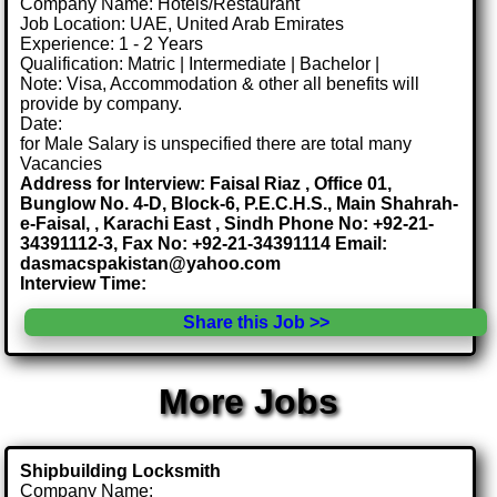
Company Name: Hotels/Restaurant
Job Location: UAE, United Arab Emirates
Experience: 1 - 2 Years
Qualification: Matric | Intermediate | Bachelor |
Note: Visa, Accommodation & other all benefits will
provide by company.
Date:
for Male Salary is unspecified there are total many
Vacancies
Address for Interview: Faisal Riaz , Office 01,
Bunglow No. 4-D, Block-6, P.E.C.H.S., Main Shahrah-
e-Faisal, , Karachi East , Sindh Phone No: +92-21-
34391112-3, Fax No: +92-21-34391114 Email:
dasmacspakistan@yahoo.com
Interview Time:
Share this Job >>
More Jobs
Shipbuilding Locksmith
Company Name: