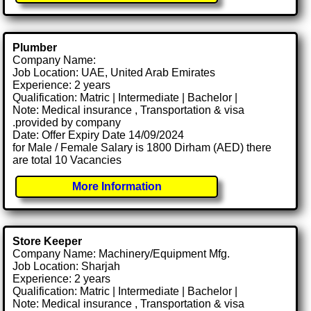
Plumber
Company Name:
Job Location: UAE, United Arab Emirates
Experience: 2 years
Qualification: Matric | Intermediate | Bachelor |
Note: Medical insurance , Transportation & visa
.provided by company
Date: Offer Expiry Date 14/09/2024
for Male / Female Salary is 1800 Dirham (AED) there
are total 10 Vacancies
More Information
Store Keeper
Company Name: Machinery/Equipment Mfg.
Job Location: Sharjah
Experience: 2 years
Qualification: Matric | Intermediate | Bachelor |
Note: Medical insurance , Transportation & visa