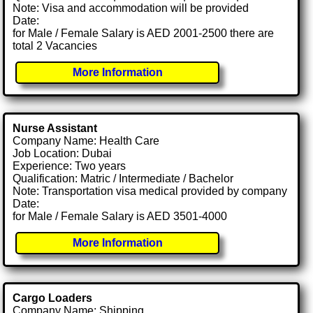
Note: Visa and accommodation will be provided
Date:
for Male / Female Salary is AED 2001-2500 there are
total 2 Vacancies
More Information
Nurse Assistant
Company Name: Health Care
Job Location: Dubai
Experience: Two years
Qualification: Matric / Intermediate / Bachelor
Note: Transportation visa medical provided by company
Date:
for Male / Female Salary is AED 3501-4000
More Information
Cargo Loaders
Company Name: Shipping