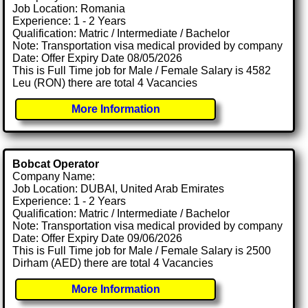
Job Location: Romania
Experience: 1 - 2 Years
Qualification: Matric / Intermediate / Bachelor
Note: Transportation visa medical provided by company
Date: Offer Expiry Date 08/05/2026
This is Full Time job for Male / Female Salary is 4582
Leu (RON) there are total 4 Vacancies
More Information
Bobcat Operator
Company Name:
Job Location: DUBAI, United Arab Emirates
Experience: 1 - 2 Years
Qualification: Matric / Intermediate / Bachelor
Note: Transportation visa medical provided by company
Date: Offer Expiry Date 09/06/2026
This is Full Time job for Male / Female Salary is 2500
Dirham (AED) there are total 4 Vacancies
More Information