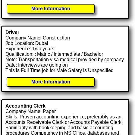
More Information
Driver
Company Name: Construction
Job Location: Dubai
Experience: Two years
Qualification: : Matric / Intermediate / Bachelor
Note: Transportation visa medical provided by company
Date: Interviews are going on
This is Full Time job for Male Salary is Unspecified
More Information
Accounting Clerk
Company Name: Paper
Skills: Proven accounting experience, preferably as an
Accounts Receivable Clerk or Accounts Payable Clerk
Familiarity with bookkeeping and basic accounting
procedures Competency in MS Office, databases and