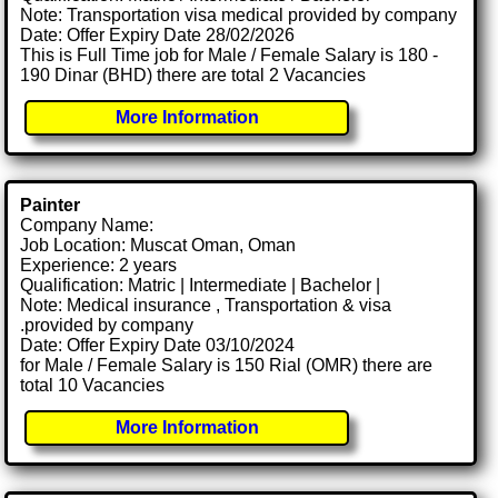
Note: Transportation visa medical provided by company
Date: Offer Expiry Date 28/02/2026
This is Full Time job for Male / Female Salary is 180 -
190 Dinar (BHD) there are total 2 Vacancies
More Information
Painter
Company Name:
Job Location: Muscat Oman, Oman
Experience: 2 years
Qualification: Matric | Intermediate | Bachelor |
Note: Medical insurance , Transportation & visa
.provided by company
Date: Offer Expiry Date 03/10/2024
for Male / Female Salary is 150 Rial (OMR) there are
total 10 Vacancies
More Information