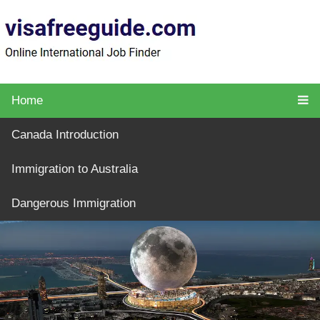
Home
Canada Introduction
Immigration to Australia
Dangerous Immigration