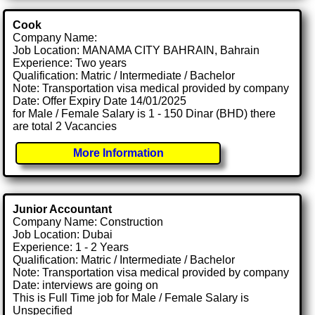
Cook
Company Name:
Job Location: MANAMA CITY BAHRAIN, Bahrain
Experience: Two years
Qualification: Matric / Intermediate / Bachelor
Note: Transportation visa medical provided by company
Date: Offer Expiry Date 14/01/2025
for Male / Female Salary is 1 - 150 Dinar (BHD) there
are total 2 Vacancies
More Information
Junior Accountant
Company Name: Construction
Job Location: Dubai
Experience: 1 - 2 Years
Qualification: Matric / Intermediate / Bachelor
Note: Transportation visa medical provided by company
Date: interviews are going on
This is Full Time job for Male / Female Salary is
Unspecified