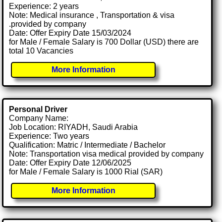
Experience: 2 years
Note: Medical insurance , Transportation & visa
.provided by company
Date: Offer Expiry Date 15/03/2024
for Male / Female Salary is 700 Dollar (USD) there are
total 10 Vacancies
More Information
Personal Driver
Company Name:
Job Location: RIYADH, Saudi Arabia
Experience: Two years
Qualification: Matric / Intermediate / Bachelor
Note: Transportation visa medical provided by company
Date: Offer Expiry Date 12/06/2025
for Male / Female Salary is 1000 Rial (SAR)
More Information