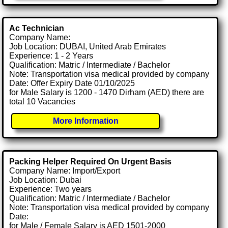
Ac Technician
Company Name:
Job Location: DUBAI, United Arab Emirates
Experience: 1 - 2 Years
Qualification: Matric / Intermediate / Bachelor
Note: Transportation visa medical provided by company
Date: Offer Expiry Date 01/10/2025
for Male Salary is 1200 - 1470 Dirham (AED) there are
total 10 Vacancies
More Information
Packing Helper Required On Urgent Basis
Company Name: Import/Export
Job Location: Dubai
Experience: Two years
Qualification: Matric / Intermediate / Bachelor
Note: Transportation visa medical provided by company
Date:
for Male / Female Salary is AED 1501-2000