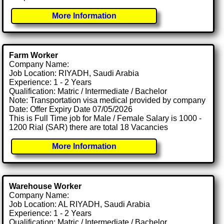
More Information
Farm Worker
Company Name:
Job Location: RIYADH, Saudi Arabia
Experience: 1 - 2 Years
Qualification: Matric / Intermediate / Bachelor
Note: Transportation visa medical provided by company
Date: Offer Expiry Date 07/05/2026
This is Full Time job for Male / Female Salary is 1000 -
1200 Rial (SAR) there are total 18 Vacancies
More Information
Warehouse Worker
Company Name:
Job Location: AL RIYADH, Saudi Arabia
Experience: 1 - 2 Years
Qualification: Matric / Intermediate / Bachelor