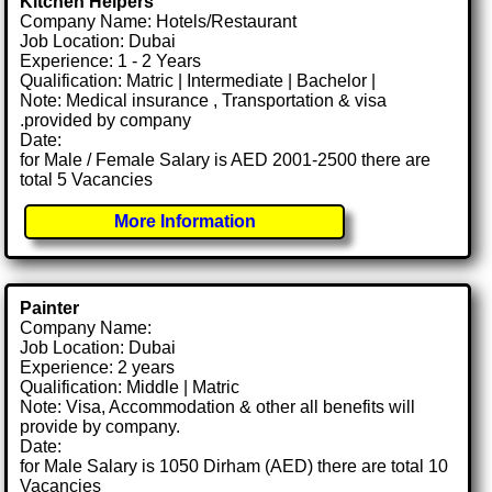
Kitchen Helpers
Company Name: Hotels/Restaurant
Job Location: Dubai
Experience: 1 - 2 Years
Qualification: Matric | Intermediate | Bachelor |
Note: Medical insurance , Transportation & visa
.provided by company
Date:
for Male / Female Salary is AED 2001-2500 there are
total 5 Vacancies
More Information
Painter
Company Name:
Job Location: Dubai
Experience: 2 years
Qualification: Middle | Matric
Note: Visa, Accommodation & other all benefits will
provide by company.
Date:
for Male Salary is 1050 Dirham (AED) there are total 10
Vacancies