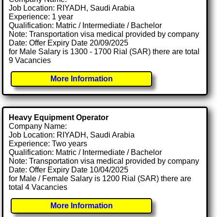
Job Location: RIYADH, Saudi Arabia
Experience: 1 year
Qualification: Matric / Intermediate / Bachelor
Note: Transportation visa medical provided by company
Date: Offer Expiry Date 20/09/2025
for Male Salary is 1300 - 1700 Rial (SAR) there are total
9 Vacancies
More Information
Heavy Equipment Operator
Company Name:
Job Location: RIYADH, Saudi Arabia
Experience: Two years
Qualification: Matric / Intermediate / Bachelor
Note: Transportation visa medical provided by company
Date: Offer Expiry Date 10/04/2025
for Male / Female Salary is 1200 Rial (SAR) there are
total 4 Vacancies
More Information