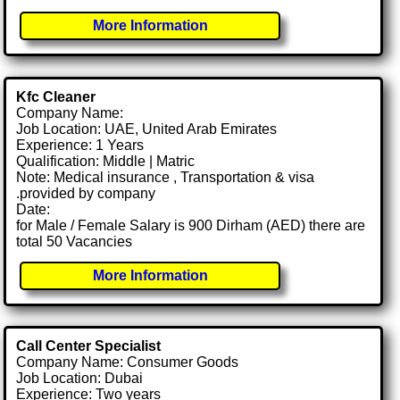
More Information
Kfc Cleaner
Company Name:
Job Location: UAE, United Arab Emirates
Experience: 1 Years
Qualification: Middle | Matric
Note: Medical insurance , Transportation & visa
.provided by company
Date:
for Male / Female Salary is 900 Dirham (AED) there are
total 50 Vacancies
More Information
Call Center Specialist
Company Name: Consumer Goods
Job Location: Dubai
Experience: Two years