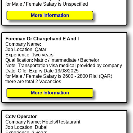
for Male / Female Salary is Unspecified
More Information
Foreman Or Chargehand E And I
Company Name:
Job Location: Qatar
Experience: Two years
Qualification: Matric / Intermediate / Bachelor
Note: Transportation visa medical provided by company
Date: Offer Expiry Date 13/08/2025
for Male / Female Salary is 2600 - 2800 Rial (QAR)
there are total 2 Vacancies
More Information
Cctv Operator
Company Name: Hotels/Restaurant
Job Location: Dubai
Experience: 2 years