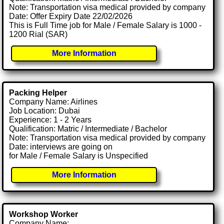
Note: Transportation visa medical provided by company
Date: Offer Expiry Date 22/02/2026
This is Full Time job for Male / Female Salary is 1000 -
1200 Rial (SAR)
More Information
Packing Helper
Company Name: Airlines
Job Location: Dubai
Experience: 1 - 2 Years
Qualification: Matric / Intermediate / Bachelor
Note: Transportation visa medical provided by company
Date: interviews are going on
for Male / Female Salary is Unspecified
More Information
Workshop Worker
Company Name: