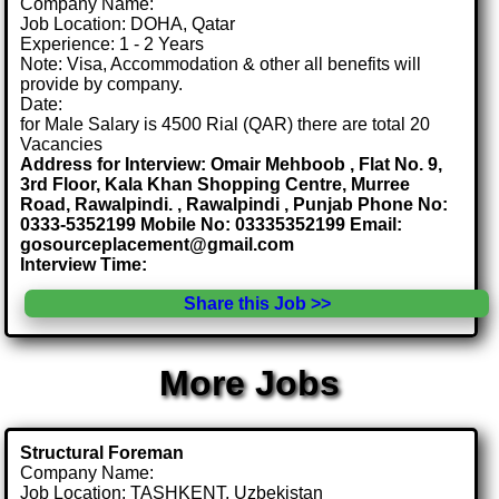
Company Name:
Job Location: DOHA, Qatar
Experience: 1 - 2 Years
Note: Visa, Accommodation & other all benefits will
provide by company.
Date:
for Male Salary is 4500 Rial (QAR) there are total 20
Vacancies
Address for Interview: Omair Mehboob , Flat No. 9,
3rd Floor, Kala Khan Shopping Centre, Murree
Road, Rawalpindi. , Rawalpindi , Punjab Phone No:
0333-5352199 Mobile No: 03335352199 Email:
gosourceplacement@gmail.com
Interview Time:
Share this Job >>
More Jobs
Structural Foreman
Company Name:
Job Location: TASHKENT, Uzbekistan