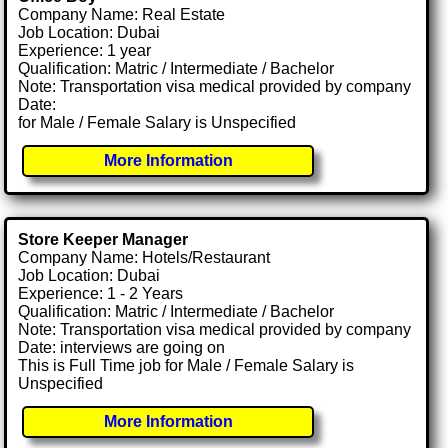
Company Name: Real Estate
Job Location: Dubai
Experience: 1 year
Qualification: Matric / Intermediate / Bachelor
Note: Transportation visa medical provided by company
Date:
for Male / Female Salary is Unspecified
More Information
Store Keeper Manager
Company Name: Hotels/Restaurant
Job Location: Dubai
Experience: 1 - 2 Years
Qualification: Matric / Intermediate / Bachelor
Note: Transportation visa medical provided by company
Date: interviews are going on
This is Full Time job for Male / Female Salary is
Unspecified
More Information