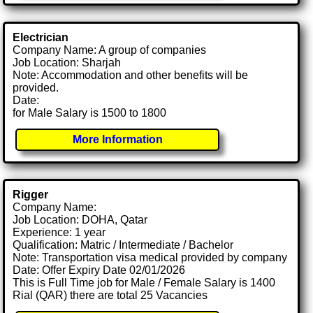
Electrician
Company Name: A group of companies
Job Location: Sharjah
Note: Accommodation and other benefits will be
provided.
Date:
for Male Salary is 1500 to 1800
More Information
Rigger
Company Name:
Job Location: DOHA, Qatar
Experience: 1 year
Qualification: Matric / Intermediate / Bachelor
Note: Transportation visa medical provided by company
Date: Offer Expiry Date 02/01/2026
This is Full Time job for Male / Female Salary is 1400
Rial (QAR) there are total 25 Vacancies