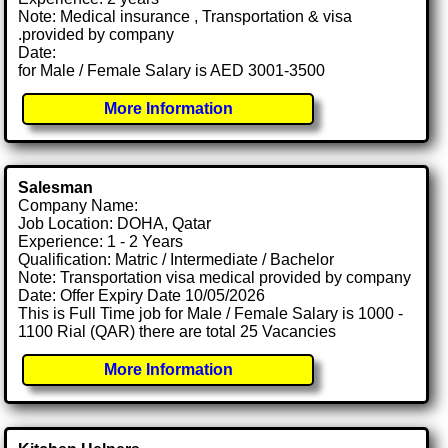
Note: Medical insurance , Transportation & visa
.provided by company
Date:
for Male / Female Salary is AED 3001-3500
More Information
Salesman
Company Name:
Job Location: DOHA, Qatar
Experience: 1 - 2 Years
Qualification: Matric / Intermediate / Bachelor
Note: Transportation visa medical provided by company
Date: Offer Expiry Date 10/05/2026
This is Full Time job for Male / Female Salary is 1000 -
1100 Rial (QAR) there are total 25 Vacancies
More Information