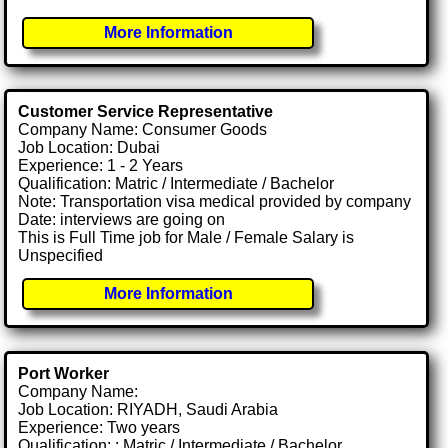
More Information
Customer Service Representative
Company Name: Consumer Goods
Job Location: Dubai
Experience: 1 - 2 Years
Qualification: Matric / Intermediate / Bachelor
Note: Transportation visa medical provided by company
Date: interviews are going on
This is Full Time job for Male / Female Salary is
Unspecified
More Information
Port Worker
Company Name:
Job Location: RIYADH, Saudi Arabia
Experience: Two years
Qualification: : Matric / Intermediate / Bachelor