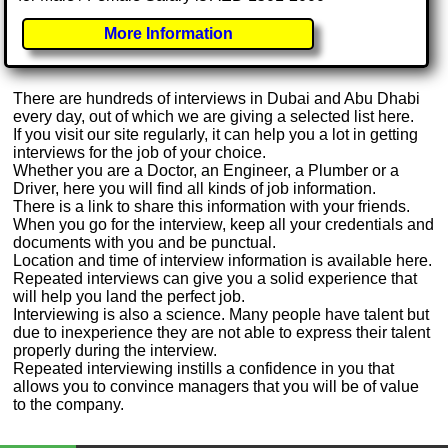
More Information
There are hundreds of interviews in Dubai and Abu Dhabi
every day, out of which we are giving a selected list here.
If you visit our site regularly, it can help you a lot in getting
interviews for the job of your choice.
Whether you are a Doctor, an Engineer, a Plumber or a
Driver, here you will find all kinds of job information.
There is a link to share this information with your friends.
When you go for the interview, keep all your credentials and
documents with you and be punctual.
Location and time of interview information is available here.
Repeated interviews can give you a solid experience that
will help you land the perfect job.
Interviewing is also a science. Many people have talent but
due to inexperience they are not able to express their talent
properly during the interview.
Repeated interviewing instills a confidence in you that
allows you to convince managers that you will be of value
to the company.