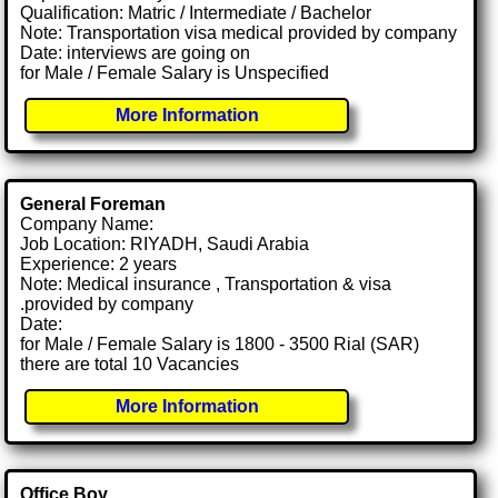
Qualification: Matric / Intermediate / Bachelor
Note: Transportation visa medical provided by company
Date: interviews are going on
for Male / Female Salary is Unspecified
More Information
General Foreman
Company Name:
Job Location: RIYADH, Saudi Arabia
Experience: 2 years
Note: Medical insurance , Transportation & visa
.provided by company
Date:
for Male / Female Salary is 1800 - 3500 Rial (SAR)
there are total 10 Vacancies
More Information
Office Boy