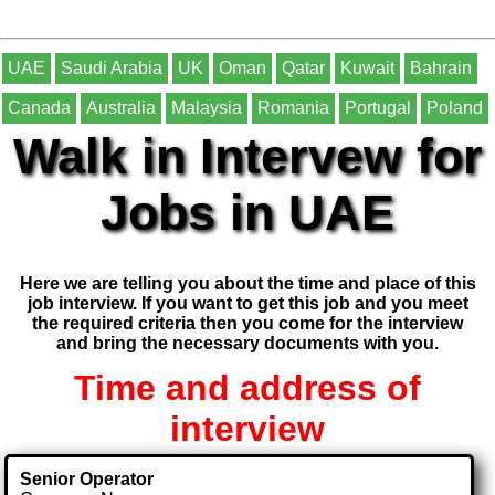
UAE
Saudi Arabia
UK
Oman
Qatar
Kuwait
Bahrain
Canada
Australia
Malaysia
Romania
Portugal
Poland
Walk in Intervew for
Jobs in UAE
Here we are telling you about the time and place of this
job interview. If you want to get this job and you meet
the required criteria then you come for the interview
and bring the necessary documents with you.
Time and address of
interview
Senior Operator