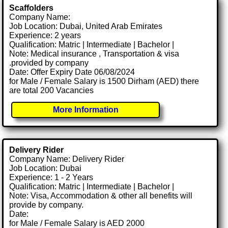
Scaffolders
Company Name:
Job Location: Dubai, United Arab Emirates
Experience: 2 years
Qualification: Matric | Intermediate | Bachelor |
Note: Medical insurance , Transportation & visa
.provided by company
Date: Offer Expiry Date 06/08/2024
for Male / Female Salary is 1500 Dirham (AED) there
are total 200 Vacancies
More Information
Delivery Rider
Company Name: Delivery Rider
Job Location: Dubai
Experience: 1 - 2 Years
Qualification: Matric | Intermediate | Bachelor |
Note: Visa, Accommodation & other all benefits will
provide by company.
Date:
for Male / Female Salary is AED 2000