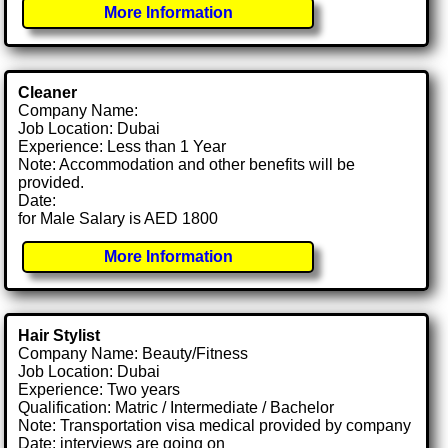
More Information
Cleaner
Company Name:
Job Location: Dubai
Experience: Less than 1 Year
Note: Accommodation and other benefits will be
provided.
Date:
for Male Salary is AED 1800
More Information
Hair Stylist
Company Name: Beauty/Fitness
Job Location: Dubai
Experience: Two years
Qualification: Matric / Intermediate / Bachelor
Note: Transportation visa medical provided by company
Date: interviews are going on