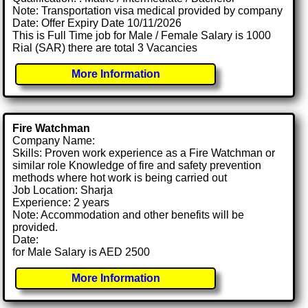
Note: Transportation visa medical provided by company
Date: Offer Expiry Date 10/11/2026
This is Full Time job for Male / Female Salary is 1000
Rial (SAR) there are total 3 Vacancies
More Information
Fire Watchman
Company Name:
Skills: Proven work experience as a Fire Watchman or
similar role Knowledge of fire and safety prevention
methods where hot work is being carried out
Job Location: Sharja
Experience: 2 years
Note: Accommodation and other benefits will be
provided.
Date:
for Male Salary is AED 2500
More Information