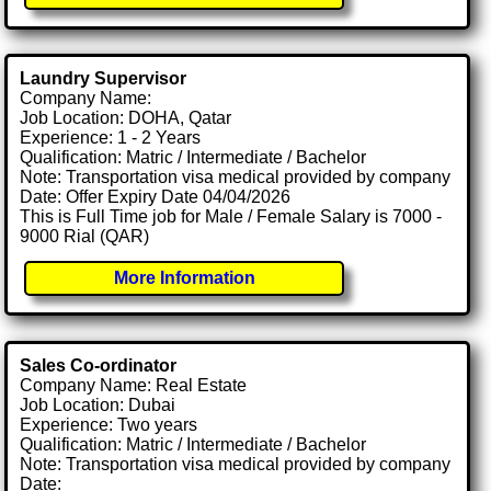
Laundry Supervisor
Company Name:
Job Location: DOHA, Qatar
Experience: 1 - 2 Years
Qualification: Matric / Intermediate / Bachelor
Note: Transportation visa medical provided by company
Date: Offer Expiry Date 04/04/2026
This is Full Time job for Male / Female Salary is 7000 -
9000 Rial (QAR)
More Information
Sales Co-ordinator
Company Name: Real Estate
Job Location: Dubai
Experience: Two years
Qualification: Matric / Intermediate / Bachelor
Note: Transportation visa medical provided by company
Date: