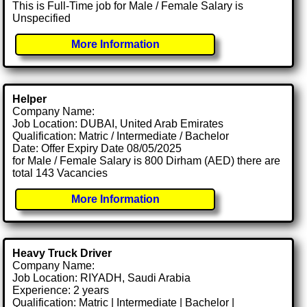
This is Full-Time job for Male / Female Salary is
Unspecified
More Information
Helper
Company Name:
Job Location: DUBAI, United Arab Emirates
Qualification: Matric / Intermediate / Bachelor
Date: Offer Expiry Date 08/05/2025
for Male / Female Salary is 800 Dirham (AED) there are
total 143 Vacancies
More Information
Heavy Truck Driver
Company Name:
Job Location: RIYADH, Saudi Arabia
Experience: 2 years
Qualification: Matric | Intermediate | Bachelor |