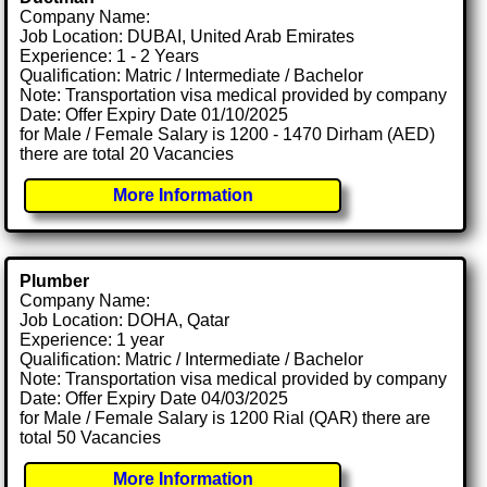
Company Name:
Job Location: DUBAI, United Arab Emirates
Experience: 1 - 2 Years
Qualification: Matric / Intermediate / Bachelor
Note: Transportation visa medical provided by company
Date: Offer Expiry Date 01/10/2025
for Male / Female Salary is 1200 - 1470 Dirham (AED)
there are total 20 Vacancies
More Information
Plumber
Company Name:
Job Location: DOHA, Qatar
Experience: 1 year
Qualification: Matric / Intermediate / Bachelor
Note: Transportation visa medical provided by company
Date: Offer Expiry Date 04/03/2025
for Male / Female Salary is 1200 Rial (QAR) there are
total 50 Vacancies
More Information