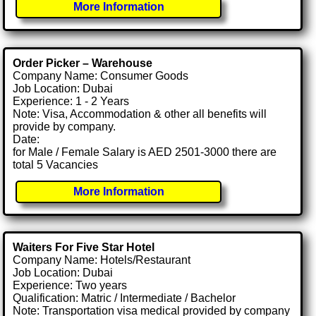
More Information
Order Picker – Warehouse
Company Name: Consumer Goods
Job Location: Dubai
Experience: 1 - 2 Years
Note: Visa, Accommodation & other all benefits will
provide by company.
Date:
for Male / Female Salary is AED 2501-3000 there are
total 5 Vacancies
More Information
Waiters For Five Star Hotel
Company Name: Hotels/Restaurant
Job Location: Dubai
Experience: Two years
Qualification: Matric / Intermediate / Bachelor
Note: Transportation visa medical provided by company