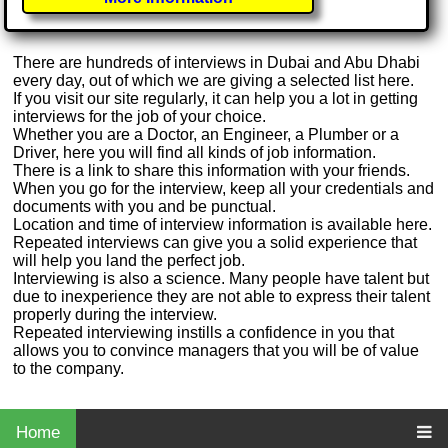
There are hundreds of interviews in Dubai and Abu Dhabi
every day, out of which we are giving a selected list here.
If you visit our site regularly, it can help you a lot in getting
interviews for the job of your choice.
Whether you are a Doctor, an Engineer, a Plumber or a
Driver, here you will find all kinds of job information.
There is a link to share this information with your friends.
When you go for the interview, keep all your credentials and
documents with you and be punctual.
Location and time of interview information is available here.
Repeated interviews can give you a solid experience that
will help you land the perfect job.
Interviewing is also a science. Many people have talent but
due to inexperience they are not able to express their talent
properly during the interview.
Repeated interviewing instills a confidence in you that
allows you to convince managers that you will be of value
to the company.
Home