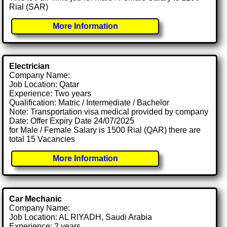
Rial (SAR)
More Information
Electrician
Company Name:
Job Location: Qatar
Experience: Two years
Qualification: Matric / Intermediate / Bachelor
Note: Transportation visa medical provided by company
Date: Offer Expiry Date 24/07/2025
for Male / Female Salary is 1500 Rial (QAR) there are
total 15 Vacancies
More Information
Car Mechanic
Company Name:
Job Location: AL RIYADH, Saudi Arabia
Experience: 2 years