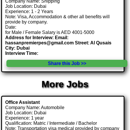
Company Name: Shipping
Job Location: Dubai
Experience: 1 - 2 Years
Note: Visa, Accommodation & other all benefits will
provide by company.
Date:
for Male / Female Salary is AED 4001-5000
Address for Interview: Email:
hassanpremierpes@gmail.com Street: Al Qusais
City: Dubai
Interview Time:
Share this Job >>
More Jobs
Office Assistant
Company Name: Automobile
Job Location: Dubai
Experience: 1 year
Qualification: Matric / Intermediate / Bachelor
Note: Transportation visa medical provided by company