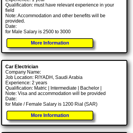
Qualification: must have relevant experience in your
field
Note: Accommodation and other benefits will be
provided.
Date:
for Male Salary is 2500 to 3000
More Information
Car Electrician
Company Name:
Job Location: RIYADH, Saudi Arabia
Experience: 2 years
Qualification: Matric | Intermediate | Bachelor |
Note: Visa and accommodation will be provided
Date:
for Male / Female Salary is 1200 Rial (SAR)
More Information