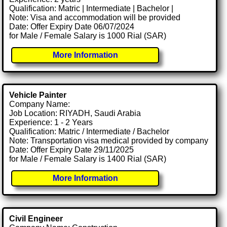
Qualification: Matric | Intermediate | Bachelor |
Note: Visa and accommodation will be provided
Date: Offer Expiry Date 06/07/2024
for Male / Female Salary is 1000 Rial (SAR)
More Information
Vehicle Painter
Company Name:
Job Location: RIYADH, Saudi Arabia
Experience: 1 - 2 Years
Qualification: Matric / Intermediate / Bachelor
Note: Transportation visa medical provided by company
Date: Offer Expiry Date 29/11/2025
for Male / Female Salary is 1400 Rial (SAR)
More Information
Civil Engineer