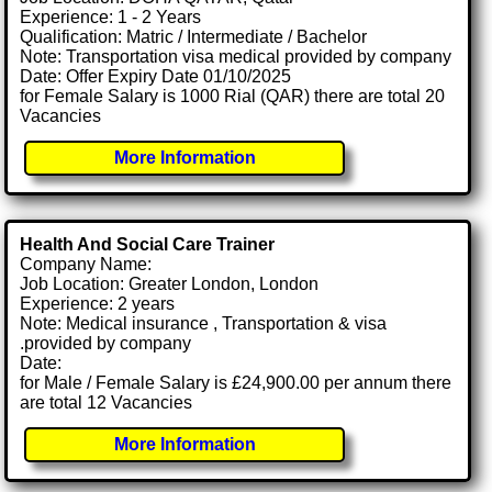
Experience: 1 - 2 Years
Qualification: Matric / Intermediate / Bachelor
Note: Transportation visa medical provided by company
Date: Offer Expiry Date 01/10/2025
for Female Salary is 1000 Rial (QAR) there are total 20
Vacancies
More Information
Health And Social Care Trainer
Company Name:
Job Location: Greater London, London
Experience: 2 years
Note: Medical insurance , Transportation & visa
.provided by company
Date:
for Male / Female Salary is £24,900.00 per annum there
are total 12 Vacancies
More Information