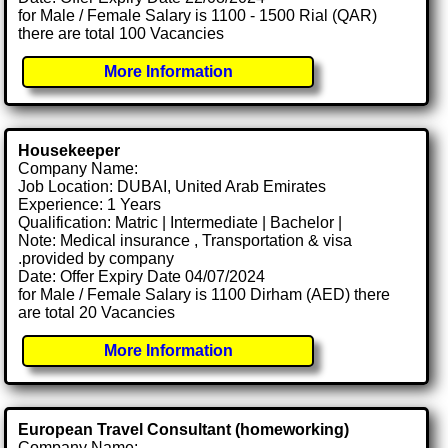
for Male / Female Salary is 1100 - 1500 Rial (QAR)
there are total 100 Vacancies
More Information
Housekeeper
Company Name:
Job Location: DUBAI, United Arab Emirates
Experience: 1 Years
Qualification: Matric | Intermediate | Bachelor |
Note: Medical insurance , Transportation & visa
.provided by company
Date: Offer Expiry Date 04/07/2024
for Male / Female Salary is 1100 Dirham (AED) there
are total 20 Vacancies
More Information
European Travel Consultant (homeworking)
Company Name: