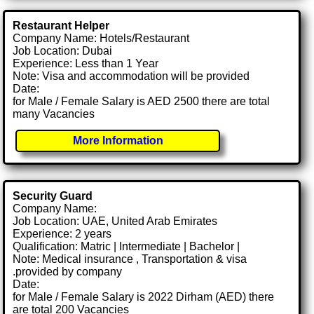
Restaurant Helper
Company Name: Hotels/Restaurant
Job Location: Dubai
Experience: Less than 1 Year
Note: Visa and accommodation will be provided
Date:
for Male / Female Salary is AED 2500 there are total
many Vacancies
More Information
Security Guard
Company Name:
Job Location: UAE, United Arab Emirates
Experience: 2 years
Qualification: Matric | Intermediate | Bachelor |
Note: Medical insurance , Transportation & visa
.provided by company
Date:
for Male / Female Salary is 2022 Dirham (AED) there
are total 200 Vacancies