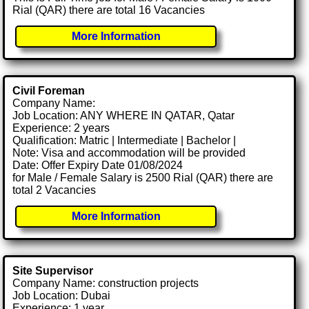
Rial (QAR) there are total 16 Vacancies
More Information
Civil Foreman
Company Name:
Job Location: ANY WHERE IN QATAR, Qatar
Experience: 2 years
Qualification: Matric | Intermediate | Bachelor |
Note: Visa and accommodation will be provided
Date: Offer Expiry Date 01/08/2024
for Male / Female Salary is 2500 Rial (QAR) there are
total 2 Vacancies
More Information
Site Supervisor
Company Name: construction projects
Job Location: Dubai
Experience: 1 year