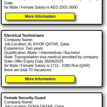
Date:
for Male / Female Salary is AED 2501-3000
More Information
Electrical Technicians
Company Name:
Job Location: AL KHOR QATAR, Qatar
Experience: Two years
Qualification: Matric / Intermediate / Bachelor
Note: Transportation visa medical provided by company
Date: Offer Expiry Date 26/04/2025
for Male / Female Salary is 1711 - 2280 Rial (QAR)
there are total 70 Vacancies
More Information
Female Security Guard
Company Name:
Job Location: DOHA QATAR, Qatar