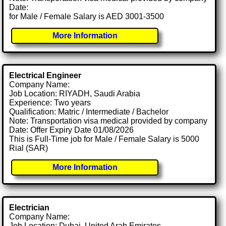
Date:
for Male / Female Salary is AED 3001-3500
More Information
Electrical Engineer
Company Name:
Job Location: RIYADH, Saudi Arabia
Experience: Two years
Qualification: Matric / Intermediate / Bachelor
Note: Transportation visa medical provided by company
Date: Offer Expiry Date 01/08/2026
This is Full-Time job for Male / Female Salary is 5000
Rial (SAR)
More Information
Electrician
Company Name:
Job Location: Dubai, United Arab Emirates