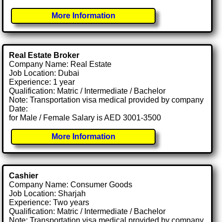
More Information
Real Estate Broker
Company Name: Real Estate
Job Location: Dubai
Experience: 1 year
Qualification: Matric / Intermediate / Bachelor
Note: Transportation visa medical provided by company
Date:
for Male / Female Salary is AED 3001-3500
More Information
Cashier
Company Name: Consumer Goods
Job Location: Sharjah
Experience: Two years
Qualification: Matric / Intermediate / Bachelor
Note: Transportation visa medical provided by company