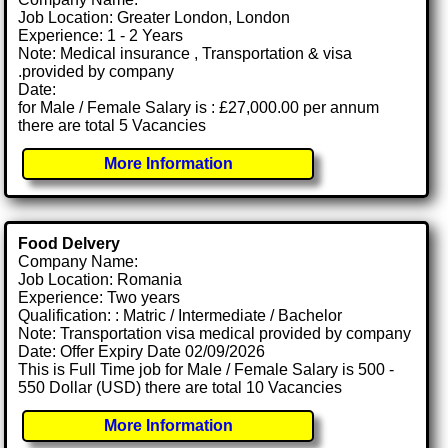
Job Location: Greater London, London
Experience: 1 - 2 Years
Note: Medical insurance , Transportation & visa
.provided by company
Date:
for Male / Female Salary is : £27,000.00 per annum
there are total 5 Vacancies
More Information
Food Delvery
Company Name:
Job Location: Romania
Experience: Two years
Qualification: : Matric / Intermediate / Bachelor
Note: Transportation visa medical provided by company
Date: Offer Expiry Date 02/09/2026
This is Full Time job for Male / Female Salary is 500 -
550 Dollar (USD) there are total 10 Vacancies
More Information