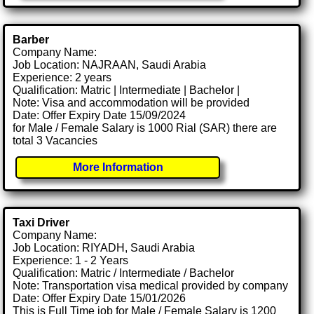
Barber
Company Name:
Job Location: NAJRAAN, Saudi Arabia
Experience: 2 years
Qualification: Matric | Intermediate | Bachelor |
Note: Visa and accommodation will be provided
Date: Offer Expiry Date 15/09/2024
for Male / Female Salary is 1000 Rial (SAR) there are
total 3 Vacancies
More Information
Taxi Driver
Company Name:
Job Location: RIYADH, Saudi Arabia
Experience: 1 - 2 Years
Qualification: Matric / Intermediate / Bachelor
Note: Transportation visa medical provided by company
Date: Offer Expiry Date 15/01/2026
This is Full Time job for Male / Female Salary is 1200