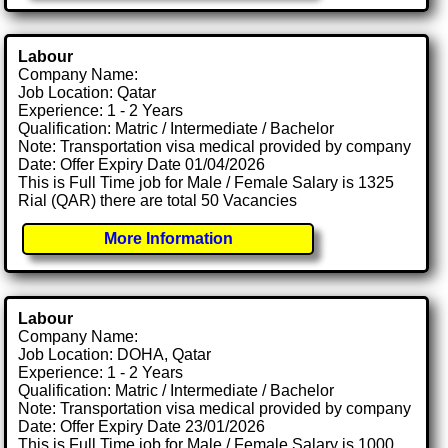
Labour
Company Name:
Job Location: Qatar
Experience: 1 - 2 Years
Qualification: Matric / Intermediate / Bachelor
Note: Transportation visa medical provided by company
Date: Offer Expiry Date 01/04/2026
This is Full Time job for Male / Female Salary is 1325
Rial (QAR) there are total 50 Vacancies
More Information
Labour
Company Name:
Job Location: DOHA, Qatar
Experience: 1 - 2 Years
Qualification: Matric / Intermediate / Bachelor
Note: Transportation visa medical provided by company
Date: Offer Expiry Date 23/01/2026
This is Full Time job for Male / Female Salary is 1000