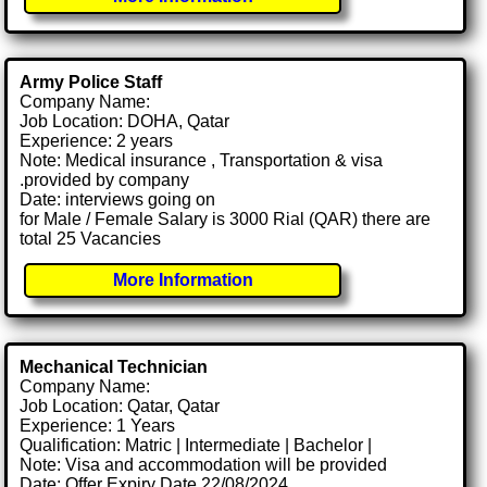
Army Police Staff
Company Name:
Job Location: DOHA, Qatar
Experience: 2 years
Note: Medical insurance , Transportation & visa
.provided by company
Date: interviews going on
for Male / Female Salary is 3000 Rial (QAR) there are
total 25 Vacancies
More Information
Mechanical Technician
Company Name:
Job Location: Qatar, Qatar
Experience: 1 Years
Qualification: Matric | Intermediate | Bachelor |
Note: Visa and accommodation will be provided
Date: Offer Expiry Date 22/08/2024