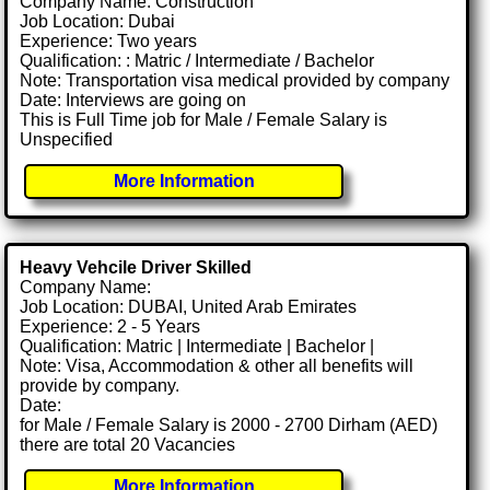
Company Name: Construction
Job Location: Dubai
Experience: Two years
Qualification: : Matric / Intermediate / Bachelor
Note: Transportation visa medical provided by company
Date: Interviews are going on
This is Full Time job for Male / Female Salary is
Unspecified
More Information
Heavy Vehcile Driver Skilled
Company Name:
Job Location: DUBAI, United Arab Emirates
Experience: 2 - 5 Years
Qualification: Matric | Intermediate | Bachelor |
Note: Visa, Accommodation & other all benefits will
provide by company.
Date:
for Male / Female Salary is 2000 - 2700 Dirham (AED)
there are total 20 Vacancies
More Information