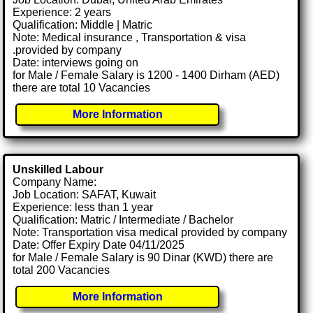
Experience: 2 years
Qualification: Middle | Matric
Note: Medical insurance , Transportation & visa
.provided by company
Date: interviews going on
for Male / Female Salary is 1200 - 1400 Dirham (AED)
there are total 10 Vacancies
More Information
Unskilled Labour
Company Name:
Job Location: SAFAT, Kuwait
Experience: less than 1 year
Qualification: Matric / Intermediate / Bachelor
Note: Transportation visa medical provided by company
Date: Offer Expiry Date 04/11/2025
for Male / Female Salary is 90 Dinar (KWD) there are
total 200 Vacancies
More Information