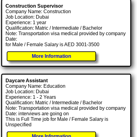
Construction Supervisor
Company Name: Construction
Job Location: Dubai
Experience: 1 year
Qualification: Matric / Intermediate / Bachelor
Note: Transportation visa medical provided by company
Date:
for Male / Female Salary is AED 3001-3500
More Information
Daycare Assistant
Company Name: Education
Job Location: Dubai
Experience: 1 - 2 Years
Qualification: Matric / Intermediate / Bachelor
Note: Transportation visa medical provided by company
Date: interviews are going on
This is Full Time job for Male / Female Salary is
Unspecified
More Information