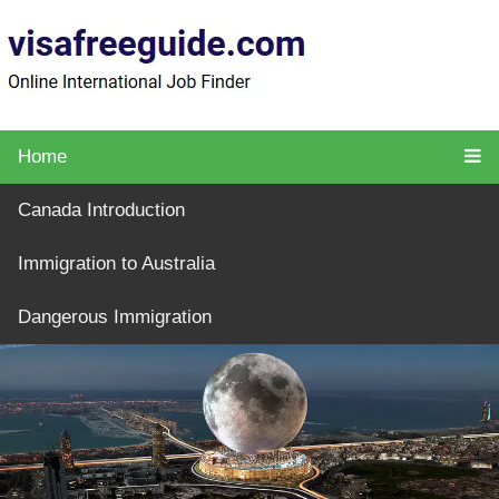
Home
Canada Introduction
Immigration to Australia
Dangerous Immigration