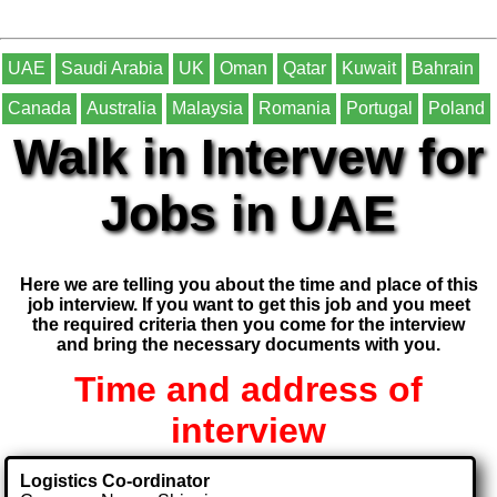
UAE
Saudi Arabia
UK
Oman
Qatar
Kuwait
Bahrain
Canada
Australia
Malaysia
Romania
Portugal
Poland
Walk in Intervew for
Jobs in UAE
Here we are telling you about the time and place of this
job interview. If you want to get this job and you meet
the required criteria then you come for the interview
and bring the necessary documents with you.
Time and address of
interview
Logistics Co-ordinator