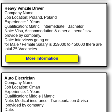
Heavy Vehcile Driver
Company Name:
Job Location: Poland, Poland
Experience: 1 Years
Qualification: Matric | Intermediate | Bachelor |
Note: Visa, Accommodation & other all benefits will
provide by company.
Date: interviews going on
for Male / Female Salary is 359000 to 450000 there are
total 25 Vacancies
More Information
Auto Electrician
Company Name:
Job Location: Oman
Experience: 1 Years
Qualification: Middle | Matric
Note: Medical insurance , Transportation & visa
.provided by company
Date: