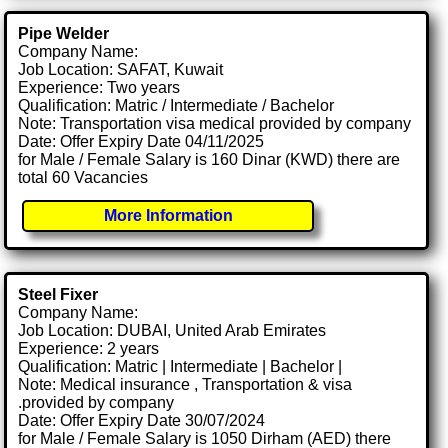
Pipe Welder
Company Name:
Job Location: SAFAT, Kuwait
Experience: Two years
Qualification: Matric / Intermediate / Bachelor
Note: Transportation visa medical provided by company
Date: Offer Expiry Date 04/11/2025
for Male / Female Salary is 160 Dinar (KWD) there are
total 60 Vacancies
More Information
Steel Fixer
Company Name:
Job Location: DUBAI, United Arab Emirates
Experience: 2 years
Qualification: Matric | Intermediate | Bachelor |
Note: Medical insurance , Transportation & visa
.provided by company
Date: Offer Expiry Date 30/07/2024
for Male / Female Salary is 1050 Dirham (AED) there