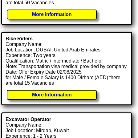
are total 50 Vacancies
More Information
Bike Riders
Company Name:
Job Location: DUBAI, United Arab Emirates
Experience: Two years
Qualification: Matric / Intermediate / Bachelor
Note: Transportation visa medical provided by company
Date: Offer Expiry Date 02/08/2025
for Male / Female Salary is 1400 Dirham (AED) there
are total 15 Vacancies
More Information
Excavator Operator
Company Name:
Job Location: Mirqab, Kuwait
Experience: 1 - 2 Years