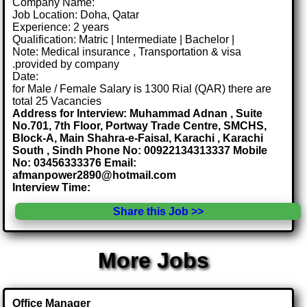
Company Name:
Job Location: Doha, Qatar
Experience: 2 years
Qualification: Matric | Intermediate | Bachelor |
Note: Medical insurance , Transportation & visa
.provided by company
Date:
for Male / Female Salary is 1300 Rial (QAR) there are
total 25 Vacancies
Address for Interview: Muhammad Adnan , Suite
No.701, 7th Floor, Portway Trade Centre, SMCHS,
Block-A, Main Shahra-e-Faisal, Karachi , Karachi
South , Sindh Phone No: 00922134313337 Mobile
No: 03456333376 Email:
afmanpower2890@hotmail.com
Interview Time:
Share this Job >>
More Jobs
Office Manager