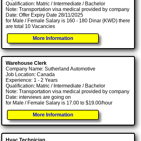
Qualification: Matric / Intermediate / Bachelor
Note: Transportation visa medical provided by company
Date: Offer Expiry Date 28/11/2025
for Male / Female Salary is 160 - 180 Dinar (KWD) there
are total 10 Vacancies
More Information
Warehouse Clerk
Company Name: Sutherland Automotive
Job Location: Canada
Experience: 1 - 2 Years
Qualification: Matric / Intermediate / Bachelor
Note: Transportation visa medical provided by company
Date: interviews are going on
for Male / Female Salary is 17.00 to $19.00/hour
More Information
Hvac Technician