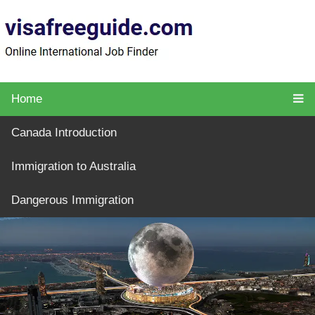
Home
Canada Introduction
Immigration to Australia
Dangerous Immigration