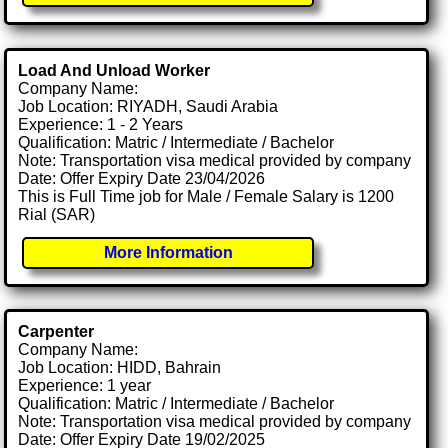
Load And Unload Worker
Company Name:
Job Location: RIYADH, Saudi Arabia
Experience: 1 - 2 Years
Qualification: Matric / Intermediate / Bachelor
Note: Transportation visa medical provided by company
Date: Offer Expiry Date 23/04/2026
This is Full Time job for Male / Female Salary is 1200
Rial (SAR)
More Information
Carpenter
Company Name:
Job Location: HIDD, Bahrain
Experience: 1 year
Qualification: Matric / Intermediate / Bachelor
Note: Transportation visa medical provided by company
Date: Offer Expiry Date 19/02/2025