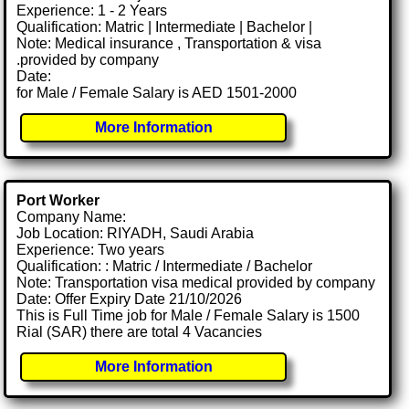
Experience: 1 - 2 Years
Qualification: Matric | Intermediate | Bachelor |
Note: Medical insurance , Transportation & visa
.provided by company
Date:
for Male / Female Salary is AED 1501-2000
More Information
Port Worker
Company Name:
Job Location: RIYADH, Saudi Arabia
Experience: Two years
Qualification: : Matric / Intermediate / Bachelor
Note: Transportation visa medical provided by company
Date: Offer Expiry Date 21/10/2026
This is Full Time job for Male / Female Salary is 1500
Rial (SAR) there are total 4 Vacancies
More Information