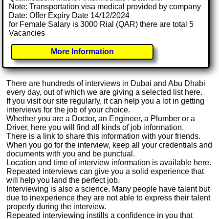
Note: Transportation visa medical provided by company
Date: Offer Expiry Date 14/12/2024
for Female Salary is 3000 Rial (QAR) there are total 5
Vacancies
More Information
There are hundreds of interviews in Dubai and Abu Dhabi
every day, out of which we are giving a selected list here.
If you visit our site regularly, it can help you a lot in getting
interviews for the job of your choice.
Whether you are a Doctor, an Engineer, a Plumber or a
Driver, here you will find all kinds of job information.
There is a link to share this information with your friends.
When you go for the interview, keep all your credentials and
documents with you and be punctual.
Location and time of interview information is available here.
Repeated interviews can give you a solid experience that
will help you land the perfect job.
Interviewing is also a science. Many people have talent but
due to inexperience they are not able to express their talent
properly during the interview.
Repeated interviewing instills a confidence in you that