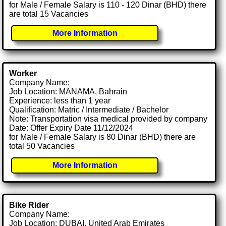
for Male / Female Salary is 110 - 120 Dinar (BHD) there
are total 15 Vacancies
More Information
Worker
Company Name:
Job Location: MANAMA, Bahrain
Experience: less than 1 year
Qualification: Matric / Intermediate / Bachelor
Note: Transportation visa medical provided by company
Date: Offer Expiry Date 11/12/2024
for Male / Female Salary is 80 Dinar (BHD) there are
total 50 Vacancies
More Information
Bike Rider
Company Name:
Job Location: DUBAI, United Arab Emirates