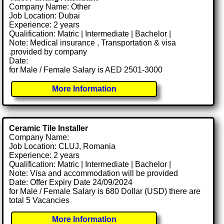
Company Name: Other
Job Location: Dubai
Experience: 2 years
Qualification: Matric | Intermediate | Bachelor |
Note: Medical insurance , Transportation & visa
.provided by company
Date:
for Male / Female Salary is AED 2501-3000
More Information
Ceramic Tile Installer
Company Name:
Job Location: CLUJ, Romania
Experience: 2 years
Qualification: Matric | Intermediate | Bachelor |
Note: Visa and accommodation will be provided
Date: Offer Expiry Date 24/09/2024
for Male / Female Salary is 680 Dollar (USD) there are
total 5 Vacancies
More Information