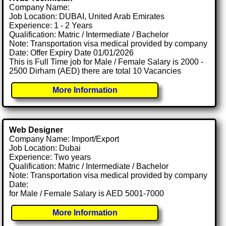
Company Name:
Job Location: DUBAI, United Arab Emirates
Experience: 1 - 2 Years
Qualification: Matric / Intermediate / Bachelor
Note: Transportation visa medical provided by company
Date: Offer Expiry Date 01/01/2026
This is Full Time job for Male / Female Salary is 2000 -
2500 Dirham (AED) there are total 10 Vacancies
More Information
Web Designer
Company Name: Import/Export
Job Location: Dubai
Experience: Two years
Qualification: Matric / Intermediate / Bachelor
Note: Transportation visa medical provided by company
Date:
for Male / Female Salary is AED 5001-7000
More Information