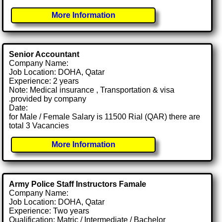
More Information
Senior Accountant
Company Name:
Job Location: DOHA, Qatar
Experience: 2 years
Note: Medical insurance , Transportation & visa
.provided by company
Date:
for Male / Female Salary is 11500 Rial (QAR) there are
total 3 Vacancies
More Information
Army Police Staff Instructors Famale
Company Name:
Job Location: DOHA, Qatar
Experience: Two years
Qualification: Matric / Intermediate / Bachelor