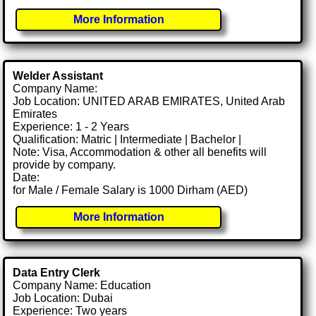
More Information
Welder Assistant
Company Name:
Job Location: UNITED ARAB EMIRATES, United Arab
Emirates
Experience: 1 - 2 Years
Qualification: Matric | Intermediate | Bachelor |
Note: Visa, Accommodation & other all benefits will
provide by company.
Date:
for Male / Female Salary is 1000 Dirham (AED)
More Information
Data Entry Clerk
Company Name: Education
Job Location: Dubai
Experience: Two years