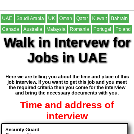
UAE
Saudi Arabia
UK
Oman
Qatar
Kuwait
Bahrain
Canada
Australia
Malaysia
Romania
Portugal
Poland
Walk in Intervew for
Jobs in UAE
Here we are telling you about the time and place of this
job interview. If you want to get this job and you meet
the required criteria then you come for the interview
and bring the necessary documents with you.
Time and address of
interview
Security Guard