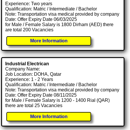
Experience: Two years
Qualification: Matric / Intermediate / Bachelor
Note: Transportation visa medical provided by company
Date: Offer Expiry Date 06/03/2025
for Male / Female Salary is 1800 Dirham (AED) there
are total 200 Vacancies
More Information
Industrial Electrican
Company Name:
Job Location: DOHA, Qatar
Experience: 1 - 2 Years
Qualification: Matric / Intermediate / Bachelor
Note: Transportation visa medical provided by company
Date: Offer Expiry Date 08/11/2025
for Male / Female Salary is 1200 - 1400 Rial (QAR)
there are total 25 Vacancies
More Information