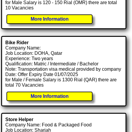
for Male Salary is 120 - 150 Rial (OMR) there are total
10 Vacancies
More Information
Bike Rider
Company Name:
Job Location: DOHA, Qatar
Experience: Two years
Qualification: Matric / Intermediate / Bachelor
Note: Transportation visa medical provided by company
Date: Offer Expiry Date 01/07/2025
for Male / Female Salary is 1300 Rial (QAR) there are
total 70 Vacancies
More Information
Store Helper
Company Name: Food & Packaged Food
Job Location: Sharjah