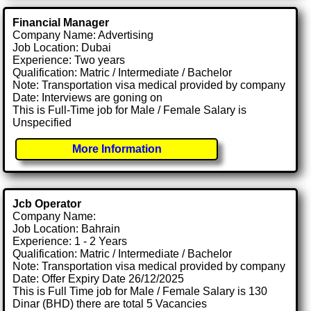
Financial Manager
Company Name: Advertising
Job Location: Dubai
Experience: Two years
Qualification: Matric / Intermediate / Bachelor
Note: Transportation visa medical provided by company
Date: Interviews are goning on
This is Full-Time job for Male / Female Salary is
Unspecified
More Information
Jcb Operator
Company Name:
Job Location: Bahrain
Experience: 1 - 2 Years
Qualification: Matric / Intermediate / Bachelor
Note: Transportation visa medical provided by company
Date: Offer Expiry Date 26/12/2025
This is Full Time job for Male / Female Salary is 130
Dinar (BHD) there are total 5 Vacancies