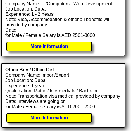
Company Name: IT/Computers - Web Development
Job Location: Dubai
Experience: 1 - 2 Years
Note: Visa, Accommodation & other all benefits will
provide by company.
Date:
for Male / Female Salary is AED 2501-3000
More Information
Office Boy / Office Girl
Company Name: Import/Export
Job Location: Dubai
Experience: 1 year
Qualification: Matric / Intermediate / Bachelor
Note: Transportation visa medical provided by company
Date: interviews are going on
for Male / Female Salary is AED 2001-2500
More Information