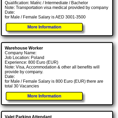
Qualification: Matric / Intermediate / Bachelor
Note: Transportation visa medical provided by company
Date:
for Male / Female Salary is AED 3001-3500
More Information
Warehouse Worker
Company Name:
Job Location: Poland
Experience: 800 Euro (EUR)
Note: Visa, Accommodation & other all benefits will
provide by company.
Date:
for Male / Female Salary is 800 Euro (EUR) there are
total 30 Vacancies
More Information
Valet Parking Attendant