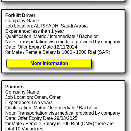
Forklift Driver
Company Name:
Job Location: AL RIYADH, Saudi Arabia
Experience: less than 1 year
Qualification: Matric / Intermediate / Bachelor
Note: Transportation visa medical provided by company
Date: Offer Expiry Date 12/11/2024
for Male / Female Salary is 1000 - 1200 Rial (SAR)
More Information
Painters
Company Name:
Job Location: Oman, Oman
Experience: Two years
Qualification: Matric / Intermediate / Bachelor
Note: Transportation visa medical provided by company
Date: Offer Expiry Date 29/03/2025
for Male / Female Salary is 100 Rial (OMR) there are
total 10 Vacancies