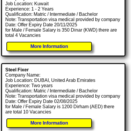
Job Location: Kuwait
Experience: 1 - 2 Years
Qualification: Matric / Intermediate / Bachelor
Note: Transportation visa medical provided by company
Date: Offer Expiry Date 20/11/2025
for Male / Female Salary is 350 Dinar (KWD) there are
total 4 Vacancies
More Information
Steel Fixer
Company Name:
Job Location: DUBAI, United Arab Emirates
Experience: Two years
Qualification: Matric / Intermediate / Bachelor
Note: Transportation visa medical provided by company
Date: Offer Expiry Date 02/08/2025
for Male / Female Salary is 1200 Dirham (AED) there
are total 10 Vacancies
More Information