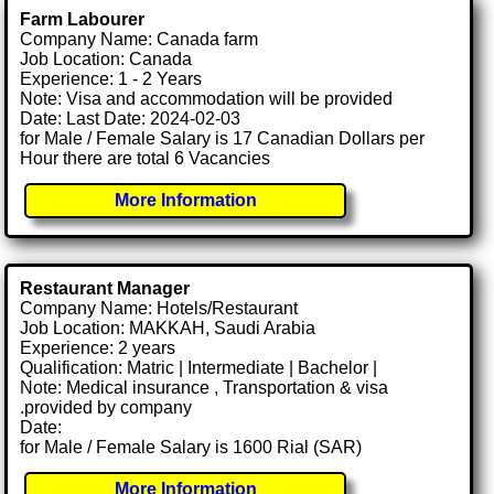
Farm Labourer
Company Name: Canada farm
Job Location: Canada
Experience: 1 - 2 Years
Note: Visa and accommodation will be provided
Date: Last Date: 2024-02-03
for Male / Female Salary is 17 Canadian Dollars per
Hour there are total 6 Vacancies
More Information
Restaurant Manager
Company Name: Hotels/Restaurant
Job Location: MAKKAH, Saudi Arabia
Experience: 2 years
Qualification: Matric | Intermediate | Bachelor |
Note: Medical insurance , Transportation & visa
.provided by company
Date:
for Male / Female Salary is 1600 Rial (SAR)
More Information