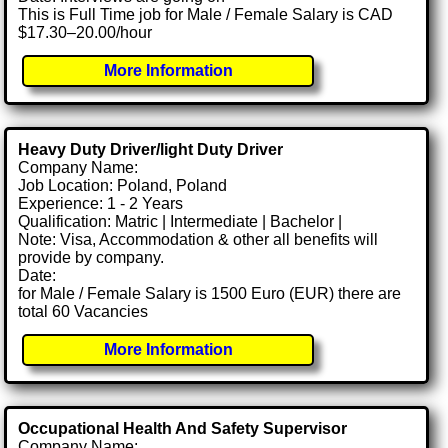
This is Full Time job for Male / Female Salary is CAD
$17.30–20.00/hour
More Information
Heavy Duty Driver/light Duty Driver
Company Name:
Job Location: Poland, Poland
Experience: 1 - 2 Years
Qualification: Matric | Intermediate | Bachelor |
Note: Visa, Accommodation & other all benefits will
provide by company.
Date:
for Male / Female Salary is 1500 Euro (EUR) there are
total 60 Vacancies
More Information
Occupational Health And Safety Supervisor
Company Name: