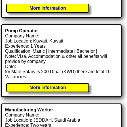
More Information
Pump Operator
Company Name:
Job Location: Kuwait, Kuwait
Experience: 1 Years
Qualification: Matric | Intermediate | Bachelor |
Note: Visa, Accommodation & other all benefits will
provide by company.
Date:
for Male Salary is 200 Dinar (KWD) there are total 10
Vacancies
More Information
Manufacturing Worker
Company Name:
Job Location: JEDDAH, Saudi Arabia
Experience: Two years