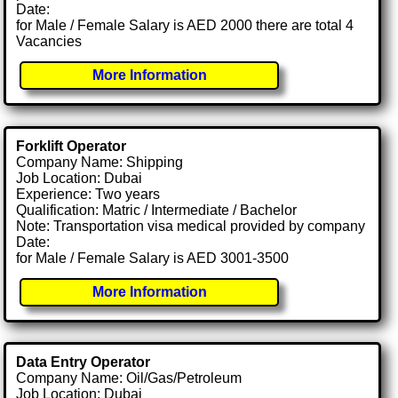
Date:
for Male / Female Salary is AED 2000 there are total 4
Vacancies
More Information
Forklift Operator
Company Name: Shipping
Job Location: Dubai
Experience: Two years
Qualification: Matric / Intermediate / Bachelor
Note: Transportation visa medical provided by company
Date:
for Male / Female Salary is AED 3001-3500
More Information
Data Entry Operator
Company Name: Oil/Gas/Petroleum
Job Location: Dubai