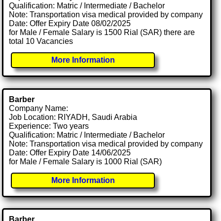
Qualification: Matric / Intermediate / Bachelor
Note: Transportation visa medical provided by company
Date: Offer Expiry Date 08/02/2025
for Male / Female Salary is 1500 Rial (SAR) there are
total 10 Vacancies
More Information
Barber
Company Name:
Job Location: RIYADH, Saudi Arabia
Experience: Two years
Qualification: Matric / Intermediate / Bachelor
Note: Transportation visa medical provided by company
Date: Offer Expiry Date 14/06/2025
for Male / Female Salary is 1000 Rial (SAR)
More Information
Barber