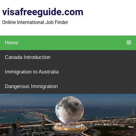
Home
Canada Introduction
Immigration to Australia
Dangerous Immigration