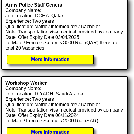
Army Police Staff General
Company Name:
Job Location: DOHA, Qatar
Experience: Two years
Qualification: Matric / Intermediate / Bachelor
Note: Transportation visa medical provided by company
Date: Offer Expiry Date 03/04/2025
for Male / Female Salary is 3000 Rial (QAR) there are
total 20 Vacancies
More Information
Workshop Worker
Company Name:
Job Location: RIYADH, Saudi Arabia
Experience: Two years
Qualification: Matric / Intermediate / Bachelor
Note: Transportation visa medical provided by company
Date: Offer Expiry Date 06/11/2024
for Male / Female Salary is 2000 Rial (SAR)
More Information