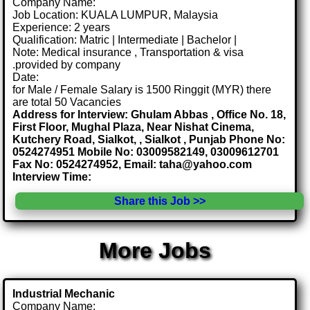
Company Name:
Job Location: KUALA LUMPUR, Malaysia
Experience: 2 years
Qualification: Matric | Intermediate | Bachelor |
Note: Medical insurance , Transportation & visa
.provided by company
Date:
for Male / Female Salary is 1500 Ringgit (MYR) there
are total 50 Vacancies
Address for Interview: Ghulam Abbas , Office No. 18,
First Floor, Mughal Plaza, Near Nishat Cinema,
Kutchery Road, Sialkot, , Sialkot , Punjab Phone No:
0524274951 Mobile No: 03009582149, 03009612701
Fax No: 0524274952, Email: taha@yahoo.com
Interview Time:
Share this Job >>
More Jobs
Industrial Mechanic
Company Name: