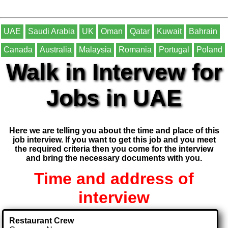
UAE
Saudi Arabia
UK
Oman
Qatar
Kuwait
Bahrain
Canada
Australia
Malaysia
Romania
Portugal
Poland
Walk in Intervew for
Jobs in UAE
Here we are telling you about the time and place of this
job interview. If you want to get this job and you meet
the required criteria then you come for the interview
and bring the necessary documents with you.
Time and address of
interview
Restaurant Crew