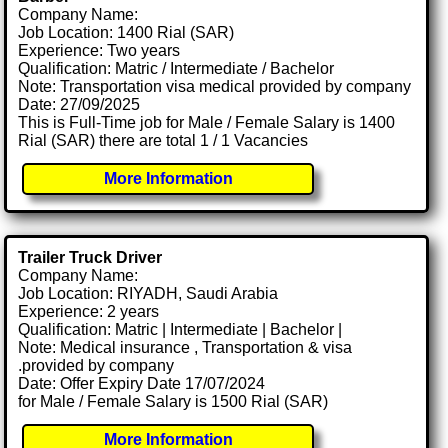
Company Name:
Job Location: 1400 Rial (SAR)
Experience: Two years
Qualification: Matric / Intermediate / Bachelor
Note: Transportation visa medical provided by company
Date: 27/09/2025
This is Full-Time job for Male / Female Salary is 1400
Rial (SAR) there are total 1 / 1 Vacancies
More Information
Trailer Truck Driver
Company Name:
Job Location: RIYADH, Saudi Arabia
Experience: 2 years
Qualification: Matric | Intermediate | Bachelor |
Note: Medical insurance , Transportation & visa
.provided by company
Date: Offer Expiry Date 17/07/2024
for Male / Female Salary is 1500 Rial (SAR)
More Information