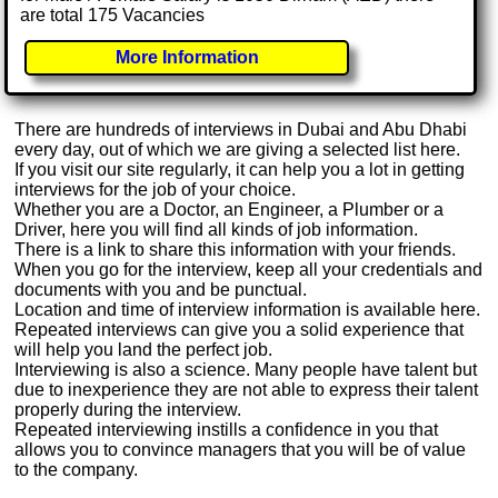
are total 175 Vacancies
More Information
There are hundreds of interviews in Dubai and Abu Dhabi
every day, out of which we are giving a selected list here.
If you visit our site regularly, it can help you a lot in getting
interviews for the job of your choice.
Whether you are a Doctor, an Engineer, a Plumber or a
Driver, here you will find all kinds of job information.
There is a link to share this information with your friends.
When you go for the interview, keep all your credentials and
documents with you and be punctual.
Location and time of interview information is available here.
Repeated interviews can give you a solid experience that
will help you land the perfect job.
Interviewing is also a science. Many people have talent but
due to inexperience they are not able to express their talent
properly during the interview.
Repeated interviewing instills a confidence in you that
allows you to convince managers that you will be of value
to the company.