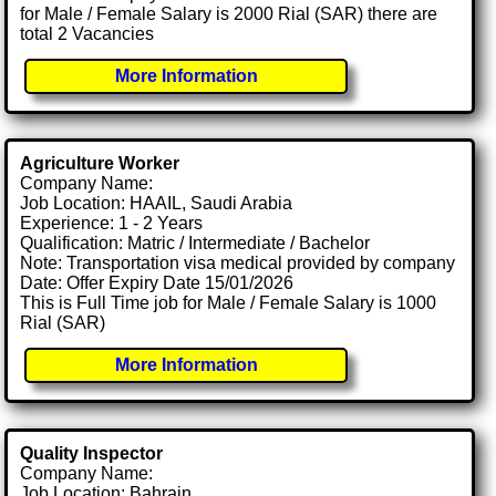
for Male / Female Salary is 2000 Rial (SAR) there are
total 2 Vacancies
More Information
Agriculture Worker
Company Name:
Job Location: HAAIL, Saudi Arabia
Experience: 1 - 2 Years
Qualification: Matric / Intermediate / Bachelor
Note: Transportation visa medical provided by company
Date: Offer Expiry Date 15/01/2026
This is Full Time job for Male / Female Salary is 1000
Rial (SAR)
More Information
Quality Inspector
Company Name:
Job Location: Bahrain