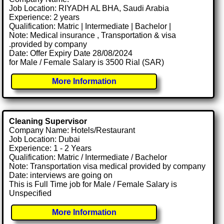
Job Location: RIYADH AL BHA, Saudi Arabia
Experience: 2 years
Qualification: Matric | Intermediate | Bachelor |
Note: Medical insurance , Transportation & visa
.provided by company
Date: Offer Expiry Date 28/08/2024
for Male / Female Salary is 3500 Rial (SAR)
More Information
Cleaning Supervisor
Company Name: Hotels/Restaurant
Job Location: Dubai
Experience: 1 - 2 Years
Qualification: Matric / Intermediate / Bachelor
Note: Transportation visa medical provided by company
Date: interviews are going on
This is Full Time job for Male / Female Salary is
Unspecified
More Information