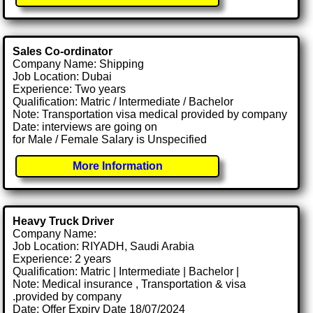
Sales Co-ordinator
Company Name: Shipping
Job Location: Dubai
Experience: Two years
Qualification: Matric / Intermediate / Bachelor
Note: Transportation visa medical provided by company
Date: interviews are going on
for Male / Female Salary is Unspecified
More Information
Heavy Truck Driver
Company Name:
Job Location: RIYADH, Saudi Arabia
Experience: 2 years
Qualification: Matric | Intermediate | Bachelor |
Note: Medical insurance , Transportation & visa
.provided by company
Date: Offer Expiry Date 18/07/2024