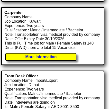
Carpenter
Company Name:
Job Location: Kuwait
Experience: Two years
Qualification: : Matric / Intermediate / Bachelor
Note: Transportation visa medical provided by company
Date: Offer Expiry Date 30/10/2026
This is Full Time job for Male / Female Salary is 140
Dinar (KWD) there are total 15 Vacancies
More Information
Front Desk Officer
Company Name: Import/Export
Job Location: Dubai
Experience: Two years
Qualification: Matric / Intermediate / Bachelor
Note: Transportation visa medical provided by company
Date: interviews are going on
for Male / Female Salary is AED 3001-3500