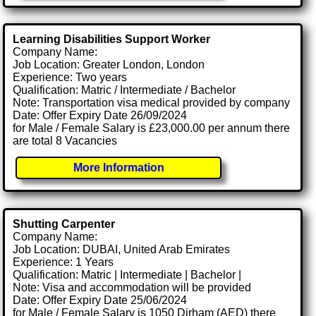
Learning Disabilities Support Worker
Company Name:
Job Location: Greater London, London
Experience: Two years
Qualification: Matric / Intermediate / Bachelor
Note: Transportation visa medical provided by company
Date: Offer Expiry Date 26/09/2024
for Male / Female Salary is £23,000.00 per annum there
are total 8 Vacancies
More Information
Shutting Carpenter
Company Name:
Job Location: DUBAI, United Arab Emirates
Experience: 1 Years
Qualification: Matric | Intermediate | Bachelor |
Note: Visa and accommodation will be provided
Date: Offer Expiry Date 25/06/2024
for Male / Female Salary is 1050 Dirham (AED) there