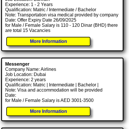
Experience: 1 - 2 Years
Qualification: Matric / Intermediate / Bachelor
Note: Transportation visa medical provided by company
Date: Offer Expiry Date 26/09/2025
for Male / Female Salary is 110 - 120 Dinar (BHD) there
are total 15 Vacancies
More Information
Messenger
Company Name: Airlines
Job Location: Dubai
Experience: 2 years
Qualification: Matric | Intermediate | Bachelor |
Note: Visa and accommodation will be provided
Date:
for Male / Female Salary is AED 3001-3500
More Information