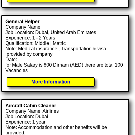
General Helper
Company Name:
Job Location: Dubai, United Arab Emirates
Experience: 1 - 2 Years
Qualification: Middle | Matric
Note: Medical insurance , Transportation & visa
.provided by company
Date:
for Male Salary is 800 Dirham (AED) there are total 100
Vacancies
More Information
Aircraft Cabin Cleaner
Company Name: Airlines
Job Location: Dubai
Experience: 1 year
Note: Accommodation and other benefits will be
provided.