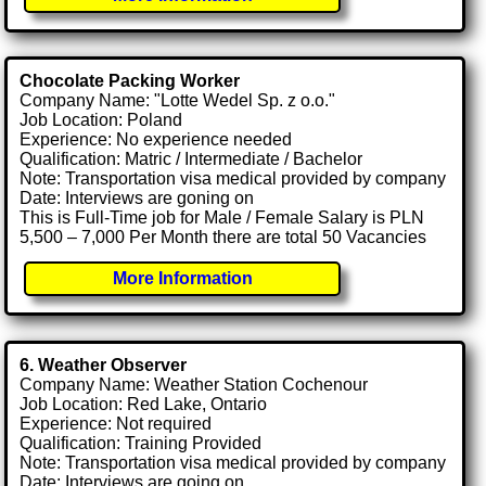
Chocolate Packing Worker
Company Name: "Lotte Wedel Sp. z o.o."
Job Location: Poland
Experience: No experience needed
Qualification: Matric / Intermediate / Bachelor
Note: Transportation visa medical provided by company
Date: Interviews are goning on
This is Full-Time job for Male / Female Salary is PLN
5,500 – 7,000 Per Month there are total 50 Vacancies
More Information
6. Weather Observer
Company Name: Weather Station Cochenour
Job Location: Red Lake, Ontario
Experience: Not required
Qualification: Training Provided
Note: Transportation visa medical provided by company
Date: Interviews are going on