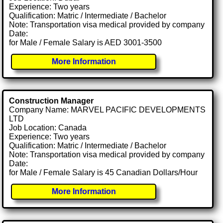
Experience: Two years
Qualification: Matric / Intermediate / Bachelor
Note: Transportation visa medical provided by company
Date:
for Male / Female Salary is AED 3001-3500
More Information
Construction Manager
Company Name: MARVEL PACIFIC DEVELOPMENTS
LTD
Job Location: Canada
Experience: Two years
Qualification: Matric / Intermediate / Bachelor
Note: Transportation visa medical provided by company
Date:
for Male / Female Salary is 45 Canadian Dollars/Hour
More Information