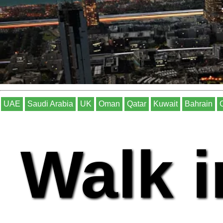
UAE
Saudi Arabia
UK
Oman
Qatar
Kuwait
Bahrain
Walk i