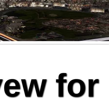
vew for