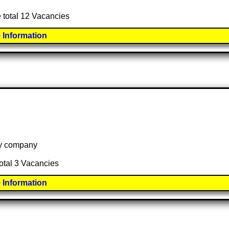
e total 12 Vacancies
 Information
 by company
total 3 Vacancies
 Information