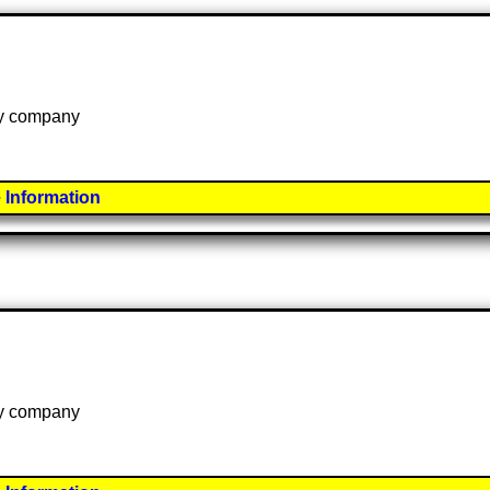
 by company
 Information
 by company