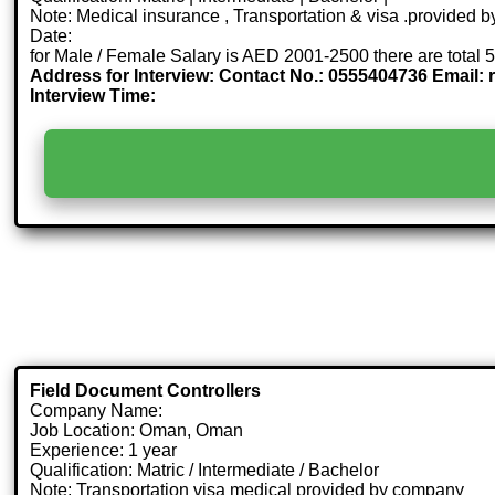
Note: Medical insurance , Transportation & visa .provided
Date:
for Male / Female Salary is AED 2001-2500 there are total 
Address for Interview: Contact No.: 0555404736 Email:
Interview Time:
Field Document Controllers
Company Name:
Job Location: Oman, Oman
Experience: 1 year
Qualification: Matric / Intermediate / Bachelor
Note: Transportation visa medical provided by company