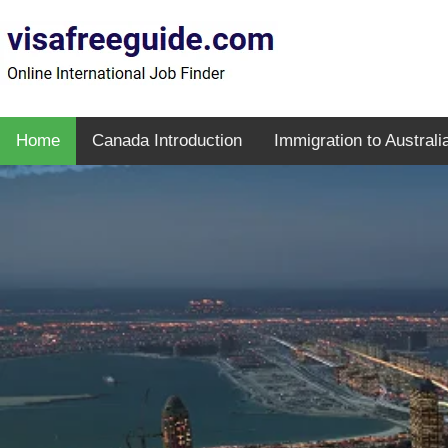
Home
Canada Introduction
Immigration to Australi