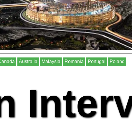
Canada
Australia
Malaysia
Romania
Portugal
Poland
n Inter