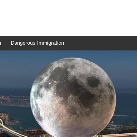
a
Dangerous Immigration