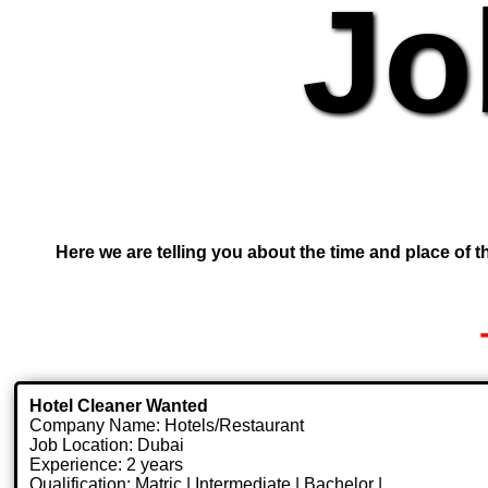
Jo
Here we are telling you about the time and place of th
Hotel Cleaner Wanted
Company Name: Hotels/Restaurant
Job Location: Dubai
Experience: 2 years
Qualification: Matric | Intermediate | Bachelor |