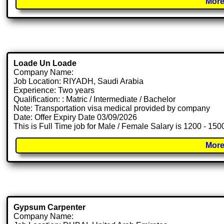
More
Loade Un Loade
Company Name:
Job Location: RIYADH, Saudi Arabia
Experience: Two years
Qualification: : Matric / Intermediate / Bachelor
Note: Transportation visa medical provided by company
Date: Offer Expiry Date 03/09/2026
This is Full Time job for Male / Female Salary is 1200 - 150
More
Gypsum Carpenter
Company Name: