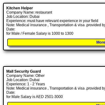
Kitchen Helper
Company Name: restaurant
Job Location: Dubai
Experience: must have relevant experience in your field
Note: Medical insurance , Transportation & visa .provided
Date:
for Male / Female Salary is 1000 to 1300
More
Mall Security Guard
Company Name: Other
Job Location: Dubai
Experience: 1 - 2 Years
Note: Medical insurance , Transportation & visa .provided
Date:
for Male Salary is AED 2501-3000