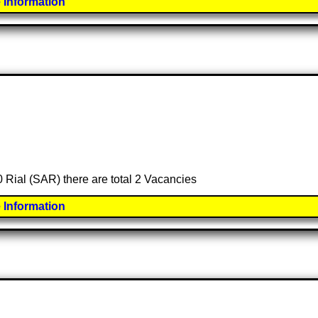
 Information
0 Rial (SAR) there are total 2 Vacancies
 Information