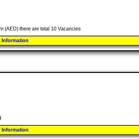
am (AED) there are total 10 Vacancies
 Information
d
 Information