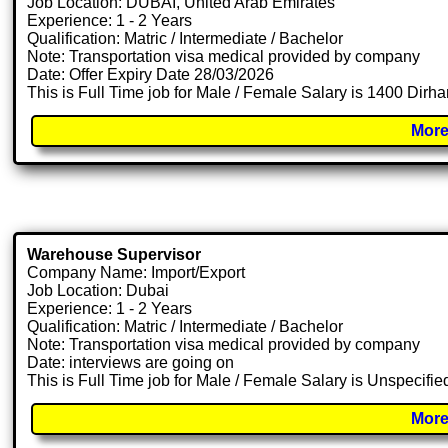
Job Location: DUBAI, United Arab Emirates
Experience: 1 - 2 Years
Qualification: Matric / Intermediate / Bachelor
Note: Transportation visa medical provided by company
Date: Offer Expiry Date 28/03/2026
This is Full Time job for Male / Female Salary is 1400 Dirh
More
Warehouse Supervisor
Company Name: Import/Export
Job Location: Dubai
Experience: 1 - 2 Years
Qualification: Matric / Intermediate / Bachelor
Note: Transportation visa medical provided by company
Date: interviews are going on
This is Full Time job for Male / Female Salary is Unspecifie
More