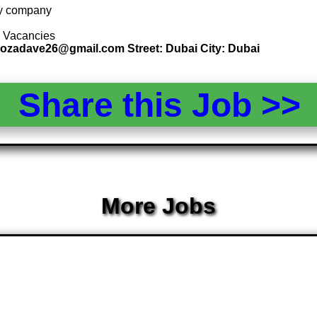
 by company
5 Vacancies
 rozadave26@gmail.com Street: Dubai City: Dubai
Share this Job >
More Jobs