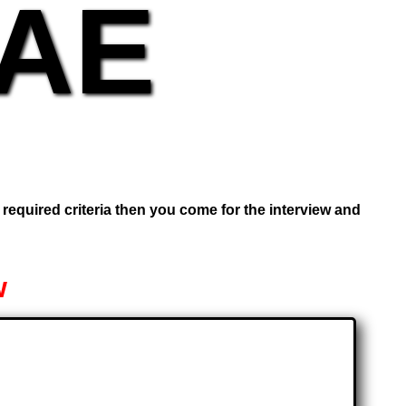
UAE
e required criteria then you come for the interview and
w