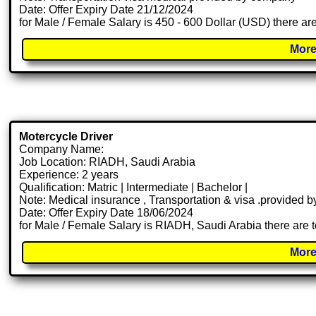
Date: Offer Expiry Date 21/12/2024
for Male / Female Salary is 450 - 600 Dollar (USD) there ar
More
Motercycle Driver
Company Name:
Job Location: RIADH, Saudi Arabia
Experience: 2 years
Qualification: Matric | Intermediate | Bachelor |
Note: Medical insurance , Transportation & visa .provided
Date: Offer Expiry Date 18/06/2024
for Male / Female Salary is RIADH, Saudi Arabia there are 
More