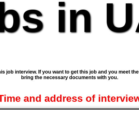
bs in 
is job interview. If you want to get this job and you meet th
bring the necessary documents with you.
Time and address of intervie