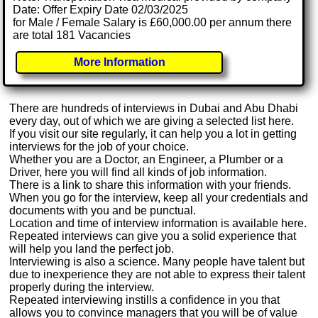
Date: Offer Expiry Date 02/03/2025
for Male / Female Salary is £60,000.00 per annum there
are total 181 Vacancies
More Information
There are hundreds of interviews in Dubai and Abu Dhabi
every day, out of which we are giving a selected list here.
If you visit our site regularly, it can help you a lot in getting
interviews for the job of your choice.
Whether you are a Doctor, an Engineer, a Plumber or a
Driver, here you will find all kinds of job information.
There is a link to share this information with your friends.
When you go for the interview, keep all your credentials and
documents with you and be punctual.
Location and time of interview information is available here.
Repeated interviews can give you a solid experience that
will help you land the perfect job.
Interviewing is also a science. Many people have talent but
due to inexperience they are not able to express their talent
properly during the interview.
Repeated interviewing instills a confidence in you that
allows you to convince managers that you will be of value