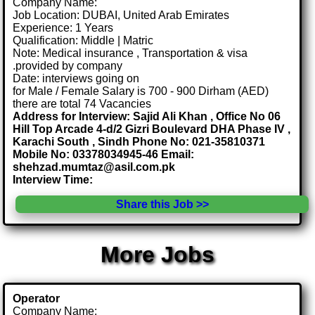
Company Name:
Job Location: DUBAI, United Arab Emirates
Experience: 1 Years
Qualification: Middle | Matric
Note: Medical insurance , Transportation & visa
.provided by company
Date: interviews going on
for Male / Female Salary is 700 - 900 Dirham (AED)
there are total 74 Vacancies
Address for Interview: Sajid Ali Khan , Office No 06
Hill Top Arcade 4-d/2 Gizri Boulevard DHA Phase IV ,
Karachi South , Sindh Phone No: 021-35810371
Mobile No: 03378034945-46 Email:
shehzad.mumtaz@asil.com.pk
Interview Time:
Share this Job >>
More Jobs
Operator
Company Name: