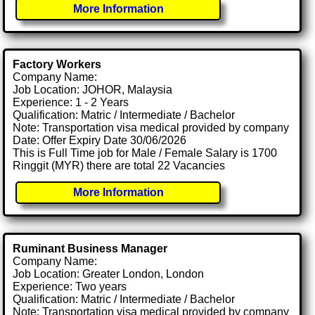
More Information
Factory Workers
Company Name:
Job Location: JOHOR, Malaysia
Experience: 1 - 2 Years
Qualification: Matric / Intermediate / Bachelor
Note: Transportation visa medical provided by company
Date: Offer Expiry Date 30/06/2026
This is Full Time job for Male / Female Salary is 1700
Ringgit (MYR) there are total 22 Vacancies
More Information
Ruminant Business Manager
Company Name:
Job Location: Greater London, London
Experience: Two years
Qualification: Matric / Intermediate / Bachelor
Note: Transportation visa medical provided by company