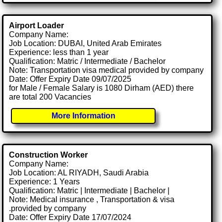
Airport Loader
Company Name:
Job Location: DUBAI, United Arab Emirates
Experience: less than 1 year
Qualification: Matric / Intermediate / Bachelor
Note: Transportation visa medical provided by company
Date: Offer Expiry Date 09/07/2025
for Male / Female Salary is 1080 Dirham (AED) there
are total 200 Vacancies
More Information
Construction Worker
Company Name:
Job Location: AL RIYADH, Saudi Arabia
Experience: 1 Years
Qualification: Matric | Intermediate | Bachelor |
Note: Medical insurance , Transportation & visa
.provided by company
Date: Offer Expiry Date 17/07/2024