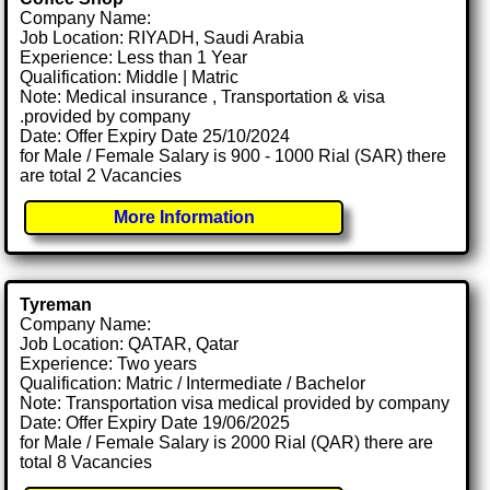
Company Name:
Job Location: RIYADH, Saudi Arabia
Experience: Less than 1 Year
Qualification: Middle | Matric
Note: Medical insurance , Transportation & visa
.provided by company
Date: Offer Expiry Date 25/10/2024
for Male / Female Salary is 900 - 1000 Rial (SAR) there
are total 2 Vacancies
More Information
Tyreman
Company Name:
Job Location: QATAR, Qatar
Experience: Two years
Qualification: Matric / Intermediate / Bachelor
Note: Transportation visa medical provided by company
Date: Offer Expiry Date 19/06/2025
for Male / Female Salary is 2000 Rial (QAR) there are
total 8 Vacancies