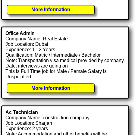
More Information
Office Admin
Company Name: Real Estate
Job Location: Dubai
Experience: 1 - 2 Years
Qualification: Matric / Intermediate / Bachelor
Note: Transportation visa medical provided by company
Date: interviews are going on
This is Full Time job for Male / Female Salary is
Unspecified
More Information
Ac Technician
Company Name: construction company
Job Location: Sharjah
Experience: 2 years
Note: Accommodation and other benefits will be