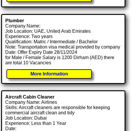
Plumber
Company Name:
Job Location: UAE, United Arab Emirates
Experience: Two years
Qualification: Matric / Intermediate / Bachelor
Note: Transportation visa medical provided by company
Date: Offer Expiry Date 28/11/2024
for Male / Female Salary is 1200 Dirham (AED) there
are total 10 Vacancies
More Information
Aircraft Cabin Cleaner
Company Name: Airlines
Skills: Aircraft cleaners are responsible for keeping
commercial aircraft clean and tidy
Job Location: Dubai
Experience: Less than 1 Year
Date: