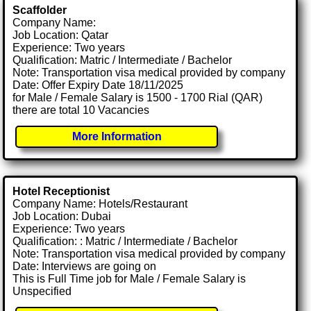
Scaffolder
Company Name:
Job Location: Qatar
Experience: Two years
Qualification: Matric / Intermediate / Bachelor
Note: Transportation visa medical provided by company
Date: Offer Expiry Date 18/11/2025
for Male / Female Salary is 1500 - 1700 Rial (QAR)
there are total 10 Vacancies
More Information
Hotel Receptionist
Company Name: Hotels/Restaurant
Job Location: Dubai
Experience: Two years
Qualification: : Matric / Intermediate / Bachelor
Note: Transportation visa medical provided by company
Date: Interviews are going on
This is Full Time job for Male / Female Salary is
Unspecified