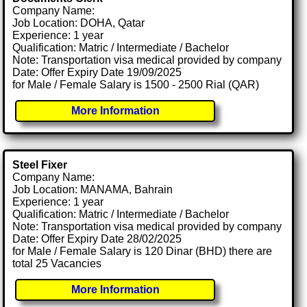
Company Name:
Job Location: DOHA, Qatar
Experience: 1 year
Qualification: Matric / Intermediate / Bachelor
Note: Transportation visa medical provided by company
Date: Offer Expiry Date 19/09/2025
for Male / Female Salary is 1500 - 2500 Rial (QAR)
More Information
Steel Fixer
Company Name:
Job Location: MANAMA, Bahrain
Experience: 1 year
Qualification: Matric / Intermediate / Bachelor
Note: Transportation visa medical provided by company
Date: Offer Expiry Date 28/02/2025
for Male / Female Salary is 120 Dinar (BHD) there are
total 25 Vacancies
More Information