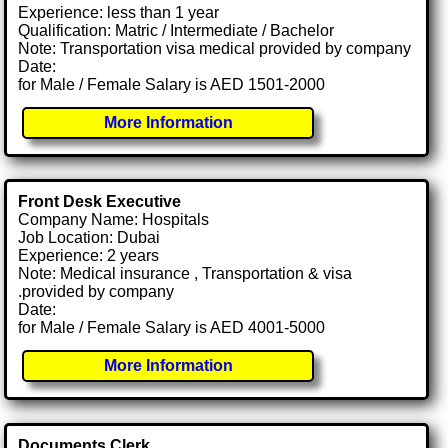
Experience: less than 1 year
Qualification: Matric / Intermediate / Bachelor
Note: Transportation visa medical provided by company
Date:
for Male / Female Salary is AED 1501-2000
More Information
Front Desk Executive
Company Name: Hospitals
Job Location: Dubai
Experience: 2 years
Note: Medical insurance , Transportation & visa
.provided by company
Date:
for Male / Female Salary is AED 4001-5000
More Information
Documents Clerk