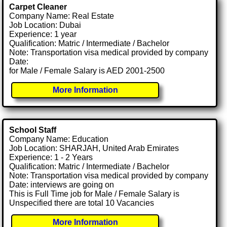
Carpet Cleaner
Company Name: Real Estate
Job Location: Dubai
Experience: 1 year
Qualification: Matric / Intermediate / Bachelor
Note: Transportation visa medical provided by company
Date:
for Male / Female Salary is AED 2001-2500
More Information
School Staff
Company Name: Education
Job Location: SHARJAH, United Arab Emirates
Experience: 1 - 2 Years
Qualification: Matric / Intermediate / Bachelor
Note: Transportation visa medical provided by company
Date: interviews are going on
This is Full Time job for Male / Female Salary is
Unspecified there are total 10 Vacancies
More Information