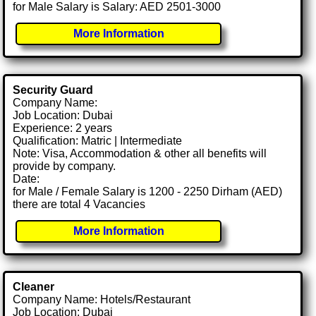
for Male Salary is Salary: AED 2501-3000
More Information
Security Guard
Company Name:
Job Location: Dubai
Experience: 2 years
Qualification: Matric | Intermediate
Note: Visa, Accommodation & other all benefits will
provide by company.
Date:
for Male / Female Salary is 1200 - 2250 Dirham (AED)
there are total 4 Vacancies
More Information
Cleaner
Company Name: Hotels/Restaurant
Job Location: Dubai