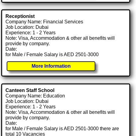
Receptionist
Company Name: Financial Services
Job Location: Dubai
Experience: 1 - 2 Years
Note: Visa, Accommodation & other all benefits will
provide by company.
Date:
for Male / Female Salary is AED 2501-3000
More Information
Canteen Staff School
Company Name: Education
Job Location: Dubai
Experience: 1 - 2 Years
Note: Visa, Accommodation & other all benefits will
provide by company.
Date:
for Male / Female Salary is AED 2501-3000 there are
total 10 Vacancies