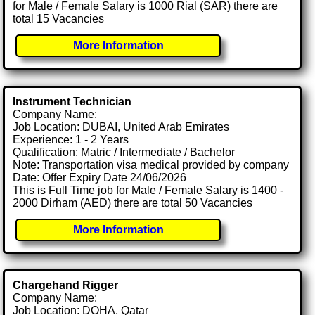
for Male / Female Salary is 1000 Rial (SAR) there are
total 15 Vacancies
More Information
Instrument Technician
Company Name:
Job Location: DUBAI, United Arab Emirates
Experience: 1 - 2 Years
Qualification: Matric / Intermediate / Bachelor
Note: Transportation visa medical provided by company
Date: Offer Expiry Date 24/06/2026
This is Full Time job for Male / Female Salary is 1400 -
2000 Dirham (AED) there are total 50 Vacancies
More Information
Chargehand Rigger
Company Name:
Job Location: DOHA, Qatar