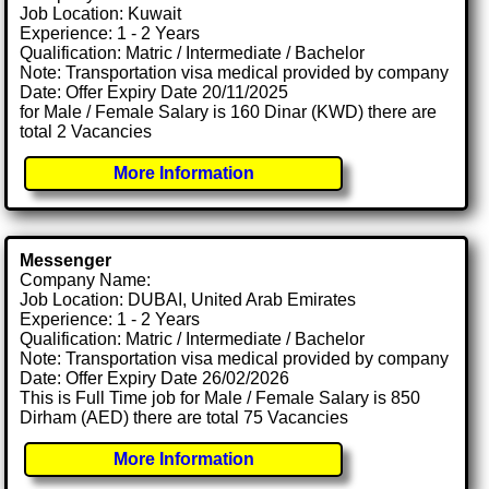
Job Location: Kuwait
Experience: 1 - 2 Years
Qualification: Matric / Intermediate / Bachelor
Note: Transportation visa medical provided by company
Date: Offer Expiry Date 20/11/2025
for Male / Female Salary is 160 Dinar (KWD) there are
total 2 Vacancies
More Information
Messenger
Company Name:
Job Location: DUBAI, United Arab Emirates
Experience: 1 - 2 Years
Qualification: Matric / Intermediate / Bachelor
Note: Transportation visa medical provided by company
Date: Offer Expiry Date 26/02/2026
This is Full Time job for Male / Female Salary is 850
Dirham (AED) there are total 75 Vacancies
More Information