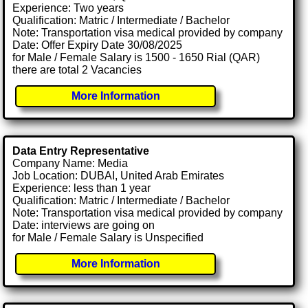
Experience: Two years
Qualification: Matric / Intermediate / Bachelor
Note: Transportation visa medical provided by company
Date: Offer Expiry Date 30/08/2025
for Male / Female Salary is 1500 - 1650 Rial (QAR)
there are total 2 Vacancies
More Information
Data Entry Representative
Company Name: Media
Job Location: DUBAI, United Arab Emirates
Experience: less than 1 year
Qualification: Matric / Intermediate / Bachelor
Note: Transportation visa medical provided by company
Date: interviews are going on
for Male / Female Salary is Unspecified
More Information