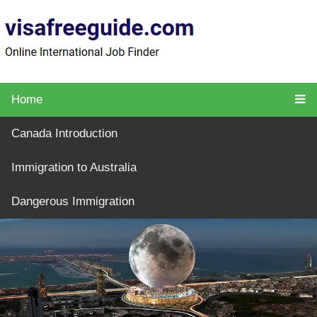
Home
Canada Introduction
Immigration to Australia
Dangerous Immigration