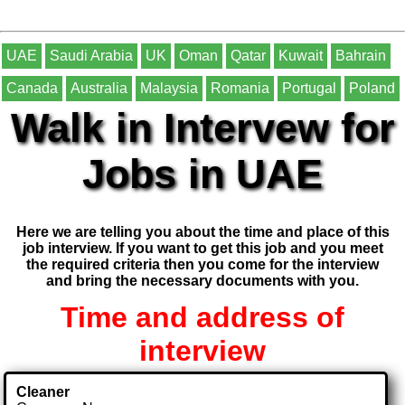
UAE
Saudi Arabia
UK
Oman
Qatar
Kuwait
Bahrain
Canada
Australia
Malaysia
Romania
Portugal
Poland
Walk in Intervew for
Jobs in UAE
Here we are telling you about the time and place of this
job interview. If you want to get this job and you meet
the required criteria then you come for the interview
and bring the necessary documents with you.
Time and address of
interview
Cleaner