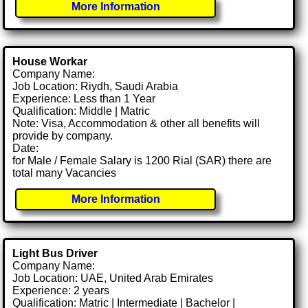
More Information
House Workar
Company Name:
Job Location: Riydh, Saudi Arabia
Experience: Less than 1 Year
Qualification: Middle | Matric
Note: Visa, Accommodation & other all benefits will
provide by company.
Date:
for Male / Female Salary is 1200 Rial (SAR) there are
total many Vacancies
More Information
Light Bus Driver
Company Name:
Job Location: UAE, United Arab Emirates
Experience: 2 years
Qualification: Matric | Intermediate | Bachelor |