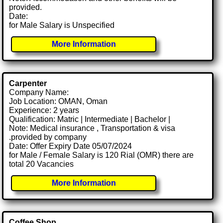
provided.
Date:
for Male Salary is Unspecified
More Information
Carpenter
Company Name:
Job Location: OMAN, Oman
Experience: 2 years
Qualification: Matric | Intermediate | Bachelor |
Note: Medical insurance , Transportation & visa
.provided by company
Date: Offer Expiry Date 05/07/2024
for Male / Female Salary is 120 Rial (OMR) there are
total 20 Vacancies
More Information
Coffee Shop