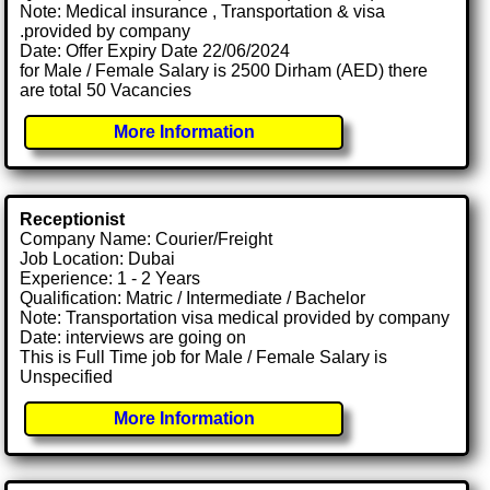
Note: Medical insurance , Transportation & visa
.provided by company
Date: Offer Expiry Date 22/06/2024
for Male / Female Salary is 2500 Dirham (AED) there
are total 50 Vacancies
More Information
Receptionist
Company Name: Courier/Freight
Job Location: Dubai
Experience: 1 - 2 Years
Qualification: Matric / Intermediate / Bachelor
Note: Transportation visa medical provided by company
Date: interviews are going on
This is Full Time job for Male / Female Salary is
Unspecified
More Information