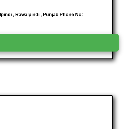
alpindi , Rawalpindi , Punjab Phone No:
>