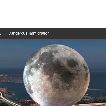
a
Dangerous Immigration