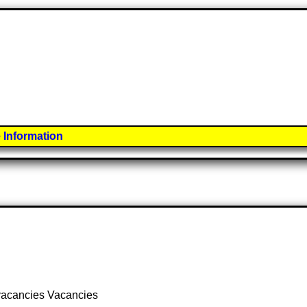
 Information
 vacancies Vacancies