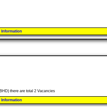
 Information
(BHD) there are total 2 Vacancies
 Information