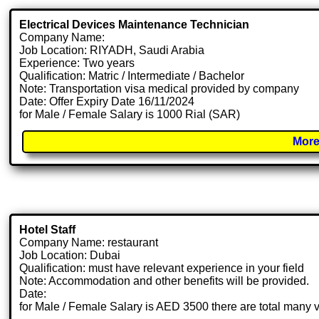
Electrical Devices Maintenance Technician
Company Name:
Job Location: RIYADH, Saudi Arabia
Experience: Two years
Qualification: Matric / Intermediate / Bachelor
Note: Transportation visa medical provided by company
Date: Offer Expiry Date 16/11/2024
for Male / Female Salary is 1000 Rial (SAR)
More
Hotel Staff
Company Name: restaurant
Job Location: Dubai
Qualification: must have relevant experience in your field
Note: Accommodation and other benefits will be provided.
Date:
for Male / Female Salary is AED 3500 there are total many