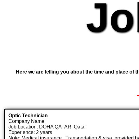
Jo
Here we are telling you about the time and place of th
Optic Technician
Company Name:
Job Location: DOHA QATAR, Qatar
Experience: 2 years
Note: Medical insurance , Transportation & visa .provided