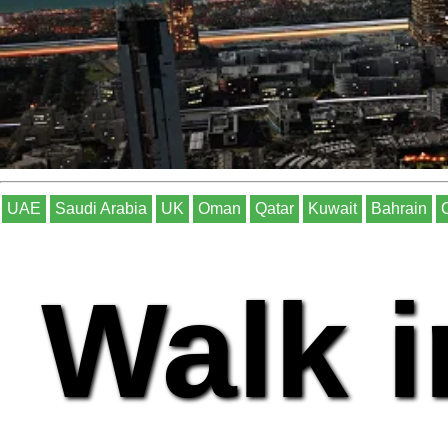
UAE
Saudi Arabia
UK
Oman
Qatar
Kuwait
Bahrain
Walk i