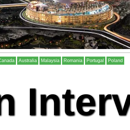
Canada
Australia
Malaysia
Romania
Portugal
Poland
n Inter