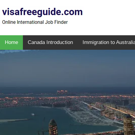
Home
Canada Introduction
Immigration to Australi