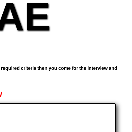
UAE
e required criteria then you come for the interview and
w