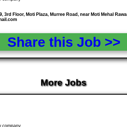
 19, 3rd Floor, Moti Plaza, Murree Road, near Moti Mehal Raw
mail.com
Share this Job >
More Jobs
 by company