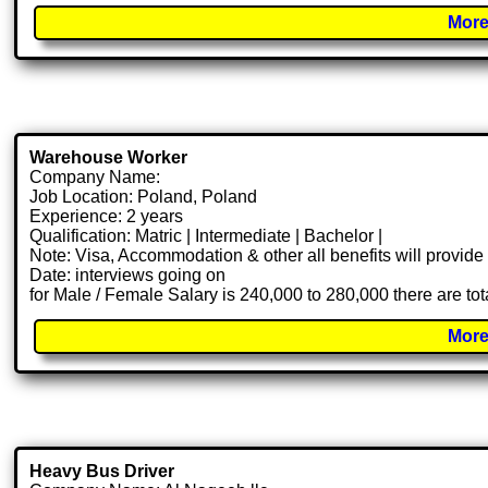
More
Warehouse Worker
Company Name:
Job Location: Poland, Poland
Experience: 2 years
Qualification: Matric | Intermediate | Bachelor |
Note: Visa, Accommodation & other all benefits will provid
Date: interviews going on
for Male / Female Salary is 240,000 to 280,000 there are to
More
Heavy Bus Driver