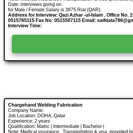
Date: interviews going on
for Male / Female Salary is 3875 Rial (QAR)
Address for Interview: Qazi Azhar -ul-Islam , Office No.
0515765115 Fax No: 0515507115 Email: saifdata786@g
Interview Time:
Chargehand Welding Fabrication
Company Name:
Job Location: DOHA, Qatar
Experience: 2 years
Qualification: Matric | Intermediate | Bachelor |
Note: Medical insurance , Transportation & visa .provided