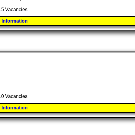
 15 Vacancies
 Information
 10 Vacancies
 Information