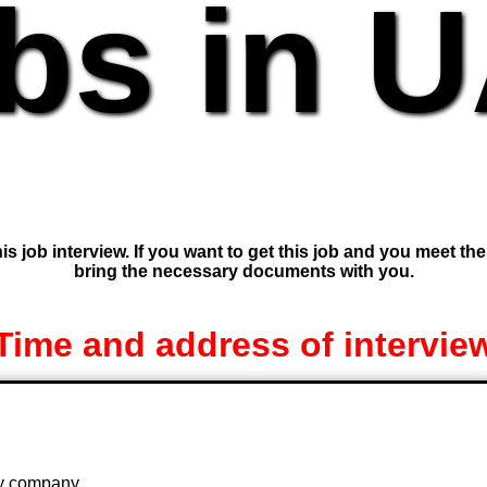
bs in 
is job interview. If you want to get this job and you meet th
bring the necessary documents with you.
Time and address of intervie
 by company