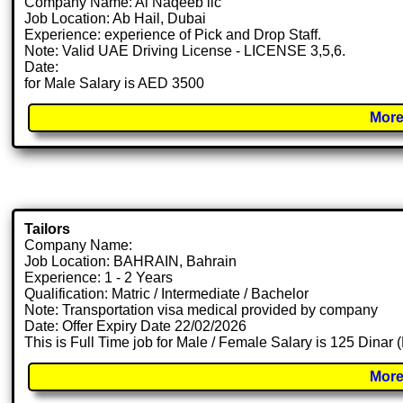
Company Name: Al Naqeeb llc
Job Location: Ab Hail, Dubai
Experience: experience of Pick and Drop Staff.
Note: Valid UAE Driving License - LICENSE 3,5,6.
Date:
for Male Salary is AED 3500
More
Tailors
Company Name:
Job Location: BAHRAIN, Bahrain
Experience: 1 - 2 Years
Qualification: Matric / Intermediate / Bachelor
Note: Transportation visa medical provided by company
Date: Offer Expiry Date 22/02/2026
This is Full Time job for Male / Female Salary is 125 Dinar 
More