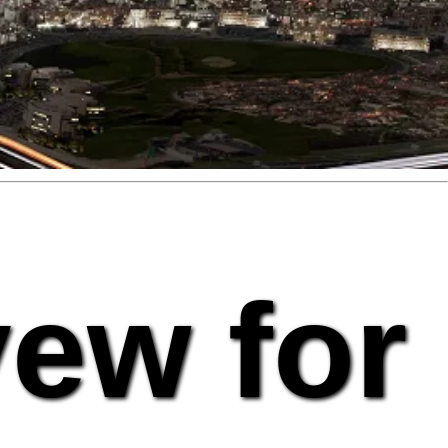
vew for