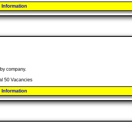
 Information
e by company.
tal 50 Vacancies
 Information