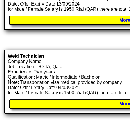
Date: Offer Expiry Date 13/09/2024
for Male / Female Salary is 1950 Rial (QAR) there are total
More
Weld Technician
Company Name:
Job Location: DOHA, Qatar
Experience: Two years
Qualification: Matric / Intermediate / Bachelor
Note: Transportation visa medical provided by company
Date: Offer Expiry Date 04/03/2025
for Male / Female Salary is 1500 Rial (QAR) there are total
More