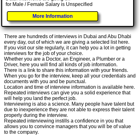
for Male / Female Salary is Unspecified
More Information
There are hundreds of interviews in Dubai and Abu Dhabi
every day, out of which we are giving a selected list here.
If you visit our site regularly, it can help you a lot in getting
interviews for the job of your choice.
Whether you are a Doctor, an Engineer, a Plumber or a
Driver, here you will find all kinds of job information.
There is a link to share this information with your friends.
When you go for the interview, keep all your credentials and
documents with you and be punctual.
Location and time of interview information is available here.
Repeated interviews can give you a solid experience that
will help you land the perfect job.
Interviewing is also a science. Many people have talent but
due to inexperience they are not able to express their talent
properly during the interview.
Repeated interviewing instills a confidence in you that
allows you to convince managers that you will be of value
to the company.