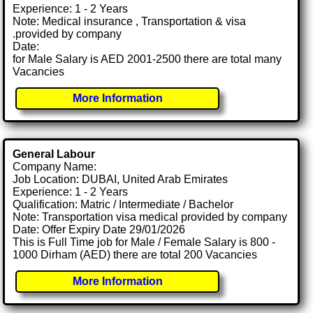
Experience: 1 - 2 Years
Note: Medical insurance , Transportation & visa
.provided by company
Date:
for Male Salary is AED 2001-2500 there are total many
Vacancies
More Information
General Labour
Company Name:
Job Location: DUBAI, United Arab Emirates
Experience: 1 - 2 Years
Qualification: Matric / Intermediate / Bachelor
Note: Transportation visa medical provided by company
Date: Offer Expiry Date 29/01/2026
This is Full Time job for Male / Female Salary is 800 -
1000 Dirham (AED) there are total 200 Vacancies
More Information