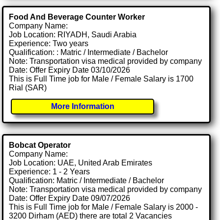
Food And Beverage Counter Worker
Company Name:
Job Location: RIYADH, Saudi Arabia
Experience: Two years
Qualification: : Matric / Intermediate / Bachelor
Note: Transportation visa medical provided by company
Date: Offer Expiry Date 03/10/2026
This is Full Time job for Male / Female Salary is 1700
Rial (SAR)
More Information
Bobcat Operator
Company Name:
Job Location: UAE, United Arab Emirates
Experience: 1 - 2 Years
Qualification: Matric / Intermediate / Bachelor
Note: Transportation visa medical provided by company
Date: Offer Expiry Date 09/07/2026
This is Full Time job for Male / Female Salary is 2000 -
3200 Dirham (AED) there are total 2 Vacancies