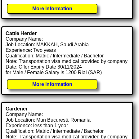
More Information
Cattle Herder
Company Name:
Job Location: MAKKAH, Saudi Arabia
Experience: Two years
Qualification: Matric / Intermediate / Bachelor
Note: Transportation visa medical provided by company
Date: Offer Expiry Date 30/11/2024
for Male / Female Salary is 1200 Rial (SAR)
More Information
Gardener
Company Name:
Job Location: Mun Bucuresti, Romania
Experience: less than 1 year
Qualification: Matric / Intermediate / Bachelor
Note: Transportation visa medical provided by company