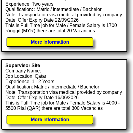
Experience: Two years
Qualification: : Matric / Intermediate / Bachelor
Note: Transportation visa medical provided by company
Date: Offer Expiry Date 22/09/2026
This is Full Time job for Male / Female Salary is 1700
Ringgit (MYR) there are total 20 Vacancies
More Information
Supervisor Site
Company Name:
Job Location: Qatar
Experience: 1 - 2 Years
Qualification: Matric / Intermediate / Bachelor
Note: Transportation visa medical provided by company
Date: Offer Expiry Date 16/06/2026
This is Full Time job for Male / Female Salary is 4000 -
5500 Rial (QAR) there are total 300 Vacancies
More Information