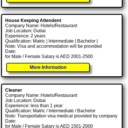
House Keeping Attendent
Company Name: Hotels/Restaurant
Job Location: Dubai
Experience: 2 years
Qualification: Matric | Intermediate | Bachelor |
Note: Visa and accommodation will be provided
Date:
for Male / Female Salary is AED 2001-2500
More Information
Cleaner
Company Name: Hotels/Restaurant
Job Location: Dubai
Experience: less than 1 year
Qualification: Matric / Intermediate / Bachelor
Note: Transportation visa medical provided by company
Date:
for Male / Female Salary is AED 1501-2000