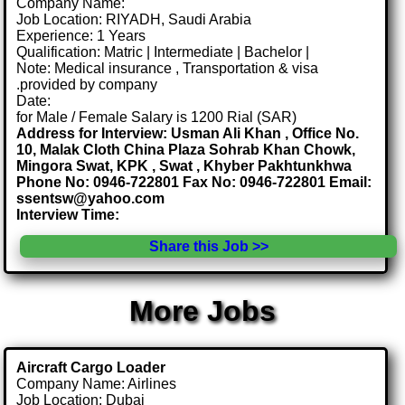
Company Name:
Job Location: RIYADH, Saudi Arabia
Experience: 1 Years
Qualification: Matric | Intermediate | Bachelor |
Note: Medical insurance , Transportation & visa
.provided by company
Date:
for Male / Female Salary is 1200 Rial (SAR)
Address for Interview: Usman Ali Khan , Office No.
10, Malak Cloth China Plaza Sohrab Khan Chowk,
Mingora Swat, KPK , Swat , Khyber Pakhtunkhwa
Phone No: 0946-722801 Fax No: 0946-722801 Email:
ssentsw@yahoo.com
Interview Time:
Share this Job >>
More Jobs
Aircraft Cargo Loader
Company Name: Airlines
Job Location: Dubai