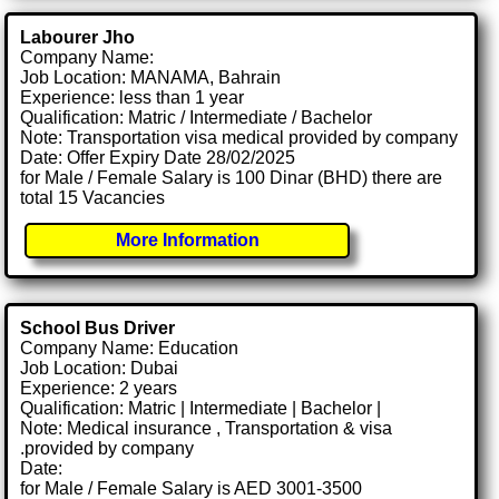
Labourer Jho
Company Name:
Job Location: MANAMA, Bahrain
Experience: less than 1 year
Qualification: Matric / Intermediate / Bachelor
Note: Transportation visa medical provided by company
Date: Offer Expiry Date 28/02/2025
for Male / Female Salary is 100 Dinar (BHD) there are
total 15 Vacancies
More Information
School Bus Driver
Company Name: Education
Job Location: Dubai
Experience: 2 years
Qualification: Matric | Intermediate | Bachelor |
Note: Medical insurance , Transportation & visa
.provided by company
Date:
for Male / Female Salary is AED 3001-3500