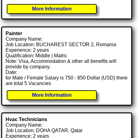
More Information
Painter
Company Name:
Job Location: BUCHAREST SECTOR 2, Romania
Experience: 2 years
Qualification: Middle | Matric
Note: Visa, Accommodation & other all benefits will
provide by company.
Date:
for Male / Female Salary is 750 - 850 Dollar (USD) there
are total 5 Vacancies
More Information
Hvac Technicians
Company Name:
Job Location: DOHA QATAR, Qatar
Experience: 2 years