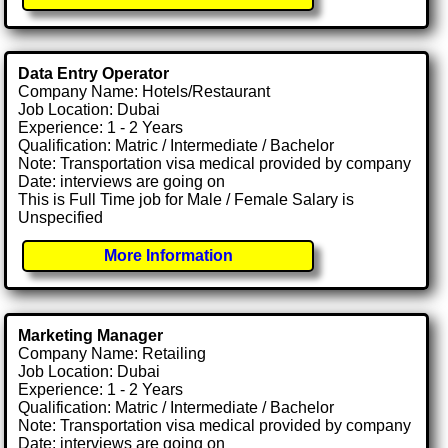
Data Entry Operator
Company Name: Hotels/Restaurant
Job Location: Dubai
Experience: 1 - 2 Years
Qualification: Matric / Intermediate / Bachelor
Note: Transportation visa medical provided by company
Date: interviews are going on
This is Full Time job for Male / Female Salary is
Unspecified
More Information
Marketing Manager
Company Name: Retailing
Job Location: Dubai
Experience: 1 - 2 Years
Qualification: Matric / Intermediate / Bachelor
Note: Transportation visa medical provided by company
Date: interviews are going on