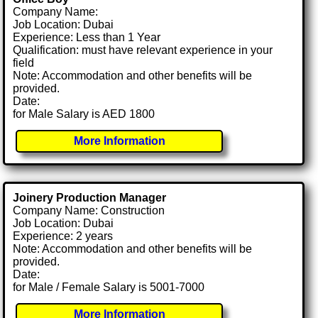
Company Name:
Job Location: Dubai
Experience: Less than 1 Year
Qualification: must have relevant experience in your
field
Note: Accommodation and other benefits will be
provided.
Date:
for Male Salary is AED 1800
More Information
Joinery Production Manager
Company Name: Construction
Job Location: Dubai
Experience: 2 years
Note: Accommodation and other benefits will be
provided.
Date:
for Male / Female Salary is 5001-7000
More Information