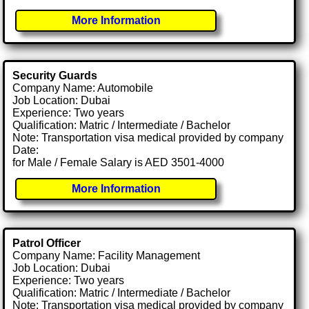
More Information
Security Guards
Company Name: Automobile
Job Location: Dubai
Experience: Two years
Qualification: Matric / Intermediate / Bachelor
Note: Transportation visa medical provided by company
Date:
for Male / Female Salary is AED 3501-4000
More Information
Patrol Officer
Company Name: Facility Management
Job Location: Dubai
Experience: Two years
Qualification: Matric / Intermediate / Bachelor
Note: Transportation visa medical provided by company