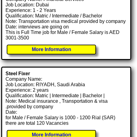
Job Location: Dubai
Experience: 1 - 2 Years
Qualification: Matric / Intermediate / Bachelor
Note: Transportation visa medical provided by company
Date: interviews are going on
This is Full Time job for Male / Female Salary is AED
3001-3500
More Information
Steel Fixer
Company Name:
Job Location: RIYADH, Saudi Arabia
Experience: 2 years
Qualification: Matric | Intermediate | Bachelor |
Note: Medical insurance , Transportation & visa
.provided by company
Date:
for Male / Female Salary is 1000 - 1200 Rial (SAR)
there are total 120 Vacancies
More Information