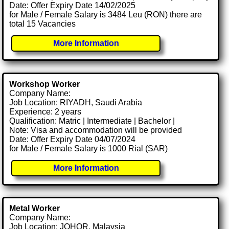
Date: Offer Expiry Date 14/02/2025
for Male / Female Salary is 3484 Leu (RON) there are
total 15 Vacancies
More Information
Workshop Worker
Company Name:
Job Location: RIYADH, Saudi Arabia
Experience: 2 years
Qualification: Matric | Intermediate | Bachelor |
Note: Visa and accommodation will be provided
Date: Offer Expiry Date 04/07/2024
for Male / Female Salary is 1000 Rial (SAR)
More Information
Metal Worker
Company Name:
Job Location: JOHOR, Malaysia