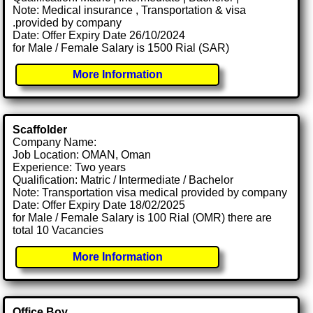
Note: Medical insurance , Transportation & visa
.provided by company
Date: Offer Expiry Date 26/10/2024
for Male / Female Salary is 1500 Rial (SAR)
More Information
Scaffolder
Company Name:
Job Location: OMAN, Oman
Experience: Two years
Qualification: Matric / Intermediate / Bachelor
Note: Transportation visa medical provided by company
Date: Offer Expiry Date 18/02/2025
for Male / Female Salary is 100 Rial (OMR) there are
total 10 Vacancies
More Information
Office Boy