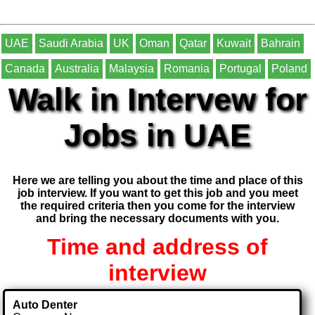
UAE
Saudi Arabia
UK
Oman
Qatar
Kuwait
Bahrain
Canada
Australia
Malaysia
Romania
Portugal
Poland
Walk in Intervew for
Jobs in UAE
Here we are telling you about the time and place of this
job interview. If you want to get this job and you meet
the required criteria then you come for the interview
and bring the necessary documents with you.
Time and address of
interview
Auto Denter