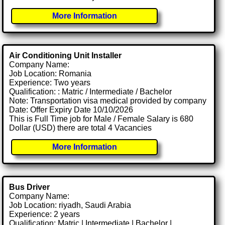
More Information
Air Conditioning Unit Installer
Company Name:
Job Location: Romania
Experience: Two years
Qualification: : Matric / Intermediate / Bachelor
Note: Transportation visa medical provided by company
Date: Offer Expiry Date 10/10/2026
This is Full Time job for Male / Female Salary is 680
Dollar (USD) there are total 4 Vacancies
More Information
Bus Driver
Company Name:
Job Location: riyadh, Saudi Arabia
Experience: 2 years
Qualification: Matric | Intermediate | Bachelor |