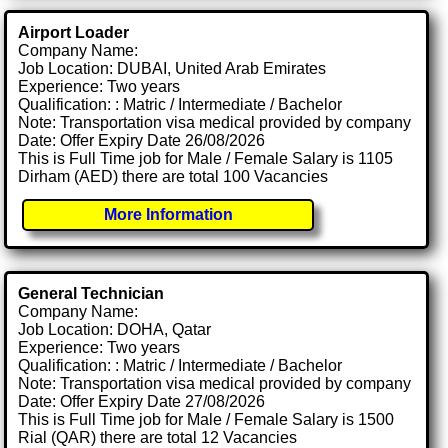
Airport Loader
Company Name:
Job Location: DUBAI, United Arab Emirates
Experience: Two years
Qualification: : Matric / Intermediate / Bachelor
Note: Transportation visa medical provided by company
Date: Offer Expiry Date 26/08/2026
This is Full Time job for Male / Female Salary is 1105
Dirham (AED) there are total 100 Vacancies
More Information
General Technician
Company Name:
Job Location: DOHA, Qatar
Experience: Two years
Qualification: : Matric / Intermediate / Bachelor
Note: Transportation visa medical provided by company
Date: Offer Expiry Date 27/08/2026
This is Full Time job for Male / Female Salary is 1500
Rial (QAR) there are total 12 Vacancies