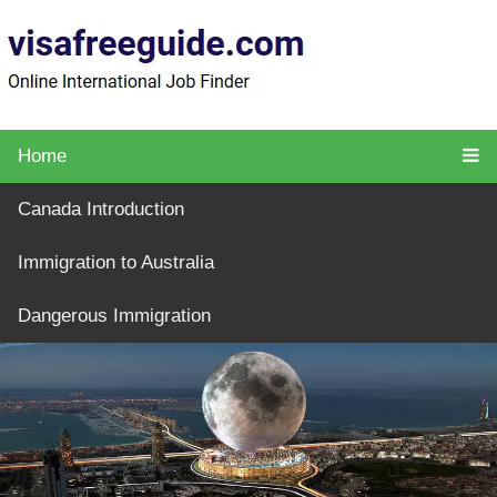
Home
Canada Introduction
Immigration to Australia
Dangerous Immigration