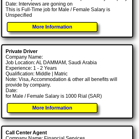
Date: Interviews are goning on
This is Full-Time job for Male / Female Salary is
Unspecified
More Information
Private Driver
Company Name:
Job Location: AL DAMMAM, Saudi Arabia
Experience: 1 - 2 Years
Qualification: Middle | Matric
Note: Visa, Accommodation & other all benefits will
provide by company.
Date:
for Male / Female Salary is 1000 Rial (SAR)
More Information
Call Center Agent
Company Name: Financial Services