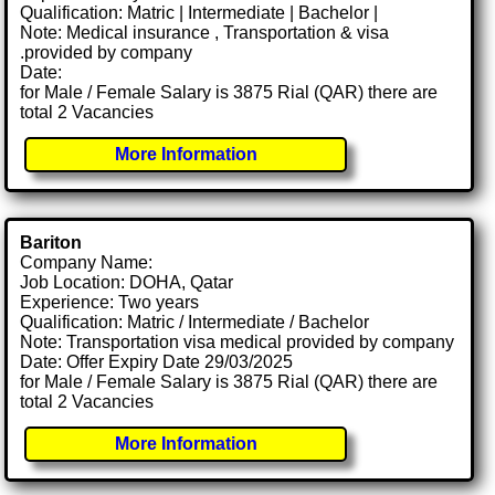
Qualification: Matric | Intermediate | Bachelor |
Note: Medical insurance , Transportation & visa
.provided by company
Date:
for Male / Female Salary is 3875 Rial (QAR) there are
total 2 Vacancies
More Information
Bariton
Company Name:
Job Location: DOHA, Qatar
Experience: Two years
Qualification: Matric / Intermediate / Bachelor
Note: Transportation visa medical provided by company
Date: Offer Expiry Date 29/03/2025
for Male / Female Salary is 3875 Rial (QAR) there are
total 2 Vacancies
More Information