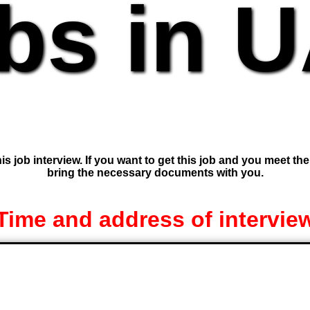
bs in 
is job interview. If you want to get this job and you meet th
bring the necessary documents with you.
Time and address of intervie