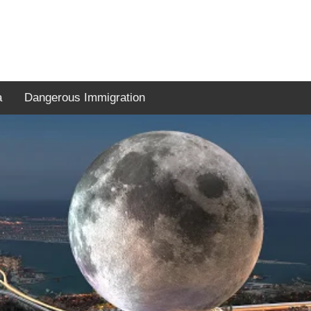
a
Dangerous Immigration