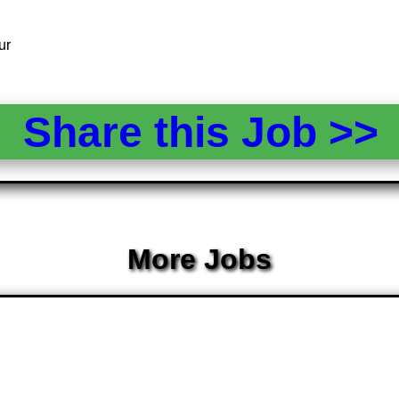
ur
Share this Job >
More Jobs