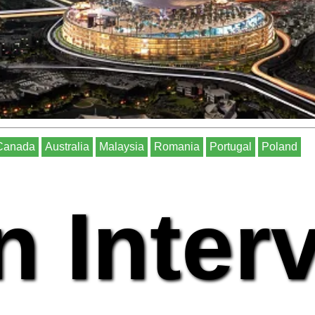
Canada
Australia
Malaysia
Romania
Portugal
Poland
n Inter