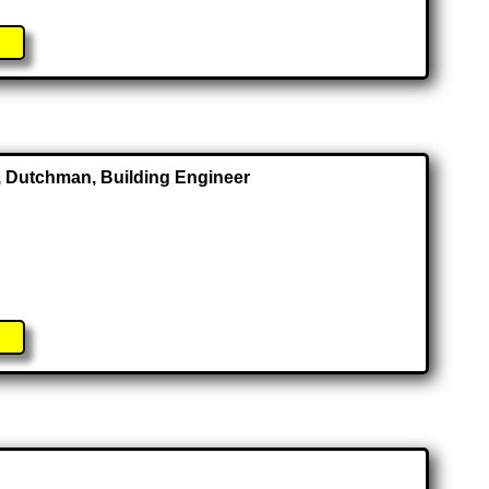
or, Dutchman, Building Engineer