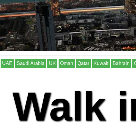
UAE
Saudi Arabia
UK
Oman
Qatar
Kuwait
Bahrain
Walk i