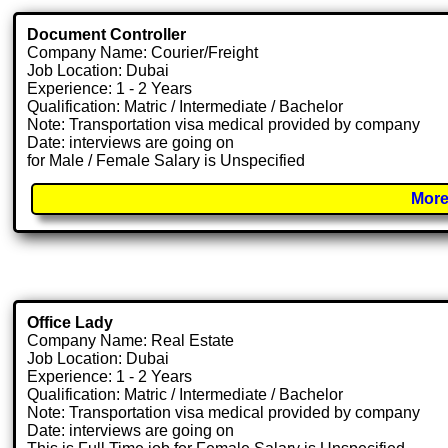
Document Controller
Company Name: Courier/Freight
Job Location: Dubai
Experience: 1 - 2 Years
Qualification: Matric / Intermediate / Bachelor
Note: Transportation visa medical provided by company
Date: interviews are going on
for Male / Female Salary is Unspecified
More
Office Lady
Company Name: Real Estate
Job Location: Dubai
Experience: 1 - 2 Years
Qualification: Matric / Intermediate / Bachelor
Note: Transportation visa medical provided by company
Date: interviews are going on