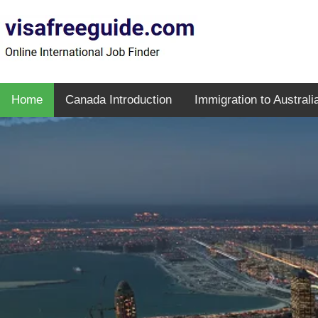
Home
Canada Introduction
Immigration to Australi