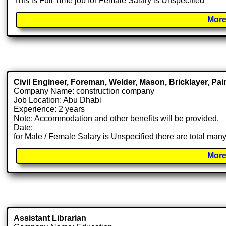
This is Full Time job for Female Salary is Unspecified
More
Civil Engineer, Foreman, Welder, Mason, Bricklayer, Pai
Company Name: construction company
Job Location: Abu Dhabi
Experience: 2 years
Note: Accommodation and other benefits will be provided.
Date:
for Male / Female Salary is Unspecified there are total ma
More
Assistant Librarian