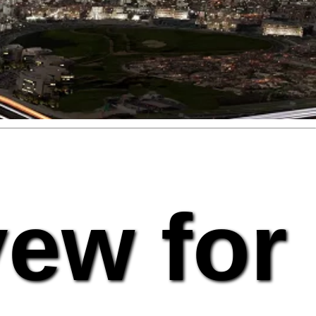
vew for