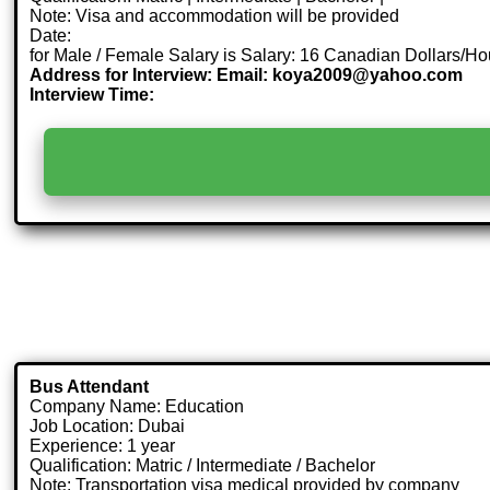
Note: Visa and accommodation will be provided
Date:
for Male / Female Salary is Salary: 16 Canadian Dollars/Ho
Address for Interview: Email: koya2009@yahoo.com
Interview Time:
Bus Attendant
Company Name: Education
Job Location: Dubai
Experience: 1 year
Qualification: Matric / Intermediate / Bachelor
Note: Transportation visa medical provided by company