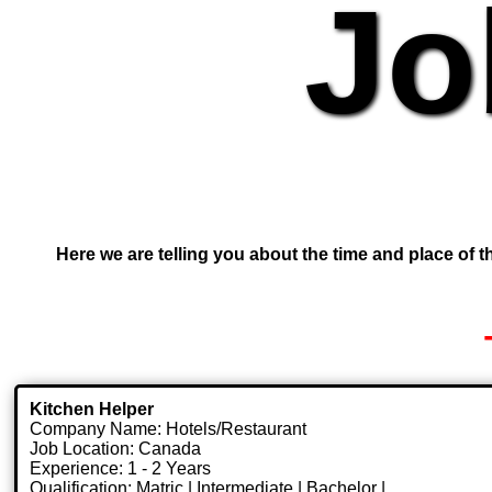
Jo
Here we are telling you about the time and place of th
Kitchen Helper
Company Name: Hotels/Restaurant
Job Location: Canada
Experience: 1 - 2 Years
Qualification: Matric | Intermediate | Bachelor |