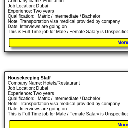
Company Name: Education
Job Location: Dubai
Experience: Two years
Qualification: : Matric / Intermediate / Bachelor
Note: Transportation visa medical provided by company
Date: Interviews are going on
This is Full Time job for Male / Female Salary is Unspecifie
More
Housekeeping Staff
Company Name: Hotels/Restaurant
Job Location: Dubai
Experience: Two years
Qualification: : Matric / Intermediate / Bachelor
Note: Transportation visa medical provided by company
Date: Interviews are going on
This is Full Time job for Male / Female Salary is Unspecifie
More