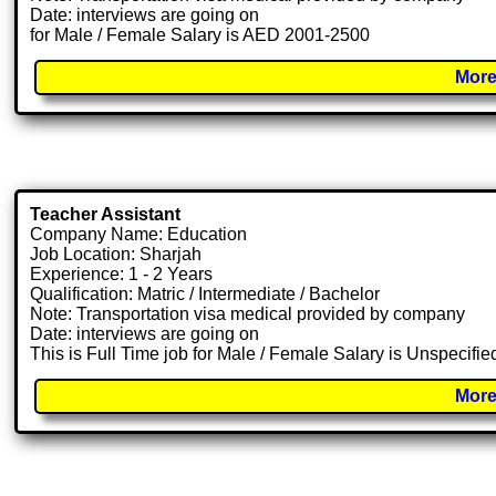
Date: interviews are going on
for Male / Female Salary is AED 2001-2500
More
Teacher Assistant
Company Name: Education
Job Location: Sharjah
Experience: 1 - 2 Years
Qualification: Matric / Intermediate / Bachelor
Note: Transportation visa medical provided by company
Date: interviews are going on
This is Full Time job for Male / Female Salary is Unspecifie
More