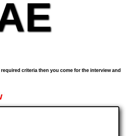
UAE
e required criteria then you come for the interview and
w