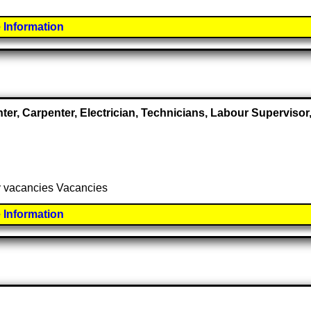
 Information
nter, Carpenter, Electrician, Technicians, Labour Supervis
ny vacancies Vacancies
 Information