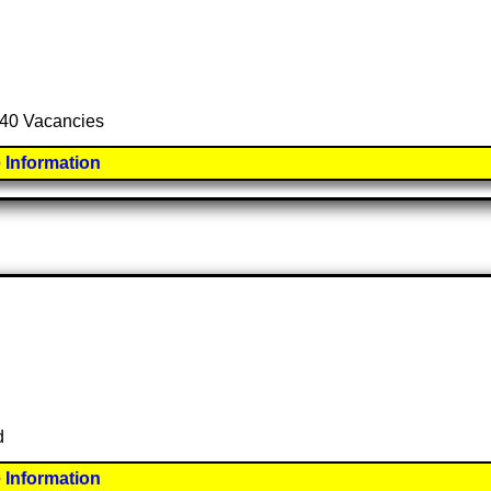
l 40 Vacancies
 Information
d
 Information