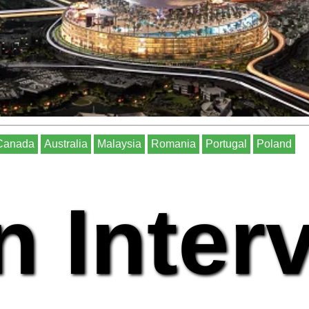
Canada
Australia
Malaysia
Romania
Portugal
Poland
n Inter