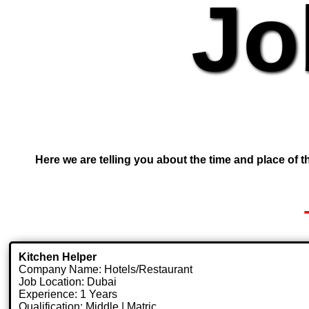
Jo
Here we are telling you about the time and place of th
Kitchen Helper
Company Name: Hotels/Restaurant
Job Location: Dubai
Experience: 1 Years
Qualification: Middle | Matric