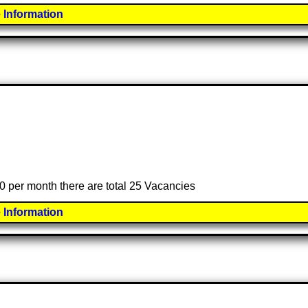
 Information
00 per month there are total 25 Vacancies
 Information