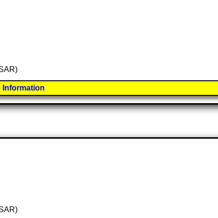
 (SAR)
 Information
 (SAR)