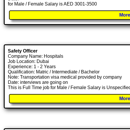
for Male / Female Salary is AED 3001-3500
More
Safety Officer
Company Name: Hospitals
Job Location: Dubai
Experience: 1 - 2 Years
Qualification: Matric / Intermediate / Bachelor
Note: Transportation visa medical provided by company
Date: interviews are going on
This is Full Time job for Male / Female Salary is Unspecifie
More