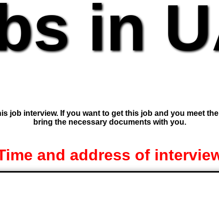
bs in 
is job interview. If you want to get this job and you meet th
bring the necessary documents with you.
Time and address of intervie