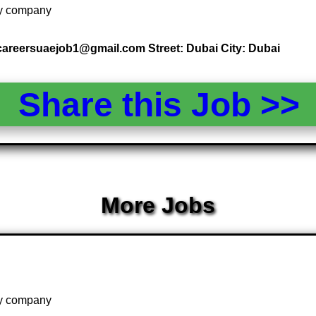
 by company
 careersuaejob1@gmail.com Street: Dubai City: Dubai
Share this Job >
More Jobs
 by company