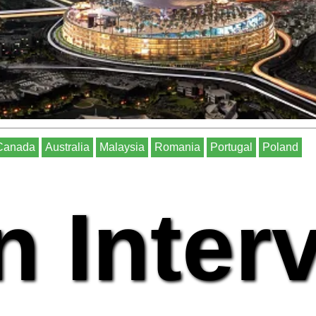
Canada
Australia
Malaysia
Romania
Portugal
Poland
n Inter