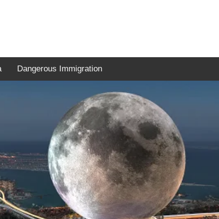
a
Dangerous Immigration