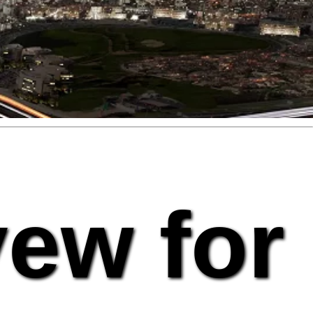
vew for