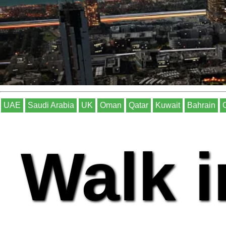
UAE
Saudi Arabia
UK
Oman
Qatar
Kuwait
Bahrain
Walk i