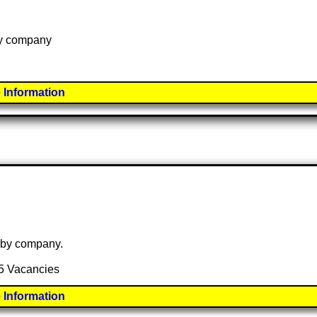
 by company
 Information
e by company.
15 Vacancies
 Information