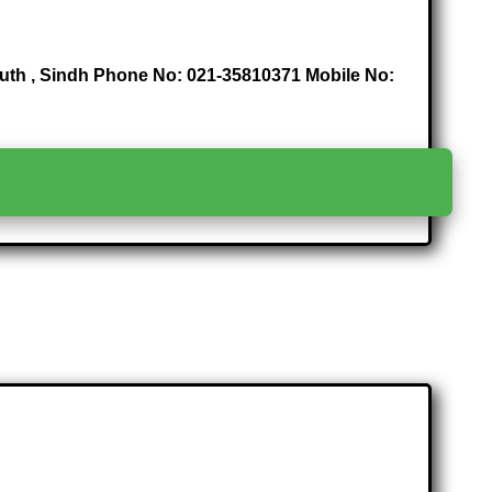
 South , Sindh Phone No: 021-35810371 Mobile No:
>