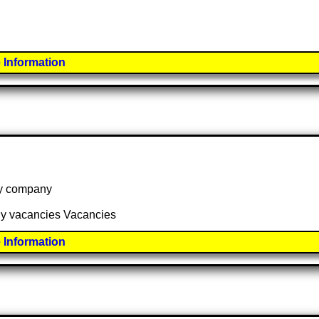
 Information
 by company
any vacancies Vacancies
 Information