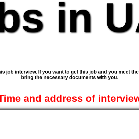
bs in 
is job interview. If you want to get this job and you meet th
bring the necessary documents with you.
Time and address of intervie