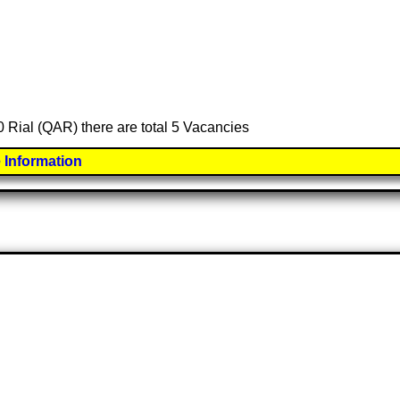
0 Rial (QAR) there are total 5 Vacancies
 Information