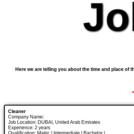
Jo
Here we are telling you about the time and place of th
Cleaner
Company Name:
Job Location: DUBAI, United Arab Emirates
Experience: 2 years
Qualification: Matric | Intermediate | Bachelor |