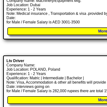
Company Name: Machinery/Equipment Mfg.
Job Location: Dubai
Experience: 1 - 2 Years
Note: Medical insurance , Transportation & visa .provided
Date:
for Male / Female Salary is AED 3001-3500
More
Ltv Driver
Company Name:
Job Location: POLAND, Poland
Experience: 1 - 2 Years
Qualification: Matric | Intermediate | Bachelor |
Note: Visa, Accommodation & other all benefits will provid
Date: interviews going on
for Male / Female Salary is 282,000 rupees there are total 
More