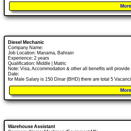
More
Diesel Mechanic
Company Name:
Job Location: Manama, Bahrain
Experience: 2 years
Qualification: Middle | Matric
Note: Visa, Accommodation & other all benefits will provid
Date:
for Male Salary is 150 Dinar (BHD) there are total 5 Vacanc
More
Warehouse Assistant