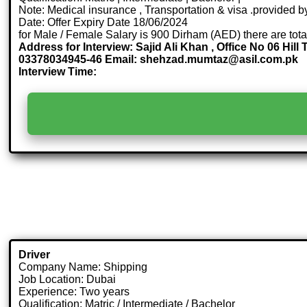
Note: Medical insurance , Transportation & visa .provided
Date: Offer Expiry Date 18/06/2024
for Male / Female Salary is 900 Dirham (AED) there are tot
Address for Interview: Sajid Ali Khan , Office No 06 Hi
03378034945-46 Email: shehzad.mumtaz@asil.com.pk
Interview Time:
Driver
Company Name: Shipping
Job Location: Dubai
Experience: Two years
Qualification: Matric / Intermediate / Bachelor