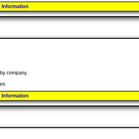
 Information
e by company.
ies
 Information