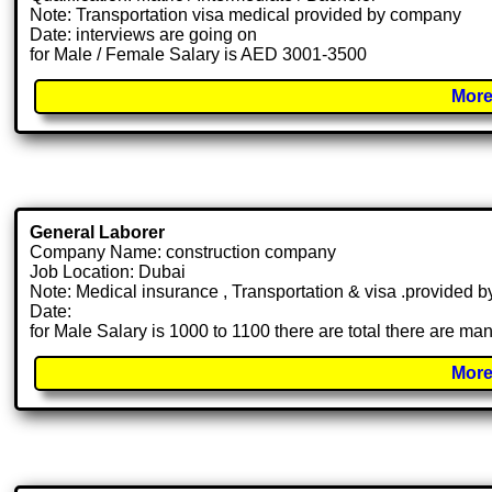
Note: Transportation visa medical provided by company
Date: interviews are going on
for Male / Female Salary is AED 3001-3500
More
General Laborer
Company Name: construction company
Job Location: Dubai
Note: Medical insurance , Transportation & visa .provided
Date:
for Male Salary is 1000 to 1100 there are total there are m
More