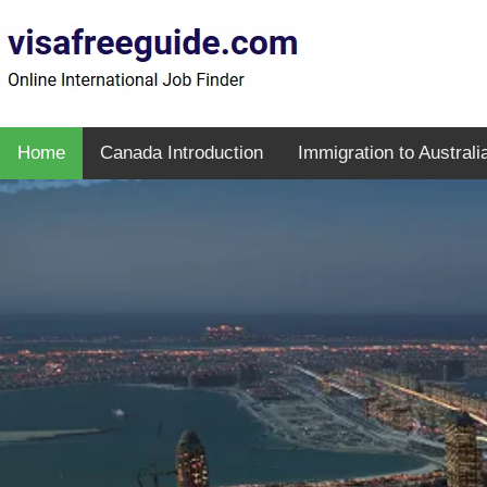
Home
Canada Introduction
Immigration to Australi