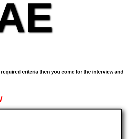
UAE
e required criteria then you come for the interview and
w