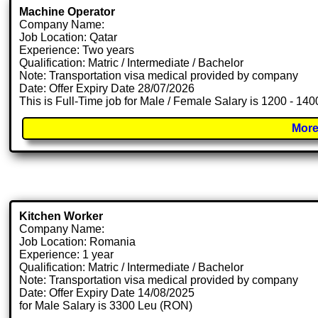
Machine Operator
Company Name:
Job Location: Qatar
Experience: Two years
Qualification: Matric / Intermediate / Bachelor
Note: Transportation visa medical provided by company
Date: Offer Expiry Date 28/07/2026
This is Full-Time job for Male / Female Salary is 1200 - 140
More
Kitchen Worker
Company Name:
Job Location: Romania
Experience: 1 year
Qualification: Matric / Intermediate / Bachelor
Note: Transportation visa medical provided by company
Date: Offer Expiry Date 14/08/2025
for Male Salary is 3300 Leu (RON)