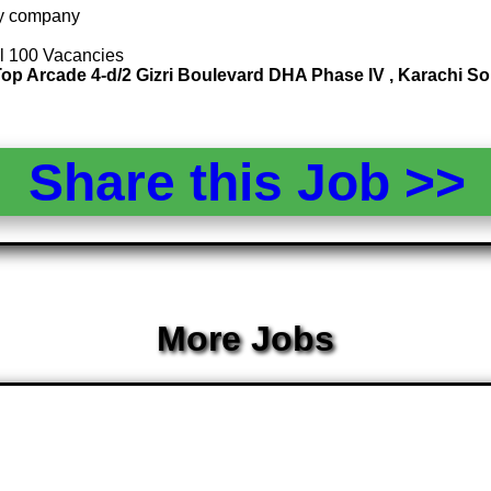
 by company
al 100 Vacancies
ll Top Arcade 4-d/2 Gizri Boulevard DHA Phase IV , Karachi
Share this Job >
More Jobs