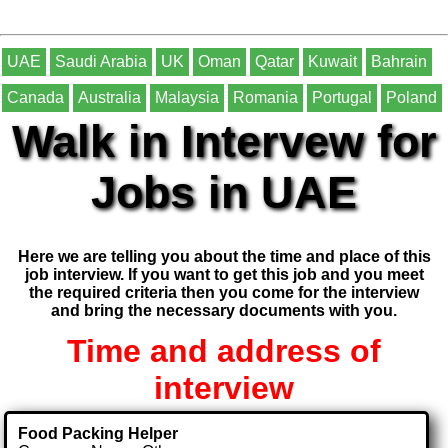
UAE
Saudi Arabia
UK
Oman
Qatar
Kuwait
Bahrain
Canada
Australia
Malaysia
Romania
Portugal
Poland
Walk in Intervew for
Jobs in UAE
Here we are telling you about the time and place of this
job interview. If you want to get this job and you meet
the required criteria then you come for the interview
and bring the necessary documents with you.
Time and address of
interview
Food Packing Helper