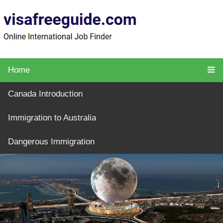
Home
Canada Introduction
Immigration to Australia
Dangerous Immigration