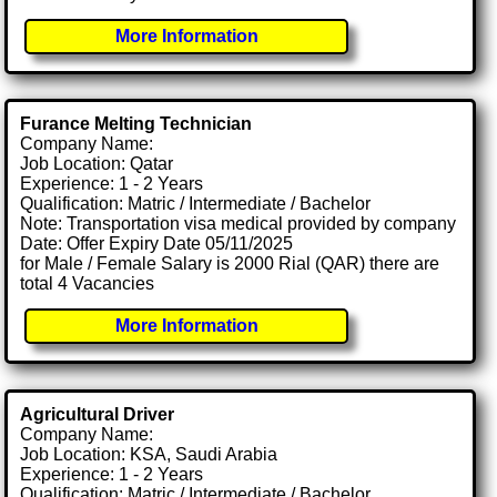
More Information
Furance Melting Technician
Company Name:
Job Location: Qatar
Experience: 1 - 2 Years
Qualification: Matric / Intermediate / Bachelor
Note: Transportation visa medical provided by company
Date: Offer Expiry Date 05/11/2025
for Male / Female Salary is 2000 Rial (QAR) there are
total 4 Vacancies
More Information
Agricultural Driver
Company Name:
Job Location: KSA, Saudi Arabia
Experience: 1 - 2 Years
Qualification: Matric / Intermediate / Bachelor