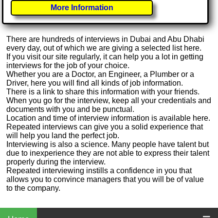
More Information
There are hundreds of interviews in Dubai and Abu Dhabi
every day, out of which we are giving a selected list here.
If you visit our site regularly, it can help you a lot in getting
interviews for the job of your choice.
Whether you are a Doctor, an Engineer, a Plumber or a
Driver, here you will find all kinds of job information.
There is a link to share this information with your friends.
When you go for the interview, keep all your credentials and
documents with you and be punctual.
Location and time of interview information is available here.
Repeated interviews can give you a solid experience that
will help you land the perfect job.
Interviewing is also a science. Many people have talent but
due to inexperience they are not able to express their talent
properly during the interview.
Repeated interviewing instills a confidence in you that
allows you to convince managers that you will be of value
to the company.