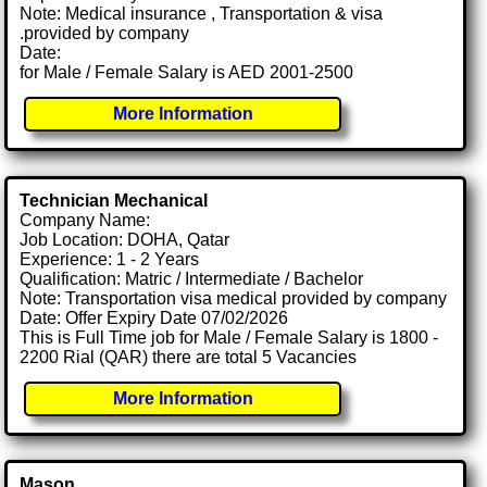
Note: Medical insurance , Transportation & visa
.provided by company
Date:
for Male / Female Salary is AED 2001-2500
More Information
Technician Mechanical
Company Name:
Job Location: DOHA, Qatar
Experience: 1 - 2 Years
Qualification: Matric / Intermediate / Bachelor
Note: Transportation visa medical provided by company
Date: Offer Expiry Date 07/02/2026
This is Full Time job for Male / Female Salary is 1800 -
2200 Rial (QAR) there are total 5 Vacancies
More Information
Mason