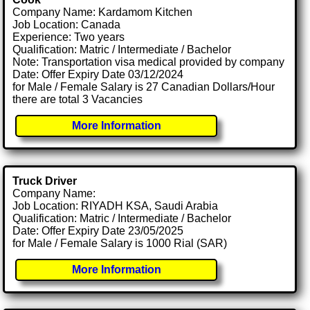
Company Name: Kardamom Kitchen
Job Location: Canada
Experience: Two years
Qualification: Matric / Intermediate / Bachelor
Note: Transportation visa medical provided by company
Date: Offer Expiry Date 03/12/2024
for Male / Female Salary is 27 Canadian Dollars/Hour
there are total 3 Vacancies
More Information
Truck Driver
Company Name:
Job Location: RIYADH KSA, Saudi Arabia
Qualification: Matric / Intermediate / Bachelor
Date: Offer Expiry Date 23/05/2025
for Male / Female Salary is 1000 Rial (SAR)
More Information