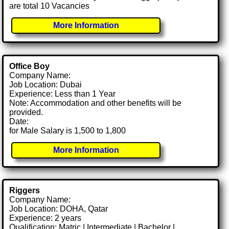
are total 10 Vacancies
More Information
Office Boy
Company Name:
Job Location: Dubai
Experience: Less than 1 Year
Note: Accommodation and other benefits will be
provided.
Date:
for Male Salary is 1,500 to 1,800
More Information
Riggers
Company Name:
Job Location: DOHA, Qatar
Experience: 2 years
Qualification: Matric | Intermediate | Bachelor |