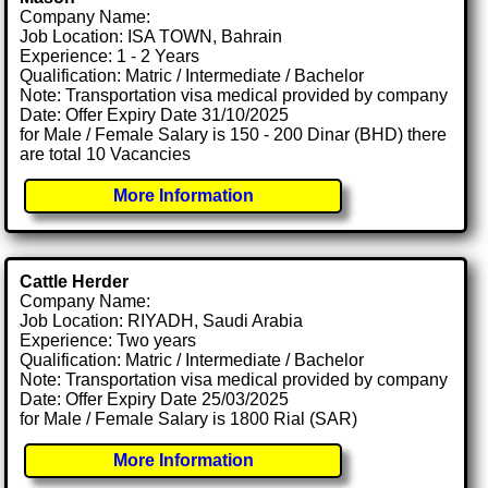
Company Name:
Job Location: ISA TOWN, Bahrain
Experience: 1 - 2 Years
Qualification: Matric / Intermediate / Bachelor
Note: Transportation visa medical provided by company
Date: Offer Expiry Date 31/10/2025
for Male / Female Salary is 150 - 200 Dinar (BHD) there
are total 10 Vacancies
More Information
Cattle Herder
Company Name:
Job Location: RIYADH, Saudi Arabia
Experience: Two years
Qualification: Matric / Intermediate / Bachelor
Note: Transportation visa medical provided by company
Date: Offer Expiry Date 25/03/2025
for Male / Female Salary is 1800 Rial (SAR)
More Information