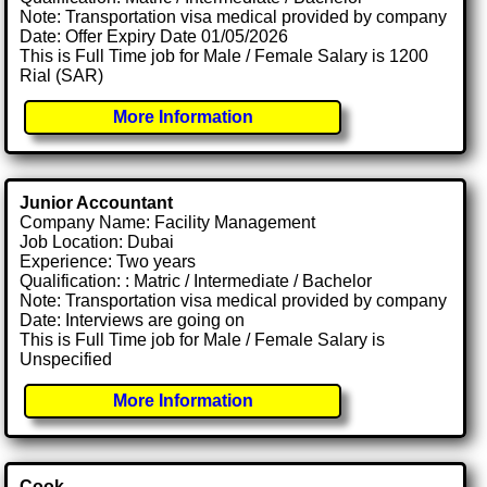
Note: Transportation visa medical provided by company
Date: Offer Expiry Date 01/05/2026
This is Full Time job for Male / Female Salary is 1200
Rial (SAR)
More Information
Junior Accountant
Company Name: Facility Management
Job Location: Dubai
Experience: Two years
Qualification: : Matric / Intermediate / Bachelor
Note: Transportation visa medical provided by company
Date: Interviews are going on
This is Full Time job for Male / Female Salary is
Unspecified
More Information
Cook