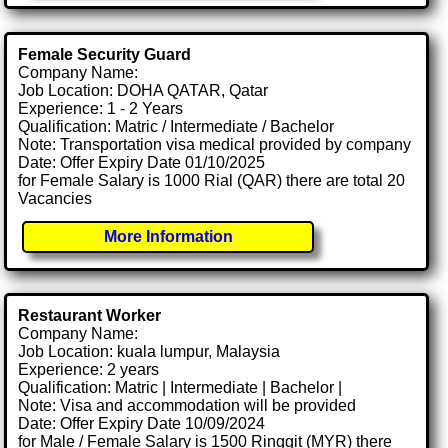
Female Security Guard
Company Name:
Job Location: DOHA QATAR, Qatar
Experience: 1 - 2 Years
Qualification: Matric / Intermediate / Bachelor
Note: Transportation visa medical provided by company
Date: Offer Expiry Date 01/10/2025
for Female Salary is 1000 Rial (QAR) there are total 20
Vacancies
More Information
Restaurant Worker
Company Name:
Job Location: kuala lumpur, Malaysia
Experience: 2 years
Qualification: Matric | Intermediate | Bachelor |
Note: Visa and accommodation will be provided
Date: Offer Expiry Date 10/09/2024
for Male / Female Salary is 1500 Ringgit (MYR) there