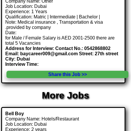
Company Name: Other
Job Location: Dubai
Experience: 1 Years
Qualification: Matric | Intermediate | Bachelor |
Note: Medical insurance , Transportation & visa
.provided by company
Date:
for Male / Female Salary is AED 2001-2500 there are
total 5 Vacancies
Address for Interview: Contact No.: 0542868802
Email: baycareer009@gmail.com Street: 27th street
City: Dubai
Interview Time:
Share this Job >>
More Jobs
Bell Boy
Company Name: Hotels/Restaurant
Job Location: Dubai
Experience: 2 years