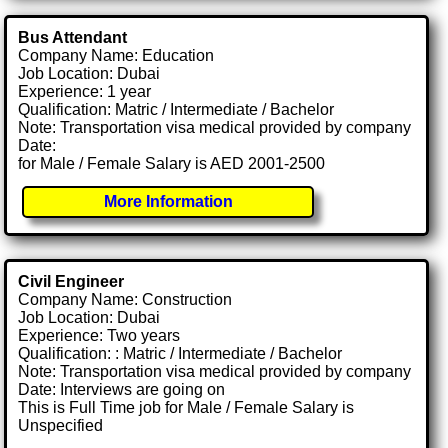
Bus Attendant
Company Name: Education
Job Location: Dubai
Experience: 1 year
Qualification: Matric / Intermediate / Bachelor
Note: Transportation visa medical provided by company
Date:
for Male / Female Salary is AED 2001-2500
More Information
Civil Engineer
Company Name: Construction
Job Location: Dubai
Experience: Two years
Qualification: : Matric / Intermediate / Bachelor
Note: Transportation visa medical provided by company
Date: Interviews are going on
This is Full Time job for Male / Female Salary is
Unspecified