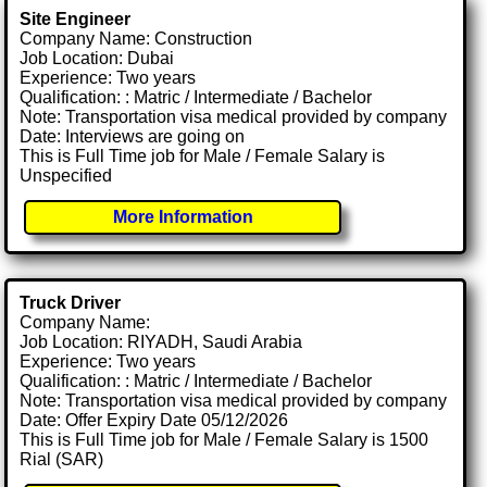
Site Engineer
Company Name: Construction
Job Location: Dubai
Experience: Two years
Qualification: : Matric / Intermediate / Bachelor
Note: Transportation visa medical provided by company
Date: Interviews are going on
This is Full Time job for Male / Female Salary is
Unspecified
More Information
Truck Driver
Company Name:
Job Location: RIYADH, Saudi Arabia
Experience: Two years
Qualification: : Matric / Intermediate / Bachelor
Note: Transportation visa medical provided by company
Date: Offer Expiry Date 05/12/2026
This is Full Time job for Male / Female Salary is 1500
Rial (SAR)