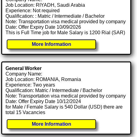
Job Location: RIYADH, Saudi Arabia
Experience: Not required
Qualification: : Matric / Intermediate / Bachelor
Note: Transportation visa medical provided by company
Date: Offer Expiry Date 10/09/2026
This is Full Time job for Male Salary is 1200 Rial (SAR)
More Information
General Worker
Company Name:
Job Location: ROMANIA, Romania
Experience: Two years
Qualification: Matric / Intermediate / Bachelor
Note: Transportation visa medical provided by company
Date: Offer Expiry Date 10/12/2024
for Male / Female Salary is 540 Dollar (USD) there are
total 15 Vacancies
More Information