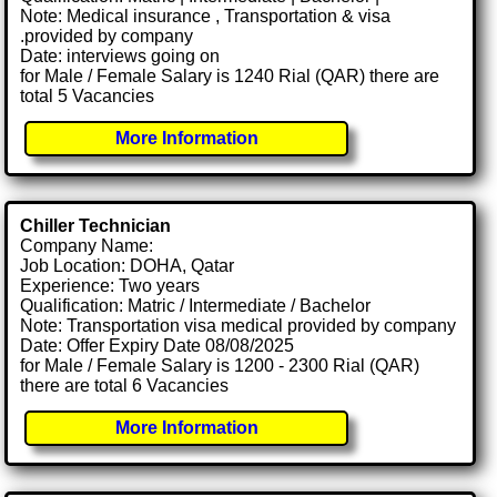
Note: Medical insurance , Transportation & visa
.provided by company
Date: interviews going on
for Male / Female Salary is 1240 Rial (QAR) there are
total 5 Vacancies
More Information
Chiller Technician
Company Name:
Job Location: DOHA, Qatar
Experience: Two years
Qualification: Matric / Intermediate / Bachelor
Note: Transportation visa medical provided by company
Date: Offer Expiry Date 08/08/2025
for Male / Female Salary is 1200 - 2300 Rial (QAR)
there are total 6 Vacancies
More Information