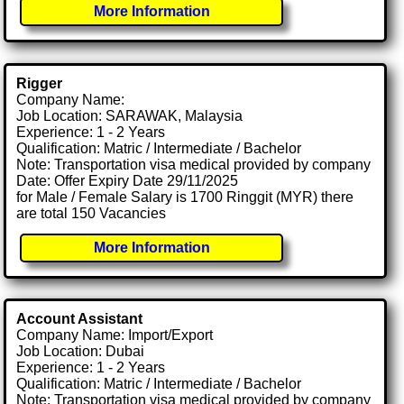
More Information
Rigger
Company Name:
Job Location: SARAWAK, Malaysia
Experience: 1 - 2 Years
Qualification: Matric / Intermediate / Bachelor
Note: Transportation visa medical provided by company
Date: Offer Expiry Date 29/11/2025
for Male / Female Salary is 1700 Ringgit (MYR) there
are total 150 Vacancies
More Information
Account Assistant
Company Name: Import/Export
Job Location: Dubai
Experience: 1 - 2 Years
Qualification: Matric / Intermediate / Bachelor
Note: Transportation visa medical provided by company