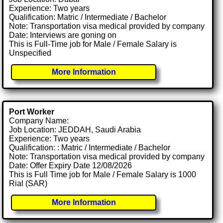
Experience: Two years
Qualification: Matric / Intermediate / Bachelor
Note: Transportation visa medical provided by company
Date: Interviews are goning on
This is Full-Time job for Male / Female Salary is
Unspecified
More Information
Port Worker
Company Name:
Job Location: JEDDAH, Saudi Arabia
Experience: Two years
Qualification: : Matric / Intermediate / Bachelor
Note: Transportation visa medical provided by company
Date: Offer Expiry Date 12/08/2026
This is Full Time job for Male / Female Salary is 1000
Rial (SAR)
More Information