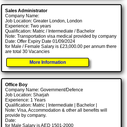
Sales Administrator
Company Name:
Job Location: Greater London, London
Experience: Two years
Qualification: Matric / Intermediate / Bachelor
Note: Transportation visa medical provided by company
Date: Offer Expiry Date 01/09/2024
for Male / Female Salary is £23,000.00 per annum there
are total 30 Vacancies
More Information
Office Boy
Company Name: Government/Defence
Job Location: Sharjah
Experience: 1 Years
Qualification: Matric | Intermediate | Bachelor |
Note: Visa, Accommodation & other all benefits will
provide by company.
Date:
for Male Salary is AED 1501-2000