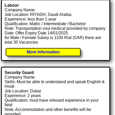
Labour
Company Name:
Job Location: RIYADH, Saudi Arabia
Experience: less than 1 year
Qualification: Matric / Intermediate / Bachelor
Note: Transportation visa medical provided by company
Date: Offer Expiry Date 14/01/2025
for Male / Female Salary is 1100 Rial (SAR) there are
total 30 Vacancies
More Information
Security Guard
Company Name:
Skills: Must be able to understand and speak English &
Hindi
Job Location: Dubai
Experience: 2 years
Qualification: must have relevant experience in your
field
Note: Accommodation and other benefits will be
provided.