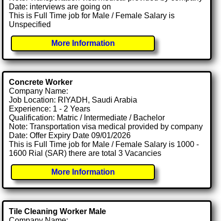
Date: interviews are going on
This is Full Time job for Male / Female Salary is
Unspecified
More Information
Concrete Worker
Company Name:
Job Location: RIYADH, Saudi Arabia
Experience: 1 - 2 Years
Qualification: Matric / Intermediate / Bachelor
Note: Transportation visa medical provided by company
Date: Offer Expiry Date 09/01/2026
This is Full Time job for Male / Female Salary is 1000 -
1600 Rial (SAR) there are total 3 Vacancies
More Information
Tile Cleaning Worker Male
Company Name: