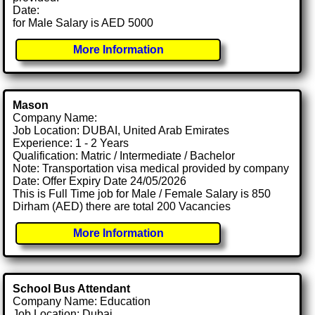
Date:
for Male Salary is AED 5000
More Information
Mason
Company Name:
Job Location: DUBAI, United Arab Emirates
Experience: 1 - 2 Years
Qualification: Matric / Intermediate / Bachelor
Note: Transportation visa medical provided by company
Date: Offer Expiry Date 24/05/2026
This is Full Time job for Male / Female Salary is 850
Dirham (AED) there are total 200 Vacancies
More Information
School Bus Attendant
Company Name: Education
Job Location: Dubai