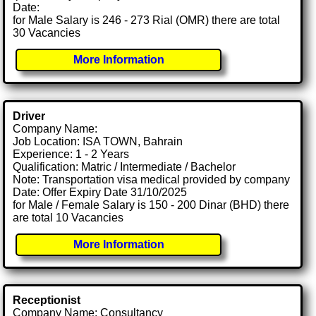
Date:
for Male Salary is 246 - 273 Rial (OMR) there are total
30 Vacancies
More Information
Driver
Company Name:
Job Location: ISA TOWN, Bahrain
Experience: 1 - 2 Years
Qualification: Matric / Intermediate / Bachelor
Note: Transportation visa medical provided by company
Date: Offer Expiry Date 31/10/2025
for Male / Female Salary is 150 - 200 Dinar (BHD) there
are total 10 Vacancies
More Information
Receptionist
Company Name: Consultancy