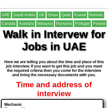
UAE
Saudi Arabia
UK
Oman
Qatar
Kuwait
Bahrain
Canada
Australia
Malaysia
Romania
Portugal
Poland
Walk in Intervew for
Jobs in UAE
Here we are telling you about the time and place of this
job interview. If you want to get this job and you meet
the required criteria then you come for the interview
and bring the necessary documents with you.
Time and address of
interview
Mechanic