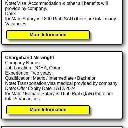
Note: Visa, Accommodation & other all benefits will
provide by company.
Date:
for Male Salary is 1800 Rial (SAR) there are total many
Vacancies
More Information
Chargehand Millwright
Company Name:
Job Location: DOHA, Qatar
Experience: Two years
Qualification: Matric / Intermediate / Bachelor
Note: Transportation visa medical provided by company
Date: Offer Expiry Date 17/12/2024
for Male / Female Salary is 1650 Rial (QAR) there are
total 5 Vacancies
More Information