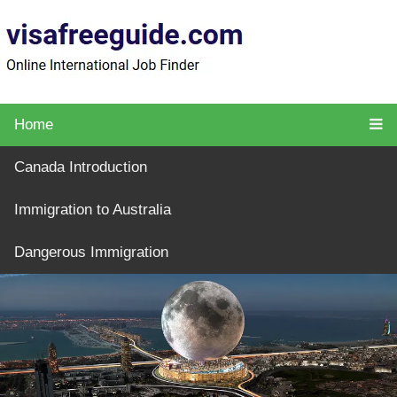
Home
Canada Introduction
Immigration to Australia
Dangerous Immigration