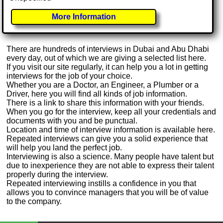
More Information
There are hundreds of interviews in Dubai and Abu Dhabi
every day, out of which we are giving a selected list here.
If you visit our site regularly, it can help you a lot in getting
interviews for the job of your choice.
Whether you are a Doctor, an Engineer, a Plumber or a
Driver, here you will find all kinds of job information.
There is a link to share this information with your friends.
When you go for the interview, keep all your credentials and
documents with you and be punctual.
Location and time of interview information is available here.
Repeated interviews can give you a solid experience that
will help you land the perfect job.
Interviewing is also a science. Many people have talent but
due to inexperience they are not able to express their talent
properly during the interview.
Repeated interviewing instills a confidence in you that
allows you to convince managers that you will be of value
to the company.