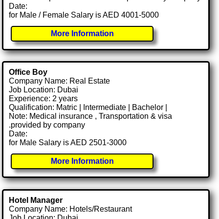
Date:
for Male / Female Salary is AED 4001-5000
More Information
Office Boy
Company Name: Real Estate
Job Location: Dubai
Experience: 2 years
Qualification: Matric | Intermediate | Bachelor |
Note: Medical insurance , Transportation & visa
.provided by company
Date:
for Male Salary is AED 2501-3000
More Information
Hotel Manager
Company Name: Hotels/Restaurant
Job Location: Dubai