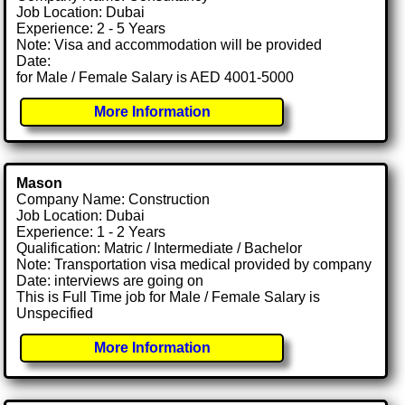
Job Location: Dubai
Experience: 2 - 5 Years
Note: Visa and accommodation will be provided
Date:
for Male / Female Salary is AED 4001-5000
More Information
Mason
Company Name: Construction
Job Location: Dubai
Experience: 1 - 2 Years
Qualification: Matric / Intermediate / Bachelor
Note: Transportation visa medical provided by company
Date: interviews are going on
This is Full Time job for Male / Female Salary is
Unspecified
More Information