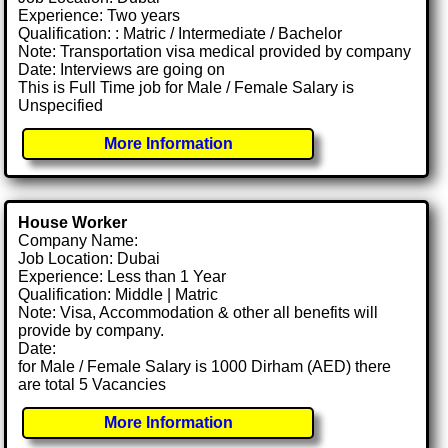
Experience: Two years
Qualification: : Matric / Intermediate / Bachelor
Note: Transportation visa medical provided by company
Date: Interviews are going on
This is Full Time job for Male / Female Salary is
Unspecified
More Information
House Worker
Company Name:
Job Location: Dubai
Experience: Less than 1 Year
Qualification: Middle | Matric
Note: Visa, Accommodation & other all benefits will
provide by company.
Date:
for Male / Female Salary is 1000 Dirham (AED) there
are total 5 Vacancies
More Information