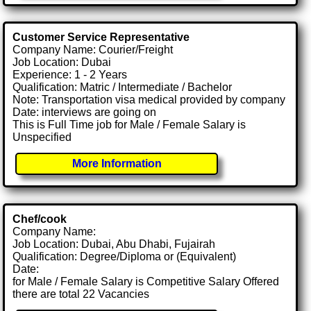
Customer Service Representative
Company Name: Courier/Freight
Job Location: Dubai
Experience: 1 - 2 Years
Qualification: Matric / Intermediate / Bachelor
Note: Transportation visa medical provided by company
Date: interviews are going on
This is Full Time job for Male / Female Salary is
Unspecified
More Information
Chef/cook
Company Name:
Job Location: Dubai, Abu Dhabi, Fujairah
Qualification: Degree/Diploma or (Equivalent)
Date:
for Male / Female Salary is Competitive Salary Offered
there are total 22 Vacancies