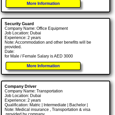
More Information
Security Guard
Company Name: Office Equipment
Job Location: Dubai
Experience: 2 years
Note: Accommodation and other benefits will be
provided.
Date:
for Male / Female Salary is AED 3000
More Information
Company Driver
Company Name: Transportation
Job Location: Dubai
Experience: 2 years
Qualification: Matric | Intermediate | Bachelor |
Note: Medical insurance , Transportation & visa
.provided by company