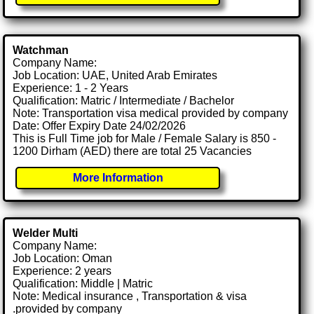
Watchman
Company Name:
Job Location: UAE, United Arab Emirates
Experience: 1 - 2 Years
Qualification: Matric / Intermediate / Bachelor
Note: Transportation visa medical provided by company
Date: Offer Expiry Date 24/02/2026
This is Full Time job for Male / Female Salary is 850 -
1200 Dirham (AED) there are total 25 Vacancies
More Information
Welder Multi
Company Name:
Job Location: Oman
Experience: 2 years
Qualification: Middle | Matric
Note: Medical insurance , Transportation & visa
.provided by company