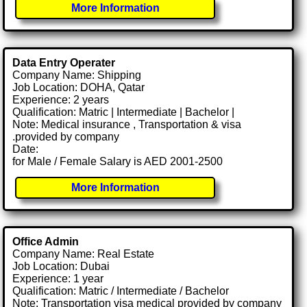
More Information
Data Entry Operater
Company Name: Shipping
Job Location: DOHA, Qatar
Experience: 2 years
Qualification: Matric | Intermediate | Bachelor |
Note: Medical insurance , Transportation & visa
.provided by company
Date:
for Male / Female Salary is AED 2001-2500
More Information
Office Admin
Company Name: Real Estate
Job Location: Dubai
Experience: 1 year
Qualification: Matric / Intermediate / Bachelor
Note: Transportation visa medical provided by company