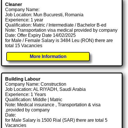
Cleaner
Company Name:
Job Location: Mun Bucuresti, Romania
Experience: 1 year
Qualification: Matric / Intermediate / Bachelor B-ed
Note: Transportation visa medical provided by company
Date: Offer Expiry Date 14/02/2025
for Male / Female Salary is 3484 Leu (RON) there are
total 15 Vacancies
More Information
Building Labour
Company Name: Construction
Job Location: AL RIYADH, Saudi Arabia
Experience: 1 Years
Qualification: Middle | Matric
Note: Medical insurance , Transportation & visa
.provided by company
Date:
for Male Salary is 1500 Rial (SAR) there are total 5
Vacancies