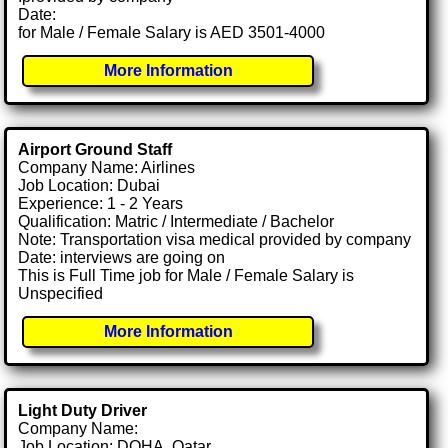
Date:
for Male / Female Salary is AED 3501-4000
More Information
Airport Ground Staff
Company Name: Airlines
Job Location: Dubai
Experience: 1 - 2 Years
Qualification: Matric / Intermediate / Bachelor
Note: Transportation visa medical provided by company
Date: interviews are going on
This is Full Time job for Male / Female Salary is
Unspecified
More Information
Light Duty Driver
Company Name:
Job Location: DOHA, Qatar