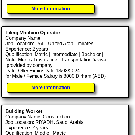
More Information
Piling Machine Operator
Company Name:
Job Location: UAE, United Arab Emirates
Experience: 2 years
Qualification: Matric | Intermediate | Bachelor |
Note: Medical insurance , Transportation & visa
.provided by company
Date: Offer Expiry Date 13/08/2024
for Male / Female Salary is 3000 Dirham (AED)
More Information
Building Worker
Company Name: Construction
Job Location: RIYADH, Saudi Arabia
Experience: 2 years
Qualification: Middle | Matric