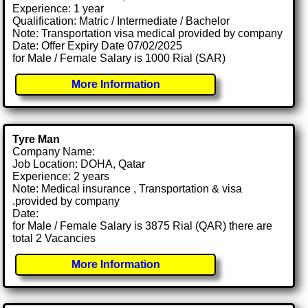
Experience: 1 year
Qualification: Matric / Intermediate / Bachelor
Note: Transportation visa medical provided by company
Date: Offer Expiry Date 07/02/2025
for Male / Female Salary is 1000 Rial (SAR)
More Information
Tyre Man
Company Name:
Job Location: DOHA, Qatar
Experience: 2 years
Note: Medical insurance , Transportation & visa
.provided by company
Date:
for Male / Female Salary is 3875 Rial (QAR) there are
total 2 Vacancies
More Information