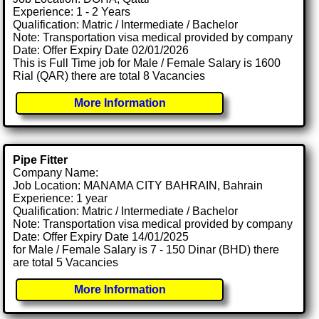
Experience: 1 - 2 Years
Qualification: Matric / Intermediate / Bachelor
Note: Transportation visa medical provided by company
Date: Offer Expiry Date 02/01/2026
This is Full Time job for Male / Female Salary is 1600
Rial (QAR) there are total 8 Vacancies
More Information
Pipe Fitter
Company Name:
Job Location: MANAMA CITY BAHRAIN, Bahrain
Experience: 1 year
Qualification: Matric / Intermediate / Bachelor
Note: Transportation visa medical provided by company
Date: Offer Expiry Date 14/01/2025
for Male / Female Salary is 7 - 150 Dinar (BHD) there
are total 5 Vacancies
More Information