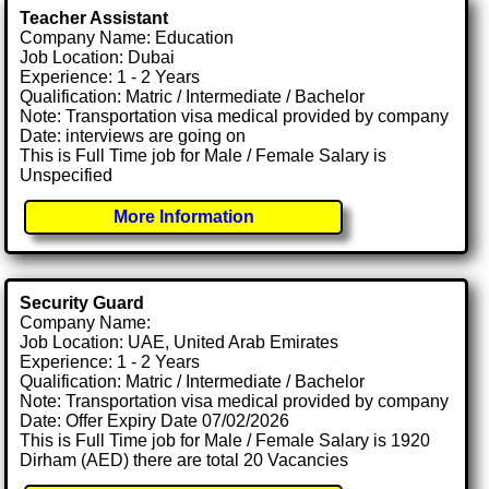
Teacher Assistant
Company Name: Education
Job Location: Dubai
Experience: 1 - 2 Years
Qualification: Matric / Intermediate / Bachelor
Note: Transportation visa medical provided by company
Date: interviews are going on
This is Full Time job for Male / Female Salary is
Unspecified
More Information
Security Guard
Company Name:
Job Location: UAE, United Arab Emirates
Experience: 1 - 2 Years
Qualification: Matric / Intermediate / Bachelor
Note: Transportation visa medical provided by company
Date: Offer Expiry Date 07/02/2026
This is Full Time job for Male / Female Salary is 1920
Dirham (AED) there are total 20 Vacancies