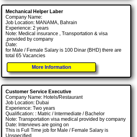
Mechanical Helper Laber
Company Name:
Job Location: MANAMA, Bahrain
Experience: 2 years
Note: Medical insurance , Transportation & visa
.provided by company
Date:
for Male / Female Salary is 100 Dinar (BHD) there are
total 65 Vacancies
More Information
Customer Service Executive
Company Name: Hotels/Restaurant
Job Location: Dubai
Experience: Two years
Qualification: : Matric / Intermediate / Bachelor
Note: Transportation visa medical provided by company
Date: Interviews are going on
This is Full Time job for Male / Female Salary is
Unspecified