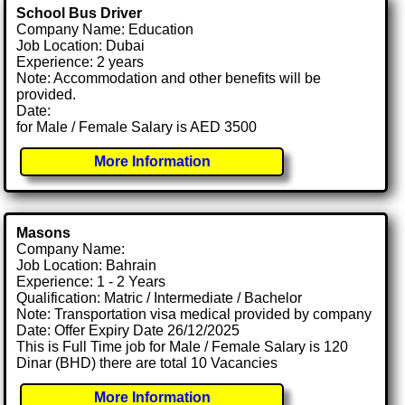
School Bus Driver
Company Name: Education
Job Location: Dubai
Experience: 2 years
Note: Accommodation and other benefits will be
provided.
Date:
for Male / Female Salary is AED 3500
More Information
Masons
Company Name:
Job Location: Bahrain
Experience: 1 - 2 Years
Qualification: Matric / Intermediate / Bachelor
Note: Transportation visa medical provided by company
Date: Offer Expiry Date 26/12/2025
This is Full Time job for Male / Female Salary is 120
Dinar (BHD) there are total 10 Vacancies
More Information