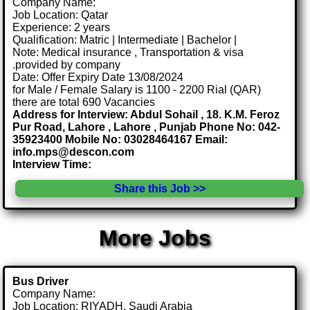
Company Name:
Job Location: Qatar
Experience: 2 years
Qualification: Matric | Intermediate | Bachelor |
Note: Medical insurance , Transportation & visa
.provided by company
Date: Offer Expiry Date 13/08/2024
for Male / Female Salary is 1100 - 2200 Rial (QAR)
there are total 690 Vacancies
Address for Interview: Abdul Sohail , 18. K.M. Feroz
Pur Road, Lahore , Lahore , Punjab Phone No: 042-
35923400 Mobile No: 03028464167 Email:
info.mps@descon.com
Interview Time:
Share this Job >>
More Jobs
Bus Driver
Company Name:
Job Location: RIYADH, Saudi Arabia