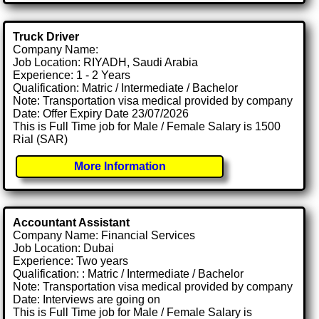
Truck Driver
Company Name:
Job Location: RIYADH, Saudi Arabia
Experience: 1 - 2 Years
Qualification: Matric / Intermediate / Bachelor
Note: Transportation visa medical provided by company
Date: Offer Expiry Date 23/07/2026
This is Full Time job for Male / Female Salary is 1500
Rial (SAR)
More Information
Accountant Assistant
Company Name: Financial Services
Job Location: Dubai
Experience: Two years
Qualification: : Matric / Intermediate / Bachelor
Note: Transportation visa medical provided by company
Date: Interviews are going on
This is Full Time job for Male / Female Salary is