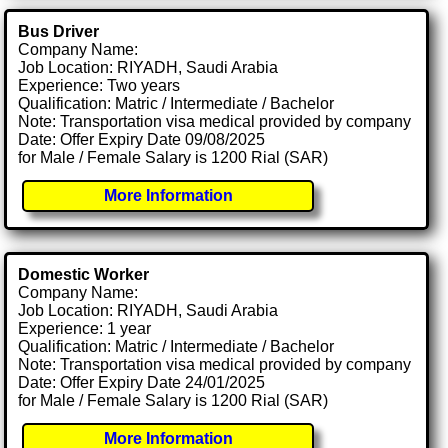
Bus Driver
Company Name:
Job Location: RIYADH, Saudi Arabia
Experience: Two years
Qualification: Matric / Intermediate / Bachelor
Note: Transportation visa medical provided by company
Date: Offer Expiry Date 09/08/2025
for Male / Female Salary is 1200 Rial (SAR)
More Information
Domestic Worker
Company Name:
Job Location: RIYADH, Saudi Arabia
Experience: 1 year
Qualification: Matric / Intermediate / Bachelor
Note: Transportation visa medical provided by company
Date: Offer Expiry Date 24/01/2025
for Male / Female Salary is 1200 Rial (SAR)
More Information