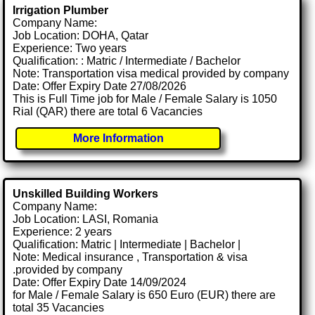
Irrigation Plumber
Company Name:
Job Location: DOHA, Qatar
Experience: Two years
Qualification: : Matric / Intermediate / Bachelor
Note: Transportation visa medical provided by company
Date: Offer Expiry Date 27/08/2026
This is Full Time job for Male / Female Salary is 1050
Rial (QAR) there are total 6 Vacancies
More Information
Unskilled Building Workers
Company Name:
Job Location: LASI, Romania
Experience: 2 years
Qualification: Matric | Intermediate | Bachelor |
Note: Medical insurance , Transportation & visa
.provided by company
Date: Offer Expiry Date 14/09/2024
for Male / Female Salary is 650 Euro (EUR) there are
total 35 Vacancies