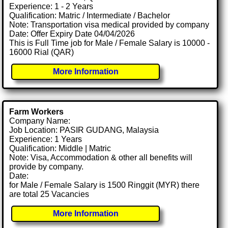
Experience: 1 - 2 Years
Qualification: Matric / Intermediate / Bachelor
Note: Transportation visa medical provided by company
Date: Offer Expiry Date 04/04/2026
This is Full Time job for Male / Female Salary is 10000 -
16000 Rial (QAR)
More Information
Farm Workers
Company Name:
Job Location: PASIR GUDANG, Malaysia
Experience: 1 Years
Qualification: Middle | Matric
Note: Visa, Accommodation & other all benefits will
provide by company.
Date:
for Male / Female Salary is 1500 Ringgit (MYR) there
are total 25 Vacancies
More Information