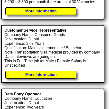
3,200 – 3,800 per month there are total 30 Vacancies
More Information
Customer Service Representative
Company Name: Consumer Goods
Job Location: Dubai
Experience: 1 - 2 Years
Qualification: Matric / Intermediate / Bachelor
Note: Transportation visa medical provided by company
Date: interviews are going on
This is Full Time job for Male / Female Salary is
Unspecified
More Information
Data Entry Operator
Company Name: Education
Job Location: Dubai
Experience: Two years