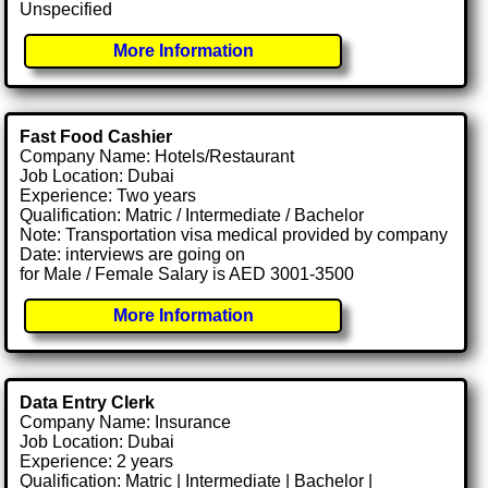
Unspecified
More Information
Fast Food Cashier
Company Name: Hotels/Restaurant
Job Location: Dubai
Experience: Two years
Qualification: Matric / Intermediate / Bachelor
Note: Transportation visa medical provided by company
Date: interviews are going on
for Male / Female Salary is AED 3001-3500
More Information
Data Entry Clerk
Company Name: Insurance
Job Location: Dubai
Experience: 2 years
Qualification: Matric | Intermediate | Bachelor |