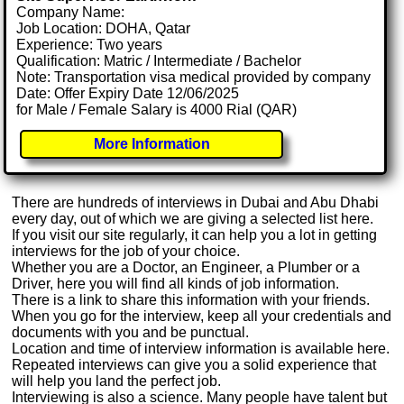
Company Name:
Job Location: DOHA, Qatar
Experience: Two years
Qualification: Matric / Intermediate / Bachelor
Note: Transportation visa medical provided by company
Date: Offer Expiry Date 12/06/2025
for Male / Female Salary is 4000 Rial (QAR)
More Information
There are hundreds of interviews in Dubai and Abu Dhabi
every day, out of which we are giving a selected list here.
If you visit our site regularly, it can help you a lot in getting
interviews for the job of your choice.
Whether you are a Doctor, an Engineer, a Plumber or a
Driver, here you will find all kinds of job information.
There is a link to share this information with your friends.
When you go for the interview, keep all your credentials and
documents with you and be punctual.
Location and time of interview information is available here.
Repeated interviews can give you a solid experience that
will help you land the perfect job.
Interviewing is also a science. Many people have talent but