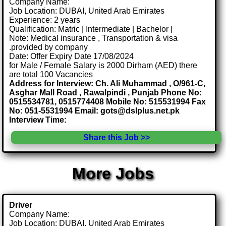
Company Name:
Job Location: DUBAI, United Arab Emirates
Experience: 2 years
Qualification: Matric | Intermediate | Bachelor |
Note: Medical insurance , Transportation & visa
.provided by company
Date: Offer Expiry Date 17/08/2024
for Male / Female Salary is 2000 Dirham (AED) there
are total 100 Vacancies
Address for Interview: Ch. Ali Muhammad , O/961-C,
Asghar Mall Road , Rawalpindi , Punjab Phone No:
0515534781, 0515774408 Mobile No: 515531994 Fax
No: 051-5531994 Email: gots@dslplus.net.pk
Interview Time:
Share this Job >>
More Jobs
Driver
Company Name:
Job Location: DUBAI, United Arab Emirates