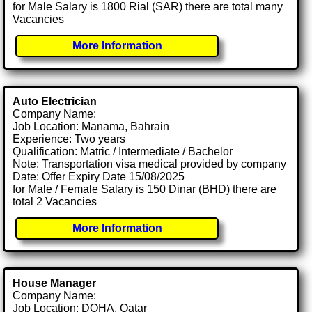
for Male Salary is 1800 Rial (SAR) there are total many
Vacancies
More Information
Auto Electrician
Company Name:
Job Location: Manama, Bahrain
Experience: Two years
Qualification: Matric / Intermediate / Bachelor
Note: Transportation visa medical provided by company
Date: Offer Expiry Date 15/08/2025
for Male / Female Salary is 150 Dinar (BHD) there are
total 2 Vacancies
More Information
House Manager
Company Name:
Job Location: DOHA, Qatar