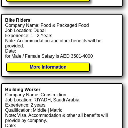
Bike Riders
Company Name: Food & Packaged Food
Job Location: Dubai
Experience: 1 - 2 Years
Note: Accommodation and other benefits will be
provided.
Date:
for Male / Female Salary is AED 3501-4000
More Information
Building Worker
Company Name: Construction
Job Location: RIYADH, Saudi Arabia
Experience: 2 years
Qualification: Middle | Matric
Note: Visa, Accommodation & other all benefits will
provide by company.
Date: