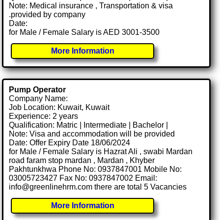
Note: Medical insurance , Transportation & visa
.provided by company
Date:
for Male / Female Salary is AED 3001-3500
More Information
Pump Operator
Company Name:
Job Location: Kuwait, Kuwait
Experience: 2 years
Qualification: Matric | Intermediate | Bachelor |
Note: Visa and accommodation will be provided
Date: Offer Expiry Date 18/06/2024
for Male / Female Salary is Hazrat Ali , swabi Mardan
road faram stop mardan , Mardan , Khyber
Pakhtunkhwa Phone No: 0937847001 Mobile No:
03005723427 Fax No: 0937847002 Email:
info@greenlinehrm.com there are total 5 Vacancies
More Information