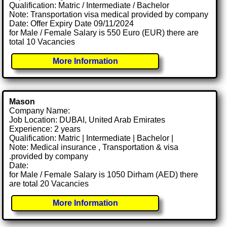
Qualification: Matric / Intermediate / Bachelor
Note: Transportation visa medical provided by company
Date: Offer Expiry Date 09/11/2024
for Male / Female Salary is 550 Euro (EUR) there are
total 10 Vacancies
More Information
Mason
Company Name:
Job Location: DUBAI, United Arab Emirates
Experience: 2 years
Qualification: Matric | Intermediate | Bachelor |
Note: Medical insurance , Transportation & visa
.provided by company
Date:
for Male / Female Salary is 1050 Dirham (AED) there
are total 20 Vacancies
More Information