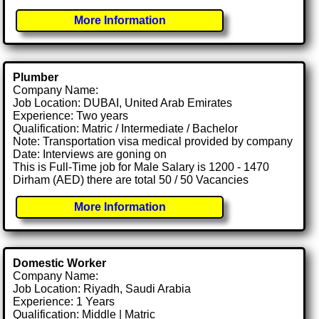
More Information
Plumber
Company Name:
Job Location: DUBAI, United Arab Emirates
Experience: Two years
Qualification: Matric / Intermediate / Bachelor
Note: Transportation visa medical provided by company
Date: Interviews are goning on
This is Full-Time job for Male Salary is 1200 - 1470
Dirham (AED) there are total 50 / 50 Vacancies
More Information
Domestic Worker
Company Name:
Job Location: Riyadh, Saudi Arabia
Experience: 1 Years
Qualification: Middle | Matric