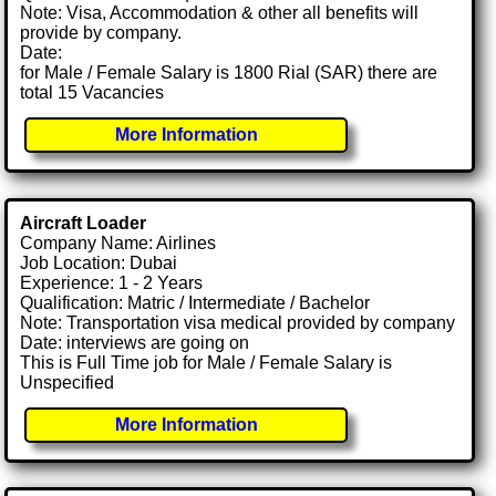
Note: Visa, Accommodation & other all benefits will
provide by company.
Date:
for Male / Female Salary is 1800 Rial (SAR) there are
total 15 Vacancies
More Information
Aircraft Loader
Company Name: Airlines
Job Location: Dubai
Experience: 1 - 2 Years
Qualification: Matric / Intermediate / Bachelor
Note: Transportation visa medical provided by company
Date: interviews are going on
This is Full Time job for Male / Female Salary is
Unspecified
More Information