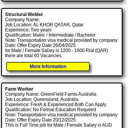
Structural Welder
Company Name:
Job Location: AL KHOR QATAR, Qatar
Experience: Two years
Qualification: Matric / Intermediate / Bachelor
Note: Transportation visa medical provided by company
Date: Offer Expiry Date 26/04/2025
for Male / Female Salary is 1200 - 1600 Rial (QAR)
there are total 60 Vacancies
More Information
Farm Worker
Company Name: GreenField Farms Australia
Job Location: Queensland, Australia
Experience: Fresh & Experienced Both Can Apply
Qualification: No Formal Education Required
Note: Transportation visa medical provided by company
Date: Offer Expiry Date 20/12/2025
This is Full Time job for Male / Female Salary is AUD