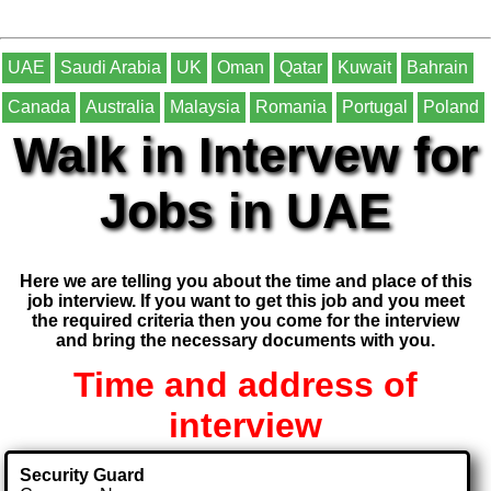
UAE
Saudi Arabia
UK
Oman
Qatar
Kuwait
Bahrain
Canada
Australia
Malaysia
Romania
Portugal
Poland
Walk in Intervew for
Jobs in UAE
Here we are telling you about the time and place of this
job interview. If you want to get this job and you meet
the required criteria then you come for the interview
and bring the necessary documents with you.
Time and address of
interview
Security Guard