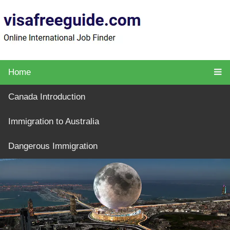
Home
Canada Introduction
Immigration to Australia
Dangerous Immigration