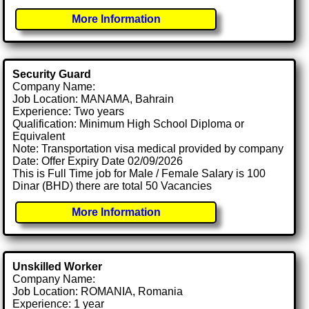
More Information
Security Guard
Company Name:
Job Location: MANAMA, Bahrain
Experience: Two years
Qualification: Minimum High School Diploma or
Equivalent
Note: Transportation visa medical provided by company
Date: Offer Expiry Date 02/09/2026
This is Full Time job for Male / Female Salary is 100
Dinar (BHD) there are total 50 Vacancies
More Information
Unskilled Worker
Company Name:
Job Location: ROMANIA, Romania
Experience: 1 year