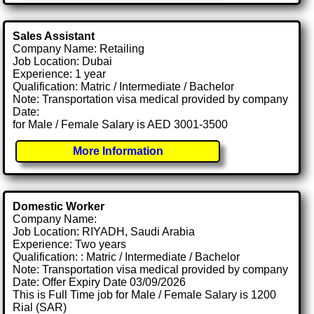
Sales Assistant
Company Name: Retailing
Job Location: Dubai
Experience: 1 year
Qualification: Matric / Intermediate / Bachelor
Note: Transportation visa medical provided by company
Date:
for Male / Female Salary is AED 3001-3500
More Information
Domestic Worker
Company Name:
Job Location: RIYADH, Saudi Arabia
Experience: Two years
Qualification: : Matric / Intermediate / Bachelor
Note: Transportation visa medical provided by company
Date: Offer Expiry Date 03/09/2026
This is Full Time job for Male / Female Salary is 1200
Rial (SAR)