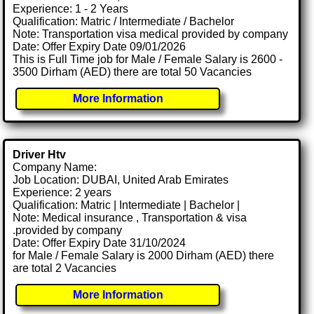
Experience: 1 - 2 Years
Qualification: Matric / Intermediate / Bachelor
Note: Transportation visa medical provided by company
Date: Offer Expiry Date 09/01/2026
This is Full Time job for Male / Female Salary is 2600 -
3500 Dirham (AED) there are total 50 Vacancies
More Information
Driver Htv
Company Name:
Job Location: DUBAI, United Arab Emirates
Experience: 2 years
Qualification: Matric | Intermediate | Bachelor |
Note: Medical insurance , Transportation & visa
.provided by company
Date: Offer Expiry Date 31/10/2024
for Male / Female Salary is 2000 Dirham (AED) there
are total 2 Vacancies
More Information