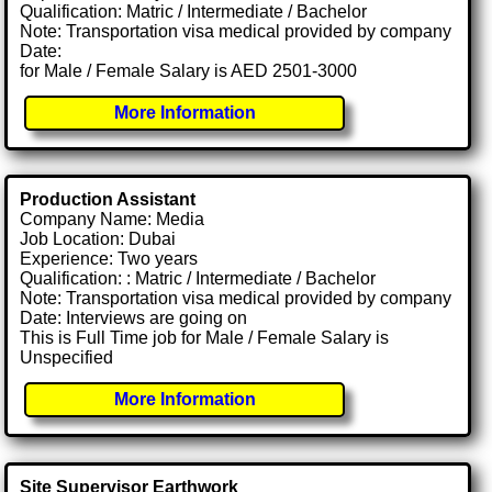
Qualification: Matric / Intermediate / Bachelor
Note: Transportation visa medical provided by company
Date:
for Male / Female Salary is AED 2501-3000
More Information
Production Assistant
Company Name: Media
Job Location: Dubai
Experience: Two years
Qualification: : Matric / Intermediate / Bachelor
Note: Transportation visa medical provided by company
Date: Interviews are going on
This is Full Time job for Male / Female Salary is
Unspecified
More Information
Site Supervisor Earthwork