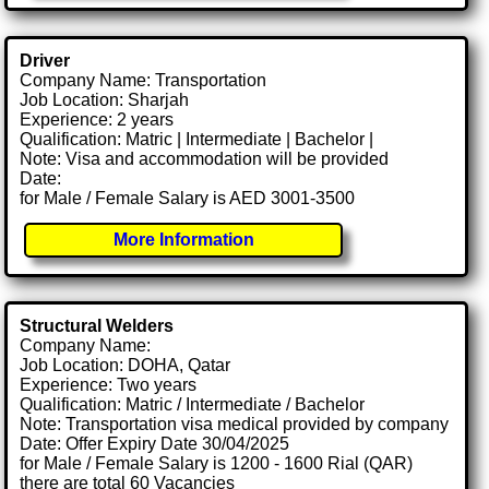
Driver
Company Name: Transportation
Job Location: Sharjah
Experience: 2 years
Qualification: Matric | Intermediate | Bachelor |
Note: Visa and accommodation will be provided
Date:
for Male / Female Salary is AED 3001-3500
More Information
Structural Welders
Company Name:
Job Location: DOHA, Qatar
Experience: Two years
Qualification: Matric / Intermediate / Bachelor
Note: Transportation visa medical provided by company
Date: Offer Expiry Date 30/04/2025
for Male / Female Salary is 1200 - 1600 Rial (QAR)
there are total 60 Vacancies