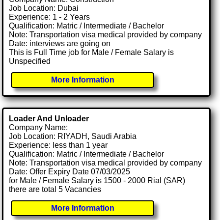
Job Location: Dubai
Experience: 1 - 2 Years
Qualification: Matric / Intermediate / Bachelor
Note: Transportation visa medical provided by company
Date: interviews are going on
This is Full Time job for Male / Female Salary is
Unspecified
More Information
Loader And Unloader
Company Name:
Job Location: RIYADH, Saudi Arabia
Experience: less than 1 year
Qualification: Matric / Intermediate / Bachelor
Note: Transportation visa medical provided by company
Date: Offer Expiry Date 07/03/2025
for Male / Female Salary is 1500 - 2000 Rial (SAR)
there are total 5 Vacancies
More Information