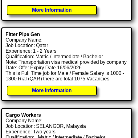
More Information
Fitter Pipe Gen
Company Name:
Job Location: Qatar
Experience: 1 - 2 Years
Qualification: Matric / Intermediate / Bachelor
Note: Transportation visa medical provided by company
Date: Offer Expiry Date 16/06/2026
This is Full Time job for Male / Female Salary is 1000 -
1300 Rial (QAR) there are total 1075 Vacancies
More Information
Cargo Workers
Company Name:
Job Location: SELANGOR, Malaysia
Experience: Two years
Qualification: : Matric / Intermediate / Bachelor