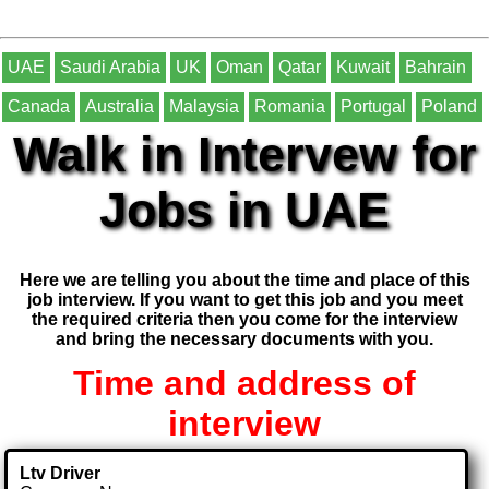
UAE
Saudi Arabia
UK
Oman
Qatar
Kuwait
Bahrain
Canada
Australia
Malaysia
Romania
Portugal
Poland
Walk in Intervew for
Jobs in UAE
Here we are telling you about the time and place of this
job interview. If you want to get this job and you meet
the required criteria then you come for the interview
and bring the necessary documents with you.
Time and address of
interview
Ltv Driver