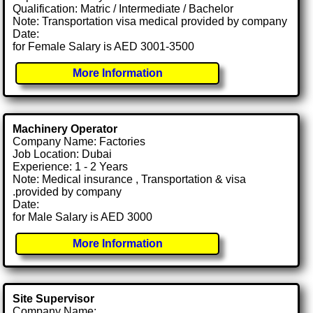
Qualification: Matric / Intermediate / Bachelor
Note: Transportation visa medical provided by company
Date:
for Female Salary is AED 3001-3500
More Information
Machinery Operator
Company Name: Factories
Job Location: Dubai
Experience: 1 - 2 Years
Note: Medical insurance , Transportation & visa
.provided by company
Date:
for Male Salary is AED 3000
More Information
Site Supervisor
Company Name: