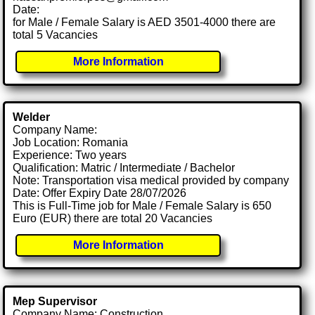
Date:
for Male / Female Salary is AED 3501-4000 there are
total 5 Vacancies
More Information
Welder
Company Name:
Job Location: Romania
Experience: Two years
Qualification: Matric / Intermediate / Bachelor
Note: Transportation visa medical provided by company
Date: Offer Expiry Date 28/07/2026
This is Full-Time job for Male / Female Salary is 650
Euro (EUR) there are total 20 Vacancies
More Information
Mep Supervisor
Company Name: Construction