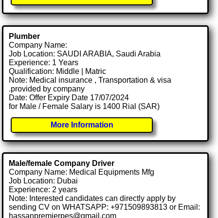
Plumber
Company Name:
Job Location: SAUDI ARABIA, Saudi Arabia
Experience: 1 Years
Qualification: Middle | Matric
Note: Medical insurance , Transportation & visa
.provided by company
Date: Offer Expiry Date 17/07/2024
for Male / Female Salary is 1400 Rial (SAR)
More Information
Male/female Company Driver
Company Name: Medical Equipments Mfg
Job Location: Dubai
Experience: 2 years
Note: Interested candidates can directly apply by
sending CV on WHATSAPP: +971509893813 or Email:
hassanpremierpes@gmail.com