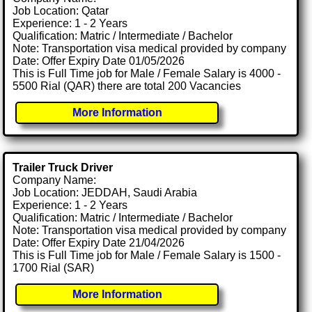
Job Location: Qatar
Experience: 1 - 2 Years
Qualification: Matric / Intermediate / Bachelor
Note: Transportation visa medical provided by company
Date: Offer Expiry Date 01/05/2026
This is Full Time job for Male / Female Salary is 4000 -
5500 Rial (QAR) there are total 200 Vacancies
More Information
Trailer Truck Driver
Company Name:
Job Location: JEDDAH, Saudi Arabia
Experience: 1 - 2 Years
Qualification: Matric / Intermediate / Bachelor
Note: Transportation visa medical provided by company
Date: Offer Expiry Date 21/04/2026
This is Full Time job for Male / Female Salary is 1500 -
1700 Rial (SAR)
More Information