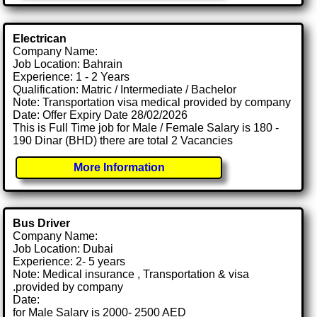
Electrican
Company Name:
Job Location: Bahrain
Experience: 1 - 2 Years
Qualification: Matric / Intermediate / Bachelor
Note: Transportation visa medical provided by company
Date: Offer Expiry Date 28/02/2026
This is Full Time job for Male / Female Salary is 180 -
190 Dinar (BHD) there are total 2 Vacancies
More Information
Bus Driver
Company Name:
Job Location: Dubai
Experience: 2- 5 years
Note: Medical insurance , Transportation & visa
.provided by company
Date:
for Male Salary is 2000- 2500 AED