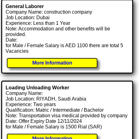
General Laborer
Company Name: construction company
Job Location: Dubai
Experience: Less than 1 Year
Note: Accommodation and other benefits will be
provided.
Date:
for Male / Female Salary is AED 1100 there are total 5
Vacancies
More Information
Loading Unloading Worker
Company Name:
Job Location: RIYADH, Saudi Arabia
Experience: Two years
Qualification: Matric / Intermediate / Bachelor
Note: Transportation visa medical provided by company
Date: Offer Expiry Date 12/11/2024
for Male / Female Salary is 1500 Rial (SAR)
More Information