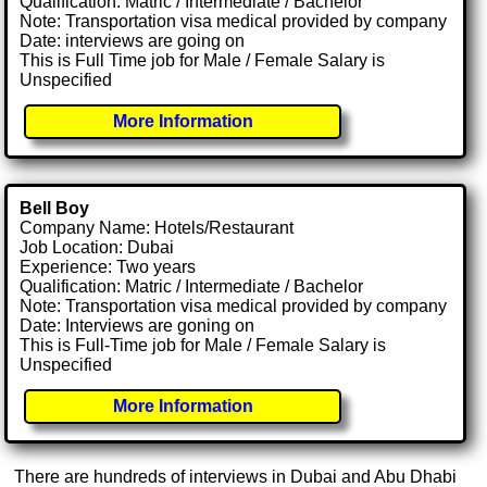
Qualification: Matric / Intermediate / Bachelor
Note: Transportation visa medical provided by company
Date: interviews are going on
This is Full Time job for Male / Female Salary is
Unspecified
More Information
Bell Boy
Company Name: Hotels/Restaurant
Job Location: Dubai
Experience: Two years
Qualification: Matric / Intermediate / Bachelor
Note: Transportation visa medical provided by company
Date: Interviews are goning on
This is Full-Time job for Male / Female Salary is
Unspecified
More Information
There are hundreds of interviews in Dubai and Abu Dhabi