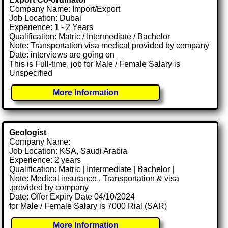
Company Name: Import/Export
Job Location: Dubai
Experience: 1 - 2 Years
Qualification: Matric / Intermediate / Bachelor
Note: Transportation visa medical provided by company
Date: interviews are going on
This is Full-time, job for Male / Female Salary is
Unspecified
More Information
Geologist
Company Name:
Job Location: KSA, Saudi Arabia
Experience: 2 years
Qualification: Matric | Intermediate | Bachelor |
Note: Medical insurance , Transportation & visa
.provided by company
Date: Offer Expiry Date 04/10/2024
for Male / Female Salary is 7000 Rial (SAR)
More Information