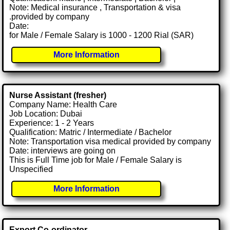
Note: Medical insurance , Transportation & visa
.provided by company
Date:
for Male / Female Salary is 1000 - 1200 Rial (SAR)
More Information
Nurse Assistant (fresher)
Company Name: Health Care
Job Location: Dubai
Experience: 1 - 2 Years
Qualification: Matric / Intermediate / Bachelor
Note: Transportation visa medical provided by company
Date: interviews are going on
This is Full Time job for Male / Female Salary is
Unspecified
More Information
Export Co-ordinator