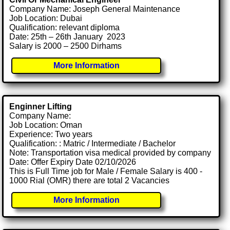
Company Name: Joseph General Maintenance
Job Location: Dubai
Qualification: relevant diploma
Date: 25th – 26th January 2023
Salary is 2000 – 2500 Dirhams
More Information
Enginner Lifting
Company Name:
Job Location: Oman
Experience: Two years
Qualification: : Matric / Intermediate / Bachelor
Note: Transportation visa medical provided by company
Date: Offer Expiry Date 02/10/2026
This is Full Time job for Male / Female Salary is 400 -
1000 Rial (OMR) there are total 2 Vacancies
More Information