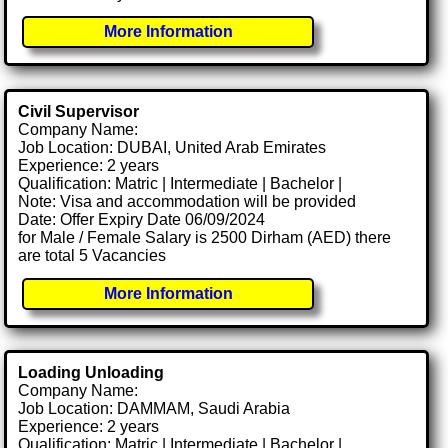
More Information
Civil Supervisor
Company Name:
Job Location: DUBAI, United Arab Emirates
Experience: 2 years
Qualification: Matric | Intermediate | Bachelor |
Note: Visa and accommodation will be provided
Date: Offer Expiry Date 06/09/2024
for Male / Female Salary is 2500 Dirham (AED) there
are total 5 Vacancies
More Information
Loading Unloading
Company Name:
Job Location: DAMMAM, Saudi Arabia
Experience: 2 years
Qualification: Matric | Intermediate | Bachelor |