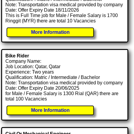
Note: Transportation visa medical provided by company
Date: Offer Expiry Date 18/11/2026
This is Full Time job for Male / Female Salary is 1700
Ringgit (MYR) there are total 10 Vacancies
More Information
Bike Rider
Company Name:
Job Location: Qatar, Qatar
Experience: Two years
Qualification: Matric / Intermediate / Bachelor
Note: Transportation visa medical provided by company
Date: Offer Expiry Date 20/06/2025
for Male / Female Salary is 1300 Rial (QAR) there are
total 100 Vacancies
More Information
Civil Or Mechanical Engineer