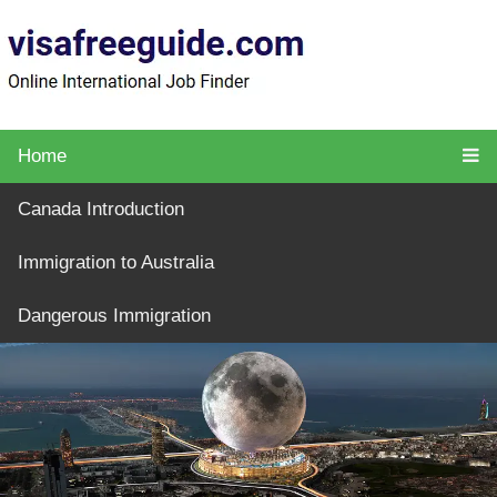
Home
Canada Introduction
Immigration to Australia
Dangerous Immigration