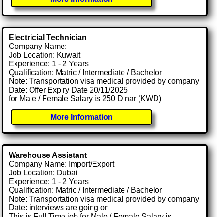
Electricial Technician
Company Name:
Job Location: Kuwait
Experience: 1 - 2 Years
Qualification: Matric / Intermediate / Bachelor
Note: Transportation visa medical provided by company
Date: Offer Expiry Date 20/11/2025
for Male / Female Salary is 250 Dinar (KWD)
More Information
Warehouse Assistant
Company Name: Import/Export
Job Location: Dubai
Experience: 1 - 2 Years
Qualification: Matric / Intermediate / Bachelor
Note: Transportation visa medical provided by company
Date: interviews are going on
This is Full Time job for Male / Female Salary is