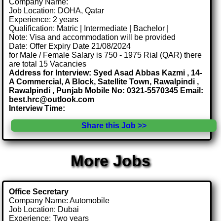
Company Name:
Job Location: DOHA, Qatar
Experience: 2 years
Qualification: Matric | Intermediate | Bachelor |
Note: Visa and accommodation will be provided
Date: Offer Expiry Date 21/08/2024
for Male / Female Salary is 750 - 1975 Rial (QAR) there
are total 15 Vacancies
Address for Interview: Syed Asad Abbas Kazmi , 14-
A Commercial, A Block, Satellite Town, Rawalpindi ,
Rawalpindi , Punjab Mobile No: 0321-5570345 Email:
best.hrc@outlook.com
Interview Time:
Share this Job >>
More Jobs
Office Secretary
Company Name: Automobile
Job Location: Dubai
Experience: Two years