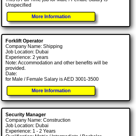
Unspecified
More Information
Forklift Operator
Company Name: Shipping
Job Location: Dubai
Experience: 2 years
Note: Accommodation and other benefits will be
provided.
Date:
for Male / Female Salary is AED 3001-3500
More Information
Security Manager
Company Name: Construction
Job Location: Dubai
Experience: 1 - 2 Years