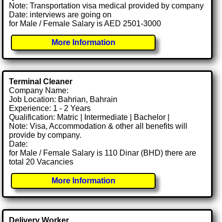
Note: Transportation visa medical provided by company
Date: interviews are going on
for Male / Female Salary is AED 2501-3000
More Information
Terminal Cleaner
Company Name:
Job Location: Bahrian, Bahrain
Experience: 1 - 2 Years
Qualification: Matric | Intermediate | Bachelor |
Note: Visa, Accommodation & other all benefits will
provide by company.
Date:
for Male / Female Salary is 110 Dinar (BHD) there are
total 20 Vacancies
More Information
Delivery Worker