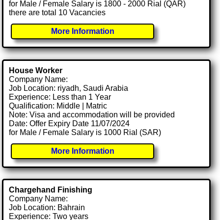
for Male / Female Salary is 1800 - 2000 Rial (QAR)
there are total 10 Vacancies
More Information
House Worker
Company Name:
Job Location: riyadh, Saudi Arabia
Experience: Less than 1 Year
Qualification: Middle | Matric
Note: Visa and accommodation will be provided
Date: Offer Expiry Date 11/07/2024
for Male / Female Salary is 1000 Rial (SAR)
More Information
Chargehand Finishing
Company Name:
Job Location: Bahrain
Experience: Two years