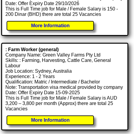
Date: Offer Expiry Date 29/10/2026
This is Full Time job for Male / Female Salary is 150 -
200 Dinar (BHD) there are total 25 Vacancies
More Information
: Farm Worker (general)
Company Name: Green Valley Farms Pty Ltd
Skills: : Farming, Harvesting, Cattle Care, General
Labour
Job Location: Sydney, Australia
Experience: 1 - 2 Years
Qualification: Matric / Intermediate / Bachelor
Note: Transportation visa medical provided by company
Date: Offer Expiry Date 15-09-2025
This is Full Time job for Male / Female Salary is AUD
3,200 – 3,800 per month (Approx) there are total 25
Vacancies
More Information