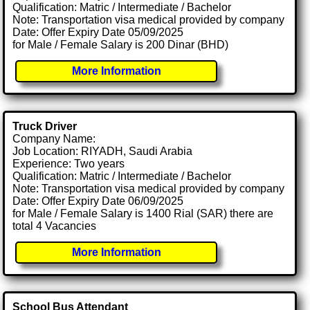
Qualification: Matric / Intermediate / Bachelor
Note: Transportation visa medical provided by company
Date: Offer Expiry Date 05/09/2025
for Male / Female Salary is 200 Dinar (BHD)
More Information
Truck Driver
Company Name:
Job Location: RIYADH, Saudi Arabia
Experience: Two years
Qualification: Matric / Intermediate / Bachelor
Note: Transportation visa medical provided by company
Date: Offer Expiry Date 06/09/2025
for Male / Female Salary is 1400 Rial (SAR) there are
total 4 Vacancies
More Information
School Bus Attendant