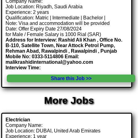
Company Name:
Job Location: Riyadh, Saudi Arabia
Experience: 2 years
Qualification: Matric | Intermediate | Bachelor |
Note: Visa and accommodation will be provided
Date: Offer Expiry Date 27/08/2024
for Male / Female Salary is 1000 Rial (SAR)
Address for Interview: Rashid Ali Khan , Office No.
B-110, Satellite Town, Near Attock Petrol Pump,
Rehman Abad, Rawalpindi , Rawalpindi , Punjab
Mobile No: 0333-5114806 Email:
malikrashidinternational@yahoo.com
Interview Time:
Share this Job >>
More Jobs
Electrician
Company Name:
Job Location: DUBAI, United Arab Emirates
Experience: 1 year