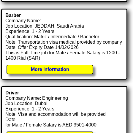
Barber
Company Name:
Job Location: JEDDAH, Saudi Arabia
Experience: 1 - 2 Years
Qualification: Matric / Intermediate / Bachelor
Note: Transportation visa medical provided by company
Date: Offer Expiry Date 14/02/2026
This is Full Time job for Male / Female Salary is 1200 -
1400 Rial (SAR)
More Information
Driver
Company Name: Engineering
Job Location: Dubai
Experience: 1 - 2 Years
Note: Visa and accommodation will be provided
Date:
for Male / Female Salary is AED 3501-4000