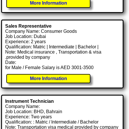
More Information
Sales Representative
Company Name: Consumer Goods
Job Location: Dubai
Experience: 2 years
Qualification: Matric | Intermediate | Bachelor |
Note: Medical insurance , Transportation & visa
.provided by company
Date:
for Male / Female Salary is AED 3001-3500
More Information
Instrument Technician
Company Name:
Job Location: BHD, Bahrain
Experience: Two years
Qualification: : Matric / Intermediate / Bachelor
Note: Transportation visa medical provided by company