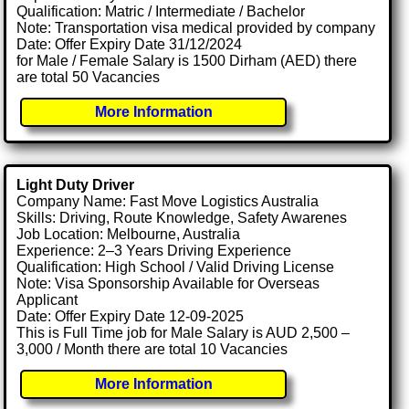
Qualification: Matric / Intermediate / Bachelor
Note: Transportation visa medical provided by company
Date: Offer Expiry Date 31/12/2024
for Male / Female Salary is 1500 Dirham (AED) there
are total 50 Vacancies
More Information
Light Duty Driver
Company Name: Fast Move Logistics Australia
Skills: Driving, Route Knowledge, Safety Awarenes
Job Location: Melbourne, Australia
Experience: 2–3 Years Driving Experience
Qualification: High School / Valid Driving License
Note: Visa Sponsorship Available for Overseas
Applicant
Date: Offer Expiry Date 12-09-2025
This is Full Time job for Male Salary is AUD 2,500 –
3,000 / Month there are total 10 Vacancies
More Information