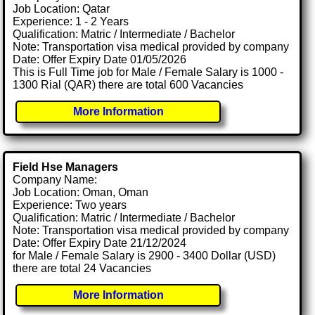
Job Location: Qatar
Experience: 1 - 2 Years
Qualification: Matric / Intermediate / Bachelor
Note: Transportation visa medical provided by company
Date: Offer Expiry Date 01/05/2026
This is Full Time job for Male / Female Salary is 1000 -
1300 Rial (QAR) there are total 600 Vacancies
More Information
Field Hse Managers
Company Name:
Job Location: Oman, Oman
Experience: Two years
Qualification: Matric / Intermediate / Bachelor
Note: Transportation visa medical provided by company
Date: Offer Expiry Date 21/12/2024
for Male / Female Salary is 2900 - 3400 Dollar (USD)
there are total 24 Vacancies
More Information