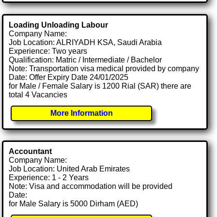
Loading Unloading Labour
Company Name:
Job Location: ALRIYADH KSA, Saudi Arabia
Experience: Two years
Qualification: Matric / Intermediate / Bachelor
Note: Transportation visa medical provided by company
Date: Offer Expiry Date 24/01/2025
for Male / Female Salary is 1200 Rial (SAR) there are
total 4 Vacancies
More Information
Accountant
Company Name:
Job Location: United Arab Emirates
Experience: 1 - 2 Years
Note: Visa and accommodation will be provided
Date:
for Male Salary is 5000 Dirham (AED)