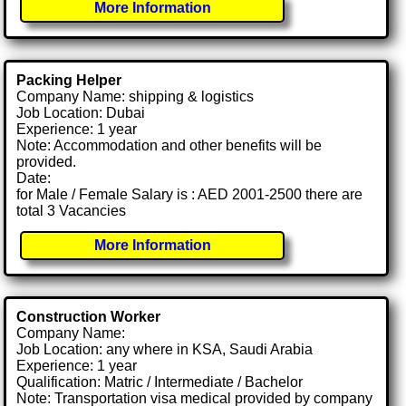
More Information
Packing Helper
Company Name: shipping & logistics
Job Location: Dubai
Experience: 1 year
Note: Accommodation and other benefits will be
provided.
Date:
for Male / Female Salary is : AED 2001-2500 there are
total 3 Vacancies
More Information
Construction Worker
Company Name:
Job Location: any where in KSA, Saudi Arabia
Experience: 1 year
Qualification: Matric / Intermediate / Bachelor
Note: Transportation visa medical provided by company