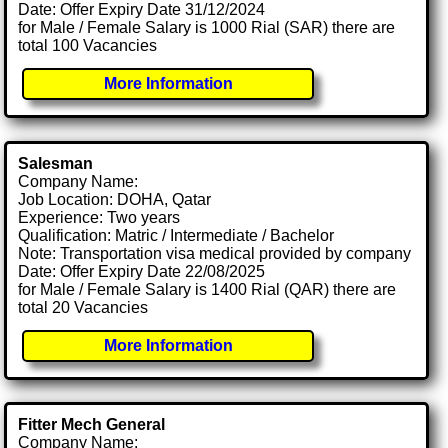
Date: Offer Expiry Date 31/12/2024
for Male / Female Salary is 1000 Rial (SAR) there are
total 100 Vacancies
More Information
Salesman
Company Name:
Job Location: DOHA, Qatar
Experience: Two years
Qualification: Matric / Intermediate / Bachelor
Note: Transportation visa medical provided by company
Date: Offer Expiry Date 22/08/2025
for Male / Female Salary is 1400 Rial (QAR) there are
total 20 Vacancies
More Information
Fitter Mech General
Company Name: