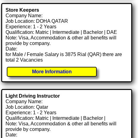
Store Keepers
Company Name:
Job Location: DOHA QATAR
Experience: 1 - 2 Years
Qualification: Matric | Intermediate | Bachelor | DAE
Note: Visa, Accommodation & other all benefits will
provide by company.
Date:
for Male / Female Salary is 3875 Rial (QAR) there are
total 2 Vacancies
More Information
Light Driving Instructor
Company Name:
Job Location: Qatar
Experience: 1 - 2 Years
Qualification: Matric | Intermediate | Bachelor |
Note: Visa, Accommodation & other all benefits will
provide by company.
Date: