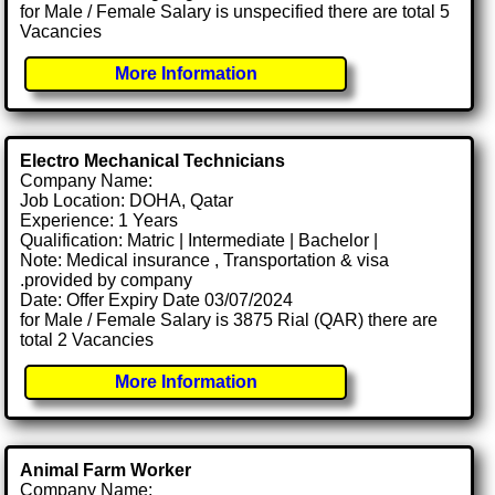
for Male / Female Salary is unspecified there are total 5
Vacancies
More Information
Electro Mechanical Technicians
Company Name:
Job Location: DOHA, Qatar
Experience: 1 Years
Qualification: Matric | Intermediate | Bachelor |
Note: Medical insurance , Transportation & visa
.provided by company
Date: Offer Expiry Date 03/07/2024
for Male / Female Salary is 3875 Rial (QAR) there are
total 2 Vacancies
More Information
Animal Farm Worker
Company Name: