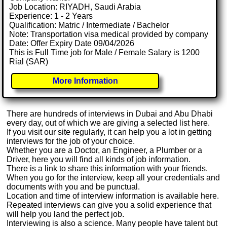
Job Location: RIYADH, Saudi Arabia
Experience: 1 - 2 Years
Qualification: Matric / Intermediate / Bachelor
Note: Transportation visa medical provided by company
Date: Offer Expiry Date 09/04/2026
This is Full Time job for Male / Female Salary is 1200
Rial (SAR)
More Information
There are hundreds of interviews in Dubai and Abu Dhabi
every day, out of which we are giving a selected list here.
If you visit our site regularly, it can help you a lot in getting
interviews for the job of your choice.
Whether you are a Doctor, an Engineer, a Plumber or a
Driver, here you will find all kinds of job information.
There is a link to share this information with your friends.
When you go for the interview, keep all your credentials and
documents with you and be punctual.
Location and time of interview information is available here.
Repeated interviews can give you a solid experience that
will help you land the perfect job.
Interviewing is also a science. Many people have talent but