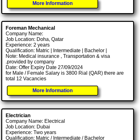
More Information
Foreman Mechanical
Company Name:
Job Location: Doha, Qatar
Experience: 2 years
Qualification: Matric | Intermediate | Bachelor |
Note: Medical insurance , Transportation & visa
.provided by company
Date: Offer Expiry Date 27/09/2024
for Male / Female Salary is 3800 Rial (QAR) there are
total 12 Vacancies
More Information
Electrician
Company Name: Electrical
Job Location: Dubai
Experience: Two years
Qualification: Matric / Intermediate / Bachelor