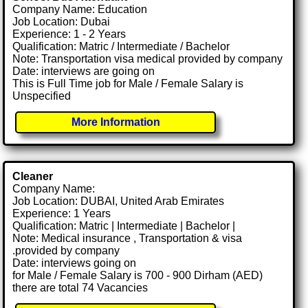
Company Name: Education
Job Location: Dubai
Experience: 1 - 2 Years
Qualification: Matric / Intermediate / Bachelor
Note: Transportation visa medical provided by company
Date: interviews are going on
This is Full Time job for Male / Female Salary is
Unspecified
More Information
Cleaner
Company Name:
Job Location: DUBAI, United Arab Emirates
Experience: 1 Years
Qualification: Matric | Intermediate | Bachelor |
Note: Medical insurance , Transportation & visa
.provided by company
Date: interviews going on
for Male / Female Salary is 700 - 900 Dirham (AED)
there are total 74 Vacancies