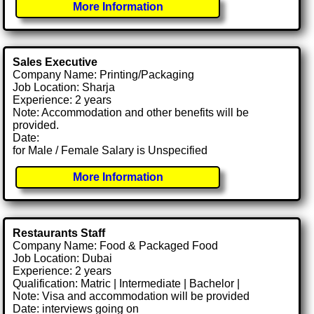
More Information
Sales Executive
Company Name: Printing/Packaging
Job Location: Sharja
Experience: 2 years
Note: Accommodation and other benefits will be
provided.
Date:
for Male / Female Salary is Unspecified
More Information
Restaurants Staff
Company Name: Food & Packaged Food
Job Location: Dubai
Experience: 2 years
Qualification: Matric | Intermediate | Bachelor |
Note: Visa and accommodation will be provided
Date: interviews going on