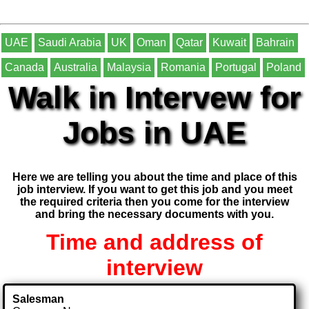
UAE
Saudi Arabia
UK
Oman
Qatar
Kuwait
Bahrain
Canada
Australia
Malaysia
Romania
Portugal
Poland
Walk in Intervew for
Jobs in UAE
Here we are telling you about the time and place of this
job interview. If you want to get this job and you meet
the required criteria then you come for the interview
and bring the necessary documents with you.
Time and address of
interview
Salesman