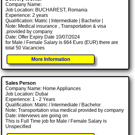
Company Name:
Job Location: BUCHAREST, Romania
Experience: 2 years
Qualification: Matric | Intermediate | Bachelor |
Note: Medical insurance , Transportation & visa
.provided by company
Date: Offer Expiry Date 10/07/2024
for Male / Female Salary is 664 Euro (EUR) there are
total 50 Vacancies
More Information
Sales Person
Company Name: Home Appliances
Job Location: Dubai
Experience: 1 - 2 Years
Qualification: Matric / Intermediate / Bachelor
Note: Transportation visa medical provided by company
Date: interviews are going on
This is Full Time job for Male / Female Salary is
Unspecified