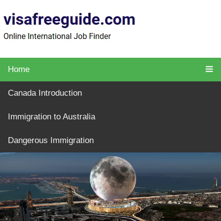
Home
Canada Introduction
Immigration to Australia
Dangerous Immigration