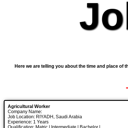
Jo
Here we are telling you about the time and place of th
Agricultural Worker
Company Name:
Job Location: RIYADH, Saudi Arabia
Experience: 1 Years
Qualification: Matric | Intermediate | Bachelor |