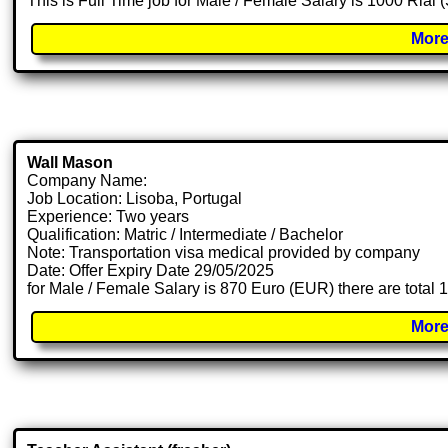
This is Full Time job for Male / Female Salary is 1000 Rial
More
Wall Mason
Company Name:
Job Location: Lisoba, Portugal
Experience: Two years
Qualification: Matric / Intermediate / Bachelor
Note: Transportation visa medical provided by company
Date: Offer Expiry Date 29/05/2025
for Male / Female Salary is 870 Euro (EUR) there are total
More