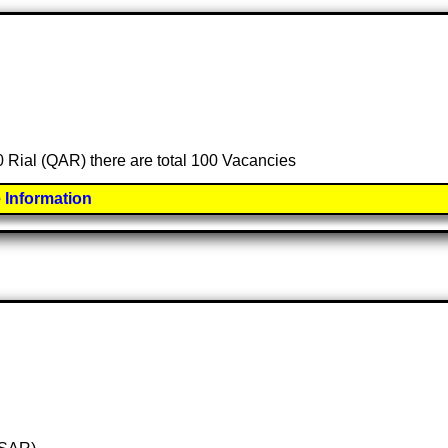
00 Rial (QAR) there are total 100 Vacancies
 Information