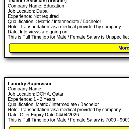
Teacher Assistant (fresher)
Company Name: Education
Job Location: Dubai
Experience: Not required
Qualification: : Matric / Intermediate / Bachelor
Note: Transportation visa medical provided by company
Date: Interviews are going on
This is Full Time job for Male / Female Salary is Unspecifie
More
Laundry Supervisor
Company Name:
Job Location: DOHA, Qatar
Experience: 1 - 2 Years
Qualification: Matric / Intermediate / Bachelor
Note: Transportation visa medical provided by company
Date: Offer Expiry Date 04/04/2026
This is Full Time job for Male / Female Salary is 7000 - 90