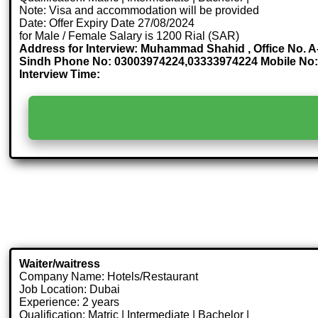
Note: Visa and accommodation will be provided
Date: Offer Expiry Date 27/08/2024
for Male / Female Salary is 1200 Rial (SAR)
Address for Interview: Muhammad Shahid , Office No. A-
Sindh Phone No: 03003974224,03333974224 Mobile No:
Interview Time:
Waiter/waitress
Company Name: Hotels/Restaurant
Job Location: Dubai
Experience: 2 years
Qualification: Matric | Intermediate | Bachelor |