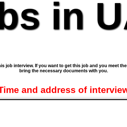
bs in 
is job interview. If you want to get this job and you meet th
bring the necessary documents with you.
Time and address of intervie