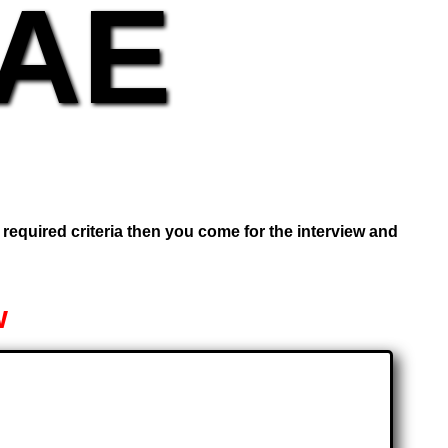
UAE
e required criteria then you come for the interview and
w