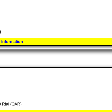
d
 Information
00 Rial (QAR)