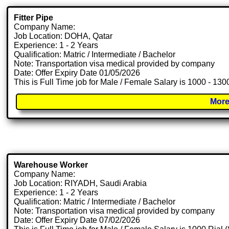
Fitter Pipe
Company Name:
Job Location: DOHA, Qatar
Experience: 1 - 2 Years
Qualification: Matric / Intermediate / Bachelor
Note: Transportation visa medical provided by company
Date: Offer Expiry Date 01/05/2026
This is Full Time job for Male / Female Salary is 1000 - 13
More
Warehouse Worker
Company Name:
Job Location: RIYADH, Saudi Arabia
Experience: 1 - 2 Years
Qualification: Matric / Intermediate / Bachelor
Note: Transportation visa medical provided by company
Date: Offer Expiry Date 07/02/2026