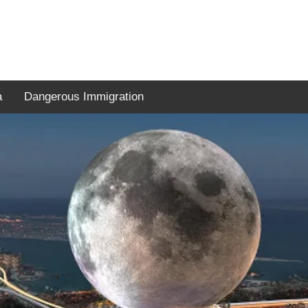
a
Dangerous Immigration