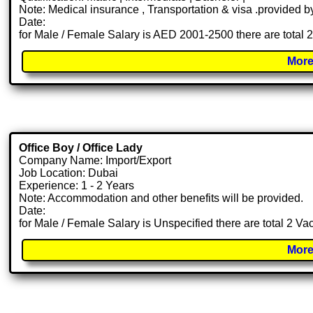
Note: Medical insurance , Transportation & visa .provided
Date:
for Male / Female Salary is AED 2001-2500 there are total 
More
Office Boy / Office Lady
Company Name: Import/Export
Job Location: Dubai
Experience: 1 - 2 Years
Note: Accommodation and other benefits will be provided.
Date:
for Male / Female Salary is Unspecified there are total 2 V
More