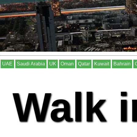
UAE
Saudi Arabia
UK
Oman
Qatar
Kuwait
Bahrain
Walk i