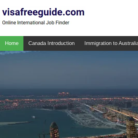
Home
Canada Introduction
Immigration to Australi