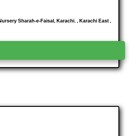
rsery Sharah-e-Faisal, Karachi. , Karachi East ,
>