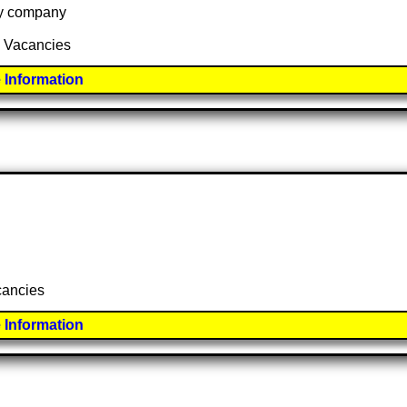
 by company
2 Vacancies
 Information
acancies
 Information