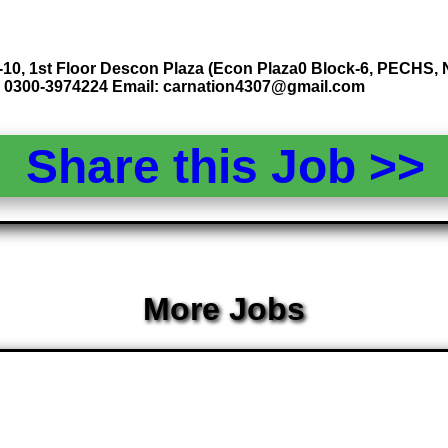
10, 1st Floor Descon Plaza (Econ Plaza0 Block-6, PECHS, Nu
 0300-3974224 Email: carnation4307@gmail.com
Share this Job >
More Jobs