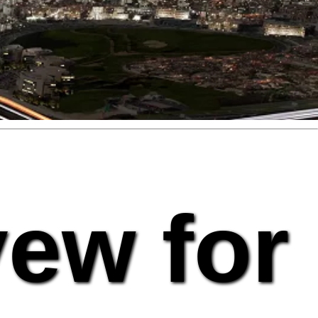
vew for