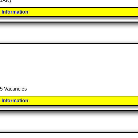
 (SAR)
 Information
 15 Vacancies
 Information