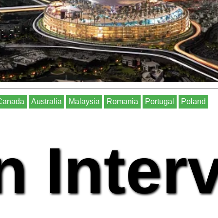
Canada
Australia
Malaysia
Romania
Portugal
Poland
n Inter