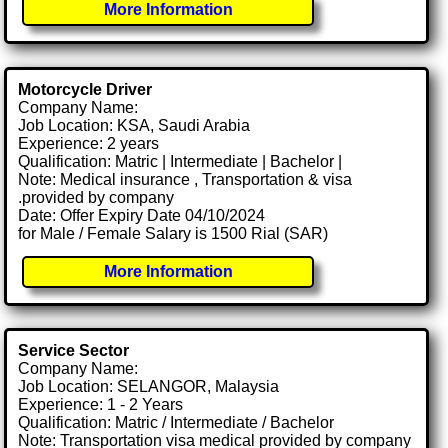
More Information
Motorcycle Driver
Company Name:
Job Location: KSA, Saudi Arabia
Experience: 2 years
Qualification: Matric | Intermediate | Bachelor |
Note: Medical insurance , Transportation & visa
.provided by company
Date: Offer Expiry Date 04/10/2024
for Male / Female Salary is 1500 Rial (SAR)
More Information
Service Sector
Company Name:
Job Location: SELANGOR, Malaysia
Experience: 1 - 2 Years
Qualification: Matric / Intermediate / Bachelor
Note: Transportation visa medical provided by company