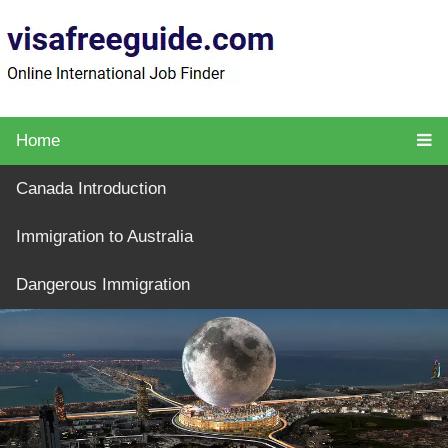
Home
Canada Introduction
Immigration to Australia
Dangerous Immigration