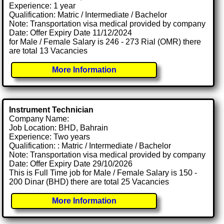
Experience: 1 year
Qualification: Matric / Intermediate / Bachelor
Note: Transportation visa medical provided by company
Date: Offer Expiry Date 11/12/2024
for Male / Female Salary is 246 - 273 Rial (OMR) there
are total 13 Vacancies
More Information
Instrument Technician
Company Name:
Job Location: BHD, Bahrain
Experience: Two years
Qualification: : Matric / Intermediate / Bachelor
Note: Transportation visa medical provided by company
Date: Offer Expiry Date 29/10/2026
This is Full Time job for Male / Female Salary is 150 -
200 Dinar (BHD) there are total 25 Vacancies
More Information