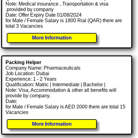
Note: Medical insurance , Transportation & visa
.provided by company
Date: Offer Expiry Date 01/08/2024
for Male / Female Salary is 1800 Rial (QAR) there are
total 3 Vacancies
More Information
Packing Helper
Company Name: Pharmaceuticals
Job Location: Dubai
Experience: 1 - 2 Years
Qualification: Matric | Intermediate | Bachelor |
Note: Visa, Accommodation & other all benefits will
provide by company.
Date:
for Male / Female Salary is AED 2000 there are total 15
Vacancies
More Information