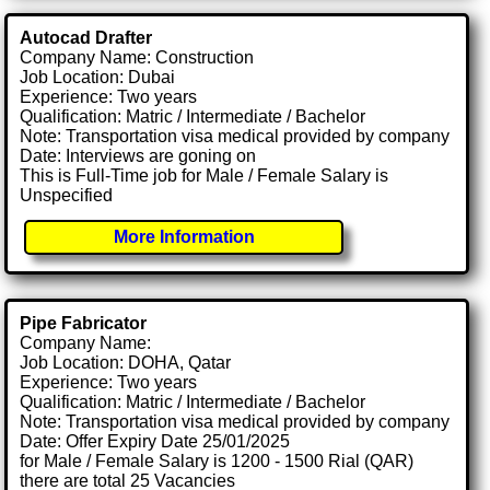
Autocad Drafter
Company Name: Construction
Job Location: Dubai
Experience: Two years
Qualification: Matric / Intermediate / Bachelor
Note: Transportation visa medical provided by company
Date: Interviews are goning on
This is Full-Time job for Male / Female Salary is
Unspecified
More Information
Pipe Fabricator
Company Name:
Job Location: DOHA, Qatar
Experience: Two years
Qualification: Matric / Intermediate / Bachelor
Note: Transportation visa medical provided by company
Date: Offer Expiry Date 25/01/2025
for Male / Female Salary is 1200 - 1500 Rial (QAR)
there are total 25 Vacancies