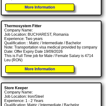
More Information
Thermosystem Fitter
Company Name:
Job Location: BUCHAREST, Romania
Experience: Two years
Qualification: : Matric / Intermediate / Bachelor
Note: Transportation visa medical provided by company
Date: Offer Expiry Date 19/09/2026
This is Full Time job for Male / Female Salary is 4714
Leu (RON)
More Information
Store Keeper
Company Name:
Job Location: Iron/Steel
Experience: 1 - 2 Years
Qualification: Matric / Intermediate / Bachelor