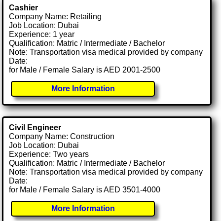
Cashier
Company Name: Retailing
Job Location: Dubai
Experience: 1 year
Qualification: Matric / Intermediate / Bachelor
Note: Transportation visa medical provided by company
Date:
for Male / Female Salary is AED 2001-2500
More Information
Civil Engineer
Company Name: Construction
Job Location: Dubai
Experience: Two years
Qualification: Matric / Intermediate / Bachelor
Note: Transportation visa medical provided by company
Date:
for Male / Female Salary is AED 3501-4000
More Information