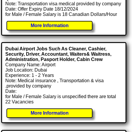
Note: Transportation visa medical provided by company
Date: Offer Expiry Date 18/12/2024
for Male / Female Salary is 18 Canadian Dollars/Hour
More Information
Dubai Airport Jobs Such As Cleaner, Cashier,
Security, Driver, Accountant, Waiters& Waitress,
Administration, Pasport Holder, Cabin Crew
Company Name: Airport
Job Location: Dubai
Experience: 1 - 2 Years
Note: Medical insurance , Transportation & visa
.provided by company
Date:
for Male / Female Salary is unspecified there are total
22 Vacancies
More Information