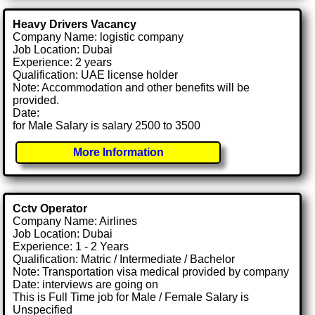
Heavy Drivers Vacancy
Company Name: logistic company
Job Location: Dubai
Experience: 2 years
Qualification: UAE license holder
Note: Accommodation and other benefits will be
provided.
Date:
for Male Salary is salary 2500 to 3500
More Information
Cctv Operator
Company Name: Airlines
Job Location: Dubai
Experience: 1 - 2 Years
Qualification: Matric / Intermediate / Bachelor
Note: Transportation visa medical provided by company
Date: interviews are going on
This is Full Time job for Male / Female Salary is
Unspecified