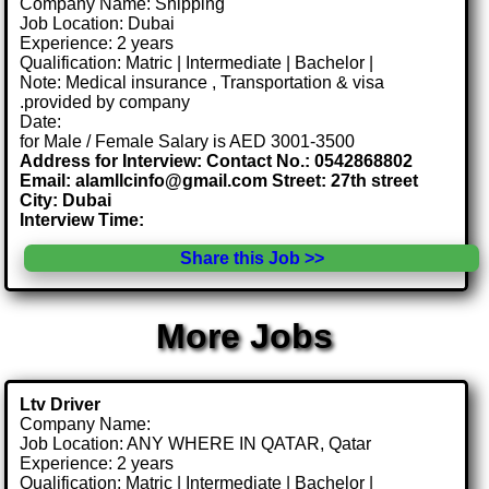
Company Name: Shipping
Job Location: Dubai
Experience: 2 years
Qualification: Matric | Intermediate | Bachelor |
Note: Medical insurance , Transportation & visa
.provided by company
Date:
for Male / Female Salary is AED 3001-3500
Address for Interview: Contact No.: 0542868802
Email: alamllcinfo@gmail.com Street: 27th street
City: Dubai
Interview Time:
Share this Job >>
More Jobs
Ltv Driver
Company Name:
Job Location: ANY WHERE IN QATAR, Qatar
Experience: 2 years
Qualification: Matric | Intermediate | Bachelor |