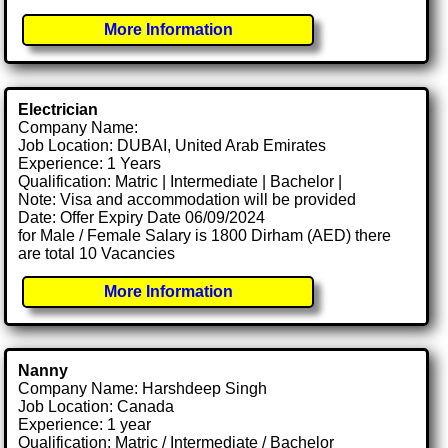
More Information
Electrician
Company Name:
Job Location: DUBAI, United Arab Emirates
Experience: 1 Years
Qualification: Matric | Intermediate | Bachelor |
Note: Visa and accommodation will be provided
Date: Offer Expiry Date 06/09/2024
for Male / Female Salary is 1800 Dirham (AED) there
are total 10 Vacancies
More Information
Nanny
Company Name: Harshdeep Singh
Job Location: Canada
Experience: 1 year
Qualification: Matric / Intermediate / Bachelor