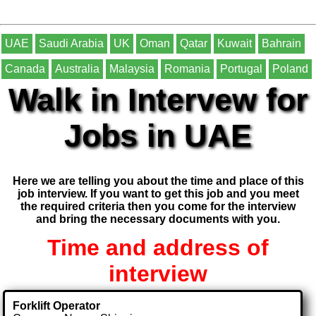
UAE
Saudi Arabia
UK
Oman
Qatar
Kuwait
Bahrain
Canada
Australia
Malaysia
Romania
Portugal
Poland
Walk in Intervew for
Jobs in UAE
Here we are telling you about the time and place of this
job interview. If you want to get this job and you meet
the required criteria then you come for the interview
and bring the necessary documents with you.
Time and address of
interview
Forklift Operator