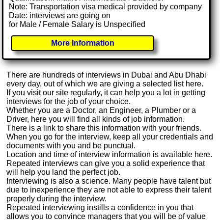
Note: Transportation visa medical provided by company
Date: interviews are going on
for Male / Female Salary is Unspecified
More Information
There are hundreds of interviews in Dubai and Abu Dhabi
every day, out of which we are giving a selected list here.
If you visit our site regularly, it can help you a lot in getting
interviews for the job of your choice.
Whether you are a Doctor, an Engineer, a Plumber or a
Driver, here you will find all kinds of job information.
There is a link to share this information with your friends.
When you go for the interview, keep all your credentials and
documents with you and be punctual.
Location and time of interview information is available here.
Repeated interviews can give you a solid experience that
will help you land the perfect job.
Interviewing is also a science. Many people have talent but
due to inexperience they are not able to express their talent
properly during the interview.
Repeated interviewing instills a confidence in you that
allows you to convince managers that you will be of value