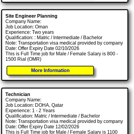
Site Engineer Planning
Company Name:
Job Location: Oman
Experience: Two years
Qualification: : Matric / Intermediate / Bachelor
Note: Transportation visa medical provided by company
Date: Offer Expiry Date 02/10/2026
This is Full Time job for Male / Female Salary is 800 -
1500 Rial (OMR)
More Information
Technician
Company Name:
Job Location: DOHA, Qatar
Experience: 1 - 2 Years
Qualification: Matric / Intermediate / Bachelor
Note: Transportation visa medical provided by company
Date: Offer Expiry Date 12/02/2026
This is Full Time job for Male / Female Salary is 1100