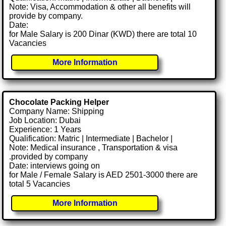
Note: Visa, Accommodation & other all benefits will
provide by company.
Date:
for Male Salary is 200 Dinar (KWD) there are total 10
Vacancies
More Information
Chocolate Packing Helper
Company Name: Shipping
Job Location: Dubai
Experience: 1 Years
Qualification: Matric | Intermediate | Bachelor |
Note: Medical insurance , Transportation & visa
.provided by company
Date: interviews going on
for Male / Female Salary is AED 2501-3000 there are
total 5 Vacancies
More Information