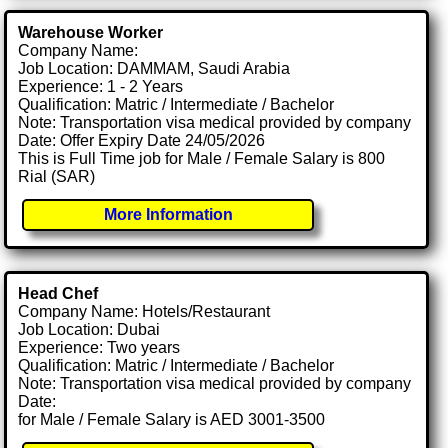
Warehouse Worker
Company Name:
Job Location: DAMMAM, Saudi Arabia
Experience: 1 - 2 Years
Qualification: Matric / Intermediate / Bachelor
Note: Transportation visa medical provided by company
Date: Offer Expiry Date 24/05/2026
This is Full Time job for Male / Female Salary is 800
Rial (SAR)
More Information
Head Chef
Company Name: Hotels/Restaurant
Job Location: Dubai
Experience: Two years
Qualification: Matric / Intermediate / Bachelor
Note: Transportation visa medical provided by company
Date:
for Male / Female Salary is AED 3001-3500