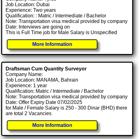
Job Location: Dubai
Experience: Two years
Qualification: : Matric / Intermediate / Bachelor
Note: Transportation visa medical provided by company
Date: Interviews are going on
This is Full Time job for Male Salary is Unspecified
More Information
Draftsman Cum Quantity Surveyor
Company Name:
Job Location: MANAMA, Bahrain
Experience: 1 year
Qualification: Matric / Intermediate / Bachelor
Note: Transportation visa medical provided by company
Date: Offer Expiry Date 07/02/2025
for Male / Female Salary is 250 - 300 Dinar (BHD) there
are total 2 Vacancies
More Information