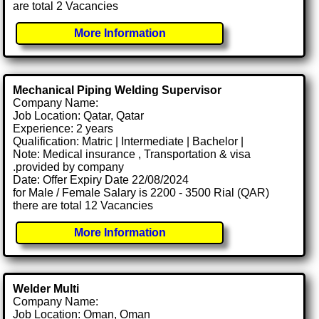
are total 2 Vacancies
More Information
Mechanical Piping Welding Supervisor
Company Name:
Job Location: Qatar, Qatar
Experience: 2 years
Qualification: Matric | Intermediate | Bachelor |
Note: Medical insurance , Transportation & visa
.provided by company
Date: Offer Expiry Date 22/08/2024
for Male / Female Salary is 2200 - 3500 Rial (QAR)
there are total 12 Vacancies
More Information
Welder Multi
Company Name:
Job Location: Oman, Oman