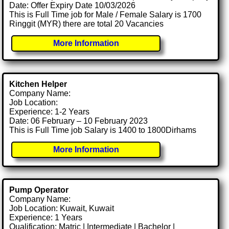
Date: Offer Expiry Date 10/03/2026
This is Full Time job for Male / Female Salary is 1700
Ringgit (MYR) there are total 20 Vacancies
More Information
Kitchen Helper
Company Name:
Job Location:
Experience: 1-2 Years
Date: 06 February – 10 February 2023
This is Full Time job Salary is 1400 to 1800Dirhams
More Information
Pump Operator
Company Name:
Job Location: Kuwait, Kuwait
Experience: 1 Years
Qualification: Matric | Intermediate | Bachelor |