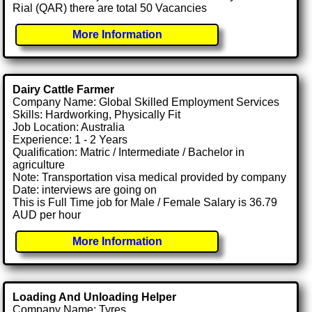
Rial (QAR) there are total 50 Vacancies
More Information
Dairy Cattle Farmer
Company Name: Global Skilled Employment Services
Skills: Hardworking, Physically Fit
Job Location: Australia
Experience: 1 - 2 Years
Qualification: Matric / Intermediate / Bachelor in
agriculture
Note: Transportation visa medical provided by company
Date: interviews are going on
This is Full Time job for Male / Female Salary is 36.79
AUD per hour
More Information
Loading And Unloading Helper
Company Name: Tyres