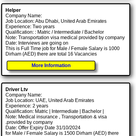
Helper
Company Name:
Job Location: Abu Dhabi, United Arab Emirates
Experience: Two years
Qualification: : Matric / Intermediate / Bachelor
Note: Transportation visa medical provided by company
Date: Interviews are going on
This is Full Time job for Male / Female Salary is 1000
Dirham (AED) there are total 16 Vacancies
More Information
Driver Ltv
Company Name:
Job Location: UAE, United Arab Emirates
Experience: 2 years
Qualification: Matric | Intermediate | Bachelor |
Note: Medical insurance , Transportation & visa
.provided by company
Date: Offer Expiry Date 31/10/2024
for Male / Female Salary is 1500 Dirham (AED) there