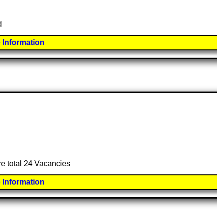
d
 Information
re total 24 Vacancies
 Information