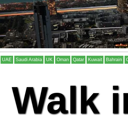
UAE
Saudi Arabia
UK
Oman
Qatar
Kuwait
Bahrain
Walk i