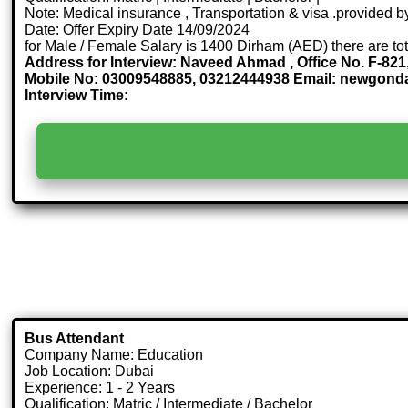
Note: Medical insurance , Transportation & visa .provided
Date: Offer Expiry Date 14/09/2024
for Male / Female Salary is 1400 Dirham (AED) there are to
Address for Interview: Naveed Ahmad , Office No. F-821
Mobile No: 03009548885, 03212444938 Email: newgo
Interview Time:
Bus Attendant
Company Name: Education
Job Location: Dubai
Experience: 1 - 2 Years
Qualification: Matric / Intermediate / Bachelor