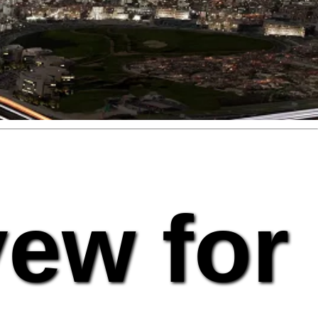
vew for