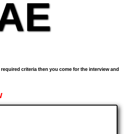
UAE
e required criteria then you come for the interview and
w