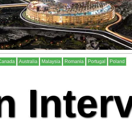
Canada
Australia
Malaysia
Romania
Portugal
Poland
n Inter