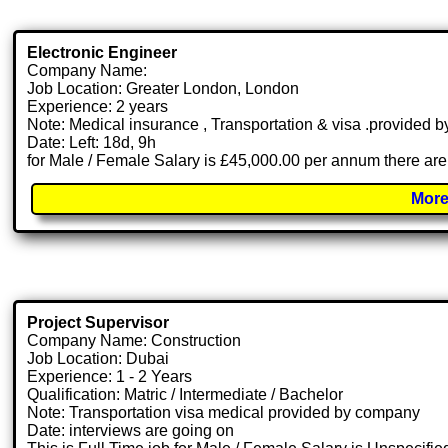
Electronic Engineer
Company Name:
Job Location: Greater London, London
Experience: 2 years
Note: Medical insurance , Transportation & visa .provided
Date: Left: 18d, 9h
for Male / Female Salary is £45,000.00 per annum there are
More
Project Supervisor
Company Name: Construction
Job Location: Dubai
Experience: 1 - 2 Years
Qualification: Matric / Intermediate / Bachelor
Note: Transportation visa medical provided by company
Date: interviews are going on