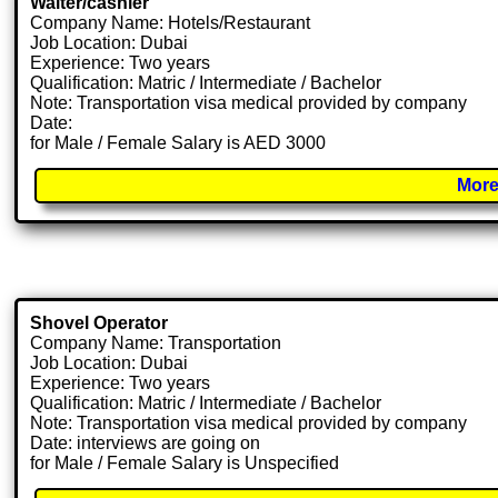
Waiter/cashier
Company Name: Hotels/Restaurant
Job Location: Dubai
Experience: Two years
Qualification: Matric / Intermediate / Bachelor
Note: Transportation visa medical provided by company
Date:
for Male / Female Salary is AED 3000
More
Shovel Operator
Company Name: Transportation
Job Location: Dubai
Experience: Two years
Qualification: Matric / Intermediate / Bachelor
Note: Transportation visa medical provided by company
Date: interviews are going on
for Male / Female Salary is Unspecified