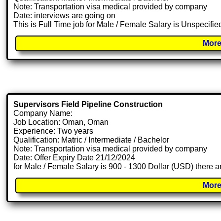
Note: Transportation visa medical provided by company
Date: interviews are going on
This is Full Time job for Male / Female Salary is Unspecifie
More
Supervisors Field Pipeline Construction
Company Name:
Job Location: Oman, Oman
Experience: Two years
Qualification: Matric / Intermediate / Bachelor
Note: Transportation visa medical provided by company
Date: Offer Expiry Date 21/12/2024
for Male / Female Salary is 900 - 1300 Dollar (USD) there a
More