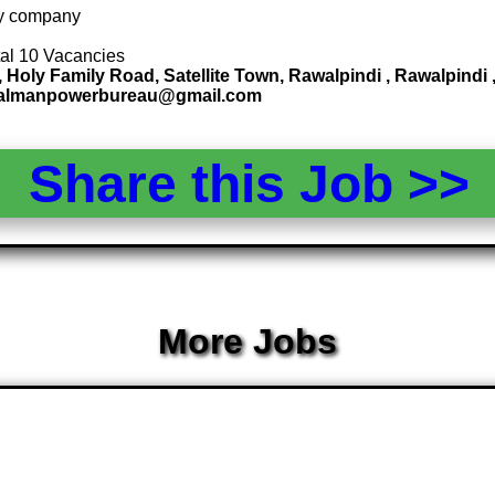
 by company
tal 10 Vacancies
, Holy Family Road, Satellite Town, Rawalpindi , Rawalpin
ndalmanpowerbureau@gmail.com
Share this Job >
More Jobs