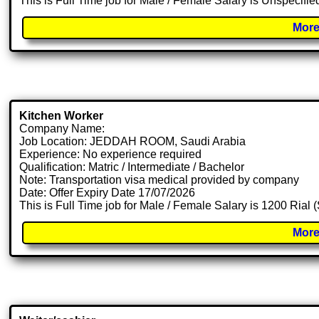
This is Full Time job for Male / Female Salary is Unspecifie
More
Kitchen Worker
Company Name:
Job Location: JEDDAH ROOM, Saudi Arabia
Experience: No experience required
Qualification: Matric / Intermediate / Bachelor
Note: Transportation visa medical provided by company
Date: Offer Expiry Date 17/07/2026
This is Full Time job for Male / Female Salary is 1200 Rial
More