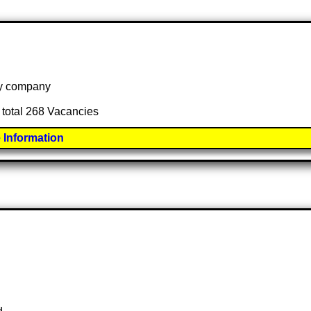
 by company
 total 268 Vacancies
 Information