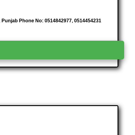
di , Punjab Phone No: 0514842977, 0514454231
>