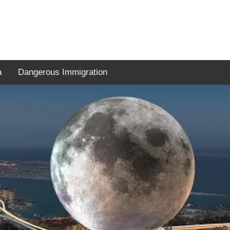
a
Dangerous Immigration