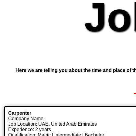
Jo
Here we are telling you about the time and place of th
Carpenter
Company Name:
Job Location: UAE, United Arab Emirates
Experience: 2 years
Qualification: Matric | Intermediate | Bachelor |