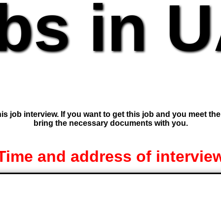
bs in 
is job interview. If you want to get this job and you meet th
bring the necessary documents with you.
Time and address of intervie