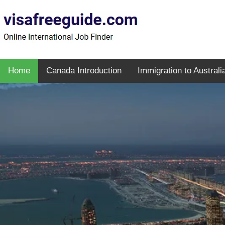
Home
Canada Introduction
Immigration to Australi