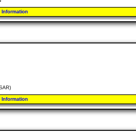
d
 Information
 (SAR)
 Information