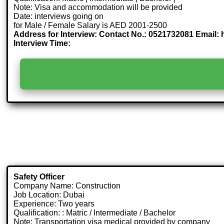
Note: Visa and accommodation will be provided
Date: interviews going on
for Male / Female Salary is AED 2001-2500
Address for Interview: Contact No.: 0521732081 Email: 
Interview Time:
Safety Officer
Company Name: Construction
Job Location: Dubai
Experience: Two years
Qualification: : Matric / Intermediate / Bachelor
Note: Transportation visa medical provided by company