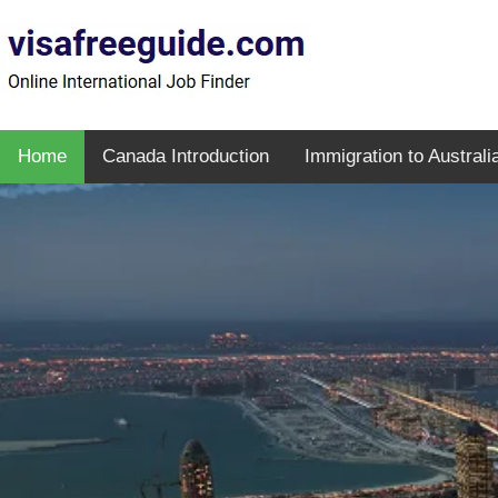
Home
Canada Introduction
Immigration to Australi