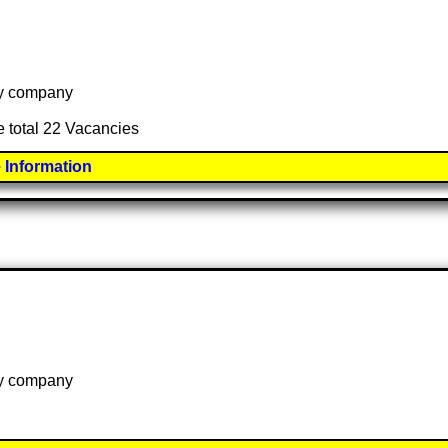
 by company
e total 22 Vacancies
 Information
 by company