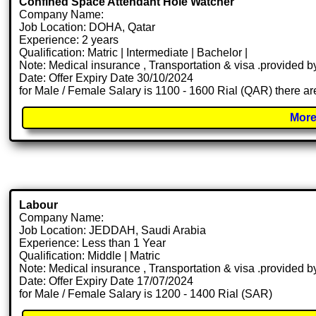
Confined Space Attendant Hole Watcher
Company Name:
Job Location: DOHA, Qatar
Experience: 2 years
Qualification: Matric | Intermediate | Bachelor |
Note: Medical insurance , Transportation & visa .provided
Date: Offer Expiry Date 30/10/2024
for Male / Female Salary is 1100 - 1600 Rial (QAR) there ar
More
Labour
Company Name:
Job Location: JEDDAH, Saudi Arabia
Experience: Less than 1 Year
Qualification: Middle | Matric
Note: Medical insurance , Transportation & visa .provided
Date: Offer Expiry Date 17/07/2024
for Male / Female Salary is 1200 - 1400 Rial (SAR)