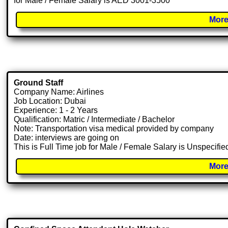
for Male / Female Salary is AED 3001-3500
More
Ground Staff
Company Name: Airlines
Job Location: Dubai
Experience: 1 - 2 Years
Qualification: Matric / Intermediate / Bachelor
Note: Transportation visa medical provided by company
Date: interviews are going on
This is Full Time job for Male / Female Salary is Unspecifie
More