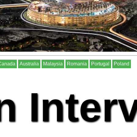
Canada
Australia
Malaysia
Romania
Portugal
Poland
n Inter