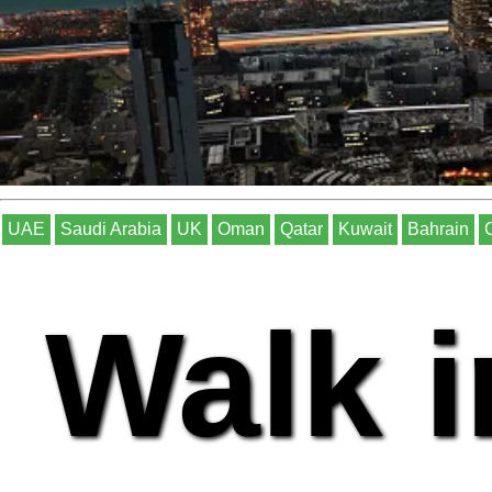
UAE
Saudi Arabia
UK
Oman
Qatar
Kuwait
Bahrain
Walk i