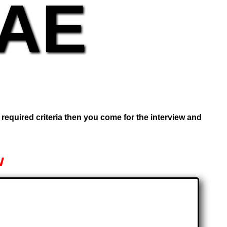
UAE
e required criteria then you come for the interview and
w