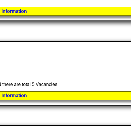
 Information
d there are total 5 Vacancies
 Information