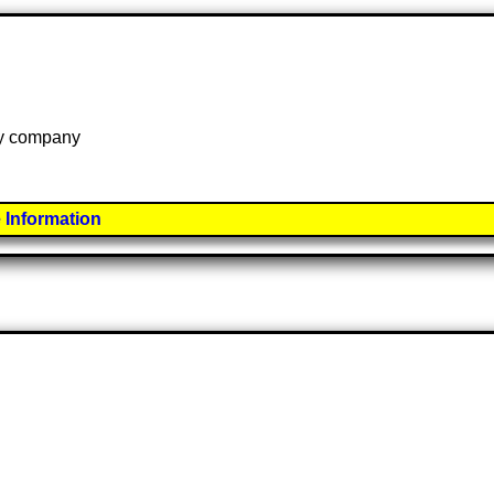
 by company
 Information