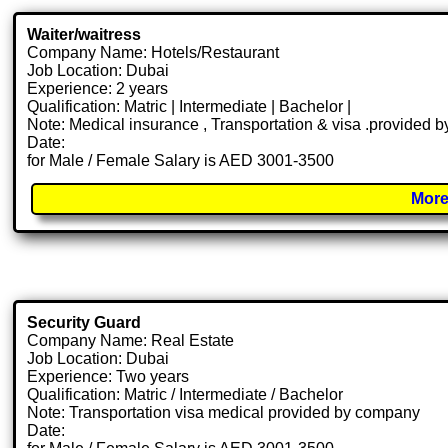
Waiter/waitress
Company Name: Hotels/Restaurant
Job Location: Dubai
Experience: 2 years
Qualification: Matric | Intermediate | Bachelor |
Note: Medical insurance , Transportation & visa .provided
Date:
for Male / Female Salary is AED 3001-3500
More
Security Guard
Company Name: Real Estate
Job Location: Dubai
Experience: Two years
Qualification: Matric / Intermediate / Bachelor
Note: Transportation visa medical provided by company
Date: