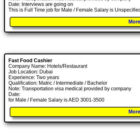
Date: Interviews are going on
This is Full Time job for Male / Female Salary is Unspecifie
More
Fast Food Cashier
Company Name: Hotels/Restaurant
Job Location: Dubai
Experience: Two years
Qualification: Matric / Intermediate / Bachelor
Note: Transportation visa medical provided by company
Date:
for Male / Female Salary is AED 3001-3500
More