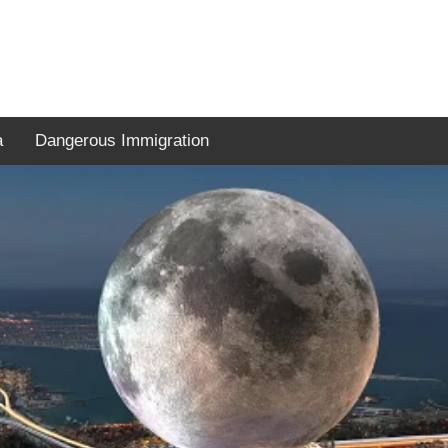
a
Dangerous Immigration