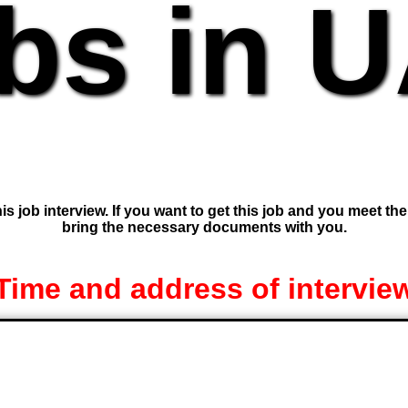
bs in 
is job interview. If you want to get this job and you meet th
bring the necessary documents with you.
Time and address of intervie