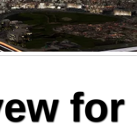
vew for