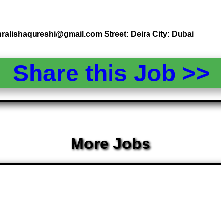
hralishaqureshi@gmail.com Street: Deira City: Dubai
Share this Job >
More Jobs