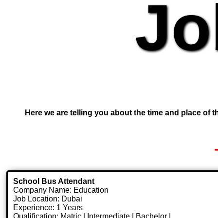
Jo
Here we are telling you about the time and place of th
School Bus Attendant
Company Name: Education
Job Location: Dubai
Experience: 1 Years
Qualification: Matric | Intermediate | Bachelor |