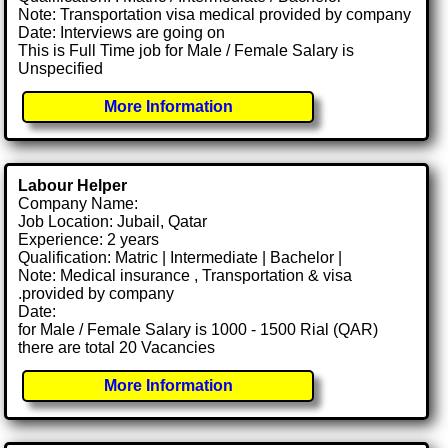
Note: Transportation visa medical provided by company
Date: Interviews are going on
This is Full Time job for Male / Female Salary is
Unspecified
More Information
Labour Helper
Company Name:
Job Location: Jubail, Qatar
Experience: 2 years
Qualification: Matric | Intermediate | Bachelor |
Note: Medical insurance , Transportation & visa
.provided by company
Date:
for Male / Female Salary is 1000 - 1500 Rial (QAR)
there are total 20 Vacancies
More Information