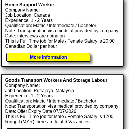
Home Support Worker
Company Name:
Job Location: Canada
Experience: 1 - 2 Years
Qualification: Matric / Intermediate / Bachelor
Note: Transportation visa medical provided by company
Date: interviews are going on
This is Full Time job for Male / Female Salary is 20.00
Canadian Dollar per hour
More Information
Goods Transport Workers And Storage Labour
Company Name:
Job Location: Putrajaya, Malaysia
Experience: 1 - 2 Years
Qualification: Matric / Intermediate / Bachelor
Note: Transportation visa medical provided by company
Date: Offer Expiry Date 07/07/2026
This is Full Time job for Male / Female Salary is 1700
Ringgit (MYR) there are total 6 Vacancies