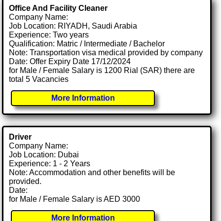
Office And Facility Cleaner
Company Name:
Job Location: RIYADH, Saudi Arabia
Experience: Two years
Qualification: Matric / Intermediate / Bachelor
Note: Transportation visa medical provided by company
Date: Offer Expiry Date 17/12/2024
for Male / Female Salary is 1200 Rial (SAR) there are
total 5 Vacancies
More Information
Driver
Company Name:
Job Location: Dubai
Experience: 1 - 2 Years
Note: Accommodation and other benefits will be
provided.
Date:
for Male / Female Salary is AED 3000
More Information