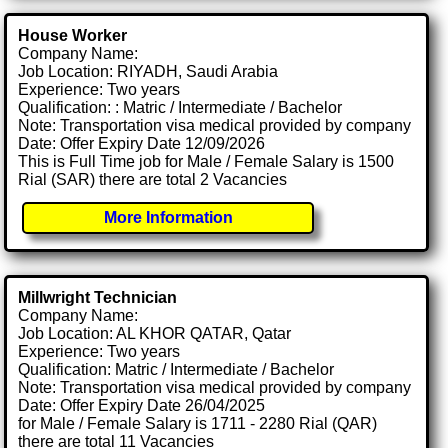
House Worker
Company Name:
Job Location: RIYADH, Saudi Arabia
Experience: Two years
Qualification: : Matric / Intermediate / Bachelor
Note: Transportation visa medical provided by company
Date: Offer Expiry Date 12/09/2026
This is Full Time job for Male / Female Salary is 1500
Rial (SAR) there are total 2 Vacancies
More Information
Millwright Technician
Company Name:
Job Location: AL KHOR QATAR, Qatar
Experience: Two years
Qualification: Matric / Intermediate / Bachelor
Note: Transportation visa medical provided by company
Date: Offer Expiry Date 26/04/2025
for Male / Female Salary is 1711 - 2280 Rial (QAR)
there are total 11 Vacancies