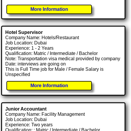
More Information
Hotel Supervisor
Company Name: Hotels/Restaurant
Job Location: Dubai
Experience: 1 - 2 Years
Qualification: Matric / Intermediate / Bachelor
Note: Transportation visa medical provided by company
Date: interviews are going on
This is Full Time job for Male / Female Salary is
Unspecified
More Information
Junior Accountant
Company Name: Facility Management
Job Location: Dubai
Experience: Two years
Qualification: : Matric / Intermediate / Bachelor