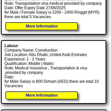
Note: Transportation visa medical provided by company
Date: Offer Expiry Date 27/06/2025
for Male / Female Salary is 2200 - 2400 Ringgit (MYR)
there are total 5 Vacancies
More Information
Labour
Company Name: Construction
Job Location: Abu Dhabi, United Arab Emirates
Experience: 1 - 2 Years
Qualification: Middle | Matric
Note: Medical insurance , Transportation & visa
.provided by company
Date:
for Male Salary is 800 Dirham (AED) there are total 10
Vacancies
More Information