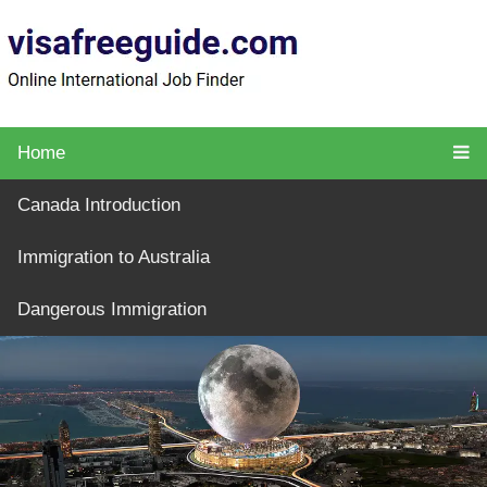
Home
Canada Introduction
Immigration to Australia
Dangerous Immigration