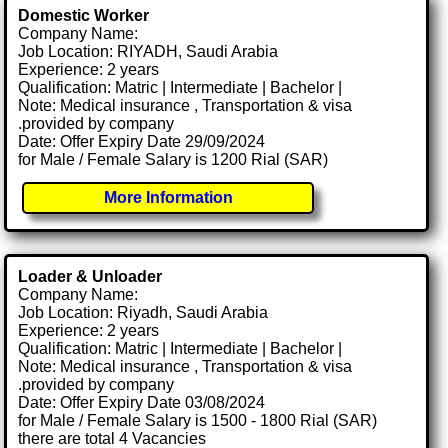
Domestic Worker
Company Name:
Job Location: RIYADH, Saudi Arabia
Experience: 2 years
Qualification: Matric | Intermediate | Bachelor |
Note: Medical insurance , Transportation & visa
.provided by company
Date: Offer Expiry Date 29/09/2024
for Male / Female Salary is 1200 Rial (SAR)
More Information
Loader & Unloader
Company Name:
Job Location: Riyadh, Saudi Arabia
Experience: 2 years
Qualification: Matric | Intermediate | Bachelor |
Note: Medical insurance , Transportation & visa
.provided by company
Date: Offer Expiry Date 03/08/2024
for Male / Female Salary is 1500 - 1800 Rial (SAR)
there are total 4 Vacancies