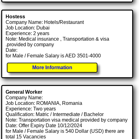
Hostess
Company Name: Hotels/Restaurant
Job Location: Dubai
Experience: 2 years
Note: Medical insurance , Transportation & visa
.provided by company
Date:
for Male / Female Salary is AED 3501-4000
More Information
General Worker
Company Name:
Job Location: ROMANIA, Romania
Experience: Two years
Qualification: Matric / Intermediate / Bachelor
Note: Transportation visa medical provided by company
Date: Offer Expiry Date 10/12/2024
for Male / Female Salary is 540 Dollar (USD) there are
total 15 Vacancies