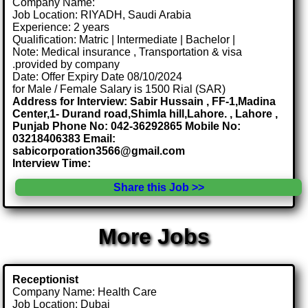
Company Name:
Job Location: RIYADH, Saudi Arabia
Experience: 2 years
Qualification: Matric | Intermediate | Bachelor |
Note: Medical insurance , Transportation & visa
.provided by company
Date: Offer Expiry Date 08/10/2024
for Male / Female Salary is 1500 Rial (SAR)
Address for Interview: Sabir Hussain , FF-1,Madina
Center,1- Durand road,Shimla hill,Lahore. , Lahore ,
Punjab Phone No: 042-36292865 Mobile No:
03218406383 Email:
sabicorporation3566@gmail.com
Interview Time:
Share this Job >>
More Jobs
Receptionist
Company Name: Health Care
Job Location: Dubai