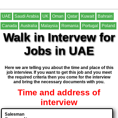
UAE
Saudi Arabia
UK
Oman
Qatar
Kuwait
Bahrain
Canada
Australia
Malaysia
Romania
Portugal
Poland
Walk in Intervew for
Jobs in UAE
Here we are telling you about the time and place of this
job interview. If you want to get this job and you meet
the required criteria then you come for the interview
and bring the necessary documents with you.
Time and address of
interview
Salesman