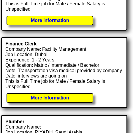
This is Full Time job for Male / Female Salary is
Unspecified
More Information
Finance Clerk
Company Name: Facility Management
Job Location: Dubai
Experience: 1 - 2 Years
Qualification: Matric / Intermediate / Bachelor
Note: Transportation visa medical provided by company
Date: interviews are going on
This is Full Time job for Male / Female Salary is
Unspecified
More Information
Plumber
Company Name:
Job Location: RIYADH, Saudi Arabia