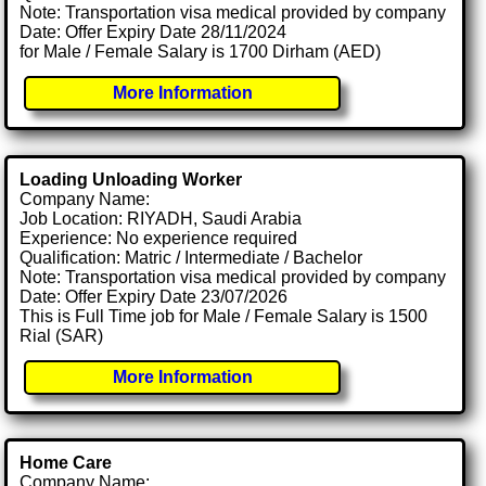
Note: Transportation visa medical provided by company
Date: Offer Expiry Date 28/11/2024
for Male / Female Salary is 1700 Dirham (AED)
More Information
Loading Unloading Worker
Company Name:
Job Location: RIYADH, Saudi Arabia
Experience: No experience required
Qualification: Matric / Intermediate / Bachelor
Note: Transportation visa medical provided by company
Date: Offer Expiry Date 23/07/2026
This is Full Time job for Male / Female Salary is 1500
Rial (SAR)
More Information
Home Care
Company Name: