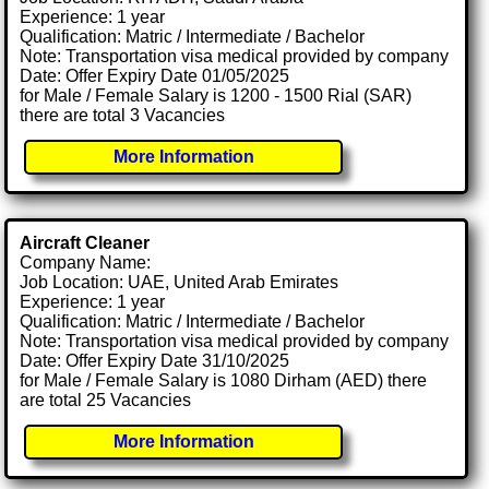
Experience: 1 year
Qualification: Matric / Intermediate / Bachelor
Note: Transportation visa medical provided by company
Date: Offer Expiry Date 01/05/2025
for Male / Female Salary is 1200 - 1500 Rial (SAR)
there are total 3 Vacancies
More Information
Aircraft Cleaner
Company Name:
Job Location: UAE, United Arab Emirates
Experience: 1 year
Qualification: Matric / Intermediate / Bachelor
Note: Transportation visa medical provided by company
Date: Offer Expiry Date 31/10/2025
for Male / Female Salary is 1080 Dirham (AED) there
are total 25 Vacancies
More Information