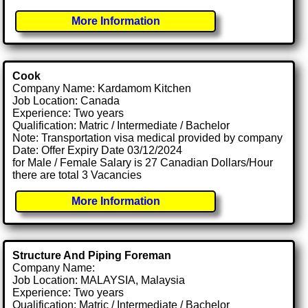
More Information
Cook
Company Name: Kardamom Kitchen
Job Location: Canada
Experience: Two years
Qualification: Matric / Intermediate / Bachelor
Note: Transportation visa medical provided by company
Date: Offer Expiry Date 03/12/2024
for Male / Female Salary is 27 Canadian Dollars/Hour
there are total 3 Vacancies
More Information
Structure And Piping Foreman
Company Name:
Job Location: MALAYSIA, Malaysia
Experience: Two years
Qualification: Matric / Intermediate / Bachelor