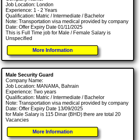
Job Location: London
Experience: 1 - 2 Years
Qualification: Matric / Intermediate / Bachelor
Note: Transportation visa medical provided by company
Date: Offer Expiry Date 01/11/2025
This is Full Time job for Male / Female Salary is
Unspecified
More Information
Male Security Guard
Company Name:
Job Location: MANAMA, Bahrain
Experience: Two years
Qualification: Matric / Intermediate / Bachelor
Note: Transportation visa medical provided by company
Date: Offer Expiry Date 13/09/2025
for Male Salary is 115 Dinar (BHD) there are total 20
Vacancies
More Information