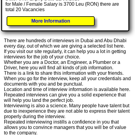
for Male / Female Salary is 3700 Leu (RON) there are
total 20 Vacancies
More Information
There are hundreds of interviews in Dubai and Abu Dhabi
every day, out of which we are giving a selected list here.
If you visit our site regularly, it can help you a lot in getting
interviews for the job of your choice.
Whether you are a Doctor, an Engineer, a Plumber or a
Driver, here you will find all kinds of job information.
There is a link to share this information with your friends.
When you go for the interview, keep all your credentials and
documents with you and be punctual.
Location and time of interview information is available here.
Repeated interviews can give you a solid experience that
will help you land the perfect job.
Interviewing is also a science. Many people have talent but
due to inexperience they are not able to express their talent
properly during the interview.
Repeated interviewing instills a confidence in you that
allows you to convince managers that you will be of value
to the company.