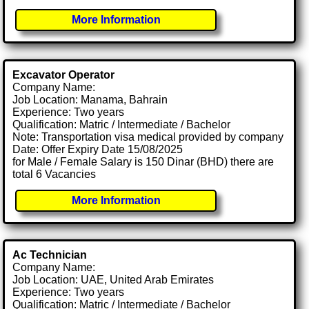
More Information
Excavator Operator
Company Name:
Job Location: Manama, Bahrain
Experience: Two years
Qualification: Matric / Intermediate / Bachelor
Note: Transportation visa medical provided by company
Date: Offer Expiry Date 15/08/2025
for Male / Female Salary is 150 Dinar (BHD) there are
total 6 Vacancies
More Information
Ac Technician
Company Name:
Job Location: UAE, United Arab Emirates
Experience: Two years
Qualification: Matric / Intermediate / Bachelor