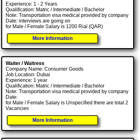
Experience: 1 - 2 Years
Qualification: Matric / Intermediate / Bachelor
Note: Transportation visa medical provided by company
Date: interviews are going on
for Male / Female Salary is 1200 Rial (QAR)
More Information
Waiter / Waitress
Company Name: Consumer Goods
Job Location: Dubai
Experience: 1 year
Qualification: Matric / Intermediate / Bachelor
Note: Transportation visa medical provided by company
Date:
for Male / Female Salary is Unspecified there are total 2
Vacancies
More Information