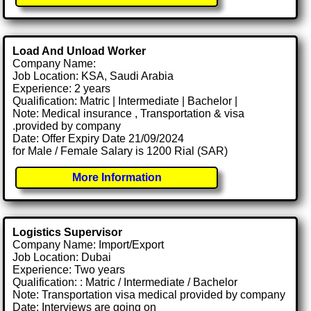
Load And Unload Worker
Company Name:
Job Location: KSA, Saudi Arabia
Experience: 2 years
Qualification: Matric | Intermediate | Bachelor |
Note: Medical insurance , Transportation & visa
.provided by company
Date: Offer Expiry Date 21/09/2024
for Male / Female Salary is 1200 Rial (SAR)
More Information
Logistics Supervisor
Company Name: Import/Export
Job Location: Dubai
Experience: Two years
Qualification: : Matric / Intermediate / Bachelor
Note: Transportation visa medical provided by company
Date: Interviews are going on