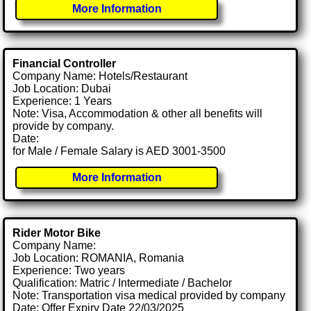
More Information
Financial Controller
Company Name: Hotels/Restaurant
Job Location: Dubai
Experience: 1 Years
Note: Visa, Accommodation & other all benefits will
provide by company.
Date:
for Male / Female Salary is AED 3001-3500
More Information
Rider Motor Bike
Company Name:
Job Location: ROMANIA, Romania
Experience: Two years
Qualification: Matric / Intermediate / Bachelor
Note: Transportation visa medical provided by company
Date: Offer Expiry Date 22/03/2025