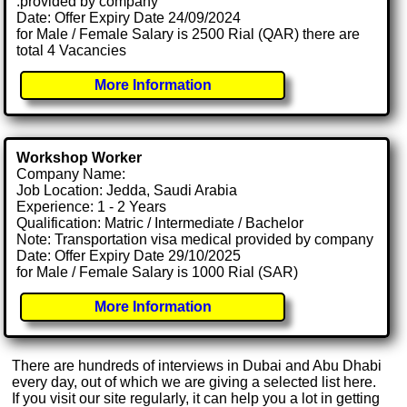
.provided by company
Date: Offer Expiry Date 24/09/2024
for Male / Female Salary is 2500 Rial (QAR) there are
total 4 Vacancies
More Information
Workshop Worker
Company Name:
Job Location: Jedda, Saudi Arabia
Experience: 1 - 2 Years
Qualification: Matric / Intermediate / Bachelor
Note: Transportation visa medical provided by company
Date: Offer Expiry Date 29/10/2025
for Male / Female Salary is 1000 Rial (SAR)
More Information
There are hundreds of interviews in Dubai and Abu Dhabi
every day, out of which we are giving a selected list here.
If you visit our site regularly, it can help you a lot in getting