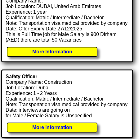
Company Name:
Job Location: DUBAI, United Arab Emirates
Experience: 1 year
Qualification: Matric / Intermediate / Bachelor
Note: Transportation visa medical provided by company
Date: Offer Expiry Date 27/12/2025
This is Full Time job for Male Salary is 900 Dirham
(AED) there are total 50 Vacancies
More Information
Safety Officer
Company Name: Construction
Job Location: Dubai
Experience: 1 - 2 Years
Qualification: Matric / Intermediate / Bachelor
Note: Transportation visa medical provided by company
Date: interviews are going on
for Male / Female Salary is Unspecified
More Information