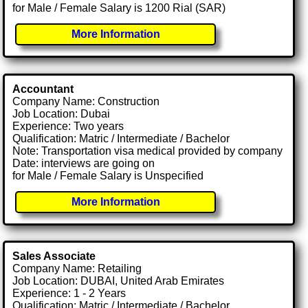
for Male / Female Salary is 1200 Rial (SAR)
More Information
Accountant
Company Name: Construction
Job Location: Dubai
Experience: Two years
Qualification: Matric / Intermediate / Bachelor
Note: Transportation visa medical provided by company
Date: interviews are going on
for Male / Female Salary is Unspecified
More Information
Sales Associate
Company Name: Retailing
Job Location: DUBAI, United Arab Emirates
Experience: 1 - 2 Years
Qualification: Matric / Intermediate / Bachelor