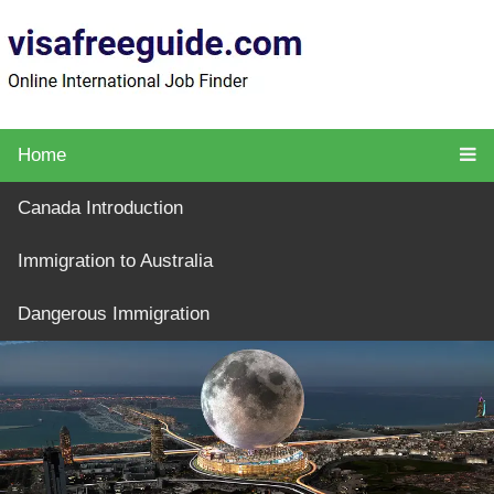
Home
Canada Introduction
Immigration to Australia
Dangerous Immigration