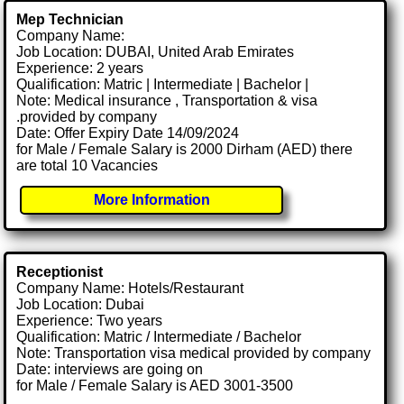
Mep Technician
Company Name:
Job Location: DUBAI, United Arab Emirates
Experience: 2 years
Qualification: Matric | Intermediate | Bachelor |
Note: Medical insurance , Transportation & visa
.provided by company
Date: Offer Expiry Date 14/09/2024
for Male / Female Salary is 2000 Dirham (AED) there
are total 10 Vacancies
More Information
Receptionist
Company Name: Hotels/Restaurant
Job Location: Dubai
Experience: Two years
Qualification: Matric / Intermediate / Bachelor
Note: Transportation visa medical provided by company
Date: interviews are going on
for Male / Female Salary is AED 3001-3500