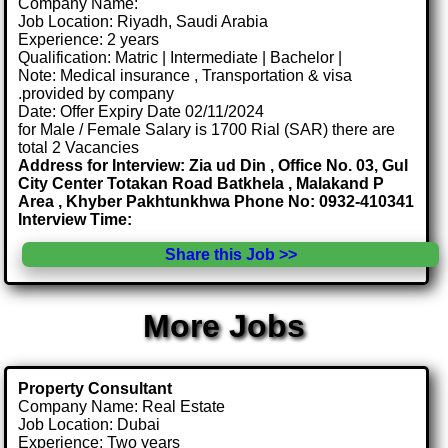
Company Name:
Job Location: Riyadh, Saudi Arabia
Experience: 2 years
Qualification: Matric | Intermediate | Bachelor |
Note: Medical insurance , Transportation & visa
.provided by company
Date: Offer Expiry Date 02/11/2024
for Male / Female Salary is 1700 Rial (SAR) there are
total 2 Vacancies
Address for Interview: Zia ud Din , Office No. 03, Gul
City Center Totakan Road Batkhela , Malakand P
Area , Khyber Pakhtunkhwa Phone No: 0932-410341
Interview Time:
Share this Job >>
More Jobs
Property Consultant
Company Name: Real Estate
Job Location: Dubai
Experience: Two years