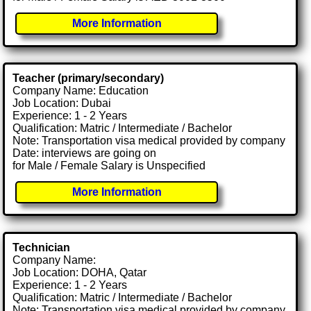
More Information
Teacher (primary/secondary)
Company Name: Education
Job Location: Dubai
Experience: 1 - 2 Years
Qualification: Matric / Intermediate / Bachelor
Note: Transportation visa medical provided by company
Date: interviews are going on
for Male / Female Salary is Unspecified
More Information
Technician
Company Name:
Job Location: DOHA, Qatar
Experience: 1 - 2 Years
Qualification: Matric / Intermediate / Bachelor
Note: Transportation visa medical provided by company