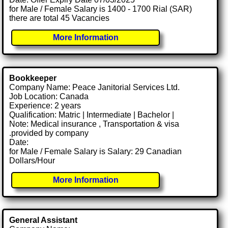
for Male / Female Salary is 1400 - 1700 Rial (SAR)
there are total 45 Vacancies
More Information
Bookkeeper
Company Name: Peace Janitorial Services Ltd.
Job Location: Canada
Experience: 2 years
Qualification: Matric | Intermediate | Bachelor |
Note: Medical insurance , Transportation & visa
.provided by company
Date:
for Male / Female Salary is Salary: 29 Canadian
Dollars/Hour
More Information
General Assistant