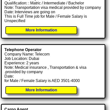
Qualification: : Matric / Intermediate / Bachelor
Note: Transportation visa medical provided by company
Date: Interviews are going on
This is Full Time job for Male / Female Salary is
Unspecified
More Information
Telephone Operator
Company Name: Telecom
Job Location: Dubai
Experience: 2 years
Note: Medical insurance , Transportation & visa
.provided by company
Date:
for Male / Female Salary is AED 3501-4000
More Information
Cargo Agent