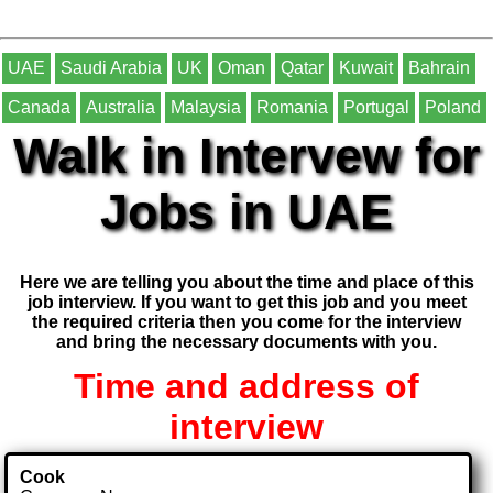
UAE
Saudi Arabia
UK
Oman
Qatar
Kuwait
Bahrain
Canada
Australia
Malaysia
Romania
Portugal
Poland
Walk in Intervew for
Jobs in UAE
Here we are telling you about the time and place of this
job interview. If you want to get this job and you meet
the required criteria then you come for the interview
and bring the necessary documents with you.
Time and address of
interview
Cook