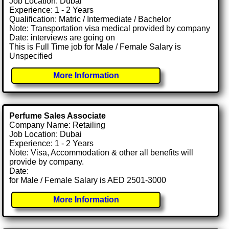
Job Location: Dubai
Experience: 1 - 2 Years
Qualification: Matric / Intermediate / Bachelor
Note: Transportation visa medical provided by company
Date: interviews are going on
This is Full Time job for Male / Female Salary is
Unspecified
More Information
Perfume Sales Associate
Company Name: Retailing
Job Location: Dubai
Experience: 1 - 2 Years
Note: Visa, Accommodation & other all benefits will
provide by company.
Date:
for Male / Female Salary is AED 2501-3000
More Information