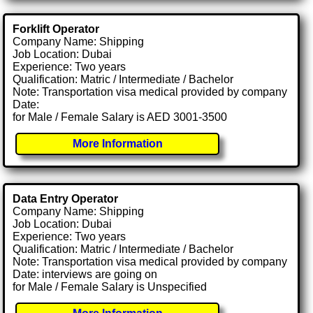
Forklift Operator
Company Name: Shipping
Job Location: Dubai
Experience: Two years
Qualification: Matric / Intermediate / Bachelor
Note: Transportation visa medical provided by company
Date:
for Male / Female Salary is AED 3001-3500
More Information
Data Entry Operator
Company Name: Shipping
Job Location: Dubai
Experience: Two years
Qualification: Matric / Intermediate / Bachelor
Note: Transportation visa medical provided by company
Date: interviews are going on
for Male / Female Salary is Unspecified