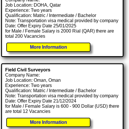
Job Location: DOHA, Qatar
Experience: Two years
Qualification: Matric / Intermediate / Bachelor
Note: Transportation visa medical provided by company
Date: Offer Expiry Date 25/01/2025
for Male / Female Salary is 2000 Rial (QAR) there are
total 200 Vacancies
More Information
Field Civil Surveyors
Company Name:
Job Location: Oman, Oman
Experience: Two years
Qualification: Matric / Intermediate / Bachelor
Note: Transportation visa medical provided by company
Date: Offer Expiry Date 21/12/2024
for Male / Female Salary is 600 - 900 Dollar (USD) there
are total 12 Vacancies
More Information