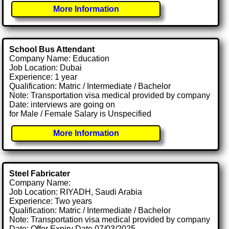
More Information
School Bus Attendant
Company Name: Education
Job Location: Dubai
Experience: 1 year
Qualification: Matric / Intermediate / Bachelor
Note: Transportation visa medical provided by company
Date: interviews are going on
for Male / Female Salary is Unspecified
More Information
Steel Fabricater
Company Name:
Job Location: RIYADH, Saudi Arabia
Experience: Two years
Qualification: Matric / Intermediate / Bachelor
Note: Transportation visa medical provided by company
Date: Offer Expiry Date 07/03/2025