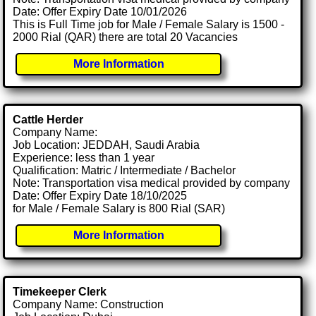
Date: Offer Expiry Date 10/01/2026
This is Full Time job for Male / Female Salary is 1500 -
2000 Rial (QAR) there are total 20 Vacancies
More Information
Cattle Herder
Company Name:
Job Location: JEDDAH, Saudi Arabia
Experience: less than 1 year
Qualification: Matric / Intermediate / Bachelor
Note: Transportation visa medical provided by company
Date: Offer Expiry Date 18/10/2025
for Male / Female Salary is 800 Rial (SAR)
More Information
Timekeeper Clerk
Company Name: Construction