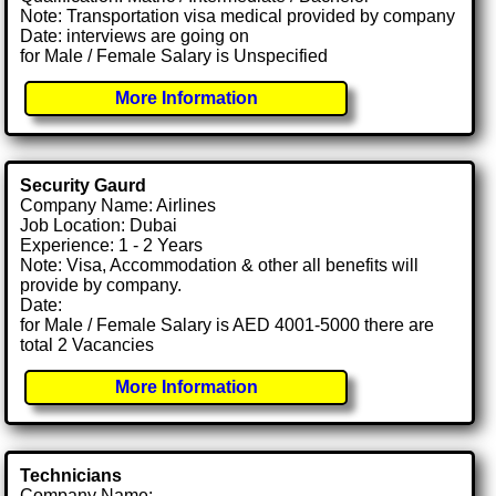
Note: Transportation visa medical provided by company
Date: interviews are going on
for Male / Female Salary is Unspecified
More Information
Security Gaurd
Company Name: Airlines
Job Location: Dubai
Experience: 1 - 2 Years
Note: Visa, Accommodation & other all benefits will
provide by company.
Date:
for Male / Female Salary is AED 4001-5000 there are
total 2 Vacancies
More Information
Technicians
Company Name: