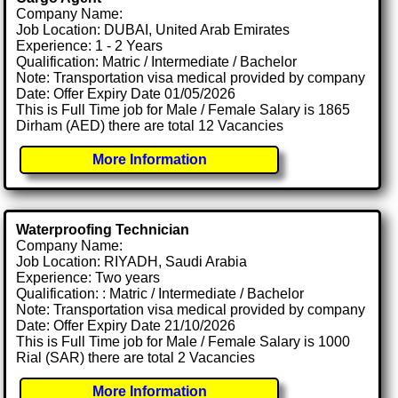
Company Name:
Job Location: DUBAI, United Arab Emirates
Experience: 1 - 2 Years
Qualification: Matric / Intermediate / Bachelor
Note: Transportation visa medical provided by company
Date: Offer Expiry Date 01/05/2026
This is Full Time job for Male / Female Salary is 1865
Dirham (AED) there are total 12 Vacancies
More Information
Waterproofing Technician
Company Name:
Job Location: RIYADH, Saudi Arabia
Experience: Two years
Qualification: : Matric / Intermediate / Bachelor
Note: Transportation visa medical provided by company
Date: Offer Expiry Date 21/10/2026
This is Full Time job for Male / Female Salary is 1000
Rial (SAR) there are total 2 Vacancies
More Information