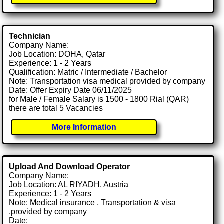
Technician
Company Name:
Job Location: DOHA, Qatar
Experience: 1 - 2 Years
Qualification: Matric / Intermediate / Bachelor
Note: Transportation visa medical provided by company
Date: Offer Expiry Date 06/11/2025
for Male / Female Salary is 1500 - 1800 Rial (QAR)
there are total 5 Vacancies
More Information
Upload And Download Operator
Company Name:
Job Location: AL RIYADH, Austria
Experience: 1 - 2 Years
Note: Medical insurance , Transportation & visa
.provided by company
Date: