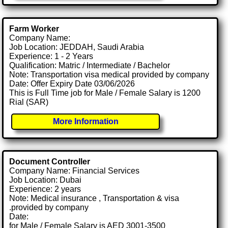
Farm Worker
Company Name:
Job Location: JEDDAH, Saudi Arabia
Experience: 1 - 2 Years
Qualification: Matric / Intermediate / Bachelor
Note: Transportation visa medical provided by company
Date: Offer Expiry Date 03/06/2026
This is Full Time job for Male / Female Salary is 1200
Rial (SAR)
More Information
Document Controller
Company Name: Financial Services
Job Location: Dubai
Experience: 2 years
Note: Medical insurance , Transportation & visa
.provided by company
Date:
for Male / Female Salary is AED 3001-3500