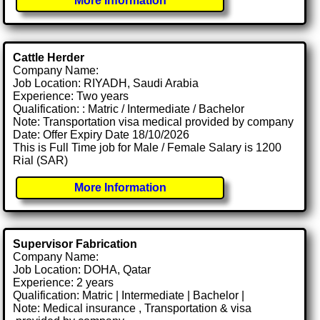
More Information
Cattle Herder
Company Name:
Job Location: RIYADH, Saudi Arabia
Experience: Two years
Qualification: : Matric / Intermediate / Bachelor
Note: Transportation visa medical provided by company
Date: Offer Expiry Date 18/10/2026
This is Full Time job for Male / Female Salary is 1200
Rial (SAR)
More Information
Supervisor Fabrication
Company Name:
Job Location: DOHA, Qatar
Experience: 2 years
Qualification: Matric | Intermediate | Bachelor |
Note: Medical insurance , Transportation & visa