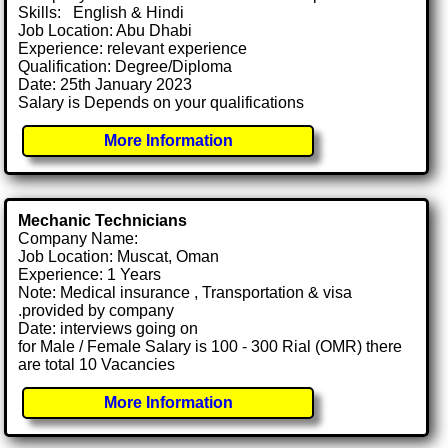
Skills: English & Hindi
Job Location: Abu Dhabi
Experience: relevant experience
Qualification: Degree/Diploma
Date: 25th January 2023
Salary is Depends on your qualifications
More Information
Mechanic Technicians
Company Name:
Job Location: Muscat, Oman
Experience: 1 Years
Note: Medical insurance , Transportation & visa
.provided by company
Date: interviews going on
for Male / Female Salary is 100 - 300 Rial (OMR) there
are total 10 Vacancies
More Information