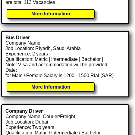
are total 113 Vacancies
More Information
Bus Driver
Company Name:
Job Location: Riyadh, Saudi Arabia
Experience: 2 years
Qualification: Matric | Intermediate | Bachelor |
Note: Visa and accommodation will be provided
Date:
for Male / Female Salary is 1200 - 1500 Rial (SAR)
More Information
Company Driver
Company Name: Courier/Freight
Job Location: Dubai
Experience: Two years
Qualification: Matric / Intermediate / Bachelor