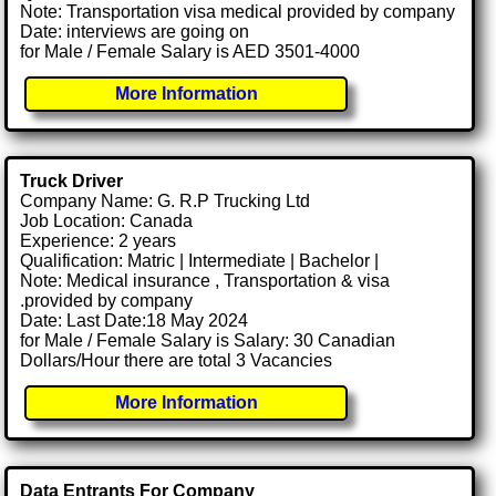
Note: Transportation visa medical provided by company
Date: interviews are going on
for Male / Female Salary is AED 3501-4000
More Information
Truck Driver
Company Name: G. R.P Trucking Ltd
Job Location: Canada
Experience: 2 years
Qualification: Matric | Intermediate | Bachelor |
Note: Medical insurance , Transportation & visa
.provided by company
Date: Last Date:18 May 2024
for Male / Female Salary is Salary: 30 Canadian
Dollars/Hour there are total 3 Vacancies
More Information
Data Entrants For Company