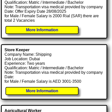
Qualification: Matric / Intermediate / Bachelor
Note: Transportation visa medical provided by company
Date: Offer Expiry Date 28/08/2025
for Male / Female Salary is 2000 Rial (SAR) there are
total 2 Vacancies
More Information
Store Keeper
Company Name: Shipping
Job Location: Dubai
Experience: Two years
Qualification: Matric / Intermediate / Bachelor
Note: Transportation visa medical provided by company
Date:
for Male / Female Salary is AED 3001-3500
More Information
Agricultural Worker