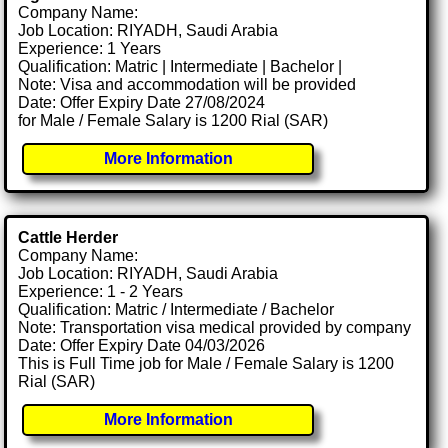
Company Name:
Job Location: RIYADH, Saudi Arabia
Experience: 1 Years
Qualification: Matric | Intermediate | Bachelor |
Note: Visa and accommodation will be provided
Date: Offer Expiry Date 27/08/2024
for Male / Female Salary is 1200 Rial (SAR)
More Information
Cattle Herder
Company Name:
Job Location: RIYADH, Saudi Arabia
Experience: 1 - 2 Years
Qualification: Matric / Intermediate / Bachelor
Note: Transportation visa medical provided by company
Date: Offer Expiry Date 04/03/2026
This is Full Time job for Male / Female Salary is 1200
Rial (SAR)
More Information