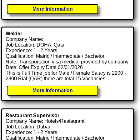
More Information
Welder
Company Name:
Job Location: DOHA, Qatar
Experience: 1 - 2 Years
Qualification: Matric / Intermediate / Bachelor
Note: Transportation visa medical provided by company
Date: Offer Expiry Date 02/01/2026
This is Full Time job for Male / Female Salary is 2200 -
2800 Rial (QAR) there are total 15 Vacancies
More Information
Restaurant Supervisor
Company Name: Hotels/Restaurant
Job Location: Dubai
Experience: 1 - 2 Years
Qualification: Matric / Intermediate / Bachelor