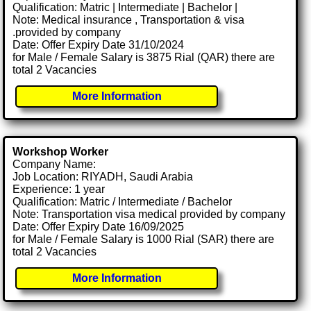
Qualification: Matric | Intermediate | Bachelor |
Note: Medical insurance , Transportation & visa
.provided by company
Date: Offer Expiry Date 31/10/2024
for Male / Female Salary is 3875 Rial (QAR) there are
total 2 Vacancies
More Information
Workshop Worker
Company Name:
Job Location: RIYADH, Saudi Arabia
Experience: 1 year
Qualification: Matric / Intermediate / Bachelor
Note: Transportation visa medical provided by company
Date: Offer Expiry Date 16/09/2025
for Male / Female Salary is 1000 Rial (SAR) there are
total 2 Vacancies
More Information