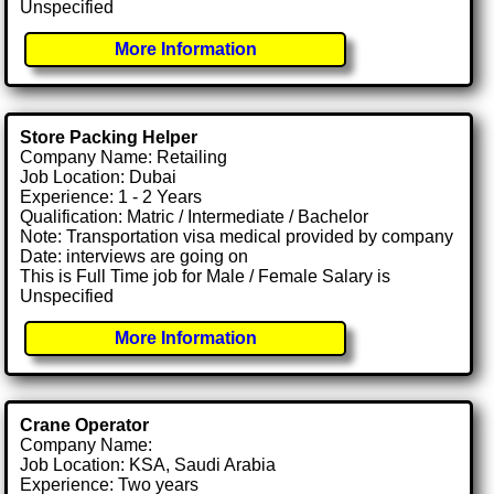
Unspecified
More Information
Store Packing Helper
Company Name: Retailing
Job Location: Dubai
Experience: 1 - 2 Years
Qualification: Matric / Intermediate / Bachelor
Note: Transportation visa medical provided by company
Date: interviews are going on
This is Full Time job for Male / Female Salary is
Unspecified
More Information
Crane Operator
Company Name:
Job Location: KSA, Saudi Arabia
Experience: Two years