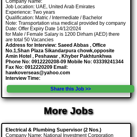
Company Name:
Job Location: UAE, United Arab Emirates
Experience: Two years
Qualification: Matric / Intermediate / Bachelor
Note: Transportation visa medical provided by company
Date: Offer Expiry Date 14/12/2024
for Male / Female Salary is 1200 Dirham (AED) there
are total 50 Vacancies
Address for Interview: Saeed Abbas , Office
No.1,Shan Plaza Sikandarpura chowk,opposite
Amin Hotel , Peshawar , Khyber Pakhtunkhwa
Phone No: 0912220208-09 Mobile No: 03339241344
Fax No: 0912220209 Email:
hawkoverseas@yahoo.com
Interview Time:
Share this Job >>
More Jobs
Electrical & Plumbing Supervisor (2 Nos.)
Company Name: National Investment Corporation