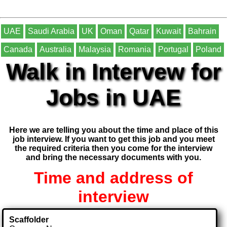
UAE
Saudi Arabia
UK
Oman
Qatar
Kuwait
Bahrain
Canada
Australia
Malaysia
Romania
Portugal
Poland
Walk in Intervew for
Jobs in UAE
Here we are telling you about the time and place of this
job interview. If you want to get this job and you meet
the required criteria then you come for the interview
and bring the necessary documents with you.
Time and address of
interview
Scaffolder