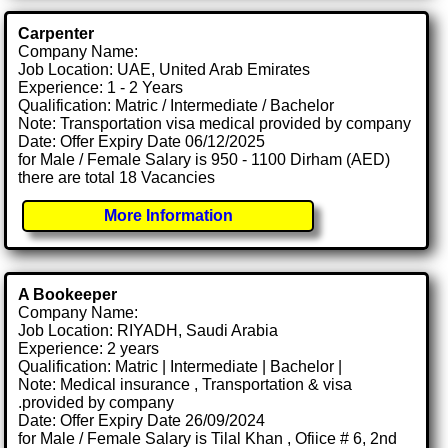
Carpenter
Company Name:
Job Location: UAE, United Arab Emirates
Experience: 1 - 2 Years
Qualification: Matric / Intermediate / Bachelor
Note: Transportation visa medical provided by company
Date: Offer Expiry Date 06/12/2025
for Male / Female Salary is 950 - 1100 Dirham (AED)
there are total 18 Vacancies
More Information
A Bookeeper
Company Name:
Job Location: RIYADH, Saudi Arabia
Experience: 2 years
Qualification: Matric | Intermediate | Bachelor |
Note: Medical insurance , Transportation & visa
.provided by company
Date: Offer Expiry Date 26/09/2024
for Male / Female Salary is Tilal Khan , Ofiice # 6, 2nd