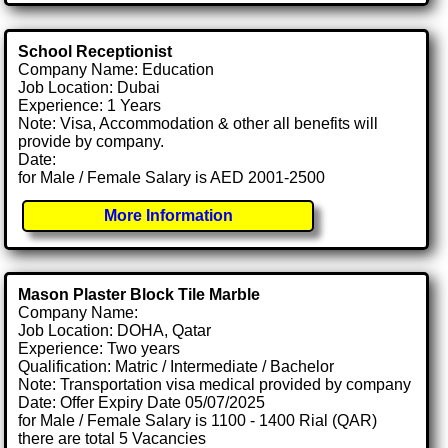
School Receptionist
Company Name: Education
Job Location: Dubai
Experience: 1 Years
Note: Visa, Accommodation & other all benefits will
provide by company.
Date:
for Male / Female Salary is AED 2001-2500
More Information
Mason Plaster Block Tile Marble
Company Name:
Job Location: DOHA, Qatar
Experience: Two years
Qualification: Matric / Intermediate / Bachelor
Note: Transportation visa medical provided by company
Date: Offer Expiry Date 05/07/2025
for Male / Female Salary is 1100 - 1400 Rial (QAR)
there are total 5 Vacancies