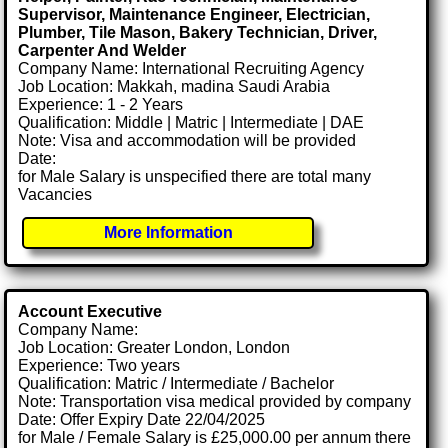
Supervisor, Maintenance Engineer, Electrician,
Plumber, Tile Mason, Bakery Technician, Driver,
Carpenter And Welder
Company Name: International Recruiting Agency
Job Location: Makkah, madina Saudi Arabia
Experience: 1 - 2 Years
Qualification: Middle | Matric | Intermediate | DAE
Note: Visa and accommodation will be provided
Date:
for Male Salary is unspecified there are total many
Vacancies
More Information
Account Executive
Company Name:
Job Location: Greater London, London
Experience: Two years
Qualification: Matric / Intermediate / Bachelor
Note: Transportation visa medical provided by company
Date: Offer Expiry Date 22/04/2025
for Male / Female Salary is £25,000.00 per annum there