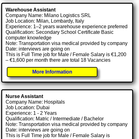
Warehouse Assistant
Company Name: Milano Logistics SRL
Job Location: Milan, Lombardy, Italy
Experience: 1–2 years warehouse experience preferred
Qualification: Secondary School Certificate Basic
computer knowledge
Note: Transportation visa medical provided by company
Date: interviews are going on
This is Full Time job for Male / Female Salary is €1,200
– €1,600 per month there are total 18 Vacancies
More Information
Nurse Assistant
Company Name: Hospitals
Job Location: Dubai
Experience: 1 - 2 Years
Qualification: Matric / Intermediate / Bachelor
Note: Transportation visa medical provided by company
Date: interviews are going on
This is Full Time job for Male / Female Salary is