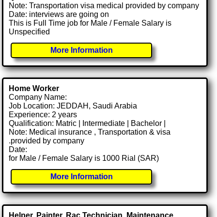
Note: Transportation visa medical provided by company
Date: interviews are going on
This is Full Time job for Male / Female Salary is
Unspecified
More Information
Home Worker
Company Name:
Job Location: JEDDAH, Saudi Arabia
Experience: 2 years
Qualification: Matric | Intermediate | Bachelor |
Note: Medical insurance , Transportation & visa
.provided by company
Date:
for Male / Female Salary is 1000 Rial (SAR)
More Information
Helper, Painter, Rac Technician, Maintenance