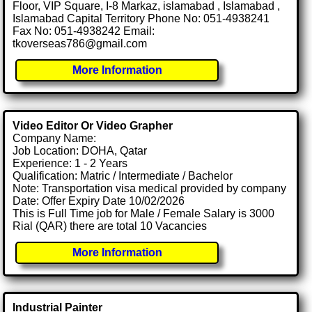
Floor, VIP Square, I-8 Markaz, islamabad , Islamabad ,
Islamabad Capital Territory Phone No: 051-4938241
Fax No: 051-4938242 Email:
tkoverseas786@gmail.com
More Information
Video Editor Or Video Grapher
Company Name:
Job Location: DOHA, Qatar
Experience: 1 - 2 Years
Qualification: Matric / Intermediate / Bachelor
Note: Transportation visa medical provided by company
Date: Offer Expiry Date 10/02/2026
This is Full Time job for Male / Female Salary is 3000
Rial (QAR) there are total 10 Vacancies
More Information
Industrial Painter