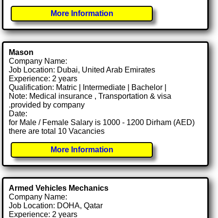
More Information
Mason
Company Name:
Job Location: Dubai, United Arab Emirates
Experience: 2 years
Qualification: Matric | Intermediate | Bachelor |
Note: Medical insurance , Transportation & visa
.provided by company
Date:
for Male / Female Salary is 1000 - 1200 Dirham (AED)
there are total 10 Vacancies
More Information
Armed Vehicles Mechanics
Company Name:
Job Location: DOHA, Qatar
Experience: 2 years