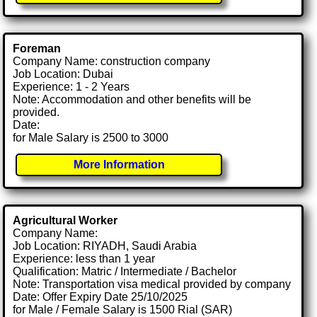
Foreman
Company Name: construction company
Job Location: Dubai
Experience: 1 - 2 Years
Note: Accommodation and other benefits will be
provided.
Date:
for Male Salary is 2500 to 3000
More Information
Agricultural Worker
Company Name:
Job Location: RIYADH, Saudi Arabia
Experience: less than 1 year
Qualification: Matric / Intermediate / Bachelor
Note: Transportation visa medical provided by company
Date: Offer Expiry Date 25/10/2025
for Male / Female Salary is 1500 Rial (SAR)