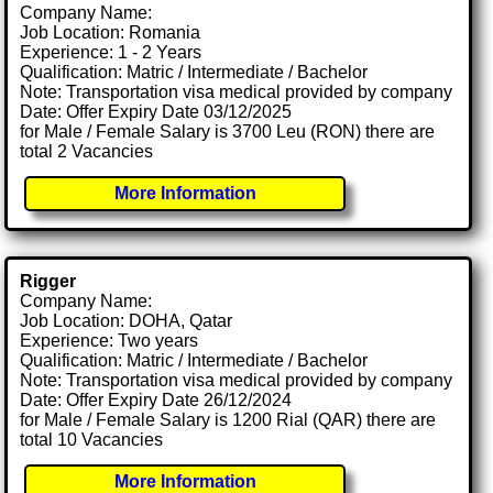
Company Name:
Job Location: Romania
Experience: 1 - 2 Years
Qualification: Matric / Intermediate / Bachelor
Note: Transportation visa medical provided by company
Date: Offer Expiry Date 03/12/2025
for Male / Female Salary is 3700 Leu (RON) there are
total 2 Vacancies
More Information
Rigger
Company Name:
Job Location: DOHA, Qatar
Experience: Two years
Qualification: Matric / Intermediate / Bachelor
Note: Transportation visa medical provided by company
Date: Offer Expiry Date 26/12/2024
for Male / Female Salary is 1200 Rial (QAR) there are
total 10 Vacancies
More Information