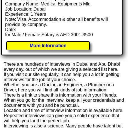
Company Name: Medical Equipments Mfg.
Job Location: Dubai
Experience: 1 Years
Note: Visa, Accommodation & other all benefits will
provide by company.
Date:
for Male / Female Salary is AED 3001-3500
More Information
There are hundreds of interviews in Dubai and Abu Dhabi
every day, out of which we are giving a selected list here.
If you visit our site regularly, it can help you a lot in getting
interviews for the job of your choice.
Whether you are a Doctor, an Engineer, a Plumber or a
Driver, here you will find all kinds of job information.
There is a link to share this information with your friends.
When you go for the interview, keep all your credentials and
documents with you and be punctual.
Location and time of interview information is available here.
Repeated interviews can give you a solid experience that
will help you land the perfect job.
Interviewing is also a science. Many people have talent but