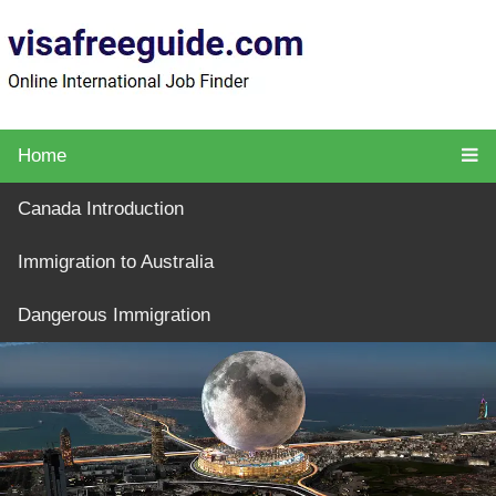
Home
Canada Introduction
Immigration to Australia
Dangerous Immigration