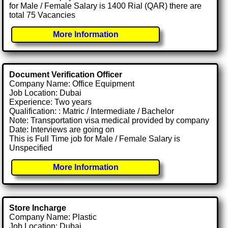
for Male / Female Salary is 1400 Rial (QAR) there are
total 75 Vacancies
More Information
Document Verification Officer
Company Name: Office Equipment
Job Location: Dubai
Experience: Two years
Qualification: : Matric / Intermediate / Bachelor
Note: Transportation visa medical provided by company
Date: Interviews are going on
This is Full Time job for Male / Female Salary is
Unspecified
More Information
Store Incharge
Company Name: Plastic
Job Location: Dubai