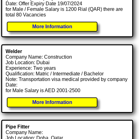
Date: Offer Expiry Date 19/07/2024
for Male / Female Salary is 1200 Rial (QAR) there are
total 80 Vacancies
More Information
Welder
Company Name: Construction
Job Location: Dubai
Experience: Two years
Qualification: Matric / Intermediate / Bachelor
Note: Transportation visa medical provided by company
Date:
for Male Salary is AED 2001-2500
More Information
Pipe Fitter
Company Name:
Job Location: Doha, Qatar