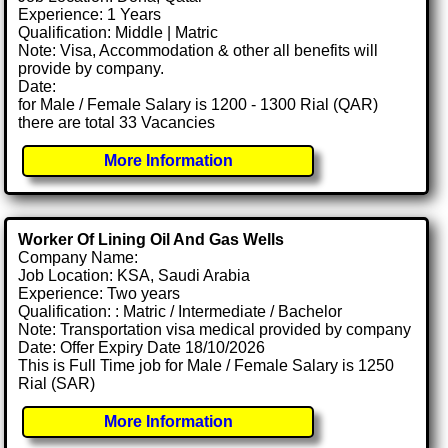
Experience: 1 Years
Qualification: Middle | Matric
Note: Visa, Accommodation & other all benefits will
provide by company.
Date:
for Male / Female Salary is 1200 - 1300 Rial (QAR)
there are total 33 Vacancies
More Information
Worker Of Lining Oil And Gas Wells
Company Name:
Job Location: KSA, Saudi Arabia
Experience: Two years
Qualification: : Matric / Intermediate / Bachelor
Note: Transportation visa medical provided by company
Date: Offer Expiry Date 18/10/2026
This is Full Time job for Male / Female Salary is 1250
Rial (SAR)
More Information