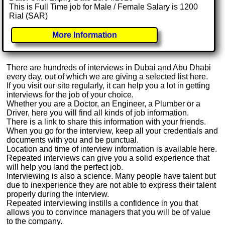
This is Full Time job for Male / Female Salary is 1200
Rial (SAR)
More Information
There are hundreds of interviews in Dubai and Abu Dhabi
every day, out of which we are giving a selected list here.
If you visit our site regularly, it can help you a lot in getting
interviews for the job of your choice.
Whether you are a Doctor, an Engineer, a Plumber or a
Driver, here you will find all kinds of job information.
There is a link to share this information with your friends.
When you go for the interview, keep all your credentials and
documents with you and be punctual.
Location and time of interview information is available here.
Repeated interviews can give you a solid experience that
will help you land the perfect job.
Interviewing is also a science. Many people have talent but
due to inexperience they are not able to express their talent
properly during the interview.
Repeated interviewing instills a confidence in you that
allows you to convince managers that you will be of value
to the company.