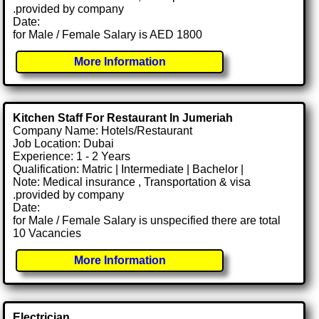
.provided by company
Date:
for Male / Female Salary is AED 1800
More Information
Kitchen Staff For Restaurant In Jumeriah
Company Name: Hotels/Restaurant
Job Location: Dubai
Experience: 1 - 2 Years
Qualification: Matric | Intermediate | Bachelor |
Note: Medical insurance , Transportation & visa
.provided by company
Date:
for Male / Female Salary is unspecified there are total
10 Vacancies
More Information
Electrician