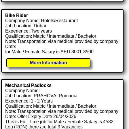
Bike Rider
Company Name: Hotels/Restaurant
Job Location: Dubai
Experience: Two years
Qualification: Matric / Intermediate / Bachelor
Note: Transportation visa medical provided by company
Date:
for Male / Female Salary is AED 3001-3500
More Information
Mechanical Padlocks
Company Name:
Job Location: PRAHOVA, Romania
Experience: 1 - 2 Years
Qualification: Matric / Intermediate / Bachelor
Note: Transportation visa medical provided by company
Date: Offer Expiry Date 26/04/2026
This is Full Time job for Male / Female Salary is 4582
Leu (RON) there are total 3 Vacancies