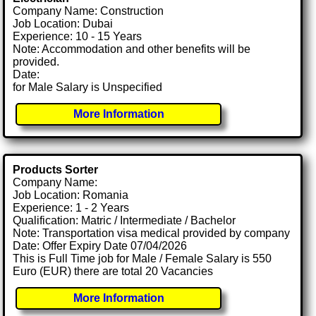
Company Name: Construction
Job Location: Dubai
Experience: 10 - 15 Years
Note: Accommodation and other benefits will be
provided.
Date:
for Male Salary is Unspecified
More Information
Products Sorter
Company Name:
Job Location: Romania
Experience: 1 - 2 Years
Qualification: Matric / Intermediate / Bachelor
Note: Transportation visa medical provided by company
Date: Offer Expiry Date 07/04/2026
This is Full Time job for Male / Female Salary is 550
Euro (EUR) there are total 20 Vacancies
More Information