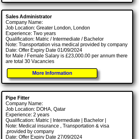
Sales Administrator
Company Name:
Job Location: Greater London, London
Experience: Two years
Qualification: Matric / Intermediate / Bachelor
Note: Transportation visa medical provided by company
Date: Offer Expiry Date 01/09/2024
for Male / Female Salary is £23,000.00 per annum there
are total 30 Vacancies
More Information
Pipe Fitter
Company Name:
Job Location: DOHA, Qatar
Experience: 2 years
Qualification: Matric | Intermediate | Bachelor |
Note: Medical insurance , Transportation & visa
.provided by company
Date: Offer Expiry Date 27/09/2024