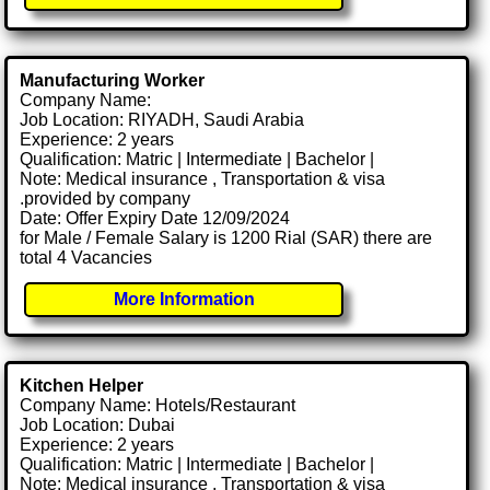
Manufacturing Worker
Company Name:
Job Location: RIYADH, Saudi Arabia
Experience: 2 years
Qualification: Matric | Intermediate | Bachelor |
Note: Medical insurance , Transportation & visa
.provided by company
Date: Offer Expiry Date 12/09/2024
for Male / Female Salary is 1200 Rial (SAR) there are
total 4 Vacancies
More Information
Kitchen Helper
Company Name: Hotels/Restaurant
Job Location: Dubai
Experience: 2 years
Qualification: Matric | Intermediate | Bachelor |
Note: Medical insurance , Transportation & visa