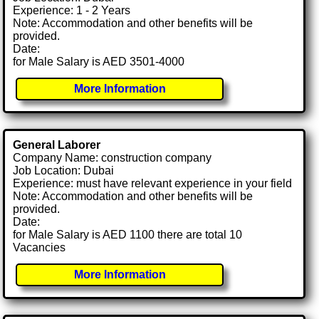
Experience: 1 - 2 Years
Note: Accommodation and other benefits will be
provided.
Date:
for Male Salary is AED 3501-4000
More Information
General Laborer
Company Name: construction company
Job Location: Dubai
Experience: must have relevant experience in your field
Note: Accommodation and other benefits will be
provided.
Date:
for Male Salary is AED 1100 there are total 10
Vacancies
More Information