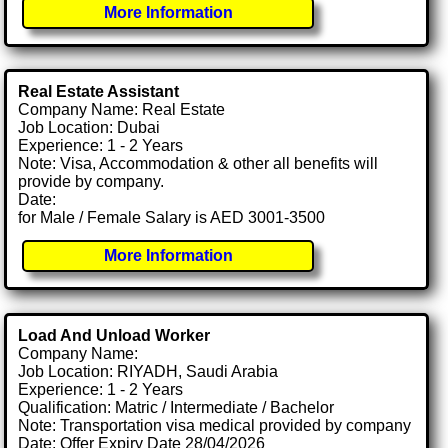
More Information
Real Estate Assistant
Company Name: Real Estate
Job Location: Dubai
Experience: 1 - 2 Years
Note: Visa, Accommodation & other all benefits will
provide by company.
Date:
for Male / Female Salary is AED 3001-3500
More Information
Load And Unload Worker
Company Name:
Job Location: RIYADH, Saudi Arabia
Experience: 1 - 2 Years
Qualification: Matric / Intermediate / Bachelor
Note: Transportation visa medical provided by company
Date: Offer Expiry Date 28/04/2026