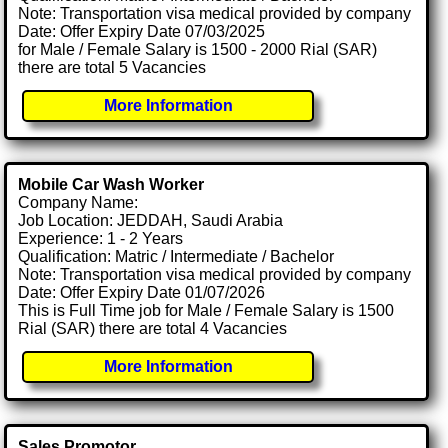
Note: Transportation visa medical provided by company
Date: Offer Expiry Date 07/03/2025
for Male / Female Salary is 1500 - 2000 Rial (SAR)
there are total 5 Vacancies
More Information
Mobile Car Wash Worker
Company Name:
Job Location: JEDDAH, Saudi Arabia
Experience: 1 - 2 Years
Qualification: Matric / Intermediate / Bachelor
Note: Transportation visa medical provided by company
Date: Offer Expiry Date 01/07/2026
This is Full Time job for Male / Female Salary is 1500
Rial (SAR) there are total 4 Vacancies
More Information
Sales Promotor