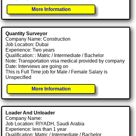
More Information
Quantity Surveyor
Company Name: Construction
Job Location: Dubai
Experience: Two years
Qualification: : Matric / Intermediate / Bachelor
Note: Transportation visa medical provided by company
Date: Interviews are going on
This is Full Time job for Male / Female Salary is
Unspecified
More Information
Loader And Unloader
Company Name:
Job Location: RIYADH, Saudi Arabia
Experience: less than 1 year
Qualification: Matric / Intermediate / Bachelor