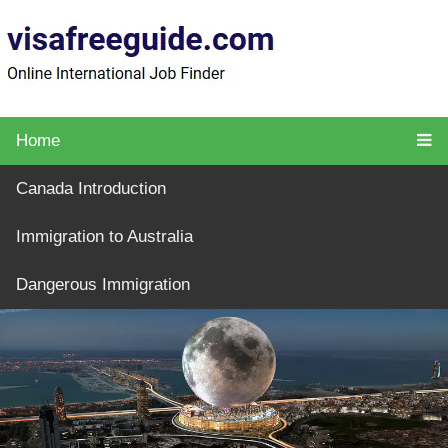
Home
Canada Introduction
Immigration to Australia
Dangerous Immigration