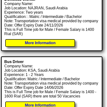
Company Name:
Job Location: NAJRAN, Saudi Arabia
Experience: Two years
Qualification: : Matric / Intermediate / Bachelor
Note: Transportation visa medical provided by company
Date: Offer Expiry Date 24/11/2026
This is Full Time job for Male / Female Salary is 1400
Rial (SAR)
More Information
Bus Driver
Company Name:
Job Location: KSA, Saudi Arabia
Experience: 1 - 2 Years
Qualification: Matric / Intermediate / Bachelor
Note: Transportation visa medical provided by company
Date: Offer Expiry Date 14/06/2026
This is Full Time job for Male / Female Salary is 1400 -
1600 Rial (SAR) there are total 50 Vacancies
More Information