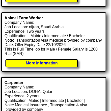
Animal Farm Worker
Company Name:
Job Location: nijran, Saudi Arabia
Experience: Two years
Qualification: : Matric / Intermediate / Bachelor
Note: Transportation visa medical provided by company
Date: Offer Expiry Date 22/10/2026
This is Full Time job for Male / Female Salary is 1200
Rial (SAR)
More Information
Carpenter
Company Name:
Job Location: DOHA, Qatar
Experience: 2 years
Qualification: Matric | Intermediate | Bachelor |
Note: Medical insurance , Transportation & visa
.provided by company