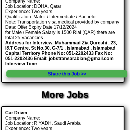
Company Name:
Job Location: DOHA, Qatar
Experience: Two years
Qualification: Matric / Intermediate / Bachelor
Note: Transportation visa medical provided by company
Date: Offer Expiry Date 17/12/2024
for Male / Female Salary is 1500 Rial (QAR) there are
total 25 Vacancies
Address for Interview: Muhammad Zia Qureshi , 23,
I&T Centre, St No.30, G-7/1 , Islamabad , Islamabad
Capital Territory Phone No: 051-2202433 Fax No:
051-2202436 Email: jobstransarabian@gmail.com
Interview Time:
Share this Job >>
More Jobs
Car Driver
Company Name:
Job Location: RIYADH, Saudi Arabia
Experience: Two years