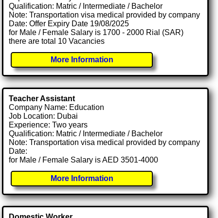
Qualification: Matric / Intermediate / Bachelor
Note: Transportation visa medical provided by company
Date: Offer Expiry Date 19/08/2025
for Male / Female Salary is 1700 - 2000 Rial (SAR)
there are total 10 Vacancies
More Information
Teacher Assistant
Company Name: Education
Job Location: Dubai
Experience: Two years
Qualification: Matric / Intermediate / Bachelor
Note: Transportation visa medical provided by company
Date:
for Male / Female Salary is AED 3501-4000
More Information
Domestic Worker