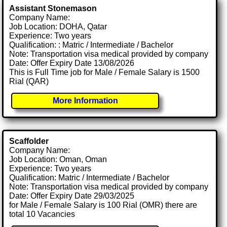
Assistant Stonemason
Company Name:
Job Location: DOHA, Qatar
Experience: Two years
Qualification: : Matric / Intermediate / Bachelor
Note: Transportation visa medical provided by company
Date: Offer Expiry Date 13/08/2026
This is Full Time job for Male / Female Salary is 1500
Rial (QAR)
More Information
Scaffolder
Company Name:
Job Location: Oman, Oman
Experience: Two years
Qualification: Matric / Intermediate / Bachelor
Note: Transportation visa medical provided by company
Date: Offer Expiry Date 29/03/2025
for Male / Female Salary is 100 Rial (OMR) there are
total 10 Vacancies