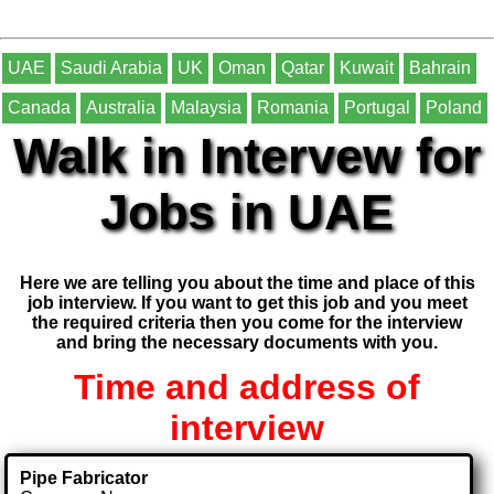
UAE
Saudi Arabia
UK
Oman
Qatar
Kuwait
Bahrain
Canada
Australia
Malaysia
Romania
Portugal
Poland
Walk in Intervew for
Jobs in UAE
Here we are telling you about the time and place of this
job interview. If you want to get this job and you meet
the required criteria then you come for the interview
and bring the necessary documents with you.
Time and address of
interview
Pipe Fabricator