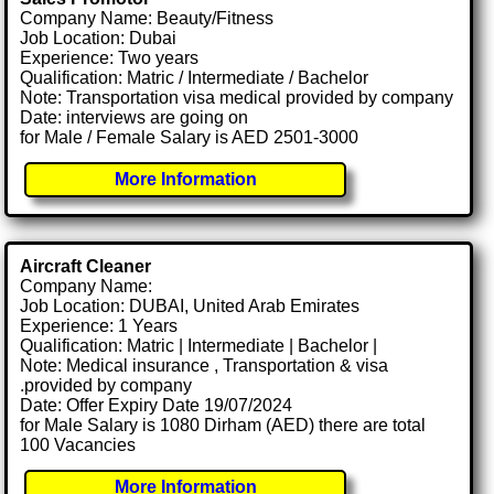
Company Name: Beauty/Fitness
Job Location: Dubai
Experience: Two years
Qualification: Matric / Intermediate / Bachelor
Note: Transportation visa medical provided by company
Date: interviews are going on
for Male / Female Salary is AED 2501-3000
More Information
Aircraft Cleaner
Company Name:
Job Location: DUBAI, United Arab Emirates
Experience: 1 Years
Qualification: Matric | Intermediate | Bachelor |
Note: Medical insurance , Transportation & visa
.provided by company
Date: Offer Expiry Date 19/07/2024
for Male Salary is 1080 Dirham (AED) there are total
100 Vacancies
More Information