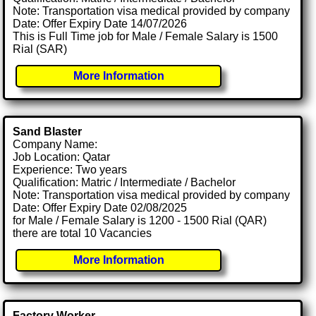
Note: Transportation visa medical provided by company
Date: Offer Expiry Date 14/07/2026
This is Full Time job for Male / Female Salary is 1500
Rial (SAR)
More Information
Sand Blaster
Company Name:
Job Location: Qatar
Experience: Two years
Qualification: Matric / Intermediate / Bachelor
Note: Transportation visa medical provided by company
Date: Offer Expiry Date 02/08/2025
for Male / Female Salary is 1200 - 1500 Rial (QAR)
there are total 10 Vacancies
More Information
Factory Worker