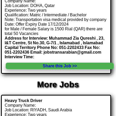
Company Name:
Job Location: DOHA, Qatar
Experience: Two years
Qualification: Matric / Intermediate / Bachelor
Note: Transportation visa medical provided by company
Date: Offer Expiry Date 17/12/2024
for Male / Female Salary is 1500 Rial (QAR) there are
total 50 Vacancies
Address for Interview: Muhammad Zia Qureshi , 23,
I&T Centre, St No.30, G-7/1 , Islamabad , Islamabad
Capital Territory Phone No: 051-2202433 Fax No:
051-2202436 Email: jobstransarabian@gmail.com
Interview Time:
Share this Job >>
More Jobs
Heavy Truck Driver
Company Name:
Job Location: RIYADH, Saudi Arabia
Experience: Two years