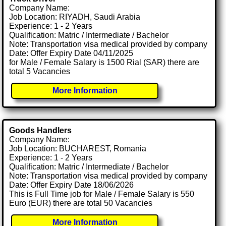
Company Name:
Job Location: RIYADH, Saudi Arabia
Experience: 1 - 2 Years
Qualification: Matric / Intermediate / Bachelor
Note: Transportation visa medical provided by company
Date: Offer Expiry Date 04/11/2025
for Male / Female Salary is 1500 Rial (SAR) there are
total 5 Vacancies
More Information
Goods Handlers
Company Name:
Job Location: BUCHAREST, Romania
Experience: 1 - 2 Years
Qualification: Matric / Intermediate / Bachelor
Note: Transportation visa medical provided by company
Date: Offer Expiry Date 18/06/2026
This is Full Time job for Male / Female Salary is 550
Euro (EUR) there are total 50 Vacancies
More Information