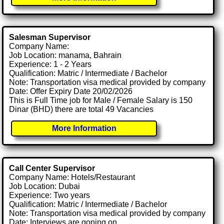
Salesman Supervisor
Company Name:
Job Location: manama, Bahrain
Experience: 1 - 2 Years
Qualification: Matric / Intermediate / Bachelor
Note: Transportation visa medical provided by company
Date: Offer Expiry Date 20/02/2026
This is Full Time job for Male / Female Salary is 150
Dinar (BHD) there are total 49 Vacancies
More Information
Call Center Supervisor
Company Name: Hotels/Restaurant
Job Location: Dubai
Experience: Two years
Qualification: Matric / Intermediate / Bachelor
Note: Transportation visa medical provided by company
Date: Interviews are goning on