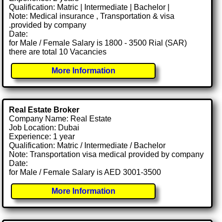
Qualification: Matric | Intermediate | Bachelor |
Note: Medical insurance , Transportation & visa
.provided by company
Date:
for Male / Female Salary is 1800 - 3500 Rial (SAR)
there are total 10 Vacancies
More Information
Real Estate Broker
Company Name: Real Estate
Job Location: Dubai
Experience: 1 year
Qualification: Matric / Intermediate / Bachelor
Note: Transportation visa medical provided by company
Date:
for Male / Female Salary is AED 3001-3500
More Information