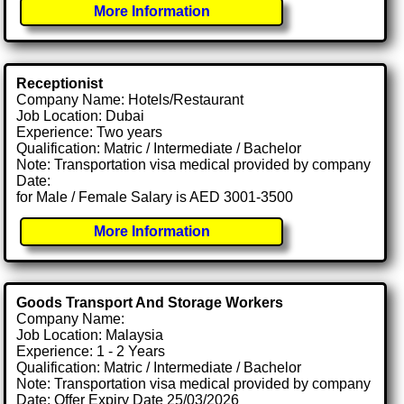
More Information
Receptionist
Company Name: Hotels/Restaurant
Job Location: Dubai
Experience: Two years
Qualification: Matric / Intermediate / Bachelor
Note: Transportation visa medical provided by company
Date:
for Male / Female Salary is AED 3001-3500
More Information
Goods Transport And Storage Workers
Company Name:
Job Location: Malaysia
Experience: 1 - 2 Years
Qualification: Matric / Intermediate / Bachelor
Note: Transportation visa medical provided by company
Date: Offer Expiry Date 25/03/2026