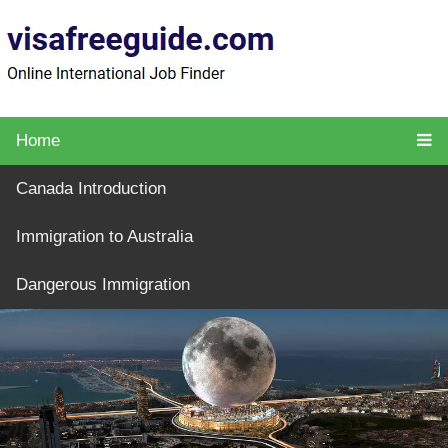
Home
Canada Introduction
Immigration to Australia
Dangerous Immigration