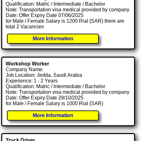
Qualification: Matric / Intermediate / Bachelor
Note: Transportation visa medical provided by company
Date: Offer Expiry Date 07/06/2025
for Male / Female Salary is 1200 Rial (SAR) there are
total 2 Vacancies
More Information
Workshop Worker
Company Name:
Job Location: Jedda, Saudi Arabia
Experience: 1 - 2 Years
Qualification: Matric / Intermediate / Bachelor
Note: Transportation visa medical provided by company
Date: Offer Expiry Date 29/10/2025
for Male / Female Salary is 1000 Rial (SAR)
More Information
Truck Driver