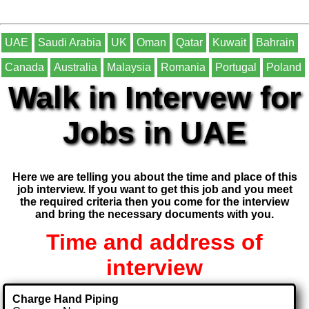
UAE
Saudi Arabia
UK
Oman
Qatar
Kuwait
Bahrain
Canada
Australia
Malaysia
Romania
Portugal
Poland
Walk in Intervew for
Jobs in UAE
Here we are telling you about the time and place of this
job interview. If you want to get this job and you meet
the required criteria then you come for the interview
and bring the necessary documents with you.
Time and address of
interview
Charge Hand Piping