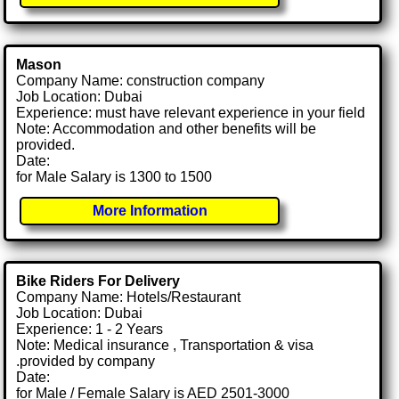
Mason
Company Name: construction company
Job Location: Dubai
Experience: must have relevant experience in your field
Note: Accommodation and other benefits will be
provided.
Date:
for Male Salary is 1300 to 1500
More Information
Bike Riders For Delivery
Company Name: Hotels/Restaurant
Job Location: Dubai
Experience: 1 - 2 Years
Note: Medical insurance , Transportation & visa
.provided by company
Date:
for Male / Female Salary is AED 2501-3000