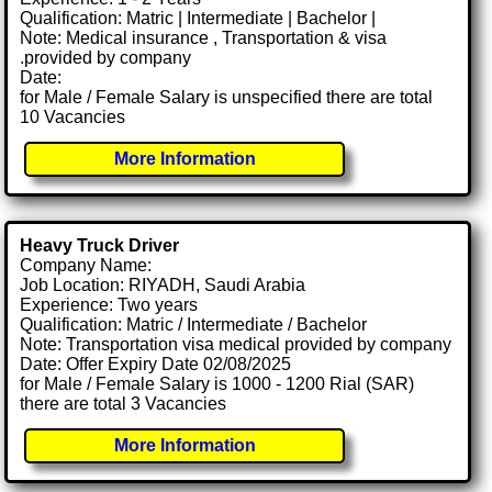
Qualification: Matric | Intermediate | Bachelor |
Note: Medical insurance , Transportation & visa
.provided by company
Date:
for Male / Female Salary is unspecified there are total
10 Vacancies
More Information
Heavy Truck Driver
Company Name:
Job Location: RIYADH, Saudi Arabia
Experience: Two years
Qualification: Matric / Intermediate / Bachelor
Note: Transportation visa medical provided by company
Date: Offer Expiry Date 02/08/2025
for Male / Female Salary is 1000 - 1200 Rial (SAR)
there are total 3 Vacancies
More Information