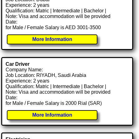
Experience: 2 years
Qualification: Matric | Intermediate | Bachelor |
Note: Visa and accommodation will be provided
Date:
for Male / Female Salary is AED 3001-3500
More Information
Car Driver
Company Name:
Job Location: RIYADH, Saudi Arabia
Experience: 2 years
Qualification: Matric | Intermediate | Bachelor |
Note: Visa and accommodation will be provided
Date:
for Male / Female Salary is 2000 Rial (SAR)
More Information