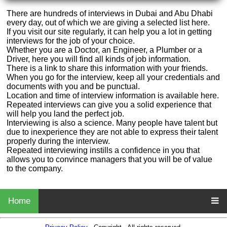
There are hundreds of interviews in Dubai and Abu Dhabi
every day, out of which we are giving a selected list here.
If you visit our site regularly, it can help you a lot in getting
interviews for the job of your choice.
Whether you are a Doctor, an Engineer, a Plumber or a
Driver, here you will find all kinds of job information.
There is a link to share this information with your friends.
When you go for the interview, keep all your credentials and
documents with you and be punctual.
Location and time of interview information is available here.
Repeated interviews can give you a solid experience that
will help you land the perfect job.
Interviewing is also a science. Many people have talent but
due to inexperience they are not able to express their talent
properly during the interview.
Repeated interviewing instills a confidence in you that
allows you to convince managers that you will be of value
to the company.
Home