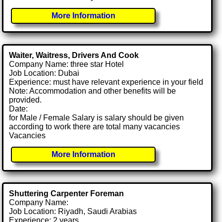
More Information
Waiter, Waitress, Drivers And Cook
Company Name: three star Hotel
Job Location: Dubai
Experience: must have relevant experience in your field
Note: Accommodation and other benefits will be
provided.
Date:
for Male / Female Salary is salary should be given
according to work there are total many vacancies
Vacancies
More Information
Shuttering Carpenter Foreman
Company Name:
Job Location: Riyadh, Saudi Arabias
Experience: 2 years