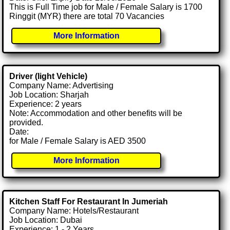
This is Full Time job for Male / Female Salary is 1700
Ringgit (MYR) there are total 70 Vacancies
More Information
Driver (light Vehicle)
Company Name: Advertising
Job Location: Sharjah
Experience: 2 years
Note: Accommodation and other benefits will be
provided.
Date:
for Male / Female Salary is AED 3500
More Information
Kitchen Staff For Restaurant In Jumeriah
Company Name: Hotels/Restaurant
Job Location: Dubai
Experience: 1 - 2 Years