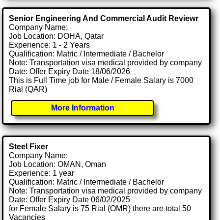
Senior Engineering And Commercial Audit Reviewr
Company Name:
Job Location: DOHA, Qatar
Experience: 1 - 2 Years
Qualification: Matric / Intermediate / Bachelor
Note: Transportation visa medical provided by company
Date: Offer Expiry Date 18/06/2026
This is Full Time job for Male / Female Salary is 7000
Rial (QAR)
More Information
Steel Fixer
Company Name:
Job Location: OMAN, Oman
Experience: 1 year
Qualification: Matric / Intermediate / Bachelor
Note: Transportation visa medical provided by company
Date: Offer Expiry Date 06/02/2025
for Female Salary is 75 Rial (OMR) there are total 50
Vacancies