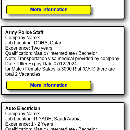
More Information
Army Police Staff
Company Name:
Job Location: DOHA, Qatar
Experience: Two years
Qualification: Matric / Intermediate / Bachelor
Note: Transportation visa medical provided by company
Date: Offer Expiry Date 07/12/2024
for Male / Female Salary is 3000 Rial (QAR) there are
total 2 Vacancies
More Information
Auto Electrician
Company Name:
Job Location: RIYADH, Saudi Arabia
Experience: 1 - 2 Years
Qualification: Matric / Intermediate / Bachelor