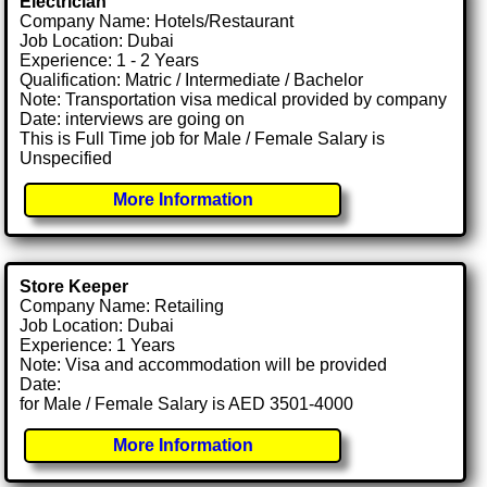
Electrician
Company Name: Hotels/Restaurant
Job Location: Dubai
Experience: 1 - 2 Years
Qualification: Matric / Intermediate / Bachelor
Note: Transportation visa medical provided by company
Date: interviews are going on
This is Full Time job for Male / Female Salary is
Unspecified
More Information
Store Keeper
Company Name: Retailing
Job Location: Dubai
Experience: 1 Years
Note: Visa and accommodation will be provided
Date:
for Male / Female Salary is AED 3501-4000
More Information