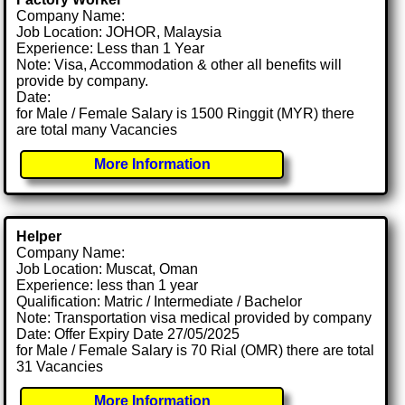
Company Name:
Job Location: JOHOR, Malaysia
Experience: Less than 1 Year
Note: Visa, Accommodation & other all benefits will
provide by company.
Date:
for Male / Female Salary is 1500 Ringgit (MYR) there
are total many Vacancies
More Information
Helper
Company Name:
Job Location: Muscat, Oman
Experience: less than 1 year
Qualification: Matric / Intermediate / Bachelor
Note: Transportation visa medical provided by company
Date: Offer Expiry Date 27/05/2025
for Male / Female Salary is 70 Rial (OMR) there are total
31 Vacancies
More Information