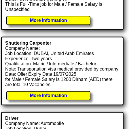
This is Full-Time job for Male / Female Salary is
Unspecified
More Information
Shuttering Carpenter
Company Name:
Job Location: DUBAI, United Arab Emirates
Experience: Two years
Qualification: Matric / Intermediate / Bachelor
Note: Transportation visa medical provided by company
Date: Offer Expiry Date 19/07/2025
for Male / Female Salary is 1200 Dirham (AED) there
are total 10 Vacancies
More Information
Driver
Company Name: Automobile
Job Location: Dubai