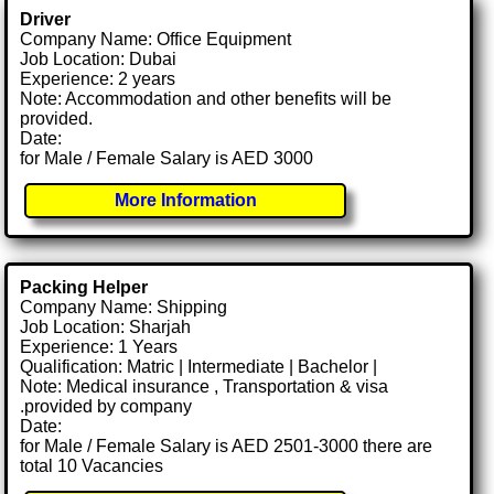
Driver
Company Name: Office Equipment
Job Location: Dubai
Experience: 2 years
Note: Accommodation and other benefits will be
provided.
Date:
for Male / Female Salary is AED 3000
More Information
Packing Helper
Company Name: Shipping
Job Location: Sharjah
Experience: 1 Years
Qualification: Matric | Intermediate | Bachelor |
Note: Medical insurance , Transportation & visa
.provided by company
Date:
for Male / Female Salary is AED 2501-3000 there are
total 10 Vacancies