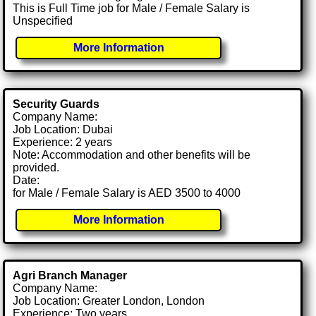
This is Full Time job for Male / Female Salary is
Unspecified
More Information
Security Guards
Company Name:
Job Location: Dubai
Experience: 2 years
Note: Accommodation and other benefits will be
provided.
Date:
for Male / Female Salary is AED 3500 to 4000
More Information
Agri Branch Manager
Company Name:
Job Location: Greater London, London
Experience: Two years