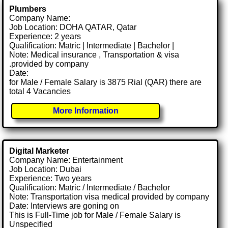
Plumbers
Company Name:
Job Location: DOHA QATAR, Qatar
Experience: 2 years
Qualification: Matric | Intermediate | Bachelor |
Note: Medical insurance , Transportation & visa
.provided by company
Date:
for Male / Female Salary is 3875 Rial (QAR) there are
total 4 Vacancies
More Information
Digital Marketer
Company Name: Entertainment
Job Location: Dubai
Experience: Two years
Qualification: Matric / Intermediate / Bachelor
Note: Transportation visa medical provided by company
Date: Interviews are goning on
This is Full-Time job for Male / Female Salary is
Unspecified