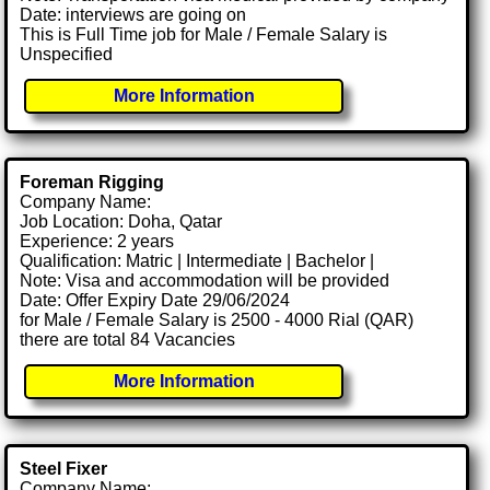
Date: interviews are going on
This is Full Time job for Male / Female Salary is
Unspecified
More Information
Foreman Rigging
Company Name:
Job Location: Doha, Qatar
Experience: 2 years
Qualification: Matric | Intermediate | Bachelor |
Note: Visa and accommodation will be provided
Date: Offer Expiry Date 29/06/2024
for Male / Female Salary is 2500 - 4000 Rial (QAR)
there are total 84 Vacancies
More Information
Steel Fixer
Company Name: