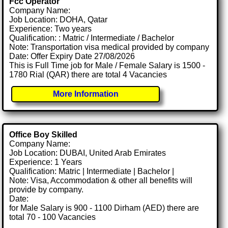
Fcc Operator
Company Name:
Job Location: DOHA, Qatar
Experience: Two years
Qualification: : Matric / Intermediate / Bachelor
Note: Transportation visa medical provided by company
Date: Offer Expiry Date 27/08/2026
This is Full Time job for Male / Female Salary is 1500 -
1780 Rial (QAR) there are total 4 Vacancies
More Information
Office Boy Skilled
Company Name:
Job Location: DUBAI, United Arab Emirates
Experience: 1 Years
Qualification: Matric | Intermediate | Bachelor |
Note: Visa, Accommodation & other all benefits will
provide by company.
Date:
for Male Salary is 900 - 1100 Dirham (AED) there are
total 70 - 100 Vacancies