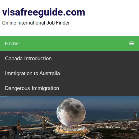
Home
Canada Introduction
Immigration to Australia
Dangerous Immigration