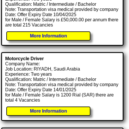
Qualification: Matric / Intermediate / Bachelor
Note: Transportation visa medical provided by company
Date: Offer Expiry Date 10/04/2025
for Male / Female Salary is £50,000.00 per annum there
are total 215 Vacancies
More Information
Motorcycle Driver
Company Name:
Job Location: RIYADH, Saudi Arabia
Experience: Two years
Qualification: Matric / Intermediate / Bachelor
Note: Transportation visa medical provided by company
Date: Offer Expiry Date 14/01/2025
for Male / Female Salary is 1200 Rial (SAR) there are
total 4 Vacancies
More Information