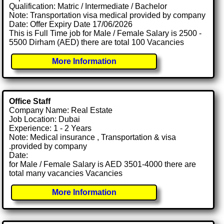
Qualification: Matric / Intermediate / Bachelor
Note: Transportation visa medical provided by company
Date: Offer Expiry Date 17/06/2026
This is Full Time job for Male / Female Salary is 2500 -
5500 Dirham (AED) there are total 100 Vacancies
More Information
Office Staff
Company Name: Real Estate
Job Location: Dubai
Experience: 1 - 2 Years
Note: Medical insurance , Transportation & visa
.provided by company
Date:
for Male / Female Salary is AED 3501-4000 there are
total many vacancies Vacancies
More Information