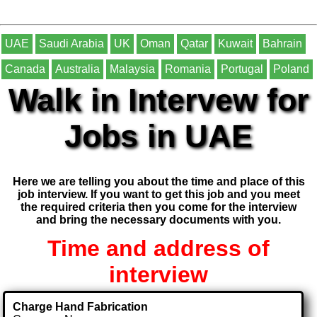
UAE
Saudi Arabia
UK
Oman
Qatar
Kuwait
Bahrain
Canada
Australia
Malaysia
Romania
Portugal
Poland
Walk in Intervew for
Jobs in UAE
Here we are telling you about the time and place of this
job interview. If you want to get this job and you meet
the required criteria then you come for the interview
and bring the necessary documents with you.
Time and address of
interview
Charge Hand Fabrication