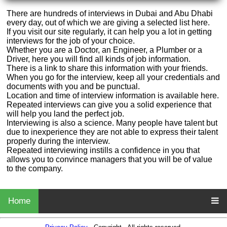
There are hundreds of interviews in Dubai and Abu Dhabi
every day, out of which we are giving a selected list here.
If you visit our site regularly, it can help you a lot in getting
interviews for the job of your choice.
Whether you are a Doctor, an Engineer, a Plumber or a
Driver, here you will find all kinds of job information.
There is a link to share this information with your friends.
When you go for the interview, keep all your credentials and
documents with you and be punctual.
Location and time of interview information is available here.
Repeated interviews can give you a solid experience that
will help you land the perfect job.
Interviewing is also a science. Many people have talent but
due to inexperience they are not able to express their talent
properly during the interview.
Repeated interviewing instills a confidence in you that
allows you to convince managers that you will be of value
to the company.
Home