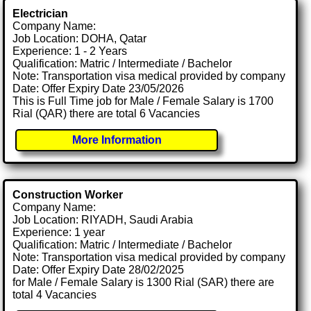
Electrician
Company Name:
Job Location: DOHA, Qatar
Experience: 1 - 2 Years
Qualification: Matric / Intermediate / Bachelor
Note: Transportation visa medical provided by company
Date: Offer Expiry Date 23/05/2026
This is Full Time job for Male / Female Salary is 1700
Rial (QAR) there are total 6 Vacancies
More Information
Construction Worker
Company Name:
Job Location: RIYADH, Saudi Arabia
Experience: 1 year
Qualification: Matric / Intermediate / Bachelor
Note: Transportation visa medical provided by company
Date: Offer Expiry Date 28/02/2025
for Male / Female Salary is 1300 Rial (SAR) there are
total 4 Vacancies