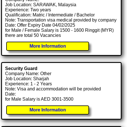
Job Location: SARAWAK, Malaysia
Experience: Two years
Qualification: Matric / Intermediate / Bachelor
Note: Transportation visa medical provided by company
Date: Offer Expiry Date 04/02/2025
for Male / Female Salary is 1500 - 1600 Ringgit (MYR)
there are total 50 Vacancies
More Information
Security Guard
Company Name: Other
Job Location: Sharjah
Experience: 1 - 2 Years
Note: Visa and accommodation will be provided
Date:
for Male Salary is AED 3001-3500
More Information