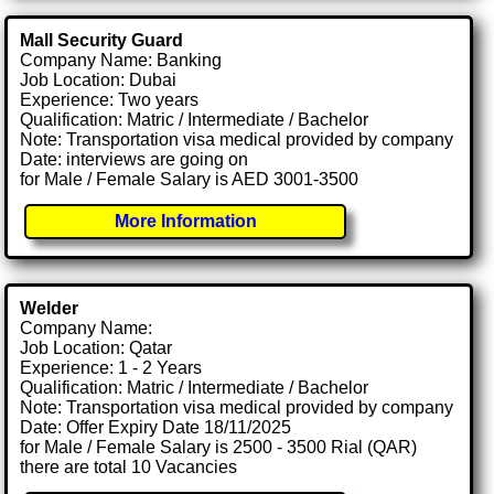
Mall Security Guard
Company Name: Banking
Job Location: Dubai
Experience: Two years
Qualification: Matric / Intermediate / Bachelor
Note: Transportation visa medical provided by company
Date: interviews are going on
for Male / Female Salary is AED 3001-3500
More Information
Welder
Company Name:
Job Location: Qatar
Experience: 1 - 2 Years
Qualification: Matric / Intermediate / Bachelor
Note: Transportation visa medical provided by company
Date: Offer Expiry Date 18/11/2025
for Male / Female Salary is 2500 - 3500 Rial (QAR)
there are total 10 Vacancies