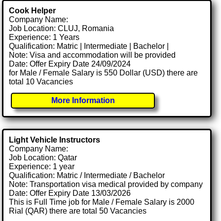
Cook Helper
Company Name:
Job Location: CLUJ, Romania
Experience: 1 Years
Qualification: Matric | Intermediate | Bachelor |
Note: Visa and accommodation will be provided
Date: Offer Expiry Date 24/09/2024
for Male / Female Salary is 550 Dollar (USD) there are
total 10 Vacancies
More Information
Light Vehicle Instructors
Company Name:
Job Location: Qatar
Experience: 1 year
Qualification: Matric / Intermediate / Bachelor
Note: Transportation visa medical provided by company
Date: Offer Expiry Date 13/03/2026
This is Full Time job for Male / Female Salary is 2000
Rial (QAR) there are total 50 Vacancies