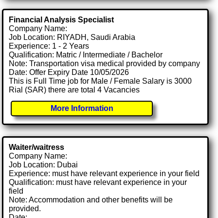
Financial Analysis Specialist
Company Name:
Job Location: RIYADH, Saudi Arabia
Experience: 1 - 2 Years
Qualification: Matric / Intermediate / Bachelor
Note: Transportation visa medical provided by company
Date: Offer Expiry Date 10/05/2026
This is Full Time job for Male / Female Salary is 3000
Rial (SAR) there are total 4 Vacancies
More Information
Waiter/waitress
Company Name:
Job Location: Dubai
Experience: must have relevant experience in your field
Qualification: must have relevant experience in your
field
Note: Accommodation and other benefits will be
provided.
Date: