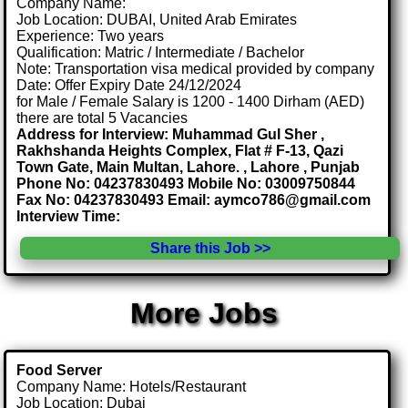
Company Name:
Job Location: DUBAI, United Arab Emirates
Experience: Two years
Qualification: Matric / Intermediate / Bachelor
Note: Transportation visa medical provided by company
Date: Offer Expiry Date 24/12/2024
for Male / Female Salary is 1200 - 1400 Dirham (AED)
there are total 5 Vacancies
Address for Interview: Muhammad Gul Sher ,
Rakhshanda Heights Complex, Flat # F-13, Qazi
Town Gate, Main Multan, Lahore. , Lahore , Punjab
Phone No: 04237830493 Mobile No: 03009750844
Fax No: 04237830493 Email: aymco786@gmail.com
Interview Time:
Share this Job >>
More Jobs
Food Server
Company Name: Hotels/Restaurant
Job Location: Dubai