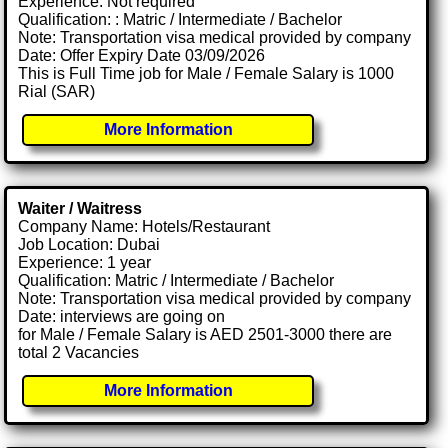
Experience: Not required
Qualification: : Matric / Intermediate / Bachelor
Note: Transportation visa medical provided by company
Date: Offer Expiry Date 03/09/2026
This is Full Time job for Male / Female Salary is 1000
Rial (SAR)
More Information
Waiter / Waitress
Company Name: Hotels/Restaurant
Job Location: Dubai
Experience: 1 year
Qualification: Matric / Intermediate / Bachelor
Note: Transportation visa medical provided by company
Date: interviews are going on
for Male / Female Salary is AED 2501-3000 there are
total 2 Vacancies
More Information