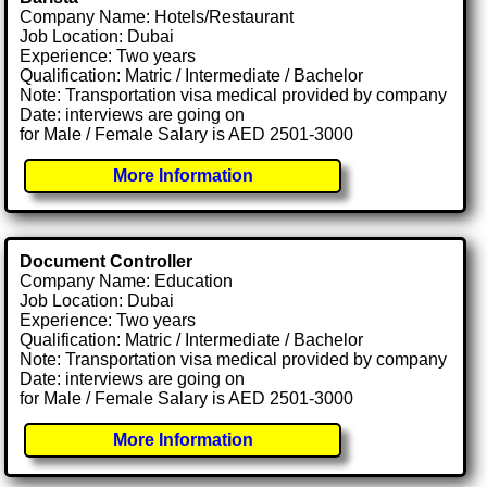
Company Name: Hotels/Restaurant
Job Location: Dubai
Experience: Two years
Qualification: Matric / Intermediate / Bachelor
Note: Transportation visa medical provided by company
Date: interviews are going on
for Male / Female Salary is AED 2501-3000
More Information
Document Controller
Company Name: Education
Job Location: Dubai
Experience: Two years
Qualification: Matric / Intermediate / Bachelor
Note: Transportation visa medical provided by company
Date: interviews are going on
for Male / Female Salary is AED 2501-3000
More Information