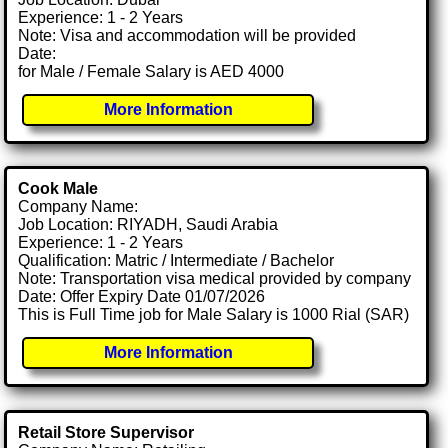
Experience: 1 - 2 Years
Note: Visa and accommodation will be provided
Date:
for Male / Female Salary is AED 4000
More Information
Cook Male
Company Name:
Job Location: RIYADH, Saudi Arabia
Experience: 1 - 2 Years
Qualification: Matric / Intermediate / Bachelor
Note: Transportation visa medical provided by company
Date: Offer Expiry Date 01/07/2026
This is Full Time job for Male Salary is 1000 Rial (SAR)
More Information
Retail Store Supervisor