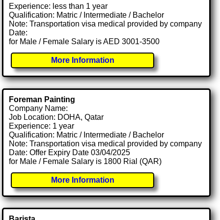
Experience: less than 1 year
Qualification: Matric / Intermediate / Bachelor
Note: Transportation visa medical provided by company
Date:
for Male / Female Salary is AED 3001-3500
More Information
Foreman Painting
Company Name:
Job Location: DOHA, Qatar
Experience: 1 year
Qualification: Matric / Intermediate / Bachelor
Note: Transportation visa medical provided by company
Date: Offer Expiry Date 03/04/2025
for Male / Female Salary is 1800 Rial (QAR)
More Information
Barista