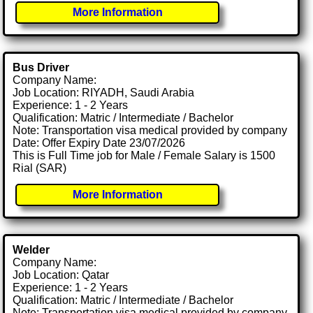
More Information
Bus Driver
Company Name:
Job Location: RIYADH, Saudi Arabia
Experience: 1 - 2 Years
Qualification: Matric / Intermediate / Bachelor
Note: Transportation visa medical provided by company
Date: Offer Expiry Date 23/07/2026
This is Full Time job for Male / Female Salary is 1500
Rial (SAR)
More Information
Welder
Company Name:
Job Location: Qatar
Experience: 1 - 2 Years
Qualification: Matric / Intermediate / Bachelor
Note: Transportation visa medical provided by company