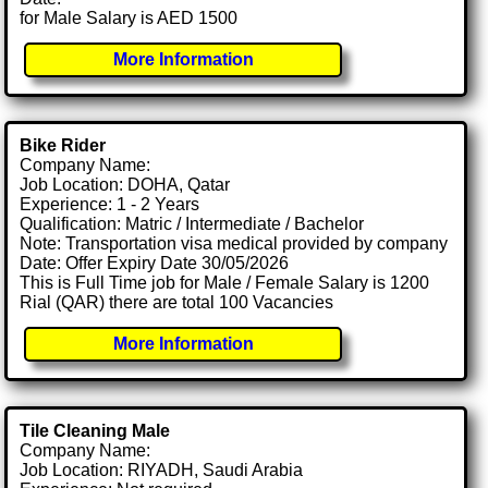
for Male Salary is AED 1500
More Information
Bike Rider
Company Name:
Job Location: DOHA, Qatar
Experience: 1 - 2 Years
Qualification: Matric / Intermediate / Bachelor
Note: Transportation visa medical provided by company
Date: Offer Expiry Date 30/05/2026
This is Full Time job for Male / Female Salary is 1200
Rial (QAR) there are total 100 Vacancies
More Information
Tile Cleaning Male
Company Name:
Job Location: RIYADH, Saudi Arabia