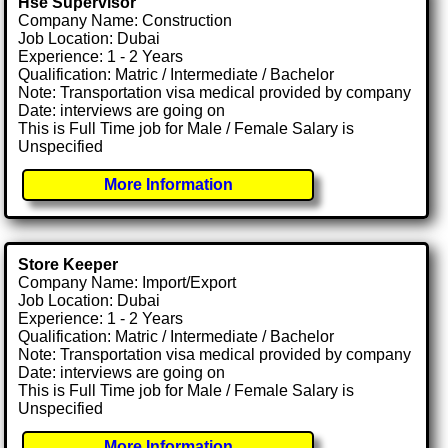
Hse Supervisor
Company Name: Construction
Job Location: Dubai
Experience: 1 - 2 Years
Qualification: Matric / Intermediate / Bachelor
Note: Transportation visa medical provided by company
Date: interviews are going on
This is Full Time job for Male / Female Salary is
Unspecified
More Information
Store Keeper
Company Name: Import/Export
Job Location: Dubai
Experience: 1 - 2 Years
Qualification: Matric / Intermediate / Bachelor
Note: Transportation visa medical provided by company
Date: interviews are going on
This is Full Time job for Male / Female Salary is
Unspecified
More Information