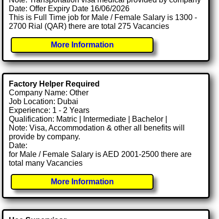
Date: Offer Expiry Date 16/06/2026
This is Full Time job for Male / Female Salary is 1300 -
2700 Rial (QAR) there are total 275 Vacancies
More Information
Factory Helper Required
Company Name: Other
Job Location: Dubai
Experience: 1 - 2 Years
Qualification: Matric | Intermediate | Bachelor |
Note: Visa, Accommodation & other all benefits will
provide by company.
Date:
for Male / Female Salary is AED 2001-2500 there are
total many Vacancies
More Information