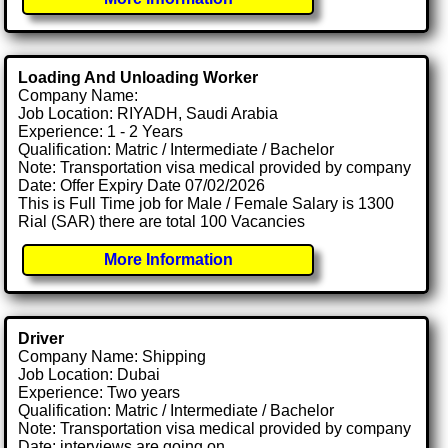
Loading And Unloading Worker
Company Name:
Job Location: RIYADH, Saudi Arabia
Experience: 1 - 2 Years
Qualification: Matric / Intermediate / Bachelor
Note: Transportation visa medical provided by company
Date: Offer Expiry Date 07/02/2026
This is Full Time job for Male / Female Salary is 1300
Rial (SAR) there are total 100 Vacancies
More Information
Driver
Company Name: Shipping
Job Location: Dubai
Experience: Two years
Qualification: Matric / Intermediate / Bachelor
Note: Transportation visa medical provided by company
Date: interviews are going on