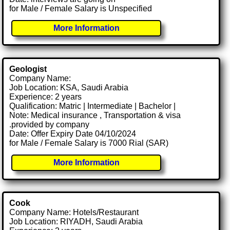
for Male / Female Salary is Unspecified
More Information
Geologist
Company Name:
Job Location: KSA, Saudi Arabia
Experience: 2 years
Qualification: Matric | Intermediate | Bachelor |
Note: Medical insurance , Transportation & visa
.provided by company
Date: Offer Expiry Date 04/10/2024
for Male / Female Salary is 7000 Rial (SAR)
More Information
Cook
Company Name: Hotels/Restaurant
Job Location: RIYADH, Saudi Arabia