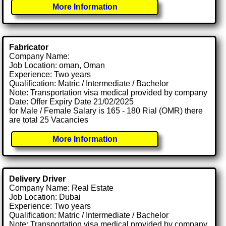
More Information
Fabricator
Company Name:
Job Location: oman, Oman
Experience: Two years
Qualification: Matric / Intermediate / Bachelor
Note: Transportation visa medical provided by company
Date: Offer Expiry Date 21/02/2025
for Male / Female Salary is 165 - 180 Rial (OMR) there
are total 25 Vacancies
More Information
Delivery Driver
Company Name: Real Estate
Job Location: Dubai
Experience: Two years
Qualification: Matric / Intermediate / Bachelor
Note: Transportation visa medical provided by company