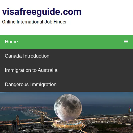
Home
Canada Introduction
Immigration to Australia
Dangerous Immigration