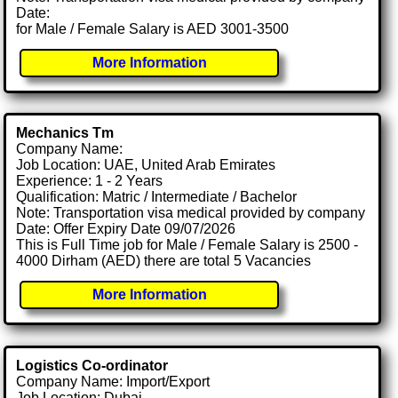
Date:
for Male / Female Salary is AED 3001-3500
More Information
Mechanics Tm
Company Name:
Job Location: UAE, United Arab Emirates
Experience: 1 - 2 Years
Qualification: Matric / Intermediate / Bachelor
Note: Transportation visa medical provided by company
Date: Offer Expiry Date 09/07/2026
This is Full Time job for Male / Female Salary is 2500 -
4000 Dirham (AED) there are total 5 Vacancies
More Information
Logistics Co-ordinator
Company Name: Import/Export
Job Location: Dubai