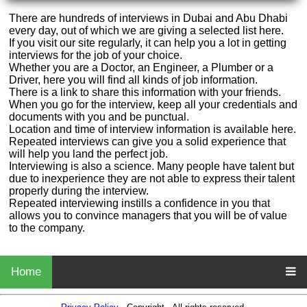
There are hundreds of interviews in Dubai and Abu Dhabi
every day, out of which we are giving a selected list here.
If you visit our site regularly, it can help you a lot in getting
interviews for the job of your choice.
Whether you are a Doctor, an Engineer, a Plumber or a
Driver, here you will find all kinds of job information.
There is a link to share this information with your friends.
When you go for the interview, keep all your credentials and
documents with you and be punctual.
Location and time of interview information is available here.
Repeated interviews can give you a solid experience that
will help you land the perfect job.
Interviewing is also a science. Many people have talent but
due to inexperience they are not able to express their talent
properly during the interview.
Repeated interviewing instills a confidence in you that
allows you to convince managers that you will be of value
to the company.
Home