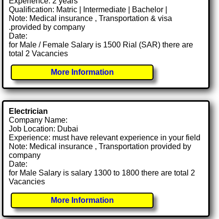
Experience: 2 years
Qualification: Matric | Intermediate | Bachelor |
Note: Medical insurance , Transportation & visa
.provided by company
Date:
for Male / Female Salary is 1500 Rial (SAR) there are
total 2 Vacancies
More Information
Electrician
Company Name:
Job Location: Dubai
Experience: must have relevant experience in your field
Note: Medical insurance , Transportation provided by
company
Date:
for Male Salary is salary 1300 to 1800 there are total 2
Vacancies
More Information