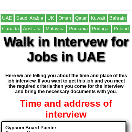
UAE
Saudi Arabia
UK
Oman
Qatar
Kuwait
Bahrain
Canada
Australia
Malaysia
Romania
Portugal
Poland
Walk in Intervew for
Jobs in UAE
Here we are telling you about the time and place of this
job interview. If you want to get this job and you meet
the required criteria then you come for the interview
and bring the necessary documents with you.
Time and address of
interview
Gypsum Board Painter