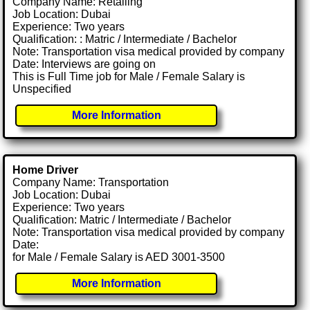
Company Name: Retailing
Job Location: Dubai
Experience: Two years
Qualification: : Matric / Intermediate / Bachelor
Note: Transportation visa medical provided by company
Date: Interviews are going on
This is Full Time job for Male / Female Salary is
Unspecified
More Information
Home Driver
Company Name: Transportation
Job Location: Dubai
Experience: Two years
Qualification: Matric / Intermediate / Bachelor
Note: Transportation visa medical provided by company
Date:
for Male / Female Salary is AED 3001-3500
More Information