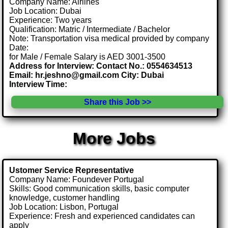
Company Name: Airlines
Job Location: Dubai
Experience: Two years
Qualification: Matric / Intermediate / Bachelor
Note: Transportation visa medical provided by company
Date:
for Male / Female Salary is AED 3001-3500
Address for Interview: Contact No.: 0554634513
Email: hr.jeshno@gmail.com City: Dubai
Interview Time:
Share this Job >>
More Jobs
Ustomer Service Representative
Company Name: Foundever Portugal
Skills: Good communication skills, basic computer
knowledge, customer handling
Job Location: Lisbon, Portugal
Experience: Fresh and experienced candidates can
apply