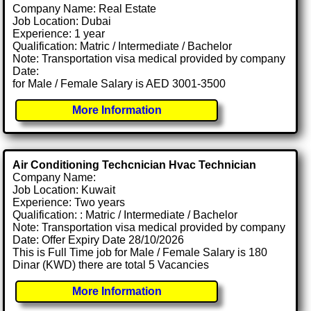
Company Name: Real Estate
Job Location: Dubai
Experience: 1 year
Qualification: Matric / Intermediate / Bachelor
Note: Transportation visa medical provided by company
Date:
for Male / Female Salary is AED 3001-3500
More Information
Air Conditioning Techcnician Hvac Technician
Company Name:
Job Location: Kuwait
Experience: Two years
Qualification: : Matric / Intermediate / Bachelor
Note: Transportation visa medical provided by company
Date: Offer Expiry Date 28/10/2026
This is Full Time job for Male / Female Salary is 180
Dinar (KWD) there are total 5 Vacancies
More Information