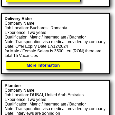
Delivery Rider
Company Name:
Job Location: Bucharest, Romania
Experience: Two years
Qualification: Matric / Intermediate / Bachelor
Note: Transportation visa medical provided by company
Date: Offer Expiry Date 17/12/2024
for Male / Female Salary is 3500 Leu (RON) there are
total 15 Vacancies
More Information
Plumber
Company Name:
Job Location: DUBAI, United Arab Emirates
Experience: Two years
Qualification: Matric / Intermediate / Bachelor
Note: Transportation visa medical provided by company
Date: Interviews are goning on