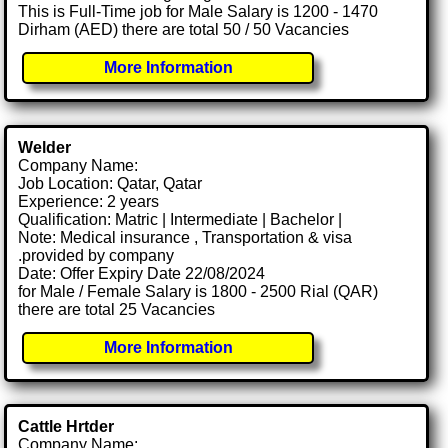
This is Full-Time job for Male Salary is 1200 - 1470
Dirham (AED) there are total 50 / 50 Vacancies
More Information
Welder
Company Name:
Job Location: Qatar, Qatar
Experience: 2 years
Qualification: Matric | Intermediate | Bachelor |
Note: Medical insurance , Transportation & visa
.provided by company
Date: Offer Expiry Date 22/08/2024
for Male / Female Salary is 1800 - 2500 Rial (QAR)
there are total 25 Vacancies
More Information
Cattle Hrtder
Company Name: