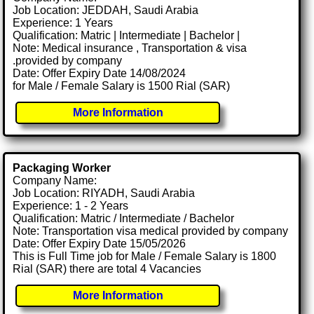
Job Location: JEDDAH, Saudi Arabia
Experience: 1 Years
Qualification: Matric | Intermediate | Bachelor |
Note: Medical insurance , Transportation & visa
.provided by company
Date: Offer Expiry Date 14/08/2024
for Male / Female Salary is 1500 Rial (SAR)
More Information
Packaging Worker
Company Name:
Job Location: RIYADH, Saudi Arabia
Experience: 1 - 2 Years
Qualification: Matric / Intermediate / Bachelor
Note: Transportation visa medical provided by company
Date: Offer Expiry Date 15/05/2026
This is Full Time job for Male / Female Salary is 1800
Rial (SAR) there are total 4 Vacancies
More Information