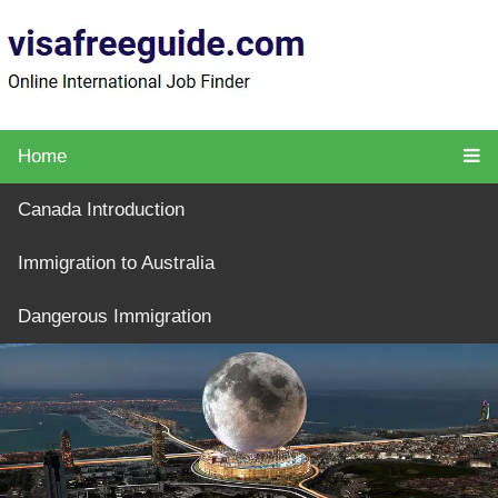
Home
Canada Introduction
Immigration to Australia
Dangerous Immigration