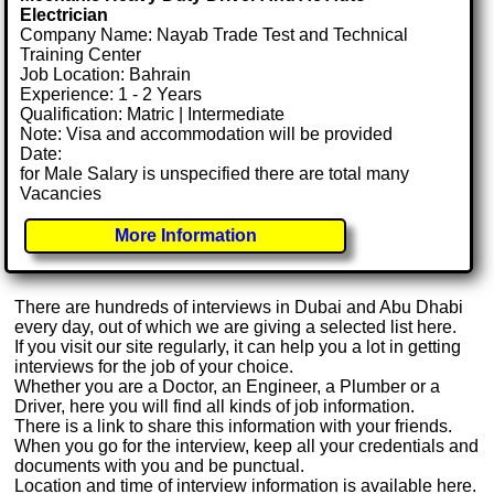
Electrician
Company Name: Nayab Trade Test and Technical
Training Center
Job Location: Bahrain
Experience: 1 - 2 Years
Qualification: Matric | Intermediate
Note: Visa and accommodation will be provided
Date:
for Male Salary is unspecified there are total many
Vacancies
More Information
There are hundreds of interviews in Dubai and Abu Dhabi
every day, out of which we are giving a selected list here.
If you visit our site regularly, it can help you a lot in getting
interviews for the job of your choice.
Whether you are a Doctor, an Engineer, a Plumber or a
Driver, here you will find all kinds of job information.
There is a link to share this information with your friends.
When you go for the interview, keep all your credentials and
documents with you and be punctual.
Location and time of interview information is available here.