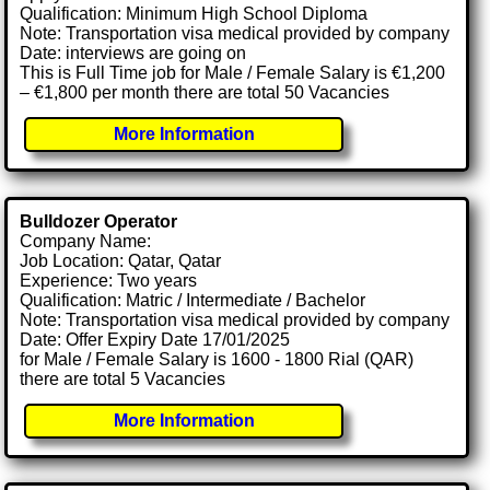
Qualification: Minimum High School Diploma
Note: Transportation visa medical provided by company
Date: interviews are going on
This is Full Time job for Male / Female Salary is €1,200
– €1,800 per month there are total 50 Vacancies
More Information
Bulldozer Operator
Company Name:
Job Location: Qatar, Qatar
Experience: Two years
Qualification: Matric / Intermediate / Bachelor
Note: Transportation visa medical provided by company
Date: Offer Expiry Date 17/01/2025
for Male / Female Salary is 1600 - 1800 Rial (QAR)
there are total 5 Vacancies
More Information