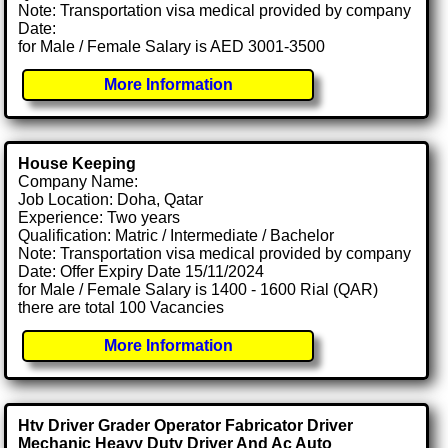
Note: Transportation visa medical provided by company
Date:
for Male / Female Salary is AED 3001-3500
More Information
House Keeping
Company Name:
Job Location: Doha, Qatar
Experience: Two years
Qualification: Matric / Intermediate / Bachelor
Note: Transportation visa medical provided by company
Date: Offer Expiry Date 15/11/2024
for Male / Female Salary is 1400 - 1600 Rial (QAR)
there are total 100 Vacancies
More Information
Htv Driver Grader Operator Fabricator Driver
Mechanic Heavy Duty Driver And Ac Auto