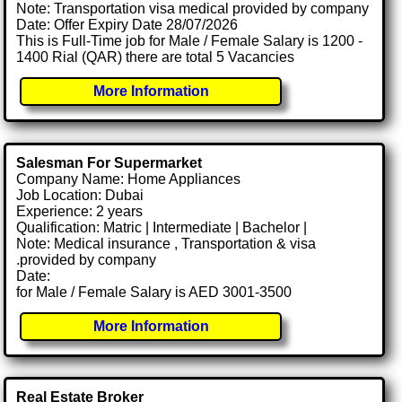
Note: Transportation visa medical provided by company
Date: Offer Expiry Date 28/07/2026
This is Full-Time job for Male / Female Salary is 1200 -
1400 Rial (QAR) there are total 5 Vacancies
More Information
Salesman For Supermarket
Company Name: Home Appliances
Job Location: Dubai
Experience: 2 years
Qualification: Matric | Intermediate | Bachelor |
Note: Medical insurance , Transportation & visa
.provided by company
Date:
for Male / Female Salary is AED 3001-3500
More Information
Real Estate Broker