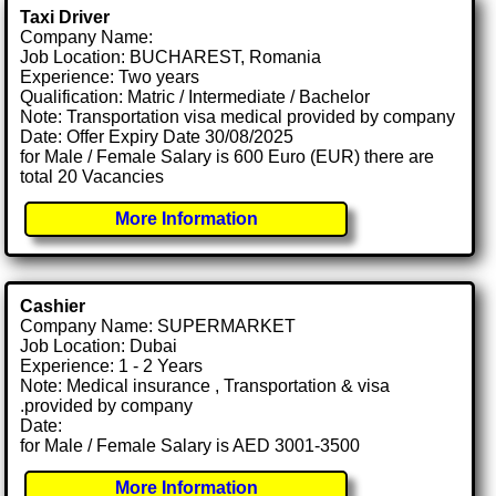
Taxi Driver
Company Name:
Job Location: BUCHAREST, Romania
Experience: Two years
Qualification: Matric / Intermediate / Bachelor
Note: Transportation visa medical provided by company
Date: Offer Expiry Date 30/08/2025
for Male / Female Salary is 600 Euro (EUR) there are
total 20 Vacancies
More Information
Cashier
Company Name: SUPERMARKET
Job Location: Dubai
Experience: 1 - 2 Years
Note: Medical insurance , Transportation & visa
.provided by company
Date:
for Male / Female Salary is AED 3001-3500
More Information