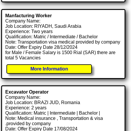
Manfacturing Worker
Company Name:
Job Location: RIYADH, Saudi Arabia
Experience: Two years
Qualification: Matric / Intermediate / Bachelor
Note: Transportation visa medical provided by company
Date: Offer Expiry Date 28/12/2024
for Male / Female Salary is 1500 Rial (SAR) there are
total 5 Vacancies
More Information
Excavator Operator
Company Name:
Job Location: BRAZI JUD, Romania
Experience: 2 years
Qualification: Matric | Intermediate | Bachelor |
Note: Medical insurance , Transportation & visa
.provided by company
Date: Offer Expiry Date 17/08/2024