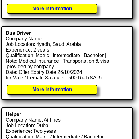
More Information
Bus Driver
Company Name:
Job Location: riyadh, Saudi Arabia
Experience: 2 years
Qualification: Matric | Intermediate | Bachelor |
Note: Medical insurance , Transportation & visa
.provided by company
Date: Offer Expiry Date 26/10/2024
for Male / Female Salary is 1500 Rial (SAR)
More Information
Helper
Company Name: Airlines
Job Location: Dubai
Experience: Two years
Qualification: Matric / Intermediate / Bachelor