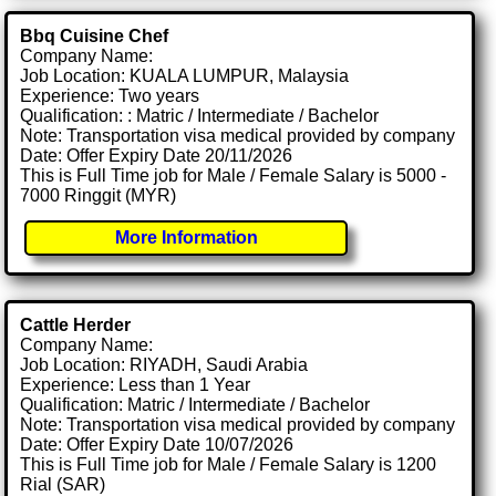
Bbq Cuisine Chef
Company Name:
Job Location: KUALA LUMPUR, Malaysia
Experience: Two years
Qualification: : Matric / Intermediate / Bachelor
Note: Transportation visa medical provided by company
Date: Offer Expiry Date 20/11/2026
This is Full Time job for Male / Female Salary is 5000 -
7000 Ringgit (MYR)
More Information
Cattle Herder
Company Name:
Job Location: RIYADH, Saudi Arabia
Experience: Less than 1 Year
Qualification: Matric / Intermediate / Bachelor
Note: Transportation visa medical provided by company
Date: Offer Expiry Date 10/07/2026
This is Full Time job for Male / Female Salary is 1200
Rial (SAR)