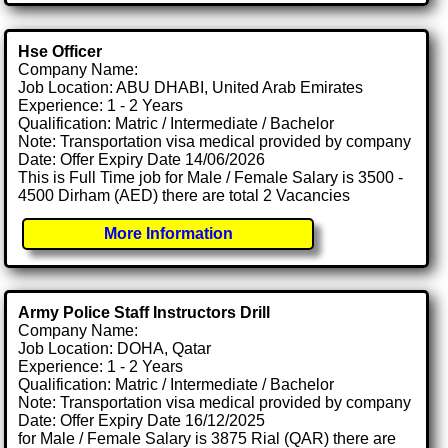
Hse Officer
Company Name:
Job Location: ABU DHABI, United Arab Emirates
Experience: 1 - 2 Years
Qualification: Matric / Intermediate / Bachelor
Note: Transportation visa medical provided by company
Date: Offer Expiry Date 14/06/2026
This is Full Time job for Male / Female Salary is 3500 -
4500 Dirham (AED) there are total 2 Vacancies
More Information
Army Police Staff Instructors Drill
Company Name:
Job Location: DOHA, Qatar
Experience: 1 - 2 Years
Qualification: Matric / Intermediate / Bachelor
Note: Transportation visa medical provided by company
Date: Offer Expiry Date 16/12/2025
for Male / Female Salary is 3875 Rial (QAR) there are