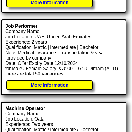
More Information
Job Performer
Company Name:
Job Location: UAE, United Arab Emirates
Experience: 2 years
Qualification: Matric | Intermediate | Bachelor |
Note: Medical insurance , Transportation & visa
.provided by company
Date: Offer Expiry Date 12/10/2024
for Male / Female Salary is 3500 - 3750 Dirham (AED)
there are total 50 Vacancies
More Information
Machine Operator
Company Name:
Job Location: Qatar
Experience: Two years
Qualification: Matric / Intermediate / Bachelor