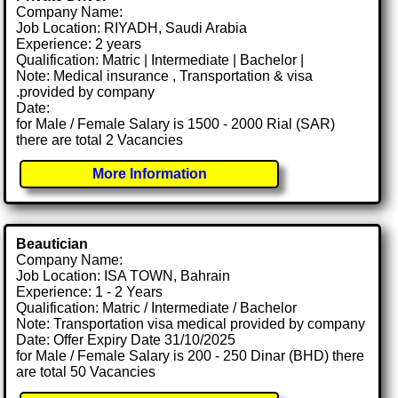
Company Name:
Job Location: RIYADH, Saudi Arabia
Experience: 2 years
Qualification: Matric | Intermediate | Bachelor |
Note: Medical insurance , Transportation & visa
.provided by company
Date:
for Male / Female Salary is 1500 - 2000 Rial (SAR)
there are total 2 Vacancies
More Information
Beautician
Company Name:
Job Location: ISA TOWN, Bahrain
Experience: 1 - 2 Years
Qualification: Matric / Intermediate / Bachelor
Note: Transportation visa medical provided by company
Date: Offer Expiry Date 31/10/2025
for Male / Female Salary is 200 - 250 Dinar (BHD) there
are total 50 Vacancies