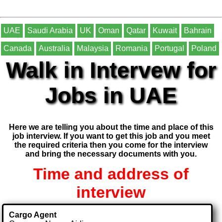
UAE
Saudi Arabia
UK
Oman
Qatar
Kuwait
Bahrain
Canada
Australia
Malaysia
Romania
Portugal
Poland
Walk in Intervew for
Jobs in UAE
Here we are telling you about the time and place of this
job interview. If you want to get this job and you meet
the required criteria then you come for the interview
and bring the necessary documents with you.
Time and address of
interview
Cargo Agent