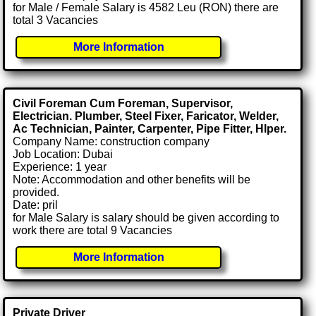
for Male / Female Salary is 4582 Leu (RON) there are
total 3 Vacancies
More Information
Civil Foreman Cum Foreman, Supervisor,
Electrician. Plumber, Steel Fixer, Faricator, Welder,
Ac Technician, Painter, Carpenter, Pipe Fitter, Hlper.
Company Name: construction company
Job Location: Dubai
Experience: 1 year
Note: Accommodation and other benefits will be
provided.
Date: pril
for Male Salary is salary should be given according to
work there are total 9 Vacancies
More Information
Private Driver