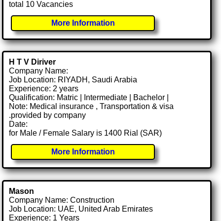
total 10 Vacancies
More Information
H T V Diriver
Company Name:
Job Location: RIYADH, Saudi Arabia
Experience: 2 years
Qualification: Matric | Intermediate | Bachelor |
Note: Medical insurance , Transportation & visa
.provided by company
Date:
for Male / Female Salary is 1400 Rial (SAR)
More Information
Mason
Company Name: Construction
Job Location: UAE, United Arab Emirates
Experience: 1 Years