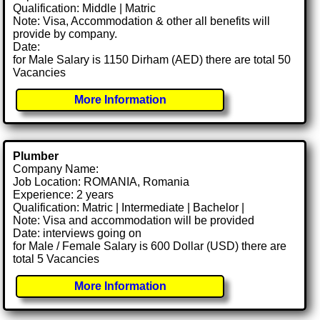
Qualification: Middle | Matric
Note: Visa, Accommodation & other all benefits will
provide by company.
Date:
for Male Salary is 1150 Dirham (AED) there are total 50
Vacancies
More Information
Plumber
Company Name:
Job Location: ROMANIA, Romania
Experience: 2 years
Qualification: Matric | Intermediate | Bachelor |
Note: Visa and accommodation will be provided
Date: interviews going on
for Male / Female Salary is 600 Dollar (USD) there are
total 5 Vacancies
More Information