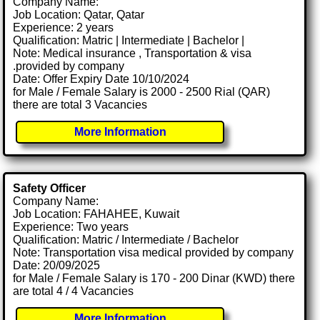
Company Name:
Job Location: Qatar, Qatar
Experience: 2 years
Qualification: Matric | Intermediate | Bachelor |
Note: Medical insurance , Transportation & visa
.provided by company
Date: Offer Expiry Date 10/10/2024
for Male / Female Salary is 2000 - 2500 Rial (QAR)
there are total 3 Vacancies
More Information
Safety Officer
Company Name:
Job Location: FAHAHEE, Kuwait
Experience: Two years
Qualification: Matric / Intermediate / Bachelor
Note: Transportation visa medical provided by company
Date: 20/09/2025
for Male / Female Salary is 170 - 200 Dinar (KWD) there
are total 4 / 4 Vacancies
More Information