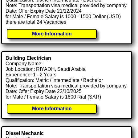
Note: Transportation visa medical provided by company
Date: Offer Expiry Date 21/12/2024
for Male / Female Salary is 1000 - 1500 Dollar (USD)
there are total 24 Vacancies
More Information
Building Electrician
Company Name:
Job Location: RIYADH, Saudi Arabia
Experience: 1 - 2 Years
Qualification: Matric / Intermediate / Bachelor
Note: Transportation visa medical provided by company
Date: Offer Expiry Date 22/10/2025
for Male / Female Salary is 1800 Rial (SAR)
More Information
Diesel Mechanic