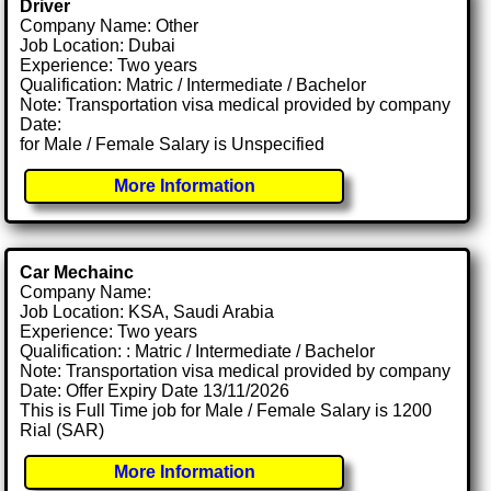
Driver
Company Name: Other
Job Location: Dubai
Experience: Two years
Qualification: Matric / Intermediate / Bachelor
Note: Transportation visa medical provided by company
Date:
for Male / Female Salary is Unspecified
More Information
Car Mechainc
Company Name:
Job Location: KSA, Saudi Arabia
Experience: Two years
Qualification: : Matric / Intermediate / Bachelor
Note: Transportation visa medical provided by company
Date: Offer Expiry Date 13/11/2026
This is Full Time job for Male / Female Salary is 1200
Rial (SAR)
More Information