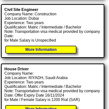
Civil Site Engineer
Company Name: Construction
Job Location: Dubai
Experience: Two years
Qualification: Matric / Intermediate / Bachelor
Note: Transportation visa medical provided by company
Date:
for Male Salary is Unspecified
More Information
House Driver
Company Name:
Job Location: RIYADH, Saudi Arabia
Experience: Two years
Qualification: Matric / Intermediate / Bachelor
Note: Transportation visa medical provided by company
Date: Offer Expiry Date 16/11/2024
for Male / Female Salary is 1200 Rial (SAR)
More Information