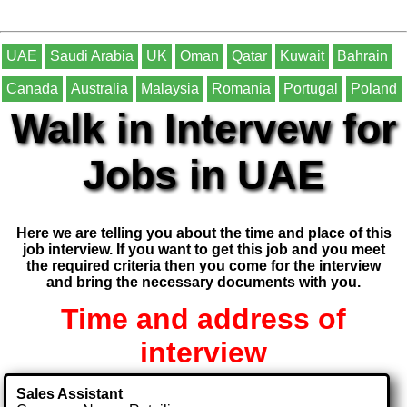
UAE
Saudi Arabia
UK
Oman
Qatar
Kuwait
Bahrain
Canada
Australia
Malaysia
Romania
Portugal
Poland
Walk in Intervew for
Jobs in UAE
Here we are telling you about the time and place of this
job interview. If you want to get this job and you meet
the required criteria then you come for the interview
and bring the necessary documents with you.
Time and address of
interview
Sales Assistant