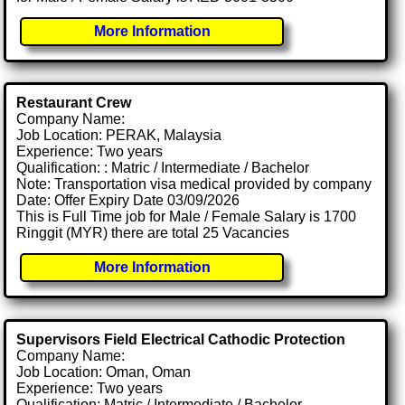
More Information
Restaurant Crew
Company Name:
Job Location: PERAK, Malaysia
Experience: Two years
Qualification: : Matric / Intermediate / Bachelor
Note: Transportation visa medical provided by company
Date: Offer Expiry Date 03/09/2026
This is Full Time job for Male / Female Salary is 1700
Ringgit (MYR) there are total 25 Vacancies
More Information
Supervisors Field Electrical Cathodic Protection
Company Name:
Job Location: Oman, Oman
Experience: Two years
Qualification: Matric / Intermediate / Bachelor