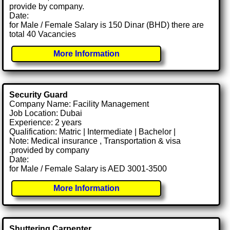
provide by company.
Date:
for Male / Female Salary is 150 Dinar (BHD) there are
total 40 Vacancies
More Information
Security Guard
Company Name: Facility Management
Job Location: Dubai
Experience: 2 years
Qualification: Matric | Intermediate | Bachelor |
Note: Medical insurance , Transportation & visa
.provided by company
Date:
for Male / Female Salary is AED 3001-3500
More Information
Shuttering Carpenter