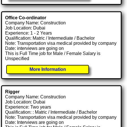
Office Co-ordinator
Company Name: Construction
Job Location: Dubai
Experience: 1 - 2 Years
Qualification: Matric / Intermediate / Bachelor
Note: Transportation visa medical provided by company
Date: interviews are going on
This is Full Time job for Male / Female Salary is
Unspecified
More Information
Rigger
Company Name: Construction
Job Location: Dubai
Experience: Two years
Qualification: : Matric / Intermediate / Bachelor
Note: Transportation visa medical provided by company
Date: Interviews are going on