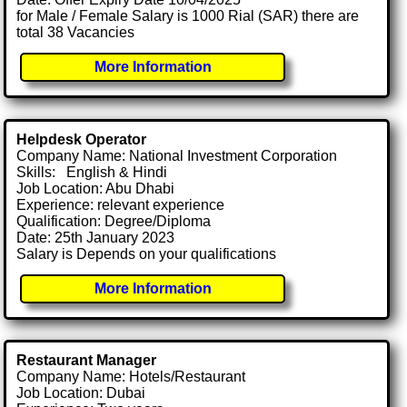
for Male / Female Salary is 1000 Rial (SAR) there are
total 38 Vacancies
More Information
Helpdesk Operator
Company Name: National Investment Corporation
Skills: English & Hindi
Job Location: Abu Dhabi
Experience: relevant experience
Qualification: Degree/Diploma
Date: 25th January 2023
Salary is Depends on your qualifications
More Information
Restaurant Manager
Company Name: Hotels/Restaurant
Job Location: Dubai