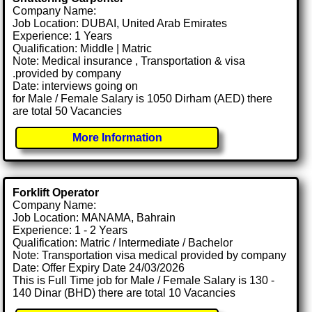
Company Name:
Job Location: DUBAI, United Arab Emirates
Experience: 1 Years
Qualification: Middle | Matric
Note: Medical insurance , Transportation & visa
.provided by company
Date: interviews going on
for Male / Female Salary is 1050 Dirham (AED) there
are total 50 Vacancies
More Information
Forklift Operator
Company Name:
Job Location: MANAMA, Bahrain
Experience: 1 - 2 Years
Qualification: Matric / Intermediate / Bachelor
Note: Transportation visa medical provided by company
Date: Offer Expiry Date 24/03/2026
This is Full Time job for Male / Female Salary is 130 -
140 Dinar (BHD) there are total 10 Vacancies