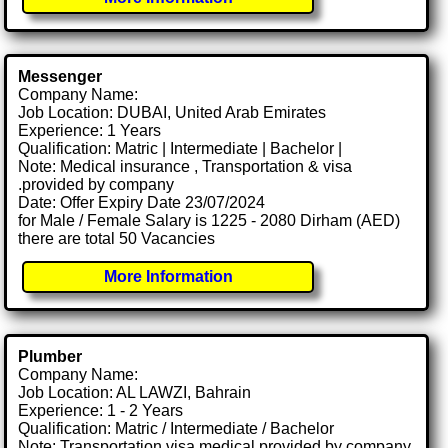
Messenger
Company Name:
Job Location: DUBAI, United Arab Emirates
Experience: 1 Years
Qualification: Matric | Intermediate | Bachelor |
Note: Medical insurance , Transportation & visa
.provided by company
Date: Offer Expiry Date 23/07/2024
for Male / Female Salary is 1225 - 2080 Dirham (AED)
there are total 50 Vacancies
More Information
Plumber
Company Name:
Job Location: AL LAWZI, Bahrain
Experience: 1 - 2 Years
Qualification: Matric / Intermediate / Bachelor
Note: Transportation visa medical provided by company