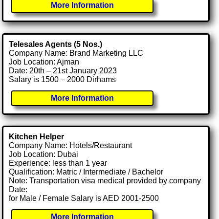
More Information
Telesales Agents (5 Nos.)
Company Name: Brand Marketing LLC
Job Location: Ajman
Date: 20th – 21st January 2023
Salary is 1500 – 2000 Dirhams
More Information
Kitchen Helper
Company Name: Hotels/Restaurant
Job Location: Dubai
Experience: less than 1 year
Qualification: Matric / Intermediate / Bachelor
Note: Transportation visa medical provided by company
Date:
for Male / Female Salary is AED 2001-2500
More Information