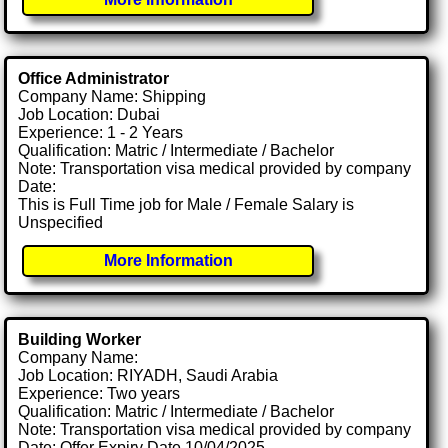
Office Administrator
Company Name: Shipping
Job Location: Dubai
Experience: 1 - 2 Years
Qualification: Matric / Intermediate / Bachelor
Note: Transportation visa medical provided by company
Date:
This is Full Time job for Male / Female Salary is
Unspecified
More Information
Building Worker
Company Name:
Job Location: RIYADH, Saudi Arabia
Experience: Two years
Qualification: Matric / Intermediate / Bachelor
Note: Transportation visa medical provided by company
Date: Offer Expiry Date 10/04/2025