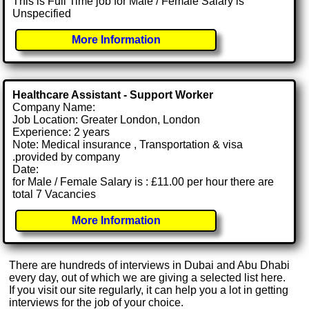
This is Full Time job for Male / Female Salary is
Unspecified
More Information
Healthcare Assistant - Support Worker
Company Name:
Job Location: Greater London, London
Experience: 2 years
Note: Medical insurance , Transportation & visa
.provided by company
Date:
for Male / Female Salary is : £11.00 per hour there are
total 7 Vacancies
More Information
There are hundreds of interviews in Dubai and Abu Dhabi
every day, out of which we are giving a selected list here.
If you visit our site regularly, it can help you a lot in getting
interviews for the job of your choice.