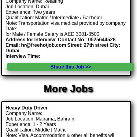
Company Name: Retailing
Job Location: Dubai
Experience: Two years
Qualification: Matric / Intermediate / Bachelor
Note: Transportation visa medical provided by company
Date:
for Male / Female Salary is AED 3001-3500
Address for Interview: Contact No.: 0525644528
Email: hr@freehotjob.com Street: 27th street City:
Dubai
Interview Time:
Share this Job >>
More Jobs
Heavy Duty Driver
Company Name:
Job Location: Manama, Bahrain
Experience: 1 - 2 Years
Qualification: Middle | Matric
Note: Visa, Accommodation & other all benefits will