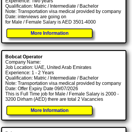
Experience: Two years
Qualification: Matric / Intermediate / Bachelor
Note: Transportation visa medical provided by company
Date: interviews are going on
for Male / Female Salary is AED 3501-4000
More Information
Bobcat Operator
Company Name:
Job Location: UAE, United Arab Emirates
Experience: 1 - 2 Years
Qualification: Matric / Intermediate / Bachelor
Note: Transportation visa medical provided by company
Date: Offer Expiry Date 09/07/2026
This is Full Time job for Male / Female Salary is 2000 -
3200 Dirham (AED) there are total 2 Vacancies
More Information