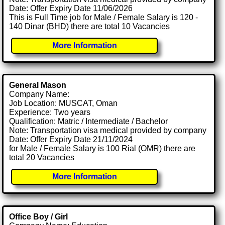
Date: Offer Expiry Date 11/06/2026
This is Full Time job for Male / Female Salary is 120 -
140 Dinar (BHD) there are total 10 Vacancies
More Information
General Mason
Company Name:
Job Location: MUSCAT, Oman
Experience: Two years
Qualification: Matric / Intermediate / Bachelor
Note: Transportation visa medical provided by company
Date: Offer Expiry Date 21/11/2024
for Male / Female Salary is 100 Rial (OMR) there are
total 20 Vacancies
More Information
Office Boy / Girl