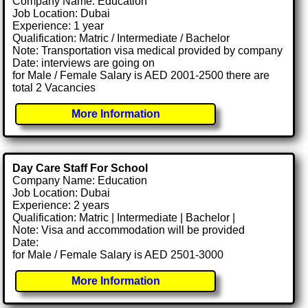
Company Name: Education
Job Location: Dubai
Experience: 1 year
Qualification: Matric / Intermediate / Bachelor
Note: Transportation visa medical provided by company
Date: interviews are going on
for Male / Female Salary is AED 2001-2500 there are
total 2 Vacancies
More Information
Day Care Staff For School
Company Name: Education
Job Location: Dubai
Experience: 2 years
Qualification: Matric | Intermediate | Bachelor |
Note: Visa and accommodation will be provided
Date:
for Male / Female Salary is AED 2501-3000
More Information