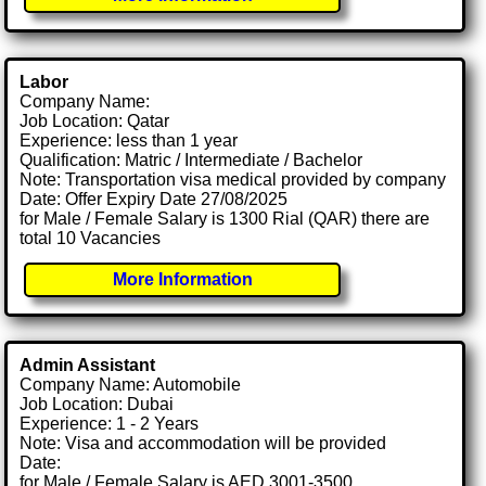
Labor
Company Name:
Job Location: Qatar
Experience: less than 1 year
Qualification: Matric / Intermediate / Bachelor
Note: Transportation visa medical provided by company
Date: Offer Expiry Date 27/08/2025
for Male / Female Salary is 1300 Rial (QAR) there are
total 10 Vacancies
More Information
Admin Assistant
Company Name: Automobile
Job Location: Dubai
Experience: 1 - 2 Years
Note: Visa and accommodation will be provided
Date:
for Male / Female Salary is AED 3001-3500