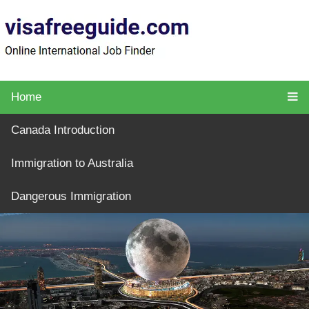
Home
Canada Introduction
Immigration to Australia
Dangerous Immigration