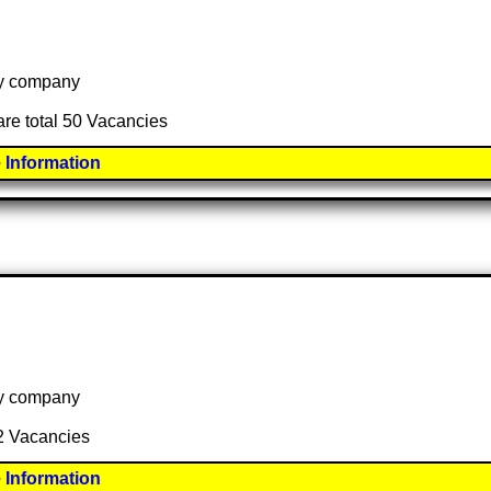
 by company
are total 50 Vacancies
 Information
 by company
 2 Vacancies
 Information