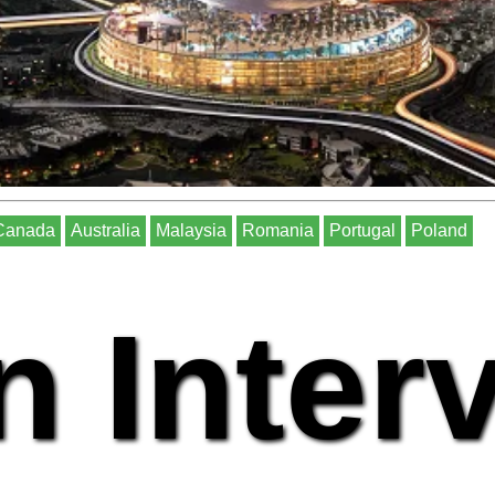
Canada
Australia
Malaysia
Romania
Portugal
Poland
n Inter