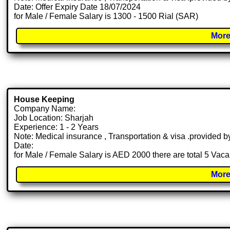
Date: Offer Expiry Date 18/07/2024
for Male / Female Salary is 1300 - 1500 Rial (SAR)
More
House Keeping
Company Name:
Job Location: Sharjah
Experience: 1 - 2 Years
Note: Medical insurance , Transportation & visa .provided
Date:
for Male / Female Salary is AED 2000 there are total 5 Vac
More