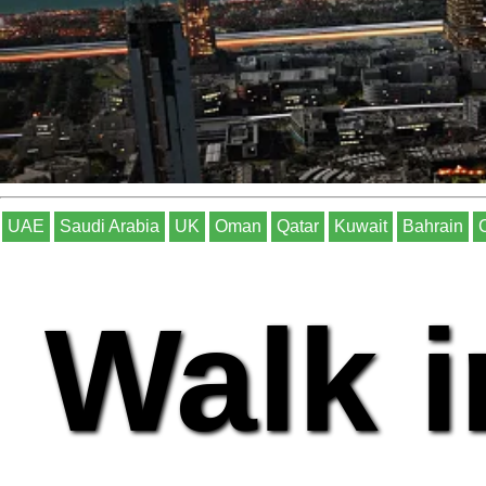
UAE
Saudi Arabia
UK
Oman
Qatar
Kuwait
Bahrain
Walk i