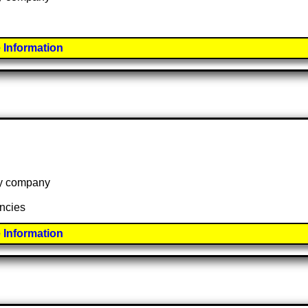
 Information
 by company
ancies
 Information