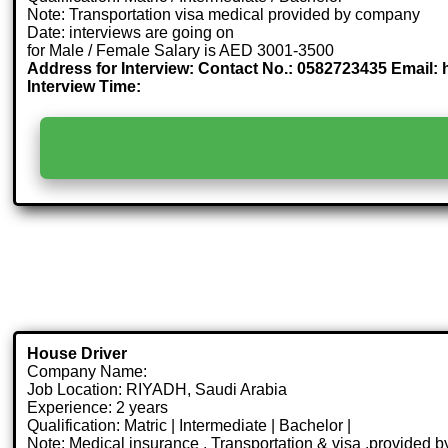
Note: Transportation visa medical provided by company
Date: interviews are going on
for Male / Female Salary is AED 3001-3500
Address for Interview: Contact No.: 0582723435 Email
Interview Time:
House Driver
Company Name:
Job Location: RIYADH, Saudi Arabia
Experience: 2 years
Qualification: Matric | Intermediate | Bachelor |
Note: Medical insurance , Transportation & visa .provided