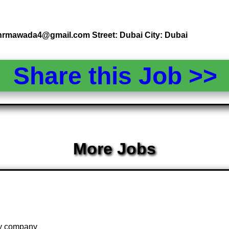
: hrmawada4@gmail.com Street: Dubai City: Dubai
Share this Job >
More Jobs
 by company