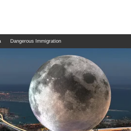
a
Dangerous Immigration