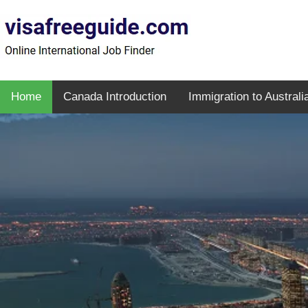
Home
Canada Introduction
Immigration to Australi