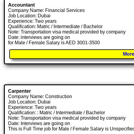
Accountant
Company Name: Financial Services
Job Location: Dubai
Experience: Two years
Qualification: Matric / Intermediate / Bachelor
Note: Transportation visa medical provided by company
Date: interviews are going on
for Male / Female Salary is AED 3001-3500
More
Carpenter
Company Name: Construction
Job Location: Dubai
Experience: Two years
Qualification: : Matric / Intermediate / Bachelor
Note: Transportation visa medical provided by company
Date: Interviews are going on
This is Full Time job for Male / Female Salary is Unspecifie