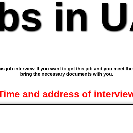
bs in 
is job interview. If you want to get this job and you meet th
bring the necessary documents with you.
Time and address of intervie