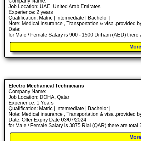
Company Name:
Job Location: UAE, United Arab Emirates
Experience: 2 years
Qualification: Matric | Intermediate | Bachelor |
Note: Medical insurance , Transportation & visa .provided
Date:
for Male / Female Salary is 900 - 1500 Dirham (AED) there 
More
Electro Mechanical Technicians
Company Name:
Job Location: DOHA, Qatar
Experience: 1 Years
Qualification: Matric | Intermediate | Bachelor |
Note: Medical insurance , Transportation & visa .provided
Date: Offer Expiry Date 03/07/2024
for Male / Female Salary is 3875 Rial (QAR) there are total
More