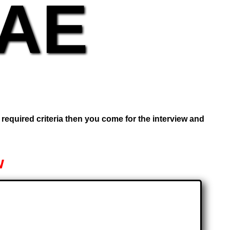
UAE
e required criteria then you come for the interview and
w