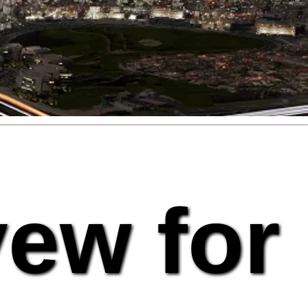
vew for