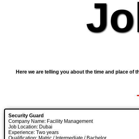
Jo
Here we are telling you about the time and place of th
Security Guard
Company Name: Facility Management
Job Location: Dubai
Experience: Two years
Qualification: Matric / Intermediate / Bachelor