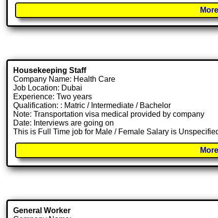
More
Housekeeping Staff
Company Name: Health Care
Job Location: Dubai
Experience: Two years
Qualification: : Matric / Intermediate / Bachelor
Note: Transportation visa medical provided by company
Date: Interviews are going on
This is Full Time job for Male / Female Salary is Unspecifie
More
General Worker