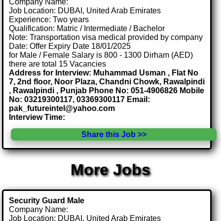
Company Name:
Job Location: DUBAI, United Arab Emirates
Experience: Two years
Qualification: Matric / Intermediate / Bachelor
Note: Transportation visa medical provided by company
Date: Offer Expiry Date 18/01/2025
for Male / Female Salary is 800 - 1300 Dirham (AED)
there are total 15 Vacancies
Address for Interview: Muhammad Usman , Flat No
7, 2nd floor, Noor Plaza, Chandni Chowk, Rawalpindi
, Rawalpindi , Punjab Phone No: 051-4906826 Mobile
No: 03219300117, 03369300117 Email:
pak_futureintel@yahoo.com
Interview Time:
Share this Job >>
More Jobs
Security Guard Male
Company Name:
Job Location: DUBAI, United Arab Emirates