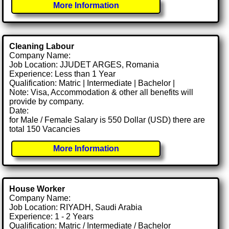
More Information
Cleaning Labour
Company Name:
Job Location: JJUDET ARGES, Romania
Experience: Less than 1 Year
Qualification: Matric | Intermediate | Bachelor |
Note: Visa, Accommodation & other all benefits will
provide by company.
Date:
for Male / Female Salary is 550 Dollar (USD) there are
total 150 Vacancies
More Information
House Worker
Company Name:
Job Location: RIYADH, Saudi Arabia
Experience: 1 - 2 Years
Qualification: Matric / Intermediate / Bachelor