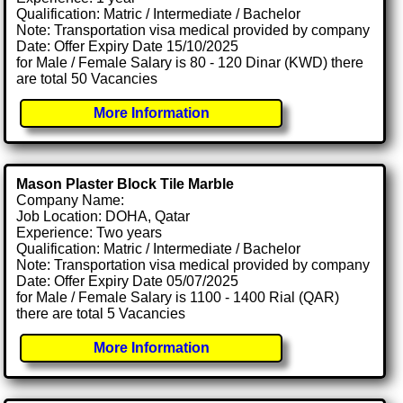
Qualification: Matric / Intermediate / Bachelor
Note: Transportation visa medical provided by company
Date: Offer Expiry Date 15/10/2025
for Male / Female Salary is 80 - 120 Dinar (KWD) there
are total 50 Vacancies
More Information
Mason Plaster Block Tile Marble
Company Name:
Job Location: DOHA, Qatar
Experience: Two years
Qualification: Matric / Intermediate / Bachelor
Note: Transportation visa medical provided by company
Date: Offer Expiry Date 05/07/2025
for Male / Female Salary is 1100 - 1400 Rial (QAR)
there are total 5 Vacancies
More Information