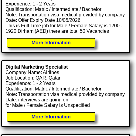
Experience: 1 - 2 Years
Qualification: Matric / Intermediate / Bachelor
Note: Transportation visa medical provided by company
Date: Offer Expiry Date 10/05/2026
This is Full Time job for Male / Female Salary is 1200 -
1920 Dirham (AED) there are total 50 Vacancies
More Information
Digital Marketing Specialist
Company Name: Airlines
Job Location: QAR, Qatar
Experience: 1 - 2 Years
Qualification: Matric / Intermediate / Bachelor
Note: Transportation visa medical provided by company
Date: interviews are going on
for Male / Female Salary is Unspecified
More Information