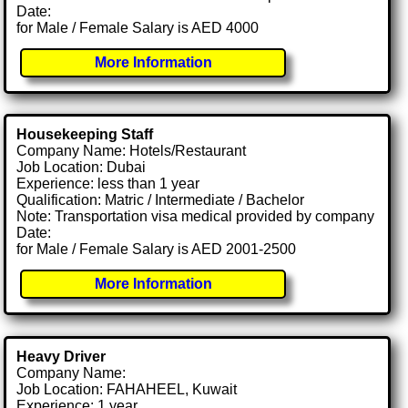
Date:
for Male / Female Salary is AED 4000
More Information
Housekeeping Staff
Company Name: Hotels/Restaurant
Job Location: Dubai
Experience: less than 1 year
Qualification: Matric / Intermediate / Bachelor
Note: Transportation visa medical provided by company
Date:
for Male / Female Salary is AED 2001-2500
More Information
Heavy Driver
Company Name:
Job Location: FAHAHEEL, Kuwait
Experience: 1 year