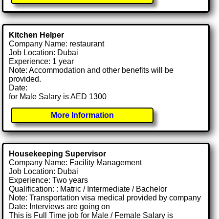
Kitchen Helper
Company Name: restaurant
Job Location: Dubai
Experience: 1 year
Note: Accommodation and other benefits will be
provided.
Date:
for Male Salary is AED 1300
More Information
Housekeeping Supervisor
Company Name: Facility Management
Job Location: Dubai
Experience: Two years
Qualification: : Matric / Intermediate / Bachelor
Note: Transportation visa medical provided by company
Date: Interviews are going on
This is Full Time job for Male / Female Salary is