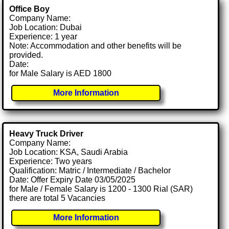
Office Boy
Company Name:
Job Location: Dubai
Experience: 1 year
Note: Accommodation and other benefits will be
provided.
Date:
for Male Salary is AED 1800
More Information
Heavy Truck Driver
Company Name:
Job Location: KSA, Saudi Arabia
Experience: Two years
Qualification: Matric / Intermediate / Bachelor
Date: Offer Expiry Date 03/05/2025
for Male / Female Salary is 1200 - 1300 Rial (SAR)
there are total 5 Vacancies
More Information