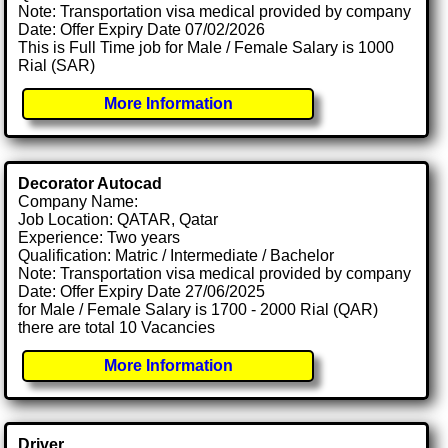
Note: Transportation visa medical provided by company
Date: Offer Expiry Date 07/02/2026
This is Full Time job for Male / Female Salary is 1000
Rial (SAR)
More Information
Decorator Autocad
Company Name:
Job Location: QATAR, Qatar
Experience: Two years
Qualification: Matric / Intermediate / Bachelor
Note: Transportation visa medical provided by company
Date: Offer Expiry Date 27/06/2025
for Male / Female Salary is 1700 - 2000 Rial (QAR)
there are total 10 Vacancies
More Information
Driver