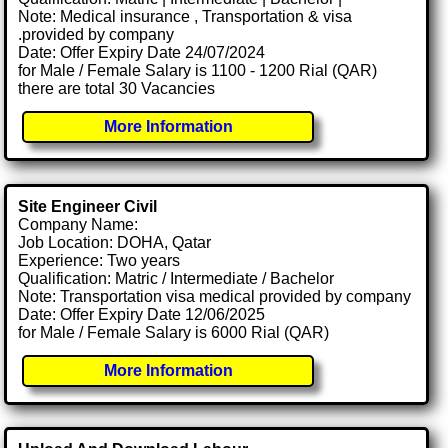
Note: Medical insurance , Transportation & visa
.provided by company
Date: Offer Expiry Date 24/07/2024
for Male / Female Salary is 1100 - 1200 Rial (QAR)
there are total 30 Vacancies
More Information
Site Engineer Civil
Company Name:
Job Location: DOHA, Qatar
Experience: Two years
Qualification: Matric / Intermediate / Bachelor
Note: Transportation visa medical provided by company
Date: Offer Expiry Date 12/06/2025
for Male / Female Salary is 6000 Rial (QAR)
More Information