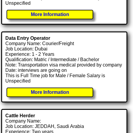
Unspecified
More Information
Data Entry Operator
Company Name: Courier/Freight
Job Location: Dubai
Experience: 1 - 2 Years
Qualification: Matric / Intermediate / Bachelor
Note: Transportation visa medical provided by company
Date: interviews are going on
This is Full Time job for Male / Female Salary is
Unspecified
More Information
Cattle Herder
Company Name:
Job Location: JEDDAH, Saudi Arabia
Experience: Two years