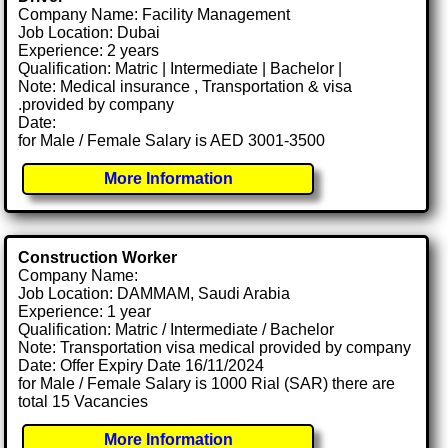
Company Name: Facility Management
Job Location: Dubai
Experience: 2 years
Qualification: Matric | Intermediate | Bachelor |
Note: Medical insurance , Transportation & visa
.provided by company
Date:
for Male / Female Salary is AED 3001-3500
More Information
Construction Worker
Company Name:
Job Location: DAMMAM, Saudi Arabia
Experience: 1 year
Qualification: Matric / Intermediate / Bachelor
Note: Transportation visa medical provided by company
Date: Offer Expiry Date 16/11/2024
for Male / Female Salary is 1000 Rial (SAR) there are
total 15 Vacancies
More Information