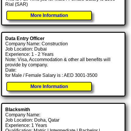
Rial (SAR)
More Information
Data Entry Officer
Company Name: Construction
Job Location: Dubai
Experience: 1 - 2 Years
Note: Visa, Accommodation & other all benefits will
provide by company.
Date:
for Male / Female Salary is : AED 3001-3500
More Information
Blacksmith
Company Name:
Job Location: Doha, Qatar
Experience: 1 Years
Qualification: Matric | Intermediate | Bachelor |