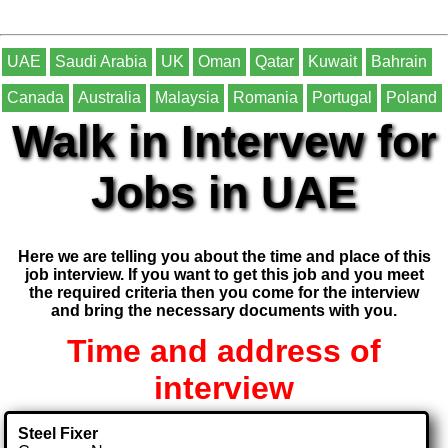
UAE
Saudi Arabia
UK
Oman
Qatar
Kuwait
Bahrain
Canada
Australia
Malaysia
Romania
Portugal
Poland
Walk in Intervew for
Jobs in UAE
Here we are telling you about the time and place of this
job interview. If you want to get this job and you meet
the required criteria then you come for the interview
and bring the necessary documents with you.
Time and address of
interview
Steel Fixer