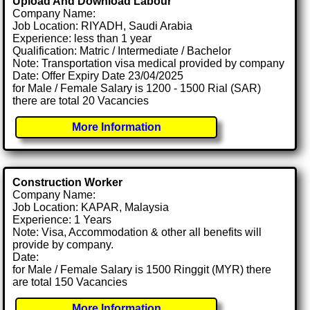
Upload And Download Labour
Company Name:
Job Location: RIYADH, Saudi Arabia
Experience: less than 1 year
Qualification: Matric / Intermediate / Bachelor
Note: Transportation visa medical provided by company
Date: Offer Expiry Date 23/04/2025
for Male / Female Salary is 1200 - 1500 Rial (SAR)
there are total 20 Vacancies
More Information
Construction Worker
Company Name:
Job Location: KAPAR, Malaysia
Experience: 1 Years
Note: Visa, Accommodation & other all benefits will
provide by company.
Date:
for Male / Female Salary is 1500 Ringgit (MYR) there
are total 150 Vacancies
More Information