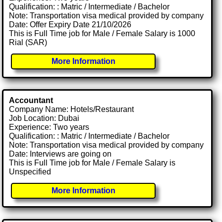
Qualification: : Matric / Intermediate / Bachelor
Note: Transportation visa medical provided by company
Date: Offer Expiry Date 21/10/2026
This is Full Time job for Male / Female Salary is 1000
Rial (SAR)
More Information
Accountant
Company Name: Hotels/Restaurant
Job Location: Dubai
Experience: Two years
Qualification: : Matric / Intermediate / Bachelor
Note: Transportation visa medical provided by company
Date: Interviews are going on
This is Full Time job for Male / Female Salary is
Unspecified
More Information