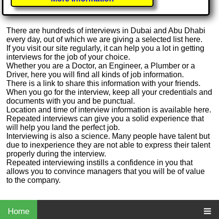
There are hundreds of interviews in Dubai and Abu Dhabi
every day, out of which we are giving a selected list here.
If you visit our site regularly, it can help you a lot in getting
interviews for the job of your choice.
Whether you are a Doctor, an Engineer, a Plumber or a
Driver, here you will find all kinds of job information.
There is a link to share this information with your friends.
When you go for the interview, keep all your credentials and
documents with you and be punctual.
Location and time of interview information is available here.
Repeated interviews can give you a solid experience that
will help you land the perfect job.
Interviewing is also a science. Many people have talent but
due to inexperience they are not able to express their talent
properly during the interview.
Repeated interviewing instills a confidence in you that
allows you to convince managers that you will be of value
to the company.
Home