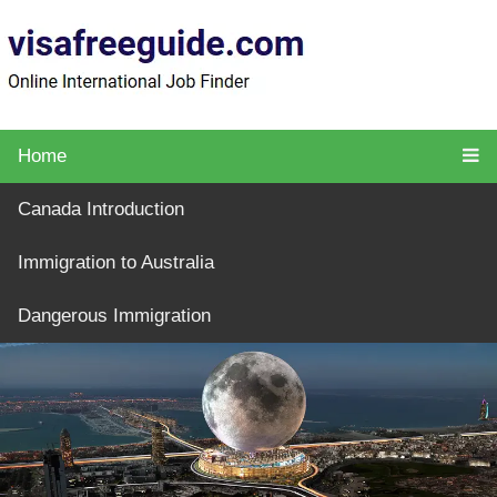
Home
Canada Introduction
Immigration to Australia
Dangerous Immigration