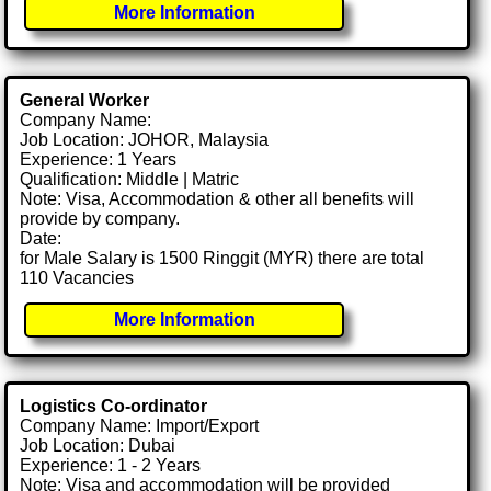
More Information
General Worker
Company Name:
Job Location: JOHOR, Malaysia
Experience: 1 Years
Qualification: Middle | Matric
Note: Visa, Accommodation & other all benefits will
provide by company.
Date:
for Male Salary is 1500 Ringgit (MYR) there are total
110 Vacancies
More Information
Logistics Co-ordinator
Company Name: Import/Export
Job Location: Dubai
Experience: 1 - 2 Years
Note: Visa and accommodation will be provided