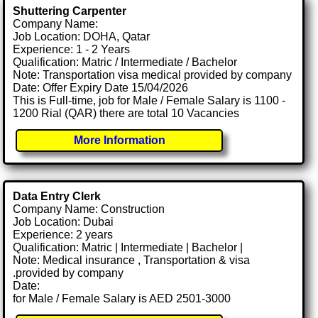
Shuttering Carpenter
Company Name:
Job Location: DOHA, Qatar
Experience: 1 - 2 Years
Qualification: Matric / Intermediate / Bachelor
Note: Transportation visa medical provided by company
Date: Offer Expiry Date 15/04/2026
This is Full-time, job for Male / Female Salary is 1100 -
1200 Rial (QAR) there are total 10 Vacancies
More Information
Data Entry Clerk
Company Name: Construction
Job Location: Dubai
Experience: 2 years
Qualification: Matric | Intermediate | Bachelor |
Note: Medical insurance , Transportation & visa
.provided by company
Date:
for Male / Female Salary is AED 2501-3000