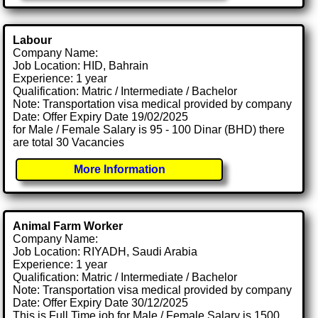
Labour
Company Name:
Job Location: HID, Bahrain
Experience: 1 year
Qualification: Matric / Intermediate / Bachelor
Note: Transportation visa medical provided by company
Date: Offer Expiry Date 19/02/2025
for Male / Female Salary is 95 - 100 Dinar (BHD) there
are total 30 Vacancies
More Information
Animal Farm Worker
Company Name:
Job Location: RIYADH, Saudi Arabia
Experience: 1 year
Qualification: Matric / Intermediate / Bachelor
Note: Transportation visa medical provided by company
Date: Offer Expiry Date 30/12/2025
This is Full Time job for Male / Female Salary is 1500