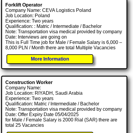
Forklift Operator
Company Name: CEVA Logistics Poland
Job Location: Poland
Experience: Two years
Qualification: : Matric / Intermediate / Bachelor
Note: Transportation visa medical provided by company
Date: Interviews are going on
This is Full Time job for Male / Female Salary is 6,000 –
8,000 PLN / Month there are total Multiple Vacancies
More Information
Construction Worker
Company Name:
Job Location: RIYADH, Saudi Arabia
Experience: Two years
Qualification: Matric / Intermediate / Bachelor
Note: Transportation visa medical provided by company
Date: Offer Expiry Date 05/04/2025
for Male / Female Salary is 2000 Rial (SAR) there are
total 25 Vacancies