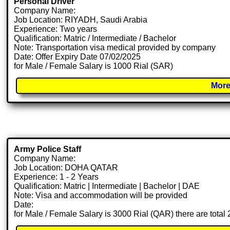
Personal Driver
Company Name:
Job Location: RIYADH, Saudi Arabia
Experience: Two years
Qualification: Matric / Intermediate / Bachelor
Note: Transportation visa medical provided by company
Date: Offer Expiry Date 07/02/2025
for Male / Female Salary is 1000 Rial (SAR)
More
Army Police Staff
Company Name:
Job Location: DOHA QATAR
Experience: 1 - 2 Years
Qualification: Matric | Intermediate | Bachelor | DAE
Note: Visa and accommodation will be provided
Date:
for Male / Female Salary is 3000 Rial (QAR) there are total