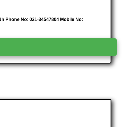
indh Phone No: 021-34547804 Mobile No:
>