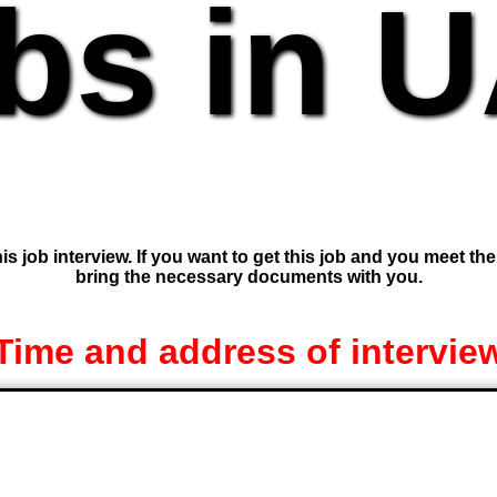
bs in 
is job interview. If you want to get this job and you meet th
bring the necessary documents with you.
Time and address of intervie