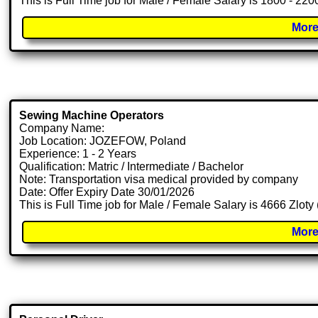
This is Full Time job for Male / Female Salary is 1800 - 22
More
Sewing Machine Operators
Company Name:
Job Location: JOZEFOW, Poland
Experience: 1 - 2 Years
Qualification: Matric / Intermediate / Bachelor
Note: Transportation visa medical provided by company
Date: Offer Expiry Date 30/01/2026
This is Full Time job for Male / Female Salary is 4666 Zloty
More