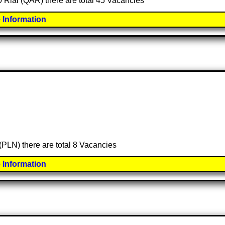
00 Rial (QAR) there are total 45 Vacancies
 Information
 (PLN) there are total 8 Vacancies
 Information