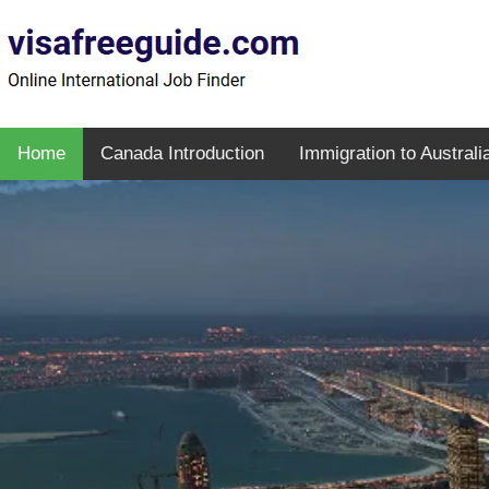
Home
Canada Introduction
Immigration to Australi