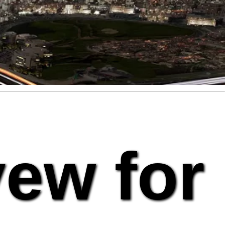
vew for