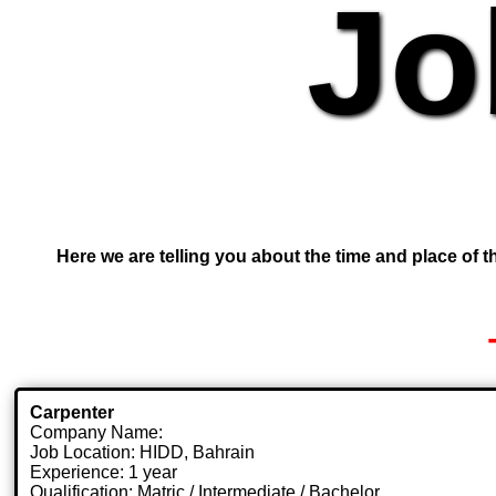
Jo
Here we are telling you about the time and place of th
Carpenter
Company Name:
Job Location: HIDD, Bahrain
Experience: 1 year
Qualification: Matric / Intermediate / Bachelor