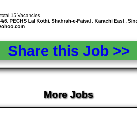
 total 15 Vacancies
4/6, PECHS Lal Kothi, Shahrah-e-Faisal , Karachi East , S
@yohoo.com
Share this Job >
More Jobs