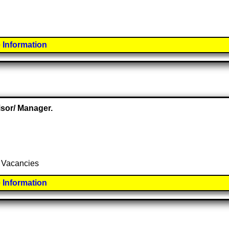
 Information
isor/ Manager.
y Vacancies
 Information