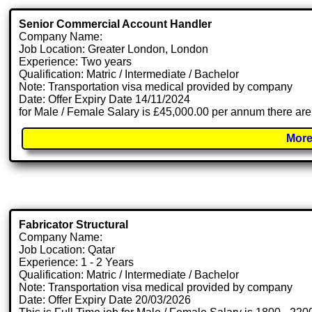
Senior Commercial Account Handler
Company Name:
Job Location: Greater London, London
Experience: Two years
Qualification: Matric / Intermediate / Bachelor
Note: Transportation visa medical provided by company
Date: Offer Expiry Date 14/11/2024
for Male / Female Salary is £45,000.00 per annum there are
More
Fabricator Structural
Company Name:
Job Location: Qatar
Experience: 1 - 2 Years
Qualification: Matric / Intermediate / Bachelor
Note: Transportation visa medical provided by company
Date: Offer Expiry Date 20/03/2026