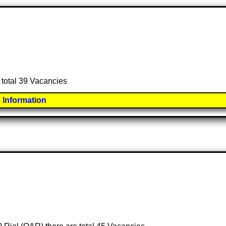
 total 39 Vacancies
 Information