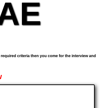
UAE
e required criteria then you come for the interview and
w