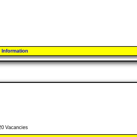
 Information
 20 Vacancies