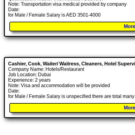
Note: Transportation visa medical provided by company
Date:
for Male / Female Salary is AED 3501-4000
More
Cashier, Cook, Waiter/ Waitress, Cleaners, Hotel Superv
Company Name: Hotels/Restaurant
Job Location: Dubai
Experience: 2 years
Note: Visa and accommodation will be provided
Date:
for Male / Female Salary is unspecified there are total man
More