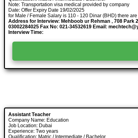
Note: Transportation visa medical provided by company
Date: Offer Expiry Date 19/02/2025
for Male / Female Salary is 110 - 120 Dinar (BHD) there are
Address for Interview: Mehboob ur Rehman , 708 Park 2
03002284025 Fax No: 021-34532619 Email: mechtech
Interview Time:
Assistant Teacher
Company Name: Education
Job Location: Dubai
Experience: Two years
Qualification: Matric / Intermediate / Bachelor