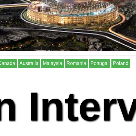
Canada
Australia
Malaysia
Romania
Portugal
Poland
n Inter