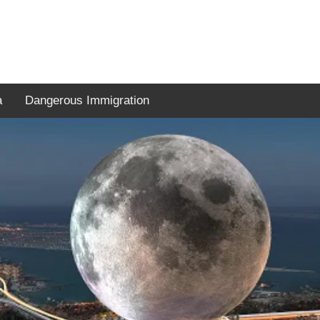
a
Dangerous Immigration