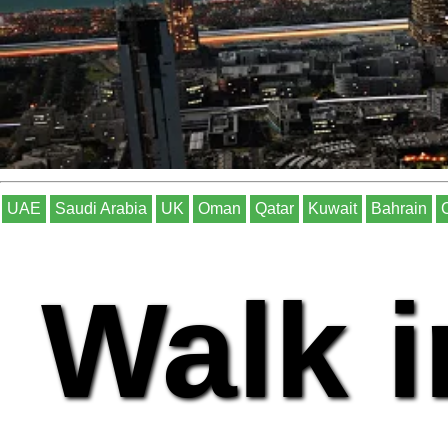
UAE
Saudi Arabia
UK
Oman
Qatar
Kuwait
Bahrain
Walk i