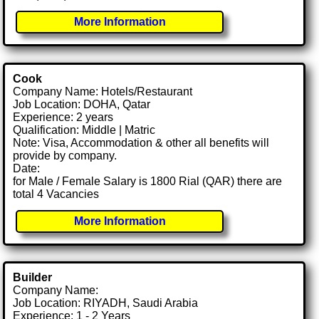
More Information
Cook
Company Name: Hotels/Restaurant
Job Location: DOHA, Qatar
Experience: 2 years
Qualification: Middle | Matric
Note: Visa, Accommodation & other all benefits will
provide by company.
Date:
for Male / Female Salary is 1800 Rial (QAR) there are
total 4 Vacancies
More Information
Builder
Company Name:
Job Location: RIYADH, Saudi Arabia
Experience: 1 - 2 Years