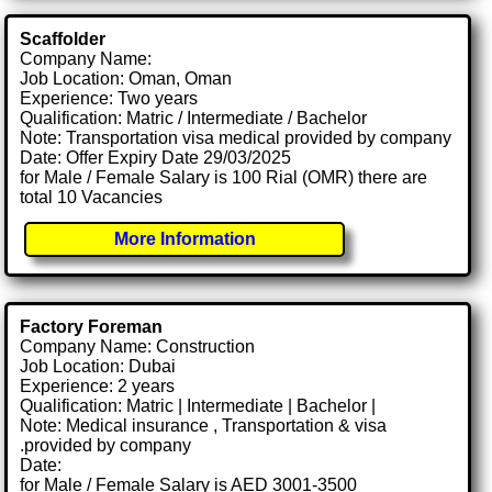
Scaffolder
Company Name:
Job Location: Oman, Oman
Experience: Two years
Qualification: Matric / Intermediate / Bachelor
Note: Transportation visa medical provided by company
Date: Offer Expiry Date 29/03/2025
for Male / Female Salary is 100 Rial (OMR) there are
total 10 Vacancies
More Information
Factory Foreman
Company Name: Construction
Job Location: Dubai
Experience: 2 years
Qualification: Matric | Intermediate | Bachelor |
Note: Medical insurance , Transportation & visa
.provided by company
Date:
for Male / Female Salary is AED 3001-3500