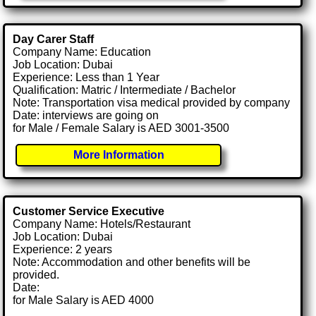
Day Carer Staff
Company Name: Education
Job Location: Dubai
Experience: Less than 1 Year
Qualification: Matric / Intermediate / Bachelor
Note: Transportation visa medical provided by company
Date: interviews are going on
for Male / Female Salary is AED 3001-3500
More Information
Customer Service Executive
Company Name: Hotels/Restaurant
Job Location: Dubai
Experience: 2 years
Note: Accommodation and other benefits will be
provided.
Date:
for Male Salary is AED 4000