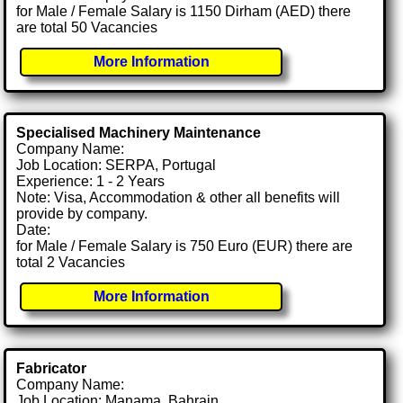
for Male / Female Salary is 1150 Dirham (AED) there
are total 50 Vacancies
More Information
Specialised Machinery Maintenance
Company Name:
Job Location: SERPA, Portugal
Experience: 1 - 2 Years
Note: Visa, Accommodation & other all benefits will
provide by company.
Date:
for Male / Female Salary is 750 Euro (EUR) there are
total 2 Vacancies
More Information
Fabricator
Company Name:
Job Location: Manama, Bahrain