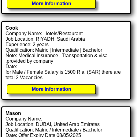
More Information
Cook
Company Name: Hotels/Restaurant
Job Location: RIYADH, Saudi Arabia
Experience: 2 years
Qualification: Matric | Intermediate | Bachelor |
Note: Medical insurance , Transportation & visa
.provided by company
Date:
for Male / Female Salary is 1500 Rial (SAR) there are
total 2 Vacancies
More Information
Mason
Company Name:
Job Location: DUBAI, United Arab Emirates
Qualification: Matric / Intermediate / Bachelor
Date: Offer Expiry Date 08/05/2025