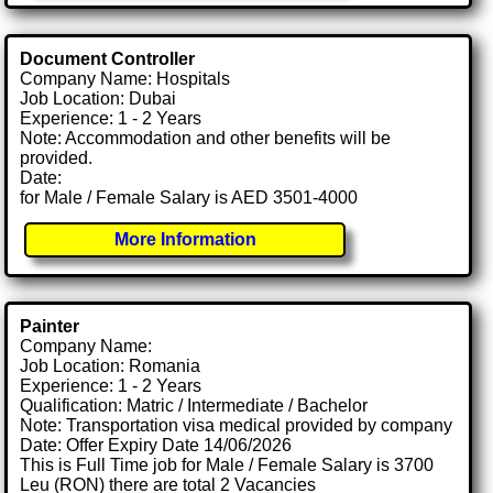
Document Controller
Company Name: Hospitals
Job Location: Dubai
Experience: 1 - 2 Years
Note: Accommodation and other benefits will be
provided.
Date:
for Male / Female Salary is AED 3501-4000
More Information
Painter
Company Name:
Job Location: Romania
Experience: 1 - 2 Years
Qualification: Matric / Intermediate / Bachelor
Note: Transportation visa medical provided by company
Date: Offer Expiry Date 14/06/2026
This is Full Time job for Male / Female Salary is 3700
Leu (RON) there are total 2 Vacancies