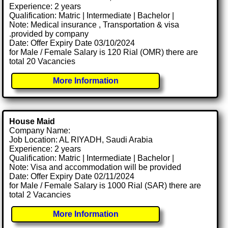
Experience: 2 years
Qualification: Matric | Intermediate | Bachelor |
Note: Medical insurance , Transportation & visa
.provided by company
Date: Offer Expiry Date 03/10/2024
for Male / Female Salary is 120 Rial (OMR) there are
total 20 Vacancies
More Information
House Maid
Company Name:
Job Location: AL RIYADH, Saudi Arabia
Experience: 2 years
Qualification: Matric | Intermediate | Bachelor |
Note: Visa and accommodation will be provided
Date: Offer Expiry Date 02/11/2024
for Male / Female Salary is 1000 Rial (SAR) there are
total 2 Vacancies
More Information