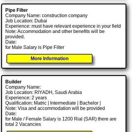
Pipe Filter
Company Name: construction company
Job Location: Dubai
Experience: must have relevant experience in your field
Note: Accommodation and other benefits will be
provided.
Date:
for Male Salary is Pipe Filter
More Information
Builder
Company Name:
Job Location: RIYADH, Saudi Arabia
Experience: 2 years
Qualification: Matric | Intermediate | Bachelor |
Note: Visa and accommodation will be provided
Date:
for Male / Female Salary is 1200 Rial (SAR) there are
total 2 Vacancies