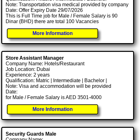
Note: Transportation visa medical provided by company
Date: Offer Expiry Date 29/07/2026
This is Full Time job for Male / Female Salary is 90
Dinar (BHD) there are total 100 Vacancies
More Information
Store Assistant Manager
Company Name: Hotels/Restaurant
Job Location: Dubai
Experience: 2 years
Qualification: Matric | Intermediate | Bachelor |
Note: Visa and accommodation will be provided
Date:
for Male / Female Salary is AED 3501-4000
More Information
Security Guards Male
Company Name: