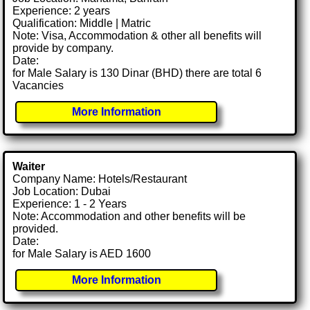
Experience: 2 years
Qualification: Middle | Matric
Note: Visa, Accommodation & other all benefits will
provide by company.
Date:
for Male Salary is 130 Dinar (BHD) there are total 6
Vacancies
More Information
Waiter
Company Name: Hotels/Restaurant
Job Location: Dubai
Experience: 1 - 2 Years
Note: Accommodation and other benefits will be
provided.
Date:
for Male Salary is AED 1600
More Information