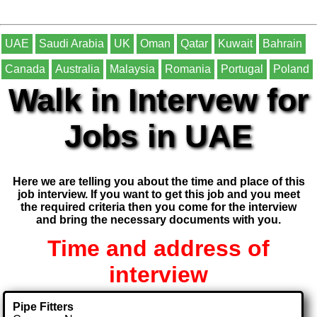
UAE
Saudi Arabia
UK
Oman
Qatar
Kuwait
Bahrain
Canada
Australia
Malaysia
Romania
Portugal
Poland
Walk in Intervew for
Jobs in UAE
Here we are telling you about the time and place of this
job interview. If you want to get this job and you meet
the required criteria then you come for the interview
and bring the necessary documents with you.
Time and address of
interview
Pipe Fitters