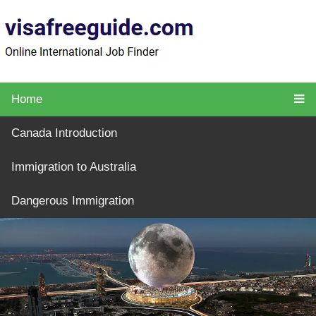
Home
Canada Introduction
Immigration to Australia
Dangerous Immigration