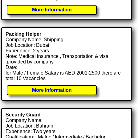
More Information
Packing Helper
Company Name: Shipping
Job Location: Dubai
Experience: 2 years
Note: Medical insurance , Transportation & visa
.provided by company
Date:
for Male / Female Salary is AED 2001-2500 there are
total 10 Vacancies
More Information
Security Guard
Company Name:
Job Location: Bahrain
Experience: Two years
Qualification: : Matric / Intermediate / Bachelor