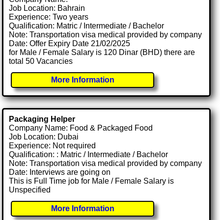
Job Location: Bahrain
Experience: Two years
Qualification: Matric / Intermediate / Bachelor
Note: Transportation visa medical provided by company
Date: Offer Expiry Date 21/02/2025
for Male / Female Salary is 120 Dinar (BHD) there are
total 50 Vacancies
More Information
Packaging Helper
Company Name: Food & Packaged Food
Job Location: Dubai
Experience: Not required
Qualification: : Matric / Intermediate / Bachelor
Note: Transportation visa medical provided by company
Date: Interviews are going on
This is Full Time job for Male / Female Salary is
Unspecified
More Information