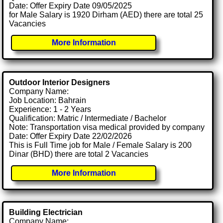
Date: Offer Expiry Date 09/05/2025
for Male Salary is 1920 Dirham (AED) there are total 25
Vacancies
More Information
Outdoor Interior Designers
Company Name:
Job Location: Bahrain
Experience: 1 - 2 Years
Qualification: Matric / Intermediate / Bachelor
Note: Transportation visa medical provided by company
Date: Offer Expiry Date 22/02/2026
This is Full Time job for Male / Female Salary is 200
Dinar (BHD) there are total 2 Vacancies
More Information
Building Electrician
Company Name: