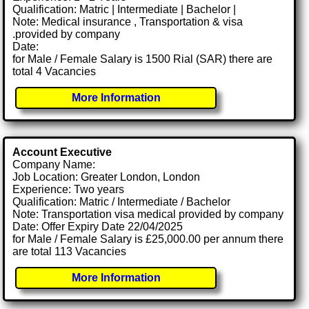
Qualification: Matric | Intermediate | Bachelor |
Note: Medical insurance , Transportation & visa
.provided by company
Date:
for Male / Female Salary is 1500 Rial (SAR) there are
total 4 Vacancies
More Information
Account Executive
Company Name:
Job Location: Greater London, London
Experience: Two years
Qualification: Matric / Intermediate / Bachelor
Note: Transportation visa medical provided by company
Date: Offer Expiry Date 22/04/2025
for Male / Female Salary is £25,000.00 per annum there
are total 113 Vacancies
More Information