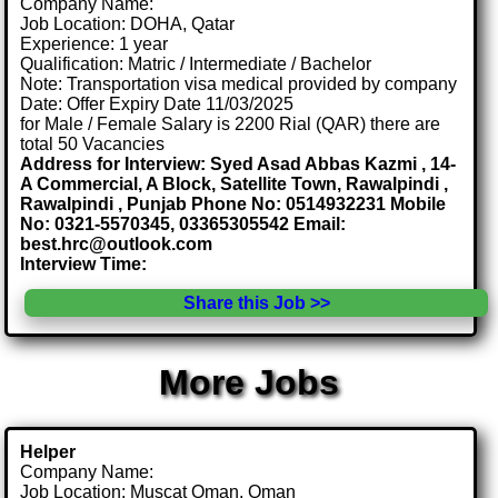
Company Name:
Job Location: DOHA, Qatar
Experience: 1 year
Qualification: Matric / Intermediate / Bachelor
Note: Transportation visa medical provided by company
Date: Offer Expiry Date 11/03/2025
for Male / Female Salary is 2200 Rial (QAR) there are
total 50 Vacancies
Address for Interview: Syed Asad Abbas Kazmi , 14-
A Commercial, A Block, Satellite Town, Rawalpindi ,
Rawalpindi , Punjab Phone No: 0514932231 Mobile
No: 0321-5570345, 03365305542 Email:
best.hrc@outlook.com
Interview Time:
Share this Job >>
More Jobs
Helper
Company Name:
Job Location: Muscat Oman, Oman