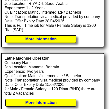
Job Location: RIYADH, Saudi Arabia
Experience: 1 - 2 Years
Qualification: Matric / Intermediate / Bachelor
Note: Transportation visa medical provided by company
Date: Offer Expiry Date 28/04/2026
This is Full Time job for Male / Female Salary is 1200
Rial (SAR)
More Information
Lathe Machine Operator
Company Name:
Job Location: Manama, Bahrain
Experience: Two years
Qualification: Matric / Intermediate / Bachelor
Note: Transportation visa medical provided by company
Date: Offer Expiry Date 15/08/2025
for Male / Female Salary is 120 Dinar (BHD) there are
total 2 Vacancies
More Information