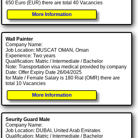
650 Euro (EUR) there are total 40 Vacancies
More Information
Wall Painter
Company Name:
Job Location: MUSCAT OMAN, Oman
Experience: Two years
Qualification: Matric / Intermediate / Bachelor
Note: Transportation visa medical provided by company
Date: Offer Expiry Date 26/04/2025
for Male / Female Salary is 180 Rial (OMR) there are
total 10 Vacancies
More Information
Seurity Guard Male
Company Name:
Job Location: DUBAI, United Arab Emirates
Qualification: Matric / Intermediate / Bachelor