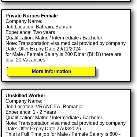
Private Nurses Female
Company Name:
Job Location: Bahrain, Bahrain
Experience: Two years
Qualification: Matric / Intermediate / Bachelor
Note: Transportation visa medical provided by company
Date: Offer Expiry Date 29/11/2024
for Male / Female Salary is 200 Dinar (BHD) there are
total 20 Vacancies
More Information
Unskilled Worker
Company Name:
Job Location: VRANCEA, Romania
Experience: 1 - 2 Years
Qualification: Matric / Intermediate / Bachelor
Note: Transportation visa medical provided by company
Date: Offer Expiry Date 27/03/2026
This is Full Time job for Male / Female Salary is 600 -