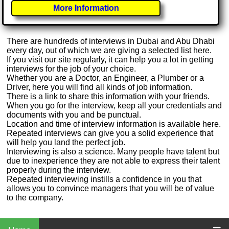
More Information
There are hundreds of interviews in Dubai and Abu Dhabi
every day, out of which we are giving a selected list here.
If you visit our site regularly, it can help you a lot in getting
interviews for the job of your choice.
Whether you are a Doctor, an Engineer, a Plumber or a
Driver, here you will find all kinds of job information.
There is a link to share this information with your friends.
When you go for the interview, keep all your credentials and
documents with you and be punctual.
Location and time of interview information is available here.
Repeated interviews can give you a solid experience that
will help you land the perfect job.
Interviewing is also a science. Many people have talent but
due to inexperience they are not able to express their talent
properly during the interview.
Repeated interviewing instills a confidence in you that
allows you to convince managers that you will be of value
to the company.