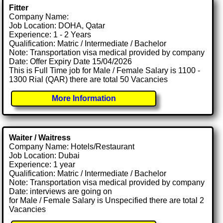
Fitter
Company Name:
Job Location: DOHA, Qatar
Experience: 1 - 2 Years
Qualification: Matric / Intermediate / Bachelor
Note: Transportation visa medical provided by company
Date: Offer Expiry Date 15/04/2026
This is Full Time job for Male / Female Salary is 1100 -
1300 Rial (QAR) there are total 50 Vacancies
More Information
Waiter / Waitress
Company Name: Hotels/Restaurant
Job Location: Dubai
Experience: 1 year
Qualification: Matric / Intermediate / Bachelor
Note: Transportation visa medical provided by company
Date: interviews are going on
for Male / Female Salary is Unspecified there are total 2
Vacancies