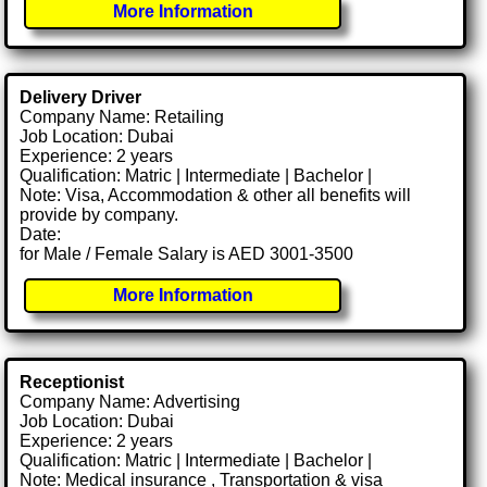
More Information
Delivery Driver
Company Name: Retailing
Job Location: Dubai
Experience: 2 years
Qualification: Matric | Intermediate | Bachelor |
Note: Visa, Accommodation & other all benefits will
provide by company.
Date:
for Male / Female Salary is AED 3001-3500
More Information
Receptionist
Company Name: Advertising
Job Location: Dubai
Experience: 2 years
Qualification: Matric | Intermediate | Bachelor |
Note: Medical insurance , Transportation & visa