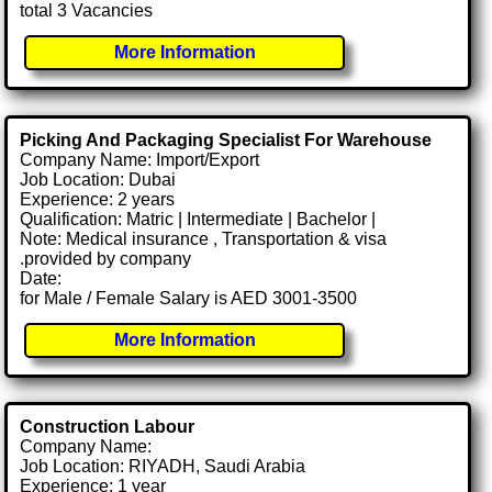
total 3 Vacancies
More Information
Picking And Packaging Specialist For Warehouse
Company Name: Import/Export
Job Location: Dubai
Experience: 2 years
Qualification: Matric | Intermediate | Bachelor |
Note: Medical insurance , Transportation & visa
.provided by company
Date:
for Male / Female Salary is AED 3001-3500
More Information
Construction Labour
Company Name:
Job Location: RIYADH, Saudi Arabia
Experience: 1 year