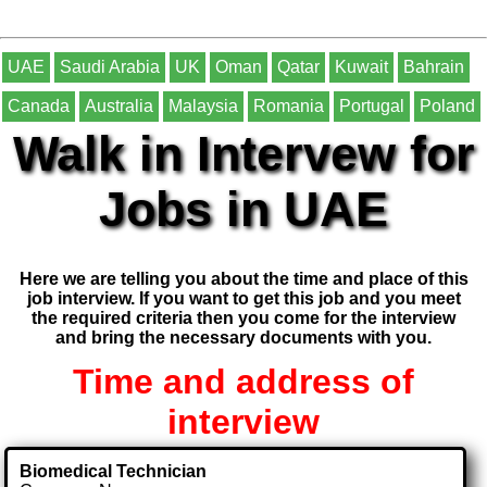
UAE
Saudi Arabia
UK
Oman
Qatar
Kuwait
Bahrain
Canada
Australia
Malaysia
Romania
Portugal
Poland
Walk in Intervew for
Jobs in UAE
Here we are telling you about the time and place of this
job interview. If you want to get this job and you meet
the required criteria then you come for the interview
and bring the necessary documents with you.
Time and address of
interview
Biomedical Technician