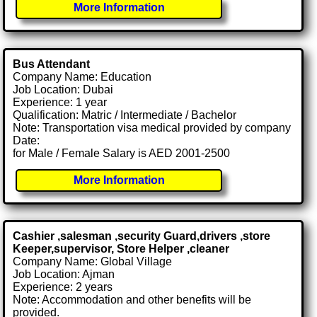
More Information
Bus Attendant
Company Name: Education
Job Location: Dubai
Experience: 1 year
Qualification: Matric / Intermediate / Bachelor
Note: Transportation visa medical provided by company
Date:
for Male / Female Salary is AED 2001-2500
More Information
Cashier ,salesman ,security Guard,drivers ,store
Keeper,supervisor, Store Helper ,cleaner
Company Name: Global Village
Job Location: Ajman
Experience: 2 years
Note: Accommodation and other benefits will be
provided.