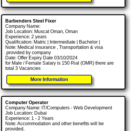
Barbenders Steel Fixer
Company Name:
Job Location: Muscat Oman, Oman
Experience: 2 years
Qualification: Matric | Intermediate | Bachelor |
Note: Medical insurance , Transportation & visa
.provided by company
Date: Offer Expiry Date 03/10/2024
for Male / Female Salary is 150 Rial (OMR) there are
total 3 Vacancies
More Information
Computer Operator
Company Name: IT/Computers - Web Development
Job Location: Dubai
Experience: 1 - 2 Years
Note: Accommodation and other benefits will be
provided.