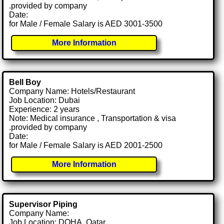
.provided by company
Date:
for Male / Female Salary is AED 3001-3500
More Information
Bell Boy
Company Name: Hotels/Restaurant
Job Location: Dubai
Experience: 2 years
Note: Medical insurance , Transportation & visa
.provided by company
Date:
for Male / Female Salary is AED 2001-2500
More Information
Supervisor Piping
Company Name:
Job Location: DOHA, Qatar