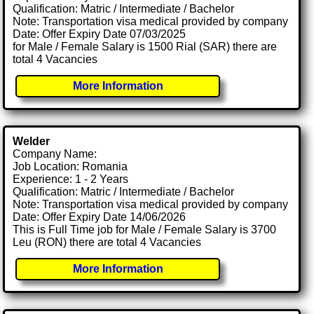
Qualification: Matric / Intermediate / Bachelor
Note: Transportation visa medical provided by company
Date: Offer Expiry Date 07/03/2025
for Male / Female Salary is 1500 Rial (SAR) there are
total 4 Vacancies
More Information
Welder
Company Name:
Job Location: Romania
Experience: 1 - 2 Years
Qualification: Matric / Intermediate / Bachelor
Note: Transportation visa medical provided by company
Date: Offer Expiry Date 14/06/2026
This is Full Time job for Male / Female Salary is 3700
Leu (RON) there are total 4 Vacancies
More Information