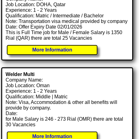
Job Location: DOHA, Qatar
Experience: 1 - 2 Years
Qualification: Matric / Intermediate / Bachelor
Note: Transportation visa medical provided by company
Date: Offer Expiry Date 02/01/2026
This is Full Time job for Male / Female Salary is 1350
Rial (QAR) there are total 25 Vacancies
More Information
Welder Multi
Company Name:
Job Location: Oman
Experience: 1 - 2 Years
Qualification: Middle | Matric
Note: Visa, Accommodation & other all benefits will
provide by company.
Date:
for Male Salary is 246 - 273 Rial (OMR) there are total
30 Vacancies
More Information