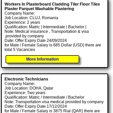
Workers In Plasterboard Cladding Tiler Floor Tiles
Plaster Parquet Washable Plastering
Company Name:
Job Location: CLUJ, Romania
Experience: 2 years
Qualification: Matric | Intermediate | Bachelor |
Note: Medical insurance , Transportation & visa
.provided by company
Date: Offer Expiry Date 24/09/2024
for Male / Female Salary is 685 Dollar (USD) there are
total 5 Vacancies
More Information
Electronic Technicians
Company Name:
Job Location: DOHA, Qatar
Experience: Two years
Qualification: Matric / Intermediate / Bachelor
Note: Transportation visa medical provided by company
Date: Offer Expiry Date 17/12/2024
for Male / Female Salary is 3875 Rial (QAR) there are