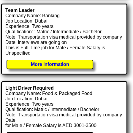
Team Leader
Company Name: Banking
Job Location: Dubai
Experience: Two years
Qualification: : Matric / Intermediate / Bachelor
Note: Transportation visa medical provided by company
Date: Interviews are going on
This is Full Time job for Male / Female Salary is
Unspecified
More Information
Light Driver Required
Company Name: Food & Packaged Food
Job Location: Dubai
Experience: Two years
Qualification: Matric / Intermediate / Bachelor
Note: Transportation visa medical provided by company
Date:
for Male / Female Salary is AED 3001-3500