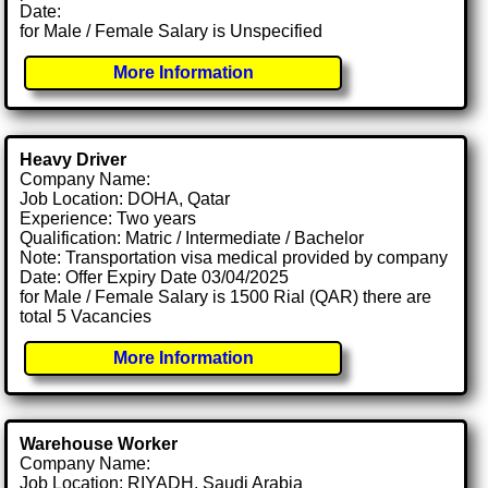
Date:
for Male / Female Salary is Unspecified
More Information
Heavy Driver
Company Name:
Job Location: DOHA, Qatar
Experience: Two years
Qualification: Matric / Intermediate / Bachelor
Note: Transportation visa medical provided by company
Date: Offer Expiry Date 03/04/2025
for Male / Female Salary is 1500 Rial (QAR) there are
total 5 Vacancies
More Information
Warehouse Worker
Company Name:
Job Location: RIYADH, Saudi Arabia