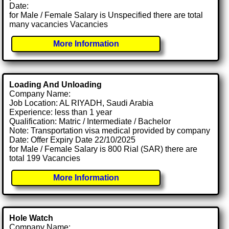
Date:
for Male / Female Salary is Unspecified there are total
many vacancies Vacancies
More Information
Loading And Unloading
Company Name:
Job Location: AL RIYADH, Saudi Arabia
Experience: less than 1 year
Qualification: Matric / Intermediate / Bachelor
Note: Transportation visa medical provided by company
Date: Offer Expiry Date 22/10/2025
for Male / Female Salary is 800 Rial (SAR) there are
total 199 Vacancies
More Information
Hole Watch
Company Name: