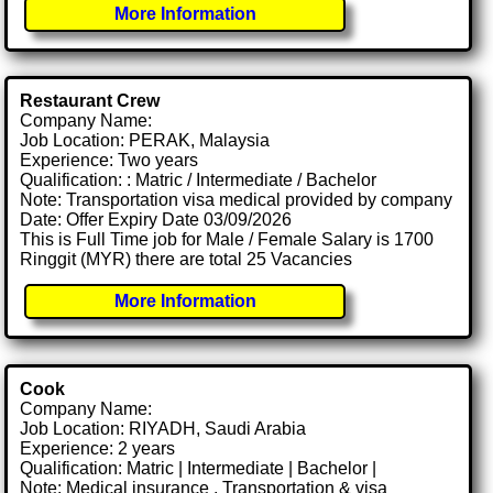
More Information
Restaurant Crew
Company Name:
Job Location: PERAK, Malaysia
Experience: Two years
Qualification: : Matric / Intermediate / Bachelor
Note: Transportation visa medical provided by company
Date: Offer Expiry Date 03/09/2026
This is Full Time job for Male / Female Salary is 1700
Ringgit (MYR) there are total 25 Vacancies
More Information
Cook
Company Name:
Job Location: RIYADH, Saudi Arabia
Experience: 2 years
Qualification: Matric | Intermediate | Bachelor |
Note: Medical insurance , Transportation & visa