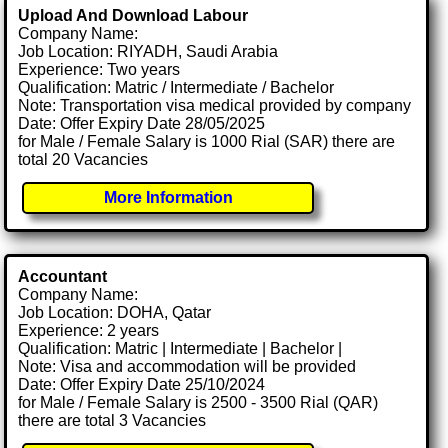
Upload And Download Labour
Company Name:
Job Location: RIYADH, Saudi Arabia
Experience: Two years
Qualification: Matric / Intermediate / Bachelor
Note: Transportation visa medical provided by company
Date: Offer Expiry Date 28/05/2025
for Male / Female Salary is 1000 Rial (SAR) there are
total 20 Vacancies
More Information
Accountant
Company Name:
Job Location: DOHA, Qatar
Experience: 2 years
Qualification: Matric | Intermediate | Bachelor |
Note: Visa and accommodation will be provided
Date: Offer Expiry Date 25/10/2024
for Male / Female Salary is 2500 - 3500 Rial (QAR)
there are total 3 Vacancies