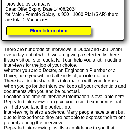
.provided by company
Date: Offer Expiry Date 14/08/2024
for Male / Female Salary is 900 - 1000 Rial (SAR) there
are total 5 Vacancies
More Information
There are hundreds of interviews in Dubai and Abu Dhabi
every day, out of which we are giving a selected list here.
If you visit our site regularly, it can help you a lot in getting
interviews for the job of your choice.
Whether you are a Doctor, an Engineer, a Plumber or a
Driver, here you will find all kinds of job information.
There is a link to share this information with your friends.
When you go for the interview, keep all your credentials and
documents with you and be punctual.
Location and time of interview information is available here.
Repeated interviews can give you a solid experience that
will help you land the perfect job.
Interviewing is also a science. Many people have talent but
due to inexperience they are not able to express their talent
properly during the interview.
Repeated interviewing instills a confidence in you that