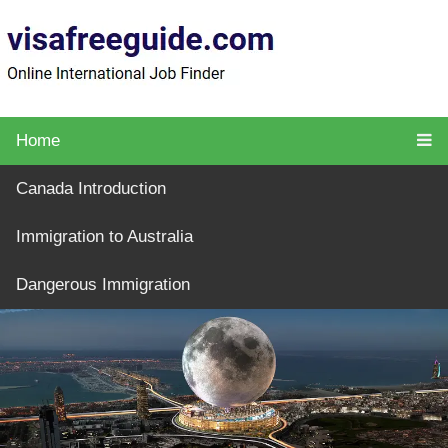
Home
Canada Introduction
Immigration to Australia
Dangerous Immigration