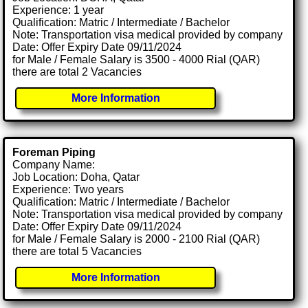
Experience: 1 year
Qualification: Matric / Intermediate / Bachelor
Note: Transportation visa medical provided by company
Date: Offer Expiry Date 09/11/2024
for Male / Female Salary is 3500 - 4000 Rial (QAR)
there are total 2 Vacancies
More Information
Foreman Piping
Company Name:
Job Location: Doha, Qatar
Experience: Two years
Qualification: Matric / Intermediate / Bachelor
Note: Transportation visa medical provided by company
Date: Offer Expiry Date 09/11/2024
for Male / Female Salary is 2000 - 2100 Rial (QAR)
there are total 5 Vacancies
More Information