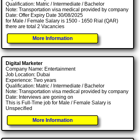
Qualification: Matric / Intermediate / Bachelor
Note: Transportation visa medical provided by company
Date: Offer Expiry Date 30/08/2025
for Male / Female Salary is 1500 - 1650 Rial (QAR)
there are total 2 Vacancies
More Information
Digital Marketer
Company Name: Entertainment
Job Location: Dubai
Experience: Two years
Qualification: Matric / Intermediate / Bachelor
Note: Transportation visa medical provided by company
Date: Interviews are goning on
This is Full-Time job for Male / Female Salary is
Unspecified
More Information