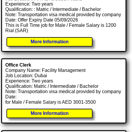
Experience: Two years
Qualification: : Matric / Intermediate / Bachelor
Note: Transportation visa medical provided by company
Date: Offer Expiry Date 05/09/2026
This is Full Time job for Male / Female Salary is 1200
Rial (SAR)
More Information
Office Clerk
Company Name: Facility Management
Job Location: Dubai
Experience: Two years
Qualification: Matric / Intermediate / Bachelor
Note: Transportation visa medical provided by company
Date:
for Male / Female Salary is AED 3001-3500
More Information