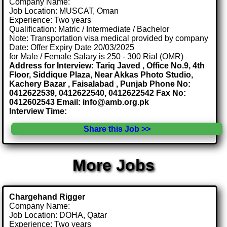
Company Name:
Job Location: MUSCAT, Oman
Experience: Two years
Qualification: Matric / Intermediate / Bachelor
Note: Transportation visa medical provided by company
Date: Offer Expiry Date 20/03/2025
for Male / Female Salary is 250 - 300 Rial (OMR)
Address for Interview: Tariq Javed , Office No.9, 4th
Floor, Siddique Plaza, Near Akkas Photo Studio,
Kachery Bazar , Faisalabad , Punjab Phone No:
0412622539, 0412622540, 0412622542 Fax No:
0412602543 Email: info@amb.org.pk
Interview Time:
Share this Job >>
More Jobs
Chargehand Rigger
Company Name:
Job Location: DOHA, Qatar
Experience: Two years