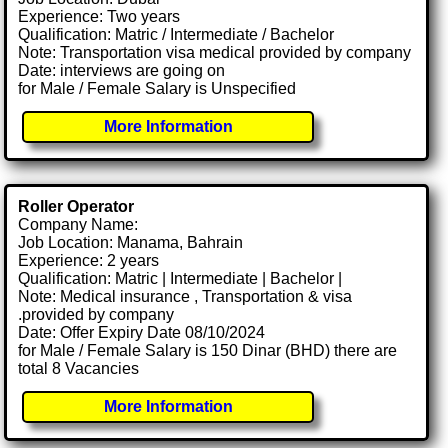
Experience: Two years
Qualification: Matric / Intermediate / Bachelor
Note: Transportation visa medical provided by company
Date: interviews are going on
for Male / Female Salary is Unspecified
More Information
Roller Operator
Company Name:
Job Location: Manama, Bahrain
Experience: 2 years
Qualification: Matric | Intermediate | Bachelor |
Note: Medical insurance , Transportation & visa
.provided by company
Date: Offer Expiry Date 08/10/2024
for Male / Female Salary is 150 Dinar (BHD) there are
total 8 Vacancies
More Information