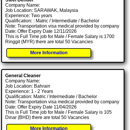
Company Name:
Job Location: SARAWAK, Malaysia
Experience: Two years
Qualification: : Matric / Intermediate / Bachelor
Note: Transportation visa medical provided by company
Date: Offer Expiry Date 12/11/2026
This is Full Time job for Male / Female Salary is 1700
Ringgit (MYR) there are total 50 Vacancies
More Information
General Cleaner
Company Name:
Job Location: Bahrain
Experience: 1 - 2 Years
Qualification: Matric / Intermediate / Bachelor
Note: Transportation visa medical provided by company
Date: Offer Expiry Date 11/04/2026
This is Full Time job for Male / Female Salary is 105
Dinar (BHD) there are total 50 Vacancies
More Information