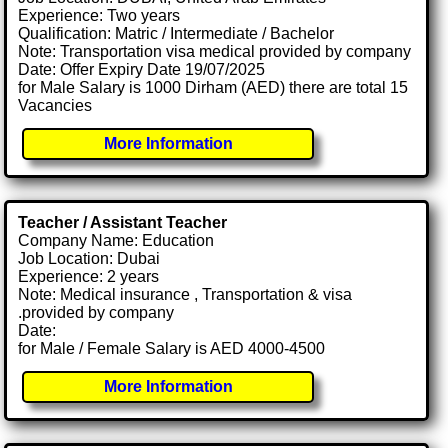
Experience: Two years
Qualification: Matric / Intermediate / Bachelor
Note: Transportation visa medical provided by company
Date: Offer Expiry Date 19/07/2025
for Male Salary is 1000 Dirham (AED) there are total 15
Vacancies
More Information
Teacher / Assistant Teacher
Company Name: Education
Job Location: Dubai
Experience: 2 years
Note: Medical insurance , Transportation & visa
.provided by company
Date:
for Male / Female Salary is AED 4000-4500
More Information