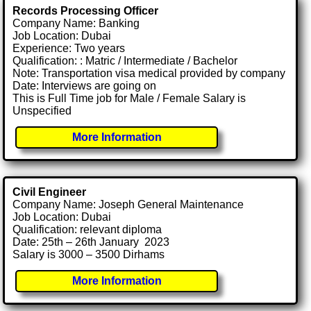
Records Processing Officer
Company Name: Banking
Job Location: Dubai
Experience: Two years
Qualification: : Matric / Intermediate / Bachelor
Note: Transportation visa medical provided by company
Date: Interviews are going on
This is Full Time job for Male / Female Salary is
Unspecified
More Information
Civil Engineer
Company Name: Joseph General Maintenance
Job Location: Dubai
Qualification: relevant diploma
Date: 25th – 26th January 2023
Salary is 3000 – 3500 Dirhams
More Information