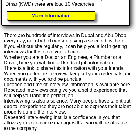
Dinar (KWD) there are total 10 Vacancies
More Information
There are hundreds of interviews in Dubai and Abu Dhabi
every day, out of which we are giving a selected list here.
If you visit our site regularly, it can help you a lot in getting
interviews for the job of your choice.
Whether you are a Doctor, an Engineer, a Plumber or a
Driver, here you will find all kinds of job information.
There is a link to share this information with your friends.
When you go for the interview, keep all your credentials and
documents with you and be punctual.
Location and time of interview information is available here.
Repeated interviews can give you a solid experience that
will help you land the perfect job.
Interviewing is also a science. Many people have talent but
due to inexperience they are not able to express their talent
properly during the interview.
Repeated interviewing instills a confidence in you that
allows you to convince managers that you will be of value
to the company.