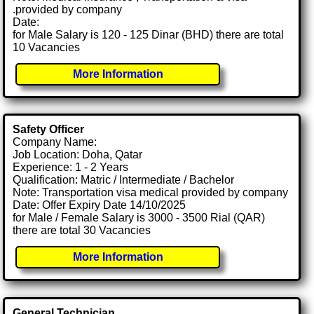
.provided by company
Date:
for Male Salary is 120 - 125 Dinar (BHD) there are total
10 Vacancies
More Information
Safety Officer
Company Name:
Job Location: Doha, Qatar
Experience: 1 - 2 Years
Qualification: Matric / Intermediate / Bachelor
Note: Transportation visa medical provided by company
Date: Offer Expiry Date 14/10/2025
for Male / Female Salary is 3000 - 3500 Rial (QAR)
there are total 30 Vacancies
More Information
General Technician