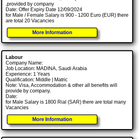
.provided by company
Date: Offer Expiry Date 12/09/2024
for Male / Female Salary is 900 - 1200 Euro (EUR) there
are total 20 Vacancies
More Information
Labour
Company Name:
Job Location: MADINA, Saudi Arabia
Experience: 1 Years
Qualification: Middle | Matric
Note: Visa, Accommodation & other all benefits will
provide by company.
Date:
for Male Salary is 1800 Rial (SAR) there are total many
Vacancies
More Information