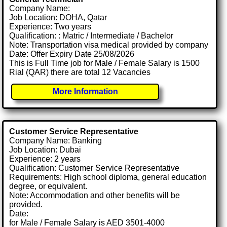
Company Name:
Job Location: DOHA, Qatar
Experience: Two years
Qualification: : Matric / Intermediate / Bachelor
Note: Transportation visa medical provided by company
Date: Offer Expiry Date 25/08/2026
This is Full Time job for Male / Female Salary is 1500
Rial (QAR) there are total 12 Vacancies
More Information
Customer Service Representative
Company Name: Banking
Job Location: Dubai
Experience: 2 years
Qualification: Customer Service Representative
Requirements: High school diploma, general education
degree, or equivalent.
Note: Accommodation and other benefits will be
provided.
Date:
for Male / Female Salary is AED 3501-4000