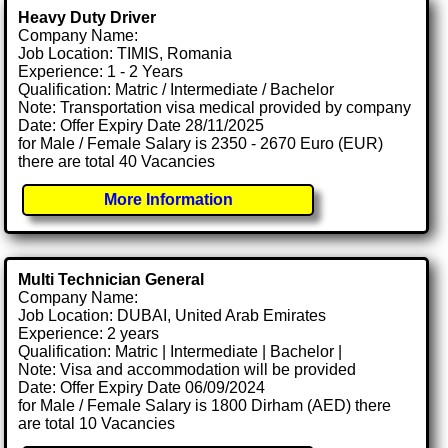
Heavy Duty Driver
Company Name:
Job Location: TIMIS, Romania
Experience: 1 - 2 Years
Qualification: Matric / Intermediate / Bachelor
Note: Transportation visa medical provided by company
Date: Offer Expiry Date 28/11/2025
for Male / Female Salary is 2350 - 2670 Euro (EUR)
there are total 40 Vacancies
More Information
Multi Technician General
Company Name:
Job Location: DUBAI, United Arab Emirates
Experience: 2 years
Qualification: Matric | Intermediate | Bachelor |
Note: Visa and accommodation will be provided
Date: Offer Expiry Date 06/09/2024
for Male / Female Salary is 1800 Dirham (AED) there
are total 10 Vacancies