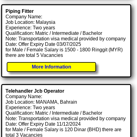
Piping Fitter
Company Name:
Job Location: Malaysia
Experience: Two years
Qualification: Matric / Intermediate / Bachelor
Note: Transportation visa medical provided by company
Date: Offer Expiry Date 03/07/2025
for Male / Female Salary is 1500 - 1800 Ringgit (MYR)
there are total 5 Vacancies
More Information
Telehandler Jcb Operator
Company Name:
Job Location: MANAMA, Bahrain
Experience: Two years
Qualification: Matric / Intermediate / Bachelor
Note: Transportation visa medical provided by company
Date: Offer Expiry Date 11/12/2024
for Male / Female Salary is 120 Dinar (BHD) there are
total 3 Vacancies