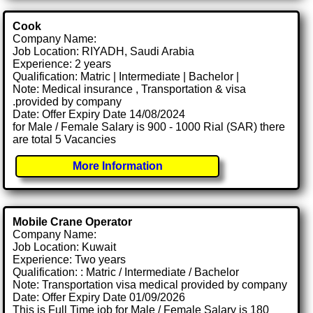
Cook
Company Name:
Job Location: RIYADH, Saudi Arabia
Experience: 2 years
Qualification: Matric | Intermediate | Bachelor |
Note: Medical insurance , Transportation & visa
.provided by company
Date: Offer Expiry Date 14/08/2024
for Male / Female Salary is 900 - 1000 Rial (SAR) there
are total 5 Vacancies
More Information
Mobile Crane Operator
Company Name:
Job Location: Kuwait
Experience: Two years
Qualification: : Matric / Intermediate / Bachelor
Note: Transportation visa medical provided by company
Date: Offer Expiry Date 01/09/2026
This is Full Time job for Male / Female Salary is 180