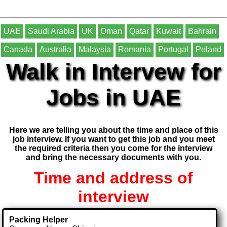
UAE
Saudi Arabia
UK
Oman
Qatar
Kuwait
Bahrain
Canada
Australia
Malaysia
Romania
Portugal
Poland
Walk in Intervew for
Jobs in UAE
Here we are telling you about the time and place of this
job interview. If you want to get this job and you meet
the required criteria then you come for the interview
and bring the necessary documents with you.
Time and address of
interview
Packing Helper