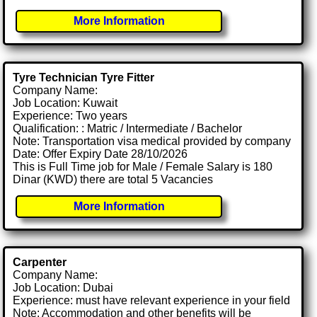
More Information
Tyre Technician Tyre Fitter
Company Name:
Job Location: Kuwait
Experience: Two years
Qualification: : Matric / Intermediate / Bachelor
Note: Transportation visa medical provided by company
Date: Offer Expiry Date 28/10/2026
This is Full Time job for Male / Female Salary is 180
Dinar (KWD) there are total 5 Vacancies
More Information
Carpenter
Company Name:
Job Location: Dubai
Experience: must have relevant experience in your field
Note: Accommodation and other benefits will be