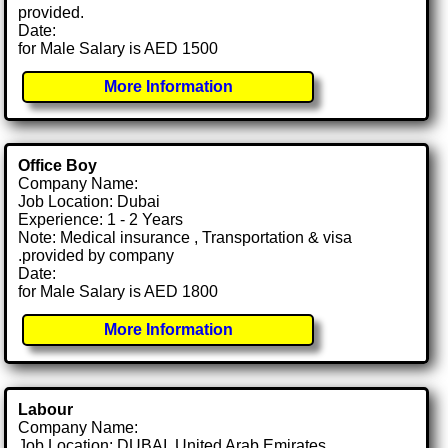
provided.
Date:
for Male Salary is AED 1500
More Information
Office Boy
Company Name:
Job Location: Dubai
Experience: 1 - 2 Years
Note: Medical insurance , Transportation & visa
.provided by company
Date:
for Male Salary is AED 1800
More Information
Labour
Company Name:
Job Location: DUBAI, United Arab Emirates