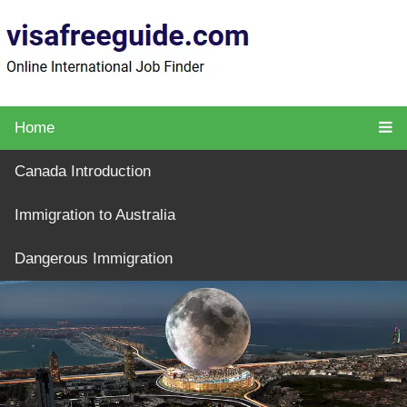
Home
Canada Introduction
Immigration to Australia
Dangerous Immigration