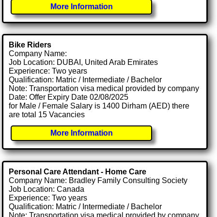
More Information
Bike Riders
Company Name:
Job Location: DUBAI, United Arab Emirates
Experience: Two years
Qualification: Matric / Intermediate / Bachelor
Note: Transportation visa medical provided by company
Date: Offer Expiry Date 02/08/2025
for Male / Female Salary is 1400 Dirham (AED) there
are total 15 Vacancies
More Information
Personal Care Attendant - Home Care
Company Name: Bradley Family Consulting Society
Job Location: Canada
Experience: Two years
Qualification: Matric / Intermediate / Bachelor
Note: Transportation visa medical provided by company