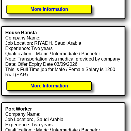
More Information
House Barista
Company Name:
Job Location: RIYADH, Saudi Arabia
Experience: Two years
Qualification: : Matric / Intermediate / Bachelor
Note: Transportation visa medical provided by company
Date: Offer Expiry Date 03/09/2026
This is Full Time job for Male / Female Salary is 1200
Rial (SAR)
More Information
Port Worker
Company Name:
Job Location: , Saudi Arabia
Experience: Two years
Qualification: : Matric / Intermediate / Bachelor