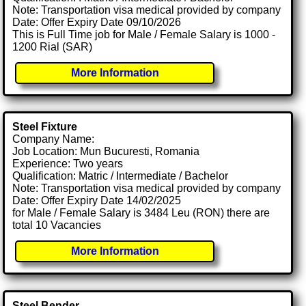
Note: Transportation visa medical provided by company
Date: Offer Expiry Date 09/10/2026
This is Full Time job for Male / Female Salary is 1000 -
1200 Rial (SAR)
More Information
Steel Fixture
Company Name:
Job Location: Mun Bucuresti, Romania
Experience: Two years
Qualification: Matric / Intermediate / Bachelor
Note: Transportation visa medical provided by company
Date: Offer Expiry Date 14/02/2025
for Male / Female Salary is 3484 Leu (RON) there are
total 10 Vacancies
More Information
Steel Bender