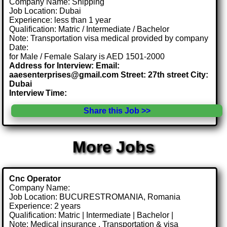
Company Name: Shipping
Job Location: Dubai
Experience: less than 1 year
Qualification: Matric / Intermediate / Bachelor
Note: Transportation visa medical provided by company
Date:
for Male / Female Salary is AED 1501-2000
Address for Interview: Email:
aaesenterprises@gmail.com Street: 27th street City:
Dubai
Interview Time:
Share this Job >>
More Jobs
Cnc Operator
Company Name:
Job Location: BUCURESTROMANIA, Romania
Experience: 2 years
Qualification: Matric | Intermediate | Bachelor |
Note: Medical insurance , Transportation & visa