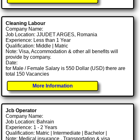
Cleaning Labour
Company Name:
Job Location: JJUDET ARGES, Romania
Experience: Less than 1 Year
Qualification: Middle | Matric
Note: Visa, Accommodation & other all benefits will
provide by company.
Date:
for Male / Female Salary is 550 Dollar (USD) there are
total 150 Vacancies
More Information
Jcb Operator
Company Name:
Job Location: Bahrain
Experience: 1 - 2 Years
Qualification: Matric | Intermediate | Bachelor |
Note: Medical insurance , Transportation & visa