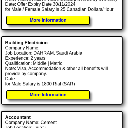
Date: Offer Expiry Date 30/11/2024
for Male / Female Salary is 25 Canadian Dollars/Hour
More Information
Building Electricion
Company Name:
Job Location: DAHRAM, Saudi Arabia
Experience: 2 years
Qualification: Middle | Matric
Note: Visa, Accommodation & other all benefits will
provide by company.
Date:
for Male Salary is 1800 Rial (SAR)
More Information
Accountant
Company Name: Cement
Job Location: Dubai