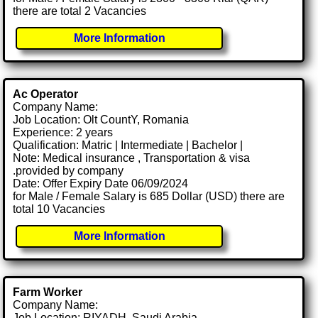
there are total 2 Vacancies
More Information
Ac Operator
Company Name:
Job Location: Olt CountY, Romania
Experience: 2 years
Qualification: Matric | Intermediate | Bachelor |
Note: Medical insurance , Transportation & visa
.provided by company
Date: Offer Expiry Date 06/09/2024
for Male / Female Salary is 685 Dollar (USD) there are
total 10 Vacancies
More Information
Farm Worker
Company Name:
Job Location: RIYADH, Saudi Arabia