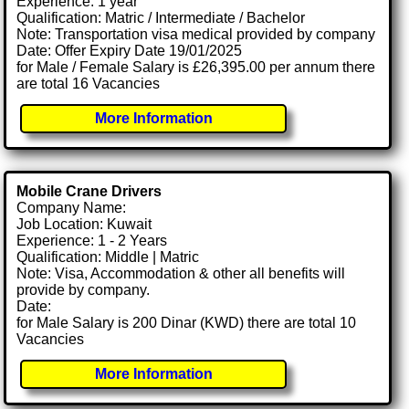
Experience: 1 year
Qualification: Matric / Intermediate / Bachelor
Note: Transportation visa medical provided by company
Date: Offer Expiry Date 19/01/2025
for Male / Female Salary is £26,395.00 per annum there
are total 16 Vacancies
More Information
Mobile Crane Drivers
Company Name:
Job Location: Kuwait
Experience: 1 - 2 Years
Qualification: Middle | Matric
Note: Visa, Accommodation & other all benefits will
provide by company.
Date:
for Male Salary is 200 Dinar (KWD) there are total 10
Vacancies
More Information