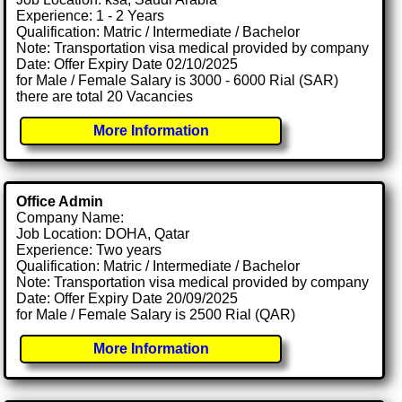
Experience: 1 - 2 Years
Qualification: Matric / Intermediate / Bachelor
Note: Transportation visa medical provided by company
Date: Offer Expiry Date 02/10/2025
for Male / Female Salary is 3000 - 6000 Rial (SAR)
there are total 20 Vacancies
More Information
Office Admin
Company Name:
Job Location: DOHA, Qatar
Experience: Two years
Qualification: Matric / Intermediate / Bachelor
Note: Transportation visa medical provided by company
Date: Offer Expiry Date 20/09/2025
for Male / Female Salary is 2500 Rial (QAR)
More Information