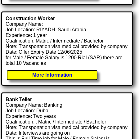
Construction Worker
Company Name:
Job Location: RIYADH, Saudi Arabia
Experience: 1 year
Qualification: Matric / Intermediate / Bachelor
Note: Transportation visa medical provided by company
Date: Offer Expiry Date 12/06/2025
for Male / Female Salary is 1200 Rial (SAR) there are
total 10 Vacancies
More Information
Bank Teller
Company Name: Banking
Job Location: Dubai
Experience: Two years
Qualification: : Matric / Intermediate / Bachelor
Note: Transportation visa medical provided by company
Date: Interviews are going on
This is Full Time job for Male / Female Salary is