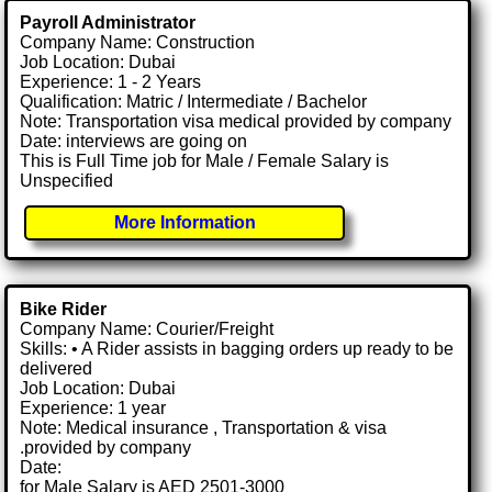
Payroll Administrator
Company Name: Construction
Job Location: Dubai
Experience: 1 - 2 Years
Qualification: Matric / Intermediate / Bachelor
Note: Transportation visa medical provided by company
Date: interviews are going on
This is Full Time job for Male / Female Salary is
Unspecified
More Information
Bike Rider
Company Name: Courier/Freight
Skills: • A Rider assists in bagging orders up ready to be
delivered
Job Location: Dubai
Experience: 1 year
Note: Medical insurance , Transportation & visa
.provided by company
Date:
for Male Salary is AED 2501-3000