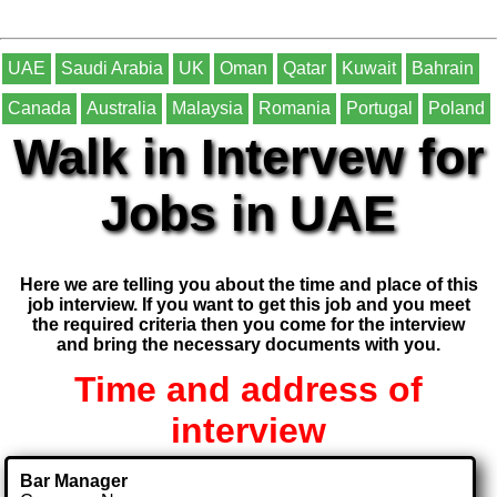
UAE
Saudi Arabia
UK
Oman
Qatar
Kuwait
Bahrain
Canada
Australia
Malaysia
Romania
Portugal
Poland
Walk in Intervew for
Jobs in UAE
Here we are telling you about the time and place of this
job interview. If you want to get this job and you meet
the required criteria then you come for the interview
and bring the necessary documents with you.
Time and address of
interview
Bar Manager