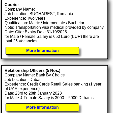
Courier
Company Name:
Job Location: BUCHAREST, Romania
Experience: Two years
Qualification: Matric / Intermediate / Bachelor
Note: Transportation visa medical provided by company
Date: Offer Expiry Date 31/10/2025
for Male / Female Salary is 650 Euro (EUR) there are
total 25 Vacancies
More Information
Relationship Officers (5 Nos.)
Company Name: Bank By Choice
Job Location: Dubai
Experience: Credit Cards Retail Sales banking (1 year
of UAE experience)
Date: 23rd to 28th January 2023
for Male & Female Salary is 3000 – 5000 Dirhams
More Information