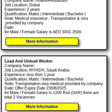
Company Name: Hotels/Restaurant
Job Location: Dubai
Experience: 2 years
Qualification: Matric | Intermediate | Bachelor |
Note: Medical insurance , Transportation & visa
.provided by company
Date:
for Male / Female Salary is AED 3001-3500
More Information
Load And Unload Worker
Company Name:
Job Location: RIYADH, Saudi Arabia
Experience: less than 1 year
Qualification: Matric / Intermediate / Bachelor
Note: Transportation visa medical provided by company
Date: Offer Expiry Date 23/08/2025
for Male / Female Salary is 1200 Rial (SAR) there are
total 2 Vacancies
More Information