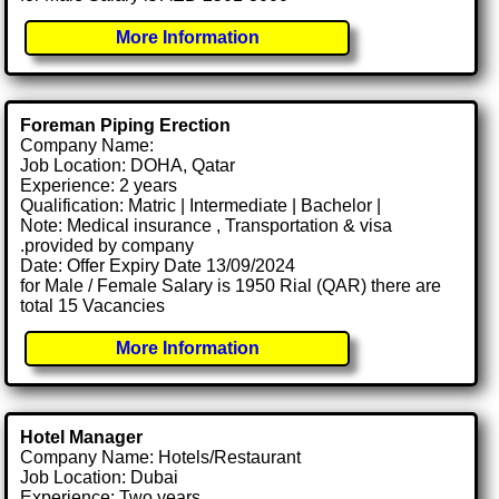
More Information
Foreman Piping Erection
Company Name:
Job Location: DOHA, Qatar
Experience: 2 years
Qualification: Matric | Intermediate | Bachelor |
Note: Medical insurance , Transportation & visa
.provided by company
Date: Offer Expiry Date 13/09/2024
for Male / Female Salary is 1950 Rial (QAR) there are
total 15 Vacancies
More Information
Hotel Manager
Company Name: Hotels/Restaurant
Job Location: Dubai
Experience: Two years