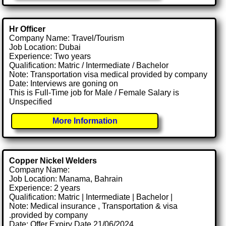
Hr Officer
Company Name: Travel/Tourism
Job Location: Dubai
Experience: Two years
Qualification: Matric / Intermediate / Bachelor
Note: Transportation visa medical provided by company
Date: Interviews are goning on
This is Full-Time job for Male / Female Salary is
Unspecified
More Information
Copper Nickel Welders
Company Name:
Job Location: Manama, Bahrain
Experience: 2 years
Qualification: Matric | Intermediate | Bachelor |
Note: Medical insurance , Transportation & visa
.provided by company
Date: Offer Expiry Date 21/06/2024