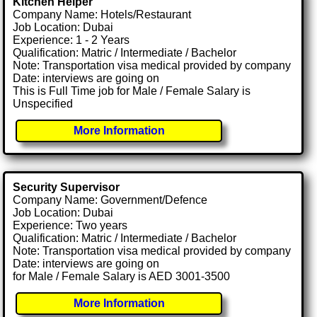
Kitchen Helper
Company Name: Hotels/Restaurant
Job Location: Dubai
Experience: 1 - 2 Years
Qualification: Matric / Intermediate / Bachelor
Note: Transportation visa medical provided by company
Date: interviews are going on
This is Full Time job for Male / Female Salary is
Unspecified
More Information
Security Supervisor
Company Name: Government/Defence
Job Location: Dubai
Experience: Two years
Qualification: Matric / Intermediate / Bachelor
Note: Transportation visa medical provided by company
Date: interviews are going on
for Male / Female Salary is AED 3001-3500
More Information