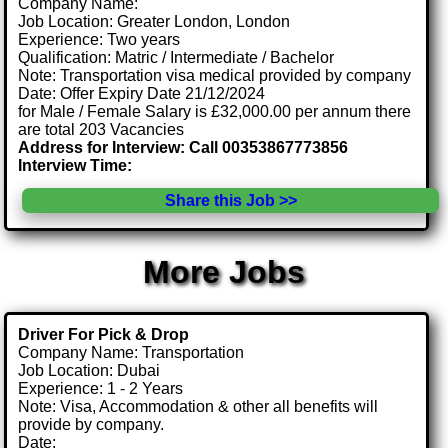
Company Name:
Job Location: Greater London, London
Experience: Two years
Qualification: Matric / Intermediate / Bachelor
Note: Transportation visa medical provided by company
Date: Offer Expiry Date 21/12/2024
for Male / Female Salary is £32,000.00 per annum there
are total 203 Vacancies
Address for Interview: Call 00353867773856
Interview Time:
Share this Job >>
More Jobs
Driver For Pick & Drop
Company Name: Transportation
Job Location: Dubai
Experience: 1 - 2 Years
Note: Visa, Accommodation & other all benefits will
provide by company.
Date: