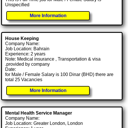
Unspecified
More Information
House Keeping
Company Name:
Job Location: Bahrain
Experience: 2 years
Note: Medical insurance , Transportation & visa
.provided by company
Date:
for Male / Female Salary is 100 Dinar (BHD) there are
total 25 Vacancies
More Information
Mental Health Service Manager
Company Name:
Job Location: Greater London, London