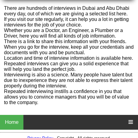
There are hundreds of interviews in Dubai and Abu Dhabi
every day, out of which we are giving a selected list here.
If you visit our site regularly, it can help you a lot in getting
interviews for the job of your choice.
Whether you are a Doctor, an Engineer, a Plumber or a
Driver, here you will find all kinds of job information.
There is a link to share this information with your friends.
When you go for the interview, keep all your credentials and
documents with you and be punctual.
Location and time of interview information is available here.
Repeated interviews can give you a solid experience that
will help you land the perfect job.
Interviewing is also a science. Many people have talent but
due to inexperience they are not able to express their talent
properly during the interview.
Repeated interviewing instills a confidence in you that
allows you to convince managers that you will be of value
to the company.
Home