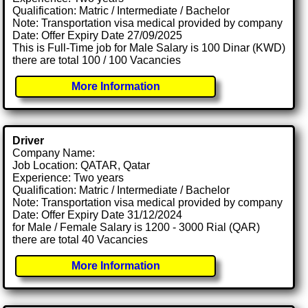
Qualification: Matric / Intermediate / Bachelor
Note: Transportation visa medical provided by company
Date: Offer Expiry Date 27/09/2025
This is Full-Time job for Male Salary is 100 Dinar (KWD)
there are total 100 / 100 Vacancies
More Information
Driver
Company Name:
Job Location: QATAR, Qatar
Experience: Two years
Qualification: Matric / Intermediate / Bachelor
Note: Transportation visa medical provided by company
Date: Offer Expiry Date 31/12/2024
for Male / Female Salary is 1200 - 3000 Rial (QAR)
there are total 40 Vacancies
More Information