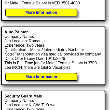
for Male / Female Salary is AED 3501-4000
More Information
Auto Painter
Company Name:
Job Location: Romania
Experience: Two years
Qualification: : Matric / Intermediate / Bachelor
Note: Transportation visa medical provided by company
Date: Offer Expiry Date 10/10/2026
This is Full Time job for Male / Female Salary is 3700
Leu (RON) there are total 2 Vacancies
More Information
Security Guard Male
Company Name:
Job Location: KUWAIT, Kuwait
Experience: Two years