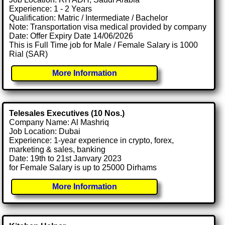
Experience: 1 - 2 Years
Qualification: Matric / Intermediate / Bachelor
Note: Transportation visa medical provided by company
Date: Offer Expiry Date 14/06/2026
This is Full Time job for Male / Female Salary is 1000
Rial (SAR)
More Information
Telesales Executives (10 Nos.)
Company Name: Al Mashriq
Job Location: Dubai
Experience: 1-year experience in crypto, forex,
marketing & sales, banking
Date: 19th to 21st Janvary 2023
for Female Salary is up to 25000 Dirhams
More Information