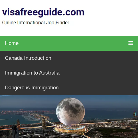
Home
Canada Introduction
Immigration to Australia
Dangerous Immigration