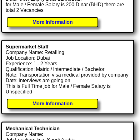
for Male / Female Salary is 200 Dinar (BHD) there are
total 2 Vacancies
More Information
Supermarket Staff
Company Name: Retailing
Job Location: Dubai
Experience: 1 - 2 Years
Qualification: Matric / Intermediate / Bachelor
Note: Transportation visa medical provided by company
Date: interviews are going on
This is Full Time job for Male / Female Salary is
Unspecified
More Information
Mechanical Technician
Company Name:
Job Location: ksa, Saudi Arabia