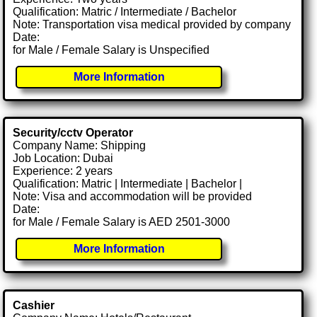
Qualification: Matric / Intermediate / Bachelor
Note: Transportation visa medical provided by company
Date:
for Male / Female Salary is Unspecified
More Information
Security/cctv Operator
Company Name: Shipping
Job Location: Dubai
Experience: 2 years
Qualification: Matric | Intermediate | Bachelor |
Note: Visa and accommodation will be provided
Date:
for Male / Female Salary is AED 2501-3000
More Information
Cashier