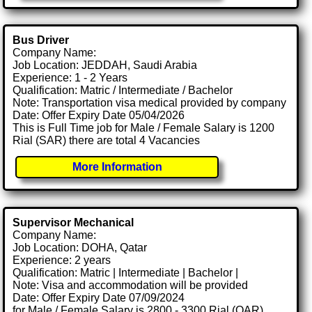
Bus Driver
Company Name:
Job Location: JEDDAH, Saudi Arabia
Experience: 1 - 2 Years
Qualification: Matric / Intermediate / Bachelor
Note: Transportation visa medical provided by company
Date: Offer Expiry Date 05/04/2026
This is Full Time job for Male / Female Salary is 1200
Rial (SAR) there are total 4 Vacancies
More Information
Supervisor Mechanical
Company Name:
Job Location: DOHA, Qatar
Experience: 2 years
Qualification: Matric | Intermediate | Bachelor |
Note: Visa and accommodation will be provided
Date: Offer Expiry Date 07/09/2024
for Male / Female Salary is 2800 - 3300 Rial (QAR)