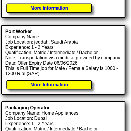
More Information
Port Worker
Company Name:
Job Location: jeddah, Saudi Arabia
Experience: 1 - 2 Years
Qualification: Matric / Intermediate / Bachelor
Note: Transportation visa medical provided by company
Date: Offer Expiry Date 06/06/2026
This is Full Time job for Male / Female Salary is 1000 -
1200 Rial (SAR)
More Information
Packaging Operator
Company Name: Home Appliances
Job Location: Dubai
Experience: 1 - 2 Years
Qualification: Matric / Intermediate / Bachelor