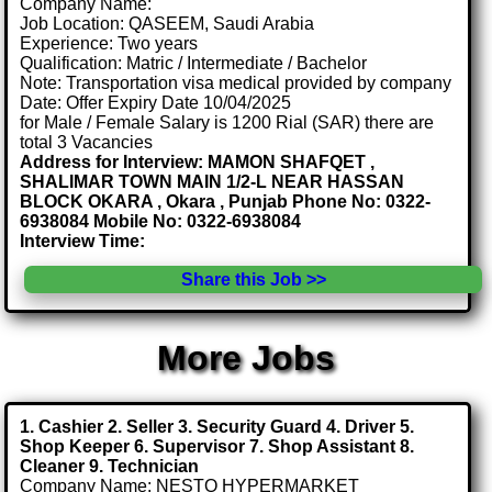
Company Name:
Job Location: QASEEM, Saudi Arabia
Experience: Two years
Qualification: Matric / Intermediate / Bachelor
Note: Transportation visa medical provided by company
Date: Offer Expiry Date 10/04/2025
for Male / Female Salary is 1200 Rial (SAR) there are
total 3 Vacancies
Address for Interview: MAMON SHAFQET ,
SHALIMAR TOWN MAIN 1/2-L NEAR HASSAN
BLOCK OKARA , Okara , Punjab Phone No: 0322-
6938084 Mobile No: 0322-6938084
Interview Time:
Share this Job >>
More Jobs
1. Cashier 2. Seller 3. Security Guard 4. Driver 5.
Shop Keeper 6. Supervisor 7. Shop Assistant 8.
Cleaner 9. Technician
Company Name: NESTO HYPERMARKET