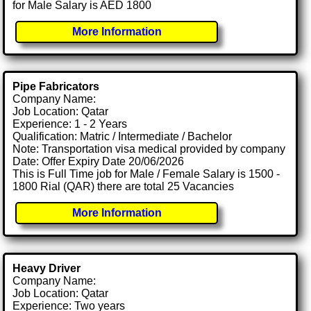
for Male Salary is AED 1800
More Information
Pipe Fabricators
Company Name:
Job Location: Qatar
Experience: 1 - 2 Years
Qualification: Matric / Intermediate / Bachelor
Note: Transportation visa medical provided by company
Date: Offer Expiry Date 20/06/2026
This is Full Time job for Male / Female Salary is 1500 -
1800 Rial (QAR) there are total 25 Vacancies
More Information
Heavy Driver
Company Name:
Job Location: Qatar
Experience: Two years