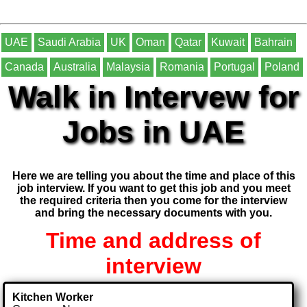
UAE
Saudi Arabia
UK
Oman
Qatar
Kuwait
Bahrain
Canada
Australia
Malaysia
Romania
Portugal
Poland
Walk in Intervew for
Jobs in UAE
Here we are telling you about the time and place of this
job interview. If you want to get this job and you meet
the required criteria then you come for the interview
and bring the necessary documents with you.
Time and address of
interview
Kitchen Worker