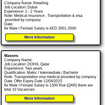
Company Name: Retailing
Job Location: Dubai
Experience: 1 - 2 Years
Note: Medical insurance , Transportation & visa
.provided by company
Date:
for Male / Female Salary is AED 3001-3500
More Information
Masons
Company Name:
Job Location: DOHA, Qatar
Experience: Two years
Qualification: Matric / Intermediate / Bachelor
Note: Transportation visa medical provided by company
Date: Offer Expiry Date 12/04/2025
for Male / Female Salary is 1300 Rial (QAR) there are
total 10 Vacancies
More Information