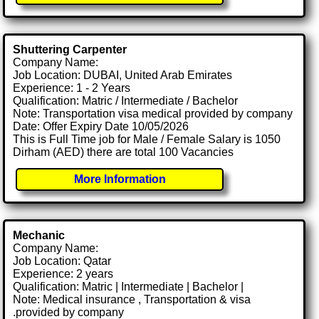
Shuttering Carpenter
Company Name:
Job Location: DUBAI, United Arab Emirates
Experience: 1 - 2 Years
Qualification: Matric / Intermediate / Bachelor
Note: Transportation visa medical provided by company
Date: Offer Expiry Date 10/05/2026
This is Full Time job for Male / Female Salary is 1050
Dirham (AED) there are total 100 Vacancies
More Information
Mechanic
Company Name:
Job Location: Qatar
Experience: 2 years
Qualification: Matric | Intermediate | Bachelor |
Note: Medical insurance , Transportation & visa
.provided by company