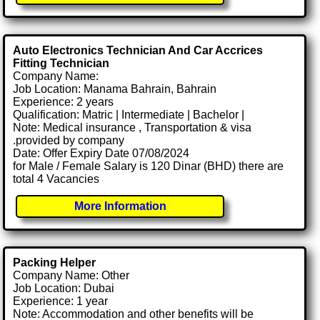
Auto Electronics Technician And Car Accrices
Fitting Technician
Company Name:
Job Location: Manama Bahrain, Bahrain
Experience: 2 years
Qualification: Matric | Intermediate | Bachelor |
Note: Medical insurance , Transportation & visa
.provided by company
Date: Offer Expiry Date 07/08/2024
for Male / Female Salary is 120 Dinar (BHD) there are
total 4 Vacancies
More Information
Packing Helper
Company Name: Other
Job Location: Dubai
Experience: 1 year
Note: Accommodation and other benefits will be