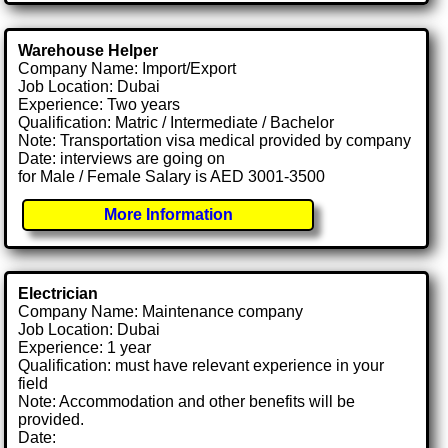
Warehouse Helper
Company Name: Import/Export
Job Location: Dubai
Experience: Two years
Qualification: Matric / Intermediate / Bachelor
Note: Transportation visa medical provided by company
Date: interviews are going on
for Male / Female Salary is AED 3001-3500
More Information
Electrician
Company Name: Maintenance company
Job Location: Dubai
Experience: 1 year
Qualification: must have relevant experience in your
field
Note: Accommodation and other benefits will be
provided.
Date: