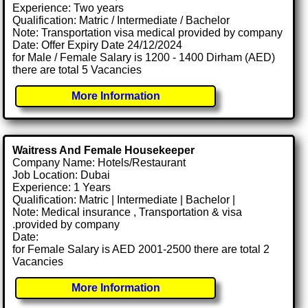
Experience: Two years
Qualification: Matric / Intermediate / Bachelor
Note: Transportation visa medical provided by company
Date: Offer Expiry Date 24/12/2024
for Male / Female Salary is 1200 - 1400 Dirham (AED)
there are total 5 Vacancies
More Information
Waitress And Female Housekeeper
Company Name: Hotels/Restaurant
Job Location: Dubai
Experience: 1 Years
Qualification: Matric | Intermediate | Bachelor |
Note: Medical insurance , Transportation & visa
.provided by company
Date:
for Female Salary is AED 2001-2500 there are total 2
Vacancies
More Information