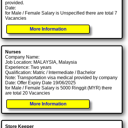
provided.
Date:
for Male / Female Salary is Unspecified there are total 7
Vacancies
More Information
Nurses
Company Name:
Job Location: MALAYSIA, Malaysia
Experience: Two years
Qualification: Matric / Intermediate / Bachelor
Note: Transportation visa medical provided by company
Date: Offer Expiry Date 19/06/2025
for Male / Female Salary is 5000 Ringgit (MYR) there
are total 20 Vacancies
More Information
Store Keeper