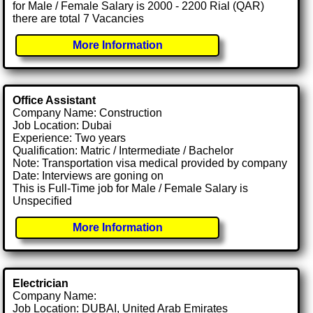
for Male / Female Salary is 2000 - 2200 Rial (QAR)
there are total 7 Vacancies
More Information
Office Assistant
Company Name: Construction
Job Location: Dubai
Experience: Two years
Qualification: Matric / Intermediate / Bachelor
Note: Transportation visa medical provided by company
Date: Interviews are goning on
This is Full-Time job for Male / Female Salary is
Unspecified
More Information
Electrician
Company Name:
Job Location: DUBAI, United Arab Emirates