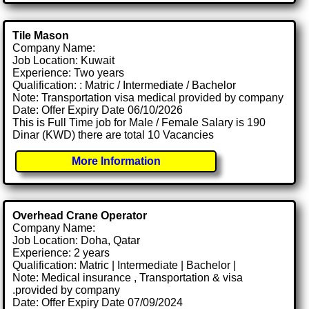
Tile Mason
Company Name:
Job Location: Kuwait
Experience: Two years
Qualification: : Matric / Intermediate / Bachelor
Note: Transportation visa medical provided by company
Date: Offer Expiry Date 06/10/2026
This is Full Time job for Male / Female Salary is 190
Dinar (KWD) there are total 10 Vacancies
More Information
Overhead Crane Operator
Company Name:
Job Location: Doha, Qatar
Experience: 2 years
Qualification: Matric | Intermediate | Bachelor |
Note: Medical insurance , Transportation & visa
.provided by company
Date: Offer Expiry Date 07/09/2024