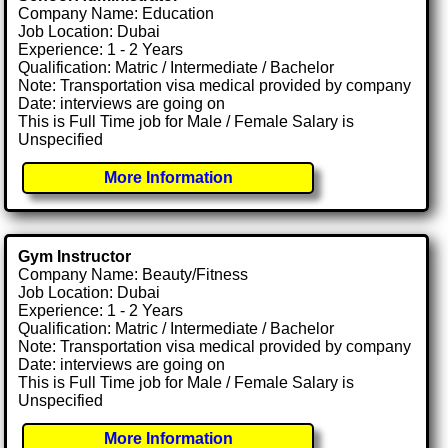
Company Name: Education
Job Location: Dubai
Experience: 1 - 2 Years
Qualification: Matric / Intermediate / Bachelor
Note: Transportation visa medical provided by company
Date: interviews are going on
This is Full Time job for Male / Female Salary is
Unspecified
More Information
Gym Instructor
Company Name: Beauty/Fitness
Job Location: Dubai
Experience: 1 - 2 Years
Qualification: Matric / Intermediate / Bachelor
Note: Transportation visa medical provided by company
Date: interviews are going on
This is Full Time job for Male / Female Salary is
Unspecified
More Information