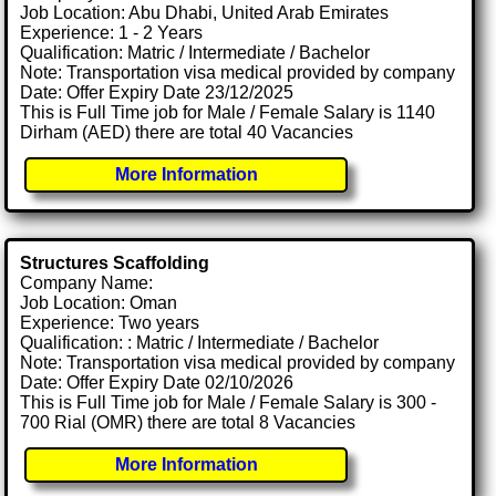
Job Location: Abu Dhabi, United Arab Emirates
Experience: 1 - 2 Years
Qualification: Matric / Intermediate / Bachelor
Note: Transportation visa medical provided by company
Date: Offer Expiry Date 23/12/2025
This is Full Time job for Male / Female Salary is 1140
Dirham (AED) there are total 40 Vacancies
More Information
Structures Scaffolding
Company Name:
Job Location: Oman
Experience: Two years
Qualification: : Matric / Intermediate / Bachelor
Note: Transportation visa medical provided by company
Date: Offer Expiry Date 02/10/2026
This is Full Time job for Male / Female Salary is 300 -
700 Rial (OMR) there are total 8 Vacancies
More Information