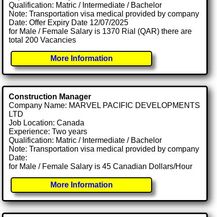
Qualification: Matric / Intermediate / Bachelor
Note: Transportation visa medical provided by company
Date: Offer Expiry Date 12/07/2025
for Male / Female Salary is 1370 Rial (QAR) there are
total 200 Vacancies
More Information
Construction Manager
Company Name: MARVEL PACIFIC DEVELOPMENTS
LTD
Job Location: Canada
Experience: Two years
Qualification: Matric / Intermediate / Bachelor
Note: Transportation visa medical provided by company
Date:
for Male / Female Salary is 45 Canadian Dollars/Hour
More Information