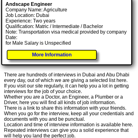
Andscape Engineer
Company Name: Agriculture
Job Location: Dubai
Experience: Two years
Qualification: Matric / Intermediate / Bachelor
Note: Transportation visa medical provided by company
Date:
for Male Salary is Unspecified
More Information
There are hundreds of interviews in Dubai and Abu Dhabi
every day, out of which we are giving a selected list here.
If you visit our site regularly, it can help you a lot in getting
interviews for the job of your choice.
Whether you are a Doctor, an Engineer, a Plumber or a
Driver, here you will find all kinds of job information.
There is a link to share this information with your friends.
When you go for the interview, keep all your credentials and
documents with you and be punctual.
Location and time of interview information is available here.
Repeated interviews can give you a solid experience that
will help you land the perfect job.