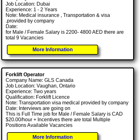
Job Location: Dubai
Experience: 1 - 2 Years
Note: Medical insurance , Transportation & visa
.provided by company
Date:
for Male / Female Salary is 2200- 4800 AED there are
total 9 Vacancies
More Information
Forklift Operator
Company Name: GLS Canada
Job Location: Vaughan, Ontario
Experience: Two years
Qualification: Forklift Licence
Note: Transportation visa medical provided by company
Date: Interviews are going on
This is Full Time job for Male / Female Salary is CAD
$20.00/hour + Incentives there are total Multiple
Positions Available Vacancies
More Information