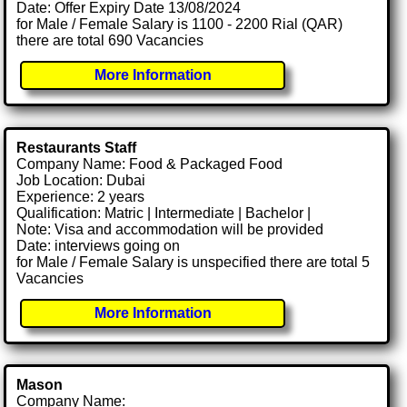
Date: Offer Expiry Date 13/08/2024
for Male / Female Salary is 1100 - 2200 Rial (QAR)
there are total 690 Vacancies
More Information
Restaurants Staff
Company Name: Food & Packaged Food
Job Location: Dubai
Experience: 2 years
Qualification: Matric | Intermediate | Bachelor |
Note: Visa and accommodation will be provided
Date: interviews going on
for Male / Female Salary is unspecified there are total 5
Vacancies
More Information
Mason
Company Name: