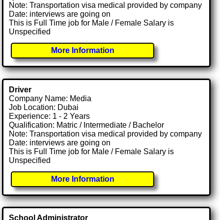
Note: Transportation visa medical provided by company
Date: interviews are going on
This is Full Time job for Male / Female Salary is
Unspecified
More Information
Driver
Company Name: Media
Job Location: Dubai
Experience: 1 - 2 Years
Qualification: Matric / Intermediate / Bachelor
Note: Transportation visa medical provided by company
Date: interviews are going on
This is Full Time job for Male / Female Salary is
Unspecified
More Information
School Administrator