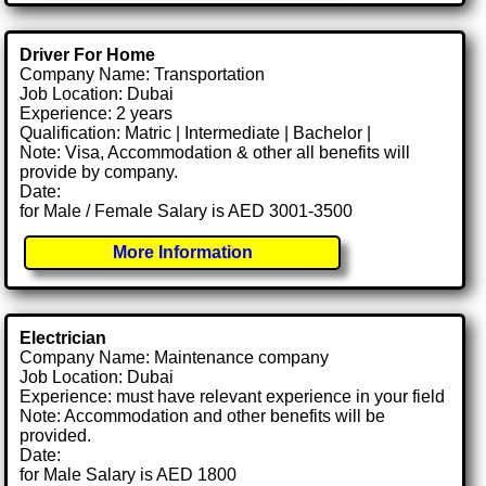
Driver For Home
Company Name: Transportation
Job Location: Dubai
Experience: 2 years
Qualification: Matric | Intermediate | Bachelor |
Note: Visa, Accommodation & other all benefits will
provide by company.
Date:
for Male / Female Salary is AED 3001-3500
More Information
Electrician
Company Name: Maintenance company
Job Location: Dubai
Experience: must have relevant experience in your field
Note: Accommodation and other benefits will be
provided.
Date:
for Male Salary is AED 1800