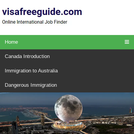
Home
Canada Introduction
Immigration to Australia
Dangerous Immigration