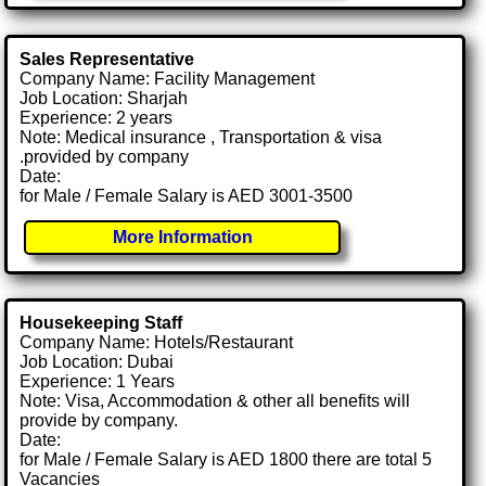
Sales Representative
Company Name: Facility Management
Job Location: Sharjah
Experience: 2 years
Note: Medical insurance , Transportation & visa
.provided by company
Date:
for Male / Female Salary is AED 3001-3500
More Information
Housekeeping Staff
Company Name: Hotels/Restaurant
Job Location: Dubai
Experience: 1 Years
Note: Visa, Accommodation & other all benefits will
provide by company.
Date:
for Male / Female Salary is AED 1800 there are total 5
Vacancies