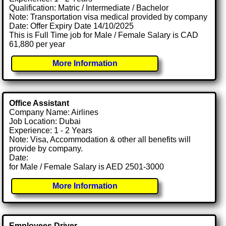
Qualification: Matric / Intermediate / Bachelor
Note: Transportation visa medical provided by company
Date: Offer Expiry Date 14/10/2025
This is Full Time job for Male / Female Salary is CAD
61,880 per year
More Information
Office Assistant
Company Name: Airlines
Job Location: Dubai
Experience: 1 - 2 Years
Note: Visa, Accommodation & other all benefits will
provide by company.
Date:
for Male / Female Salary is AED 2501-3000
More Information
Employees Driver