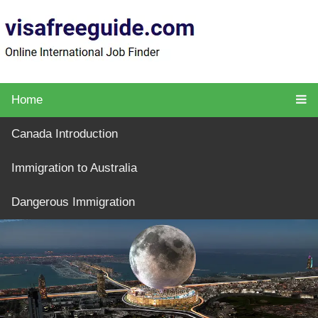
Home
Canada Introduction
Immigration to Australia
Dangerous Immigration