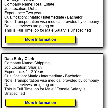
Company Name: Real Estate
Job Location: Dubai
Experience: Two years
Qualification: : Matric / Intermediate / Bachelor
Note: Transportation visa medical provided by company
Date: Interviews are going on
This is Full Time job for Male Salary is Unspecified
More Information
Data Entry Clerk
Company Name: Shipping
Job Location: Sharjah
Experience: 1 - 2 Years
Qualification: Matric / Intermediate / Bachelor
Note: Transportation visa medical provided by company
Date: interviews are going on
This is Full Time job for Male / Female Salary is
Unspecified
More Information