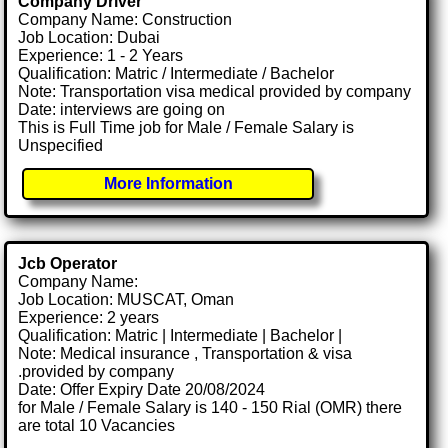
Company Driver
Company Name: Construction
Job Location: Dubai
Experience: 1 - 2 Years
Qualification: Matric / Intermediate / Bachelor
Note: Transportation visa medical provided by company
Date: interviews are going on
This is Full Time job for Male / Female Salary is
Unspecified
More Information
Jcb Operator
Company Name:
Job Location: MUSCAT, Oman
Experience: 2 years
Qualification: Matric | Intermediate | Bachelor |
Note: Medical insurance , Transportation & visa
.provided by company
Date: Offer Expiry Date 20/08/2024
for Male / Female Salary is 140 - 150 Rial (OMR) there
are total 10 Vacancies