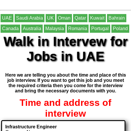
UAE
Saudi Arabia
UK
Oman
Qatar
Kuwait
Bahrain
Canada
Australia
Malaysia
Romania
Portugal
Poland
Walk in Intervew for
Jobs in UAE
Here we are telling you about the time and place of this
job interview. If you want to get this job and you meet
the required criteria then you come for the interview
and bring the necessary documents with you.
Time and address of
interview
Infrastructure Engineer