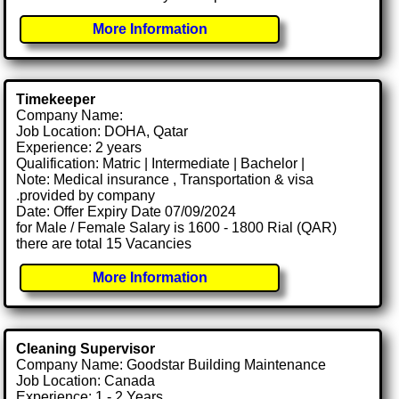
More Information
Timekeeper
Company Name:
Job Location: DOHA, Qatar
Experience: 2 years
Qualification: Matric | Intermediate | Bachelor |
Note: Medical insurance , Transportation & visa
.provided by company
Date: Offer Expiry Date 07/09/2024
for Male / Female Salary is 1600 - 1800 Rial (QAR)
there are total 15 Vacancies
More Information
Cleaning Supervisor
Company Name: Goodstar Building Maintenance
Job Location: Canada
Experience: 1 - 2 Years