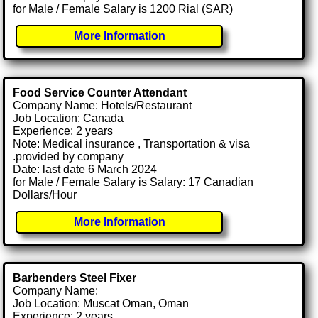
for Male / Female Salary is 1200 Rial (SAR)
More Information
Food Service Counter Attendant
Company Name: Hotels/Restaurant
Job Location: Canada
Experience: 2 years
Note: Medical insurance , Transportation & visa
.provided by company
Date: last date 6 March 2024
for Male / Female Salary is Salary: 17 Canadian
Dollars/Hour
More Information
Barbenders Steel Fixer
Company Name:
Job Location: Muscat Oman, Oman
Experience: 2 years