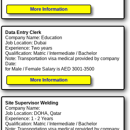
More Information
Data Entry Clerk
Company Name: Education
Job Location: Dubai
Experience: Two years
Qualification: Matric / Intermediate / Bachelor
Note: Transportation visa medical provided by company
Date:
for Male / Female Salary is AED 3001-3500
More Information
Site Supervisor Welding
Company Name:
Job Location: DOHA, Qatar
Experience: 1 - 2 Years
Qualification: Matric / Intermediate / Bachelor
Note: Transportation visa medical provided by company