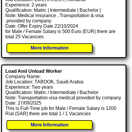
Experience: 2 years
Qualification: Matric | Intermediate | Bachelor |
Note: Medical insurance , Transportation & visa
.provided by company
Date: Offer Expiry Date 22/10/2024
for Male / Female Salary is 500 Euro (EUR) there are
total 25 Vacancies
More Information
Load And Unload Worker
Company Name:
Job Location: TABOOK, Saudi Arabia
Experience: Two years
Qualification: Matric / Intermediate / Bachelor
Note: Transportation visa medical provided by company
Date: 27/09/2025
This is Full-Time job for Male / Female Salary is 1200
Rial (SAR) there are total 1 / 1 Vacancies
More Information