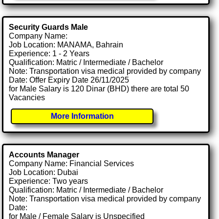
Security Guards Male
Company Name:
Job Location: MANAMA, Bahrain
Experience: 1 - 2 Years
Qualification: Matric / Intermediate / Bachelor
Note: Transportation visa medical provided by company
Date: Offer Expiry Date 26/11/2025
for Male Salary is 120 Dinar (BHD) there are total 50
Vacancies
More Information
Accounts Manager
Company Name: Financial Services
Job Location: Dubai
Experience: Two years
Qualification: Matric / Intermediate / Bachelor
Note: Transportation visa medical provided by company
Date:
for Male / Female Salary is Unspecified