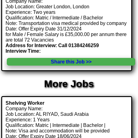
Company Name:
Job Location: Greater London, London
Experience: Two years
Qualification: Matric / Intermediate / Bachelor
Note: Transportation visa medical provided by company
Date: Offer Expiry Date 31/12/2024
for Male / Female Salary is £35,000.00 per annum there
are total 72 Vacancies
Address for Interview: Call 01384246259
Interview Time:
Share this Job >>
More Jobs
Shelving Worker
Company Name:
Job Location: AL RIYAD, Saudi Arabia
Experience: 1 Years
Qualification: Matric | Intermediate | Bachelor |
Note: Visa and accommodation will be provided
Date: Offer Expiry Date 18/06/2024