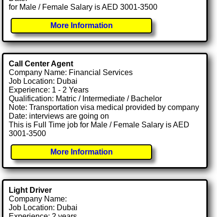
for Male / Female Salary is AED 3001-3500
More Information
Call Center Agent
Company Name: Financial Services
Job Location: Dubai
Experience: 1 - 2 Years
Qualification: Matric / Intermediate / Bachelor
Note: Transportation visa medical provided by company
Date: interviews are going on
This is Full Time job for Male / Female Salary is AED
3001-3500
More Information
Light Driver
Company Name:
Job Location: Dubai
Experience: 2 years