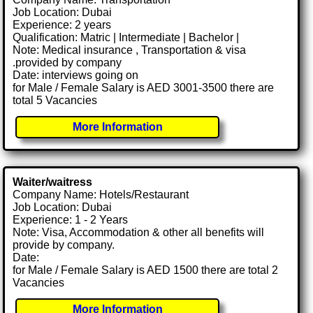
Job Location: Dubai
Experience: 2 years
Qualification: Matric | Intermediate | Bachelor |
Note: Medical insurance , Transportation & visa
.provided by company
Date: interviews going on
for Male / Female Salary is AED 3001-3500 there are
total 5 Vacancies
More Information
Waiter/waitress
Company Name: Hotels/Restaurant
Job Location: Dubai
Experience: 1 - 2 Years
Note: Visa, Accommodation & other all benefits will
provide by company.
Date:
for Male / Female Salary is AED 1500 there are total 2
Vacancies
More Information