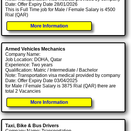
Date: Offer Expiry Date 28/01/2026
This is Full Time job for Male / Female Salary is 4500
Rial (QAR)
More Information
Armed Vehicles Mechanics
Company Name:
Job Location: DOHA, Qatar
Experience: Two years
Qualification: Matric / Intermediate / Bachelor
Note: Transportation visa medical provided by company
Date: Offer Expiry Date 03/04/2025
for Male / Female Salary is 3875 Rial (QAR) there are
total 2 Vacancies
More Information
Taxi, Bike & Bus Drivers
Company Name: Transportation