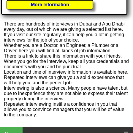
More Information
There are hundreds of interviews in Dubai and Abu Dhabi
every day, out of which we are giving a selected list here.
If you visit our site regularly, it can help you a lot in getting
interviews for the job of your choice.
Whether you are a Doctor, an Engineer, a Plumber or a
Driver, here you will find all kinds of job information.
There is a link to share this information with your friends.
When you go for the interview, keep all your credentials and
documents with you and be punctual.
Location and time of interview information is available here.
Repeated interviews can give you a solid experience that
will help you land the perfect job.
Interviewing is also a science. Many people have talent but
due to inexperience they are not able to express their talent
properly during the interview.
Repeated interviewing instills a confidence in you that
allows you to convince managers that you will be of value
to the company.