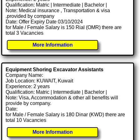
Qualification: Matric | Intermediate | Bachelor |
Note: Medical insurance , Transportation & visa
.provided by company
Date: Offer Expiry Date 03/10/2024
for Male / Female Salary is 150 Rial (OMR) there are
total 3 Vacancies
More Information
Equipment Shoring Excavator Assistants
Company Name:
Job Location: KUWAIT, Kuwait
Experience: 2 years
Qualification: Matric | Intermediate | Bachelor |
Note: Visa, Accommodation & other all benefits will
provide by company.
Date:
for Male / Female Salary is 180 Dinar (KWD) there are
total 10 Vacancies
More Information