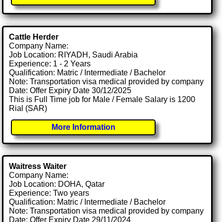
Cattle Herder
Company Name:
Job Location: RIYADH, Saudi Arabia
Experience: 1 - 2 Years
Qualification: Matric / Intermediate / Bachelor
Note: Transportation visa medical provided by company
Date: Offer Expiry Date 30/12/2025
This is Full Time job for Male / Female Salary is 1200
Rial (SAR)
More Information
Waitress Waiter
Company Name:
Job Location: DOHA, Qatar
Experience: Two years
Qualification: Matric / Intermediate / Bachelor
Note: Transportation visa medical provided by company
Date: Offer Expiry Date 29/11/2024