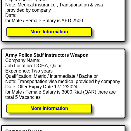
Note: Medical insurance , Transportation & visa
.provided by company
Date:
for Male / Female Salary is AED 2500
More Information
Army Police Staff Instructors Weapon
Company Name:
Job Location: DOHA, Qatar
Experience: Two years
Qualification: Matric / Intermediate / Bachelor
Note: Transportation visa medical provided by company
Date: Offer Expiry Date 17/12/2024
for Male / Female Salary is 3000 Rial (QAR) there are
total 5 Vacancies
More Information