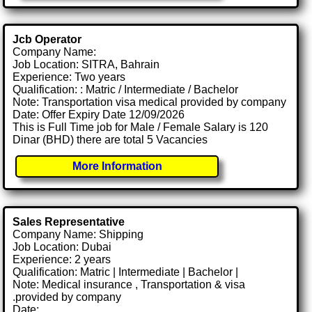
Jcb Operator
Company Name:
Job Location: SITRA, Bahrain
Experience: Two years
Qualification: : Matric / Intermediate / Bachelor
Note: Transportation visa medical provided by company
Date: Offer Expiry Date 12/09/2026
This is Full Time job for Male / Female Salary is 120
Dinar (BHD) there are total 5 Vacancies
More Information
Sales Representative
Company Name: Shipping
Job Location: Dubai
Experience: 2 years
Qualification: Matric | Intermediate | Bachelor |
Note: Medical insurance , Transportation & visa
.provided by company
Date: