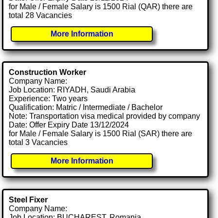
for Male / Female Salary is 1500 Rial (QAR) there are
total 28 Vacancies
More Information
Construction Worker
Company Name:
Job Location: RIYADH, Saudi Arabia
Experience: Two years
Qualification: Matric / Intermediate / Bachelor
Note: Transportation visa medical provided by company
Date: Offer Expiry Date 13/12/2024
for Male / Female Salary is 1500 Rial (SAR) there are
total 3 Vacancies
More Information
Steel Fixer
Company Name:
Job Location: BUCHAREST, Romania