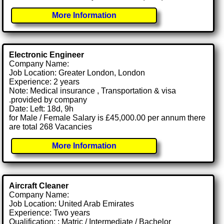
More Information
Electronic Engineer
Company Name:
Job Location: Greater London, London
Experience: 2 years
Note: Medical insurance , Transportation & visa
.provided by company
Date: Left: 18d, 9h
for Male / Female Salary is £45,000.00 per annum there
are total 268 Vacancies
More Information
Aircraft Cleaner
Company Name:
Job Location: United Arab Emirates
Experience: Two years
Qualification: : Matric / Intermediate / Bachelor