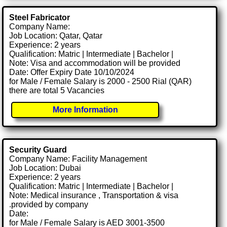
Steel Fabricator
Company Name:
Job Location: Qatar, Qatar
Experience: 2 years
Qualification: Matric | Intermediate | Bachelor |
Note: Visa and accommodation will be provided
Date: Offer Expiry Date 10/10/2024
for Male / Female Salary is 2000 - 2500 Rial (QAR)
there are total 5 Vacancies
More Information
Security Guard
Company Name: Facility Management
Job Location: Dubai
Experience: 2 years
Qualification: Matric | Intermediate | Bachelor |
Note: Medical insurance , Transportation & visa
.provided by company
Date:
for Male / Female Salary is AED 3001-3500