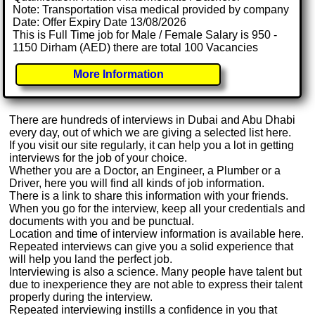
Note: Transportation visa medical provided by company
Date: Offer Expiry Date 13/08/2026
This is Full Time job for Male / Female Salary is 950 -
1150 Dirham (AED) there are total 100 Vacancies
More Information
There are hundreds of interviews in Dubai and Abu Dhabi
every day, out of which we are giving a selected list here.
If you visit our site regularly, it can help you a lot in getting
interviews for the job of your choice.
Whether you are a Doctor, an Engineer, a Plumber or a
Driver, here you will find all kinds of job information.
There is a link to share this information with your friends.
When you go for the interview, keep all your credentials and
documents with you and be punctual.
Location and time of interview information is available here.
Repeated interviews can give you a solid experience that
will help you land the perfect job.
Interviewing is also a science. Many people have talent but
due to inexperience they are not able to express their talent
properly during the interview.
Repeated interviewing instills a confidence in you that