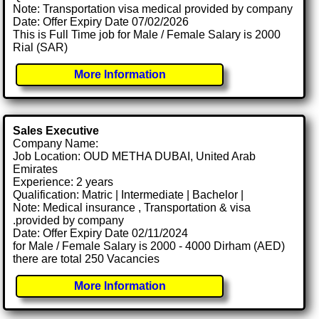
Note: Transportation visa medical provided by company
Date: Offer Expiry Date 07/02/2026
This is Full Time job for Male / Female Salary is 2000
Rial (SAR)
More Information
Sales Executive
Company Name:
Job Location: OUD METHA DUBAI, United Arab
Emirates
Experience: 2 years
Qualification: Matric | Intermediate | Bachelor |
Note: Medical insurance , Transportation & visa
.provided by company
Date: Offer Expiry Date 02/11/2024
for Male / Female Salary is 2000 - 4000 Dirham (AED)
there are total 250 Vacancies
More Information