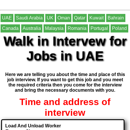
UAE
Saudi Arabia
UK
Oman
Qatar
Kuwait
Bahrain
Canada
Australia
Malaysia
Romania
Portugal
Poland
Walk in Intervew for
Jobs in UAE
Here we are telling you about the time and place of this
job interview. If you want to get this job and you meet
the required criteria then you come for the interview
and bring the necessary documents with you.
Time and address of
interview
Load And Unload Worker