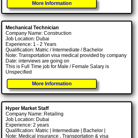
More Information
Mechanical Technician
Company Name: Construction
Job Location: Dubai
Experience: 1 - 2 Years
Qualification: Matric / Intermediate / Bachelor
Note: Transportation visa medical provided by company
Date: interviews are going on
This is Full Time job for Male / Female Salary is
Unspecified
More Information
Hyper Market Staff
Company Name: Retailing
Job Location: Dubai
Experience: 2 years
Qualification: Matric | Intermediate | Bachelor |
Note: Medical insurance , Transportation & visa