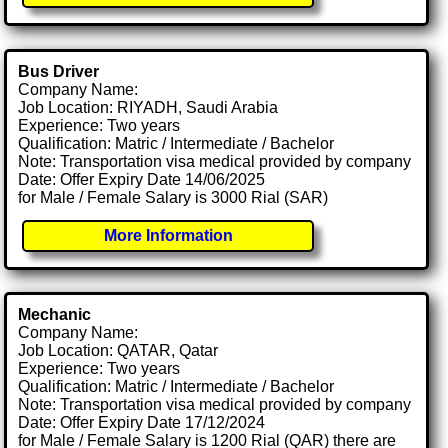
Bus Driver
Company Name:
Job Location: RIYADH, Saudi Arabia
Experience: Two years
Qualification: Matric / Intermediate / Bachelor
Note: Transportation visa medical provided by company
Date: Offer Expiry Date 14/06/2025
for Male / Female Salary is 3000 Rial (SAR)
More Information
Mechanic
Company Name:
Job Location: QATAR, Qatar
Experience: Two years
Qualification: Matric / Intermediate / Bachelor
Note: Transportation visa medical provided by company
Date: Offer Expiry Date 17/12/2024
for Male / Female Salary is 1200 Rial (QAR) there are