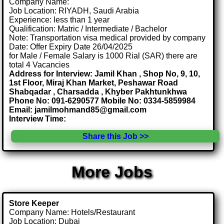
Company Name:
Job Location: RIYADH, Saudi Arabia
Experience: less than 1 year
Qualification: Matric / Intermediate / Bachelor
Note: Transportation visa medical provided by company
Date: Offer Expiry Date 26/04/2025
for Male / Female Salary is 1000 Rial (SAR) there are
total 4 Vacancies
Address for Interview: Jamil Khan , Shop No, 9, 10,
1st Floor, Miraj Khan Market, Peshawar Road
Shabqadar , Charsadda , Khyber Pakhtunkhwa
Phone No: 091-6290577 Mobile No: 0334-5859984
Email: jamilmohmand85@gmail.com
Interview Time:
Share this Job >>
More Jobs
Store Keeper
Company Name: Hotels/Restaurant
Job Location: Dubai