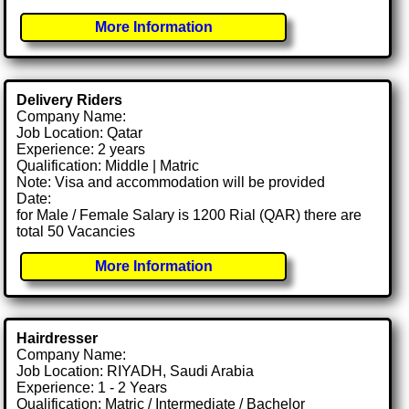
More Information
Delivery Riders
Company Name:
Job Location: Qatar
Experience: 2 years
Qualification: Middle | Matric
Note: Visa and accommodation will be provided
Date:
for Male / Female Salary is 1200 Rial (QAR) there are
total 50 Vacancies
More Information
Hairdresser
Company Name:
Job Location: RIYADH, Saudi Arabia
Experience: 1 - 2 Years
Qualification: Matric / Intermediate / Bachelor