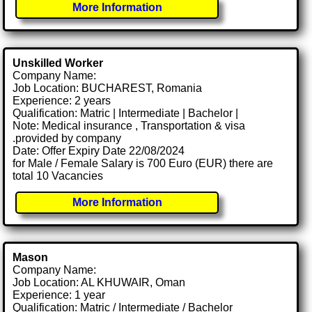
More Information
Unskilled Worker
Company Name:
Job Location: BUCHAREST, Romania
Experience: 2 years
Qualification: Matric | Intermediate | Bachelor |
Note: Medical insurance , Transportation & visa
.provided by company
Date: Offer Expiry Date 22/08/2024
for Male / Female Salary is 700 Euro (EUR) there are
total 10 Vacancies
More Information
Mason
Company Name:
Job Location: AL KHUWAIR, Oman
Experience: 1 year
Qualification: Matric / Intermediate / Bachelor