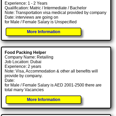
Experience: 1 - 2 Years
Qualification: Matric / Intermediate / Bachelor
Note: Transportation visa medical provided by company
Date: interviews are going on
for Male / Female Salary is Unspecified
More Information
Food Packing Helper
Company Name: Retailing
Job Location: Dubai
Experience: 2 years
Note: Visa, Accommodation & other all benefits will
provide by company.
Date:
for Male / Female Salary is AED 2001-2500 there are
total many Vacancies
More Information