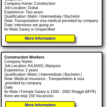
Company Name: Construction
Job Location: Dubai
Experience: Two years
Qualification: Matric / Intermediate / Bachelor
Note: Transportation visa medical provided by company
Date: interviews are going on
for Male Salary is Unspecified
More Information
Construction Workers
Company Name:
Job Location: KAJANG, Malaysia
Experience: 2 years
Qualification: Matric | Intermediate | Bachelor |
Note: Medical insurance , Transportation & visa
.provided by company
Date:
for Male / Female Salary is 1500 - 2062 Ringgit (MYR)
there are total 150 Vacancies
More Information