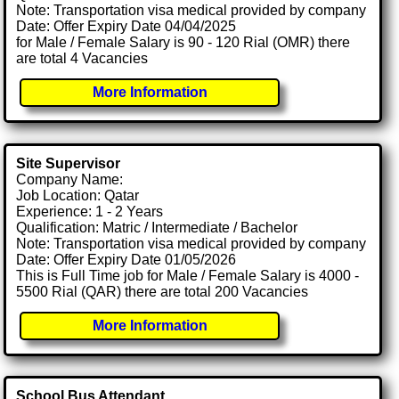
Note: Transportation visa medical provided by company
Date: Offer Expiry Date 04/04/2025
for Male / Female Salary is 90 - 120 Rial (OMR) there
are total 4 Vacancies
More Information
Site Supervisor
Company Name:
Job Location: Qatar
Experience: 1 - 2 Years
Qualification: Matric / Intermediate / Bachelor
Note: Transportation visa medical provided by company
Date: Offer Expiry Date 01/05/2026
This is Full Time job for Male / Female Salary is 4000 -
5500 Rial (QAR) there are total 200 Vacancies
More Information
School Bus Attendant