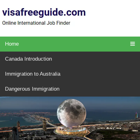
Home
Canada Introduction
Immigration to Australia
Dangerous Immigration