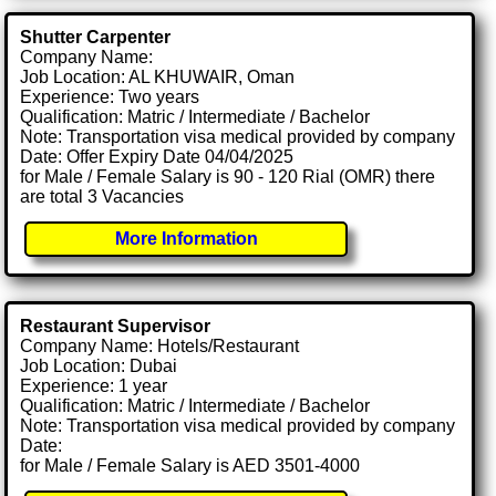
Shutter Carpenter
Company Name:
Job Location: AL KHUWAIR, Oman
Experience: Two years
Qualification: Matric / Intermediate / Bachelor
Note: Transportation visa medical provided by company
Date: Offer Expiry Date 04/04/2025
for Male / Female Salary is 90 - 120 Rial (OMR) there
are total 3 Vacancies
More Information
Restaurant Supervisor
Company Name: Hotels/Restaurant
Job Location: Dubai
Experience: 1 year
Qualification: Matric / Intermediate / Bachelor
Note: Transportation visa medical provided by company
Date:
for Male / Female Salary is AED 3501-4000