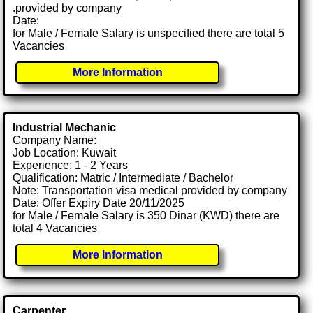
.provided by company
Date:
for Male / Female Salary is unspecified there are total 5
Vacancies
More Information
Industrial Mechanic
Company Name:
Job Location: Kuwait
Experience: 1 - 2 Years
Qualification: Matric / Intermediate / Bachelor
Note: Transportation visa medical provided by company
Date: Offer Expiry Date 20/11/2025
for Male / Female Salary is 350 Dinar (KWD) there are
total 4 Vacancies
More Information
Carpenter