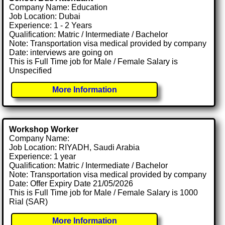
Company Name: Education
Job Location: Dubai
Experience: 1 - 2 Years
Qualification: Matric / Intermediate / Bachelor
Note: Transportation visa medical provided by company
Date: interviews are going on
This is Full Time job for Male / Female Salary is
Unspecified
More Information
Workshop Worker
Company Name:
Job Location: RIYADH, Saudi Arabia
Experience: 1 year
Qualification: Matric / Intermediate / Bachelor
Note: Transportation visa medical provided by company
Date: Offer Expiry Date 21/05/2026
This is Full Time job for Male / Female Salary is 1000
Rial (SAR)
More Information