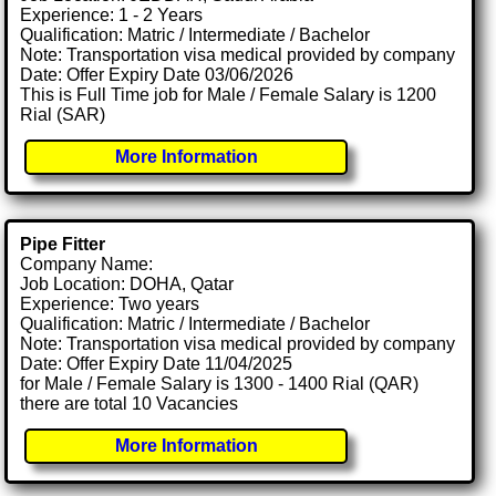
Experience: 1 - 2 Years
Qualification: Matric / Intermediate / Bachelor
Note: Transportation visa medical provided by company
Date: Offer Expiry Date 03/06/2026
This is Full Time job for Male / Female Salary is 1200
Rial (SAR)
More Information
Pipe Fitter
Company Name:
Job Location: DOHA, Qatar
Experience: Two years
Qualification: Matric / Intermediate / Bachelor
Note: Transportation visa medical provided by company
Date: Offer Expiry Date 11/04/2025
for Male / Female Salary is 1300 - 1400 Rial (QAR)
there are total 10 Vacancies
More Information