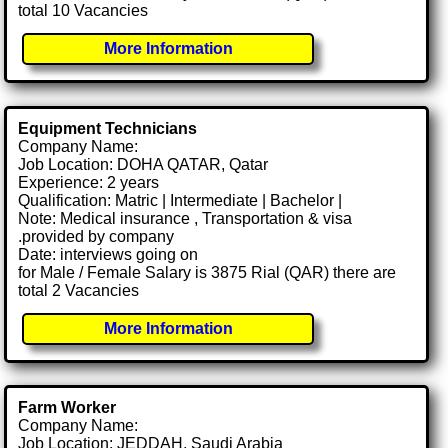
total 10 Vacancies
More Information
Equipment Technicians
Company Name:
Job Location: DOHA QATAR, Qatar
Experience: 2 years
Qualification: Matric | Intermediate | Bachelor |
Note: Medical insurance , Transportation & visa
.provided by company
Date: interviews going on
for Male / Female Salary is 3875 Rial (QAR) there are
total 2 Vacancies
More Information
Farm Worker
Company Name:
Job Location: JEDDAH, Saudi Arabia