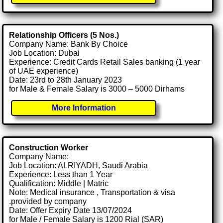
Relationship Officers (5 Nos.)
Company Name: Bank By Choice
Job Location: Dubai
Experience: Credit Cards Retail Sales banking (1 year
of UAE experience)
Date: 23rd to 28th January 2023
for Male & Female Salary is 3000 – 5000 Dirhams
More Information
Construction Worker
Company Name:
Job Location: ALRIYADH, Saudi Arabia
Experience: Less than 1 Year
Qualification: Middle | Matric
Note: Medical insurance , Transportation & visa
.provided by company
Date: Offer Expiry Date 13/07/2024
for Male / Female Salary is 1200 Rial (SAR)