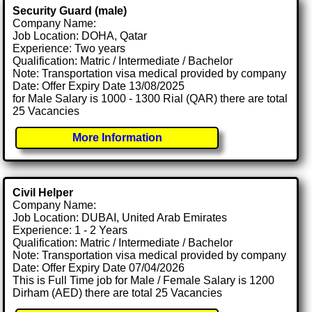
Security Guard (male)
Company Name:
Job Location: DOHA, Qatar
Experience: Two years
Qualification: Matric / Intermediate / Bachelor
Note: Transportation visa medical provided by company
Date: Offer Expiry Date 13/08/2025
for Male Salary is 1000 - 1300 Rial (QAR) there are total
25 Vacancies
More Information
Civil Helper
Company Name:
Job Location: DUBAI, United Arab Emirates
Experience: 1 - 2 Years
Qualification: Matric / Intermediate / Bachelor
Note: Transportation visa medical provided by company
Date: Offer Expiry Date 07/04/2026
This is Full Time job for Male / Female Salary is 1200
Dirham (AED) there are total 25 Vacancies